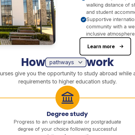
walking distance of 
and student accomm
Supportive internatio
community with a we
inclusive atmosphere
Learn more
How
work
urses give you the opportunity to study abroad while 
requirements to higher education study.
Degree study
Progress to an undergraduate or postgraduate
degree of your choice following successful