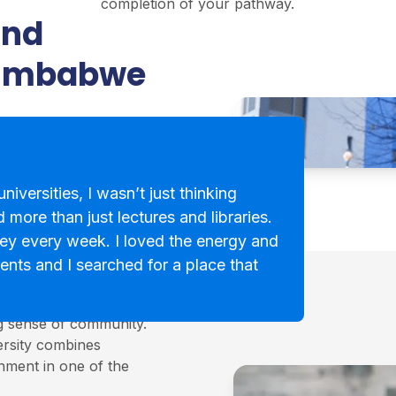
completion of your pathway.
and
Zimbabwe
niversities, I wasn’t just thinking
 more than just lectures and libraries.
ey every week. I loved the energy and
ents and I searched for a place that
cotland, known for its
ng sense of community.
ersity combines
onment in one of the