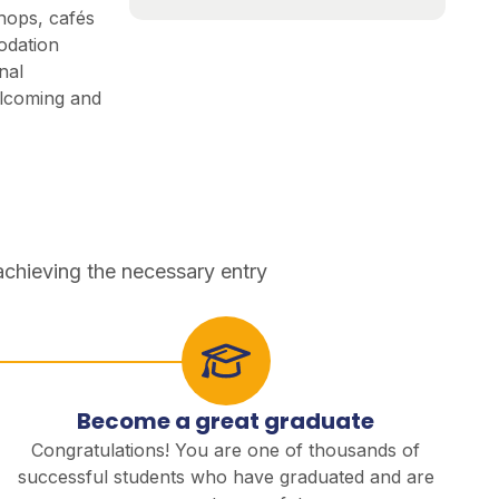
shops, cafés
odation
nal
lcoming and
achieving the necessary entry
Become a great graduate
Congratulations! You are one of thousands of
successful students who have graduated and are