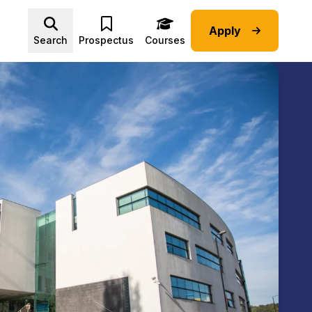
Apply
Advice submenu
Search
Prospectus
Courses