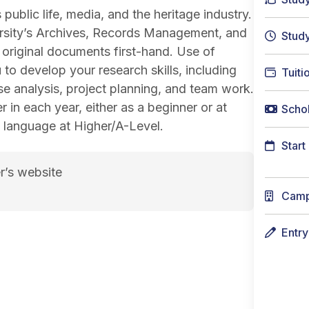
 public life, media, and the heritage industry.
versity’s Archives, Records Management, and
Stud
riginal documents first-hand. Use of
 to develop your research skills, including
Tuiti
e analysis, project planning, and team work.
 in each year, either as a beginner or at
Schol
he language at Higher/A-Level.
Start
r’s website
Cam
Entr