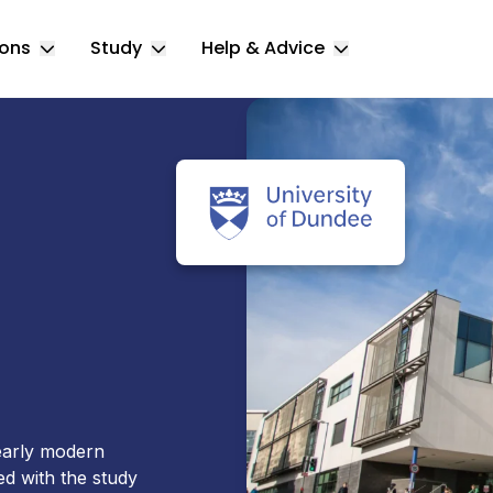
ions
Study
Help & Advice
Toggle Locations submenu
Toggle Study submenu
Toggle Help & 
 early modern
d with the study