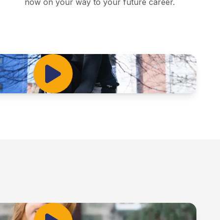
now on your way to your future career.
Play Video