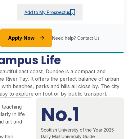
Add to My Prospectus
Apply Now
Need help?
Contact Us
ampus Life
eautiful east coast, Dundee is a compact and
the River Tay. It offers the perfect balance of urban
 with beaches, parks and hills all close by. The city
easy to explore on foot or by public transport.
No.1
r teaching
arly in life
nd art and
Scottish University of the Year 2025 –
within
Daily Mail University Guide