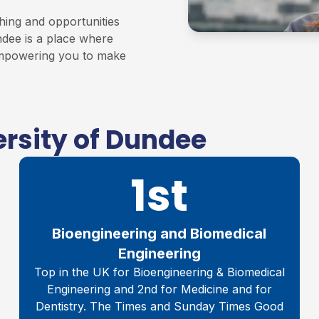
hing and opportunities
ndee is a place where
 empowering you to make
rsity of Dundee
1st
Bioengineering and Biomedical
Engineering
Top in the UK for Bioengineering & Biomedical
Engineering and 2nd for Medicine and for
Dentistry. The Times and Sunday Times Good