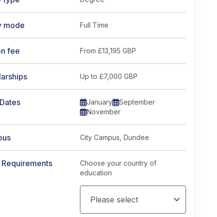
y mode
Full Time
on fee
From
£13,195 GBP
arships
Up to £7,000 GBP
 Dates
January
September
November
pus
City Campus, Dundee
y Requirements
Choose your country of
education