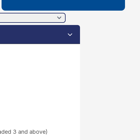
raded 3 and above)