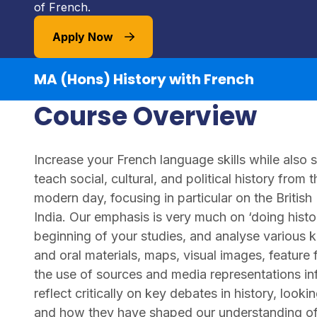
of French.
Apply Now
MA (Hons) History with French
Course Overview
Increase your French language skills while also 
teach social, cultural, and political history from
modern day, focusing in particular on the British
India. Our emphasis is very much on ‘doing histo
beginning of your studies, and analyse various ki
and oral materials, maps, visual images, feature 
the use of sources and media representations inf
reflect critically on key debates in history, loo
and how they have shaped our understanding of t