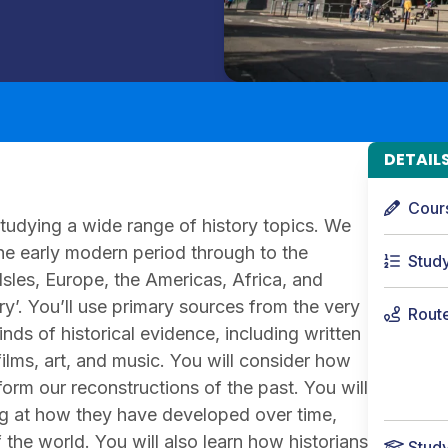
DETAIL
Cour
studying a wide range of history topics. We
 the early modern period through to the
Stud
 Isles, Europe, the Americas, Africa, and
ry’. You’ll use primary sources from the very
Rout
nds of historical evidence, including written
films, art, and music. You will consider how
orm our reconstructions of the past. You will
king at how they have developed over time,
he world. You will also learn how historians
Stud