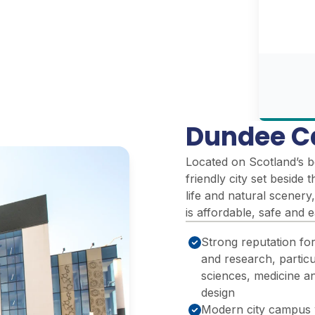
Dundee C
Located on Scotland’s b
friendly city set beside 
life and natural scenery,
is affordable, safe and 
Strong reputation fo
and research, particul
sciences, medicine a
design
Modern city campus 