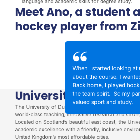
language and academic skills for degree study.
Meet Ano, a student 
hockey player from 
When I started looking at u
about the course. I wanted
Back home, I played hock
University of Dundee
the team spirit. So my par
valued sport and study.
The University of Dundee is a leading institution in S
world-class teaching, innovative research and stro
Located on Scotland’s beautiful east coast, the Univ
academic excellence with a friendly, inclusive envir
United Kingdom’s most affordable cities.