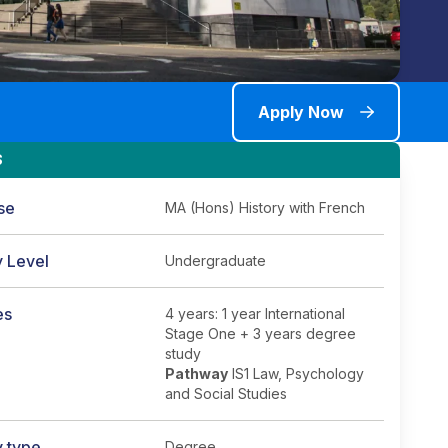
Apply Now
S
se
MA (Hons) History with French
y Level
Undergraduate
es
4 years: 1 year International
Stage One + 3 years degree
study
Pathway
IS1 Law, Psychology
and Social Studies
y type
Degree