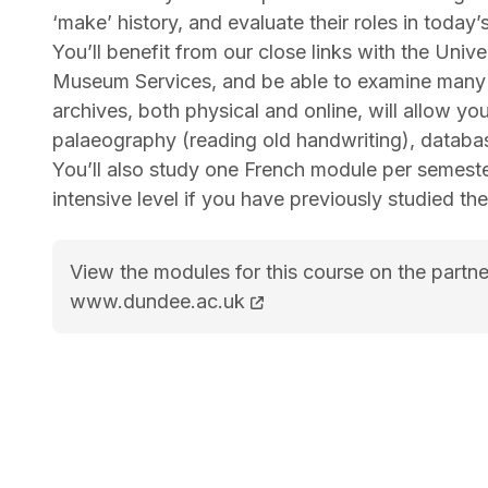
‘make’ history, and evaluate their roles in today’s
You’ll benefit from our close links with the Uni
Museum Services, and be able to examine many o
archives, both physical and online, will allow you
palaeography (reading old handwriting), databas
You’ll also study one French module per semester
intensive level if you have previously studied t
View the modules for this course on the partne
MA (Hons) History with French course page
www.dundee.ac.uk