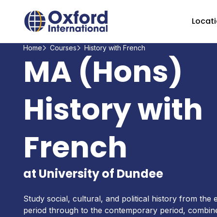
Home Link Logo
Locat
Home
Courses
History with French
MA (Hons)
History with
French
at University of Dundee
Study social, cultural, and political history from the
period through to the contemporary period, combine