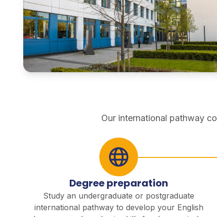
pathways
Our international pathway co
Degree preparation
Study an undergraduate or postgraduate
international pathway to develop your English