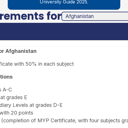
University Guide 2025.
irements for
unha
ands
or Afghanistan
ficate with 50% in each subject
tions
s A-C
at grades E
iary Levels at grades D-E
with 20 points
(completion of MYP Certificate, with four subjects g