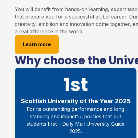
You will benefit from hands-on learning, expert teac
that prepare you for a successful global career. Du
creativity, ambition and innovation come together,
a real difference in the world.
Learn more
Why choose the Unive
1st
Scottish University of the Year 2025
For its outstanding performance and long
standing and impactful policies that put
students first – Daily Mail University Guide
2025.