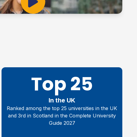
Play Video
Top 25
In the UK
Ranked among the top 25 universities in the UK
and 3rd in Scotland in the Complete University
Guide 2027