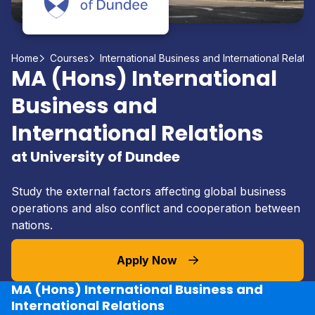
Home
Courses
International Business and International Relati
MA (Hons) International
Business and
International Relations
at University of Dundee
Study the external factors affecting global business
operations and also conflict and cooperation between
nations.
Apply Now
MA (Hons) International Business and
International Relations