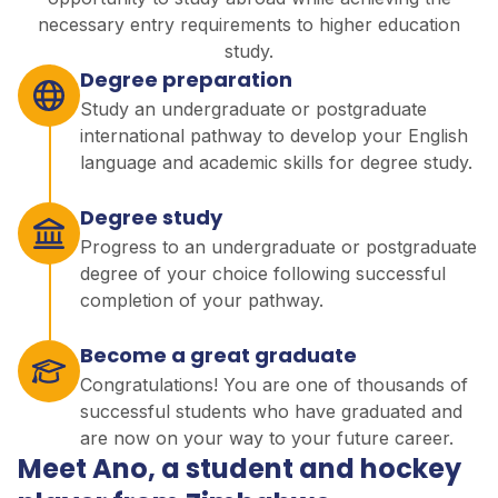
necessary entry requirements to higher education
study.
Degree preparation
Study an undergraduate or postgraduate
international pathway to develop your English
language and academic skills for degree study.
Degree study
Progress to an undergraduate or postgraduate
degree of your choice following successful
completion of your pathway.
Become a great graduate
Congratulations! You are one of thousands of
successful students who have graduated and
are now on your way to your future career.
Meet Ano, a student and hockey