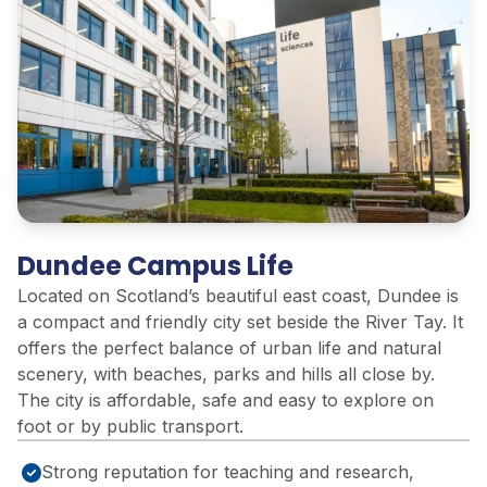
Dundee Campus Life
Located on Scotland’s beautiful east coast, Dundee is
a compact and friendly city set beside the River Tay. It
offers the perfect balance of urban life and natural
scenery, with beaches, parks and hills all close by.
The city is affordable, safe and easy to explore on
foot or by public transport.
Strong reputation for teaching and research,