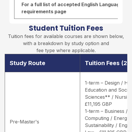
For a full list of accepted English Language re
requirements page
Student Tuition Fees
Tuition fees for available courses are shown below,
with a breakdown by study option and
fee type where applicable.
Study Route
Tuition Fees (2
1-term – Design / He
Education and Social
Sciences** / Nursing
£11,195 GBP
1-term – Business /
Computing / Energy 
Pre-Master's
Sustainability / Engin