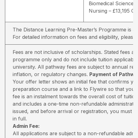
Biomedical Sciences 
Nursing – £13,195 G
The Distance Learning Pre-Master’s Programme is avai
For detailed information on fees and eligibility,
please 
Fees are not inclusive of scholarships. Stated fees a
programme only and do not include tuition applicable
university. All pathway fees are subject to annual rev
inflation, or regulatory changes.
Payment of Pathway
Your offer letter shows an initial fee that confirms 
preparation course and a link to Flywire so that you 
fee is an instalment towards the overall cost of tuiti
and includes a one-time non-refundable administratio
issued, and before arrival or registration, you must pa
in full.
Admin Fee:
All applications are subject to a non-refundable adm