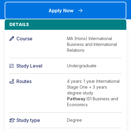
Apply Now
DETAILS
Course
MA (Hons) International
Business and International
Relations
Study Level
Undergraduate
Routes
4 years: 1 year International
Stage One + 3 years
degree study
Pathway
IS1 Business and
Economics
Study type
Degree