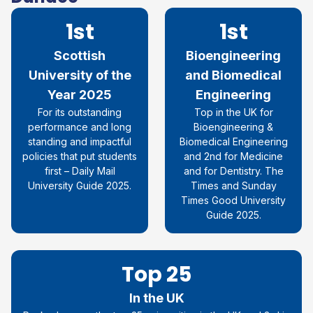
1st
1st
Scottish
Bioengineering
University of the
and Biomedical
Year 2025
Engineering
For its outstanding
Top in the UK for
performance and long
Bioengineering &
standing and impactful
Biomedical Engineering
policies that put students
and 2nd for Medicine
first – Daily Mail
and for Dentistry. The
University Guide 2025.
Times and Sunday
Times Good University
Guide 2025.
Top 25
In the UK