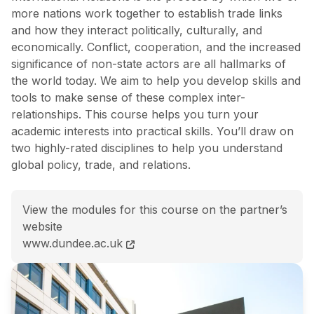
more nations work together to establish trade links
and how they interact politically, culturally, and
economically. Conflict, cooperation, and the increased
significance of non-state actors are all hallmarks of
the world today. We aim to help you develop skills and
tools to make sense of these complex inter-
relationships. This course helps you turn your
academic interests into practical skills. You’ll draw on
two highly-rated disciplines to help you understand
global policy, trade, and relations.
View the modules for this course on the partner’s
website
MA (Hons) International Business and International Re
www.dundee.ac.uk