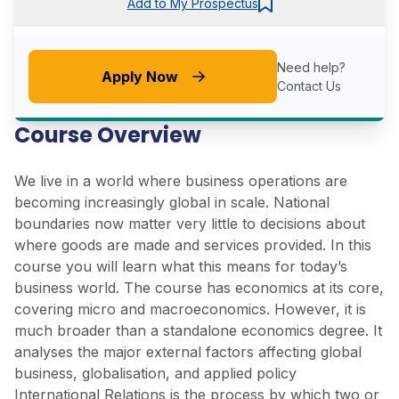
Add to My Prospectus
Need help?
Apply Now
Contact Us
Course Overview
We live in a world where business operations are
becoming increasingly global in scale. National
boundaries now matter very little to decisions about
where goods are made and services provided. In this
course you will learn what this means for today’s
business world. The course has economics at its core,
covering micro and macroeconomics. However, it is
much broader than a standalone economics degree. It
analyses the major external factors affecting global
business, globalisation, and applied policy
International Relations is the process by which two or