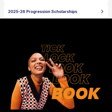
2025-26 Progression Scholarships