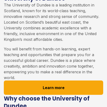
The University of Dundee is a leading institution in
Scotland, known for its world-class teaching,
innovative research and strong sense of community.
Located on Scotland’s beautiful east coast, the
University combines academic excellence with a
friendly, inclusive environment in one of the United
Kingdom’s most affordable cities.
You will benefit from hands-on learning, expert
teaching and opportunities that prepare you for a
successful global career. Dundee is a place where
creativity, ambition and innovation come together,
empowering you to make a real difference in the
world.
Learn more
Why choose the University of
Dundee