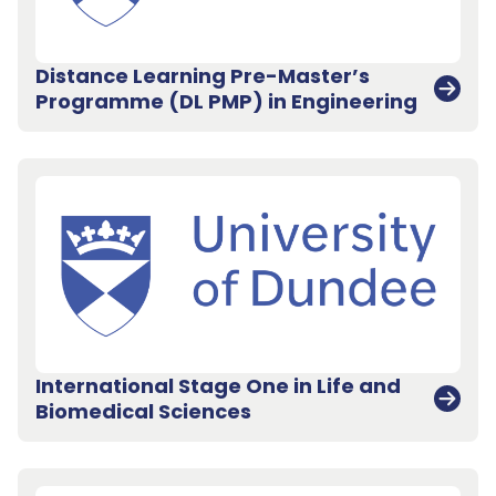
Distance Learning Pre-Master’s
Programme (DL PMP) in Engineering
International Stage One in Life and
Biomedical Sciences