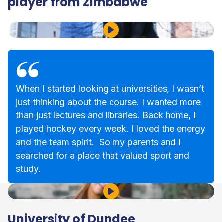
player from Zimbabwe
Play Video
When I started looking at universities, I wasn’t
just thinking about the course. I wanted more
than just lectures and libraries. Back home, I
played hockey every week. I loved the energy
and the team spirit. So my parents and I
searched for a place that valued sport and
study.
Play Video
University of Dundee