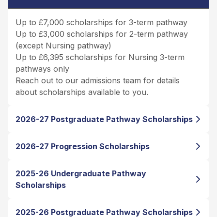
Up to £7,000 scholarships for 3-term pathway
Up to £3,000 scholarships for 2-term pathway
(except Nursing pathway)
Up to £6,395 scholarships for Nursing 3-term
pathways only
Reach out to our admissions team for details
about scholarships available to you.
2026-27 Postgraduate Pathway Scholarships
2026-27 Progression Scholarships
2025-26 Undergraduate Pathway
Scholarships
2025-26 Postgraduate Pathway Scholarships