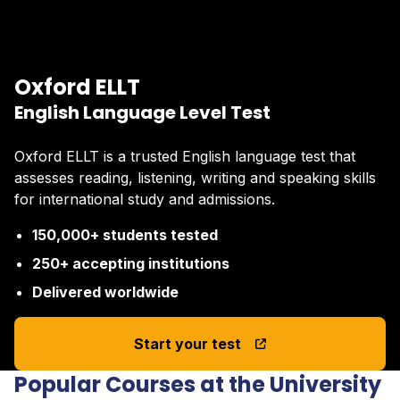
Oxford ELLT
English Language Level Test
Oxford ELLT is a trusted English language test that
assesses reading, listening, writing and speaking skills
for international study and admissions.
150,000+ students tested
250+ accepting institutions
Delivered worldwide
Start your test
Popular Courses at the University