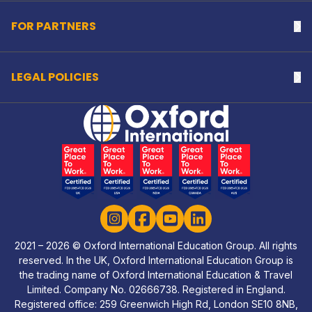
FOR PARTNERS
Na
LEGAL POLICIES
Na
Home Link Logo
Instagram
Facebook
YouTube
LinkedIn
2021 – 2026 © Oxford International Education Group. All rights
reserved. In the UK, Oxford International Education Group is
the trading name of Oxford International Education & Travel
Limited. Company No. 02666738. Registered in England.
Registered office: 259 Greenwich High Rd, London SE10 8NB,