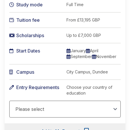
Study mode
Full Time
Tuition fee
From
£13,195 GBP
Scholarships
Up to £7,000 GBP
Start Dates
January
April
September
November
Campus
City Campus, Dundee
Entry Requirements
Choose your country of
education