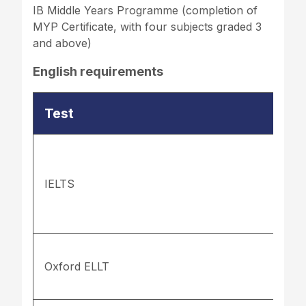
IB Middle Years Programme (completion of
MYP Certificate, with four subjects graded 3
and above)
English requirements
Test
IELTS
Oxford ELLT