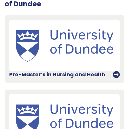
of Dundee
Pre-Master’s in Nursing and Health