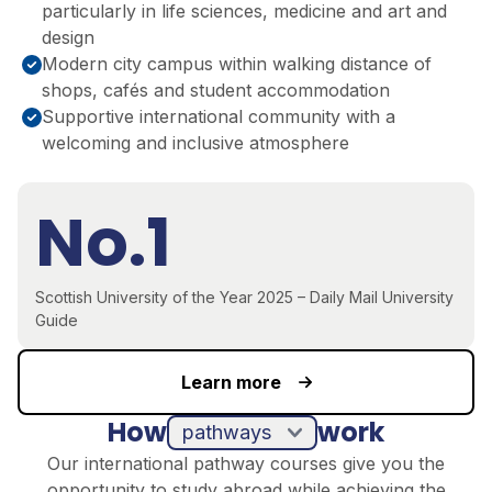
particularly in life sciences, medicine and art and
design
Modern city campus within walking distance of
shops, cafés and student accommodation
Supportive international community with a
welcoming and inclusive atmosphere
No.1
Scottish University of the Year 2025 – Daily Mail University
Guide
Learn more
How
work
pathways
Our international pathway courses give you the
opportunity to study abroad while achieving the