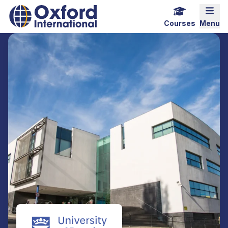
Home Link Logo
Mobi
Courses
Menu