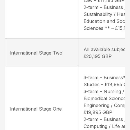
Law – £11,195 GBP
2-term – Business / 
Sustainability / Healt
Education and Social
Sciences ** – £15,1
All available subjects
International Stage Two
£20,195 GBP
3-term – Business* /
Studies – £18,995 G
3-term – Nursing / Li
Biomedical Sciences 
Engineering / Comput
International Stage One
£19,895 GBP
2-term – Business /
Computing / Life and