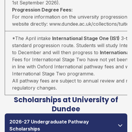
1st September 2026).
Progression Degree Fees:
For more information on the university progression deg
website directly:
www.dundee.ac.uk/collections/tuitio
*The April intake
International Stage One (IS1)
3-ter
standard progression route. Students will study Inter
to December and will then progress to
Internationa
Fees for International Stage Two have not yet been 
in line with Oxford International pathway fees and wil
International Stage Two programme.
All pathway fees are subject to annual review and may 
regulatory changes.
Scholarships at University of
Dundee
2026-27 Undergraduate Pathway
Scholarships