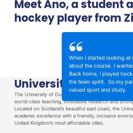
Meet Ano, a student 
hockey player from 
When I started looking at u
about the course. I wanted
Back home, I played hock
University of Dundee
the team spirit. So my par
valued sport and study.
The University of Dundee is a leading institution in S
world-class teaching, innovative research and stro
Located on Scotland’s beautiful east coast, the Univ
academic excellence with a friendly, inclusive envir
United Kingdom’s most affordable cities.