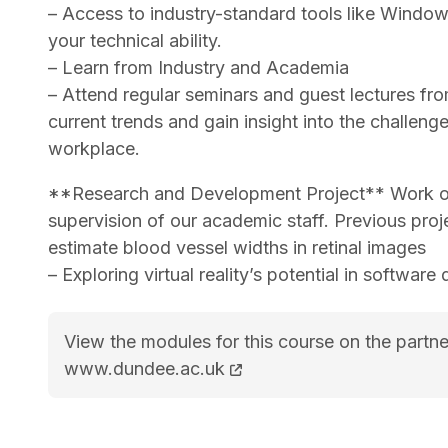
– Access to industry-standard tools like Windo
your technical ability.
– Learn from Industry and Academia
– Attend regular seminars and guest lectures fr
current trends and gain insight into the challenge
workplace.
**Research and Development Project** Work on 
supervision of our academic staff. Previous proj
estimate blood vessel widths in retinal images
– Exploring virtual reality’s potential in software
View the modules for this course on the partne
MSc Computer Science course page
www.dundee.ac.uk