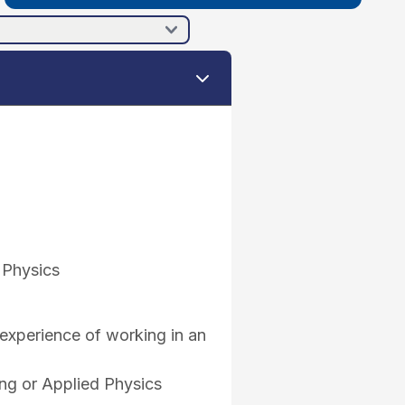
 Physics
experience of working in an
ing or Applied Physics