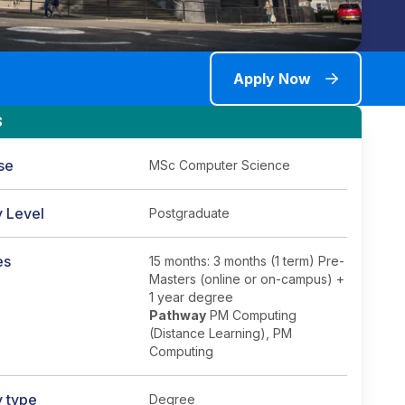
Apply Now
S
se
MSc Computer Science
y Level
Postgraduate
es
15 months: 3 months (1 term) Pre-
Masters (online or on-campus) +
1 year degree
Pathway
PM Computing
(Distance Learning), PM
Computing
y type
Degree