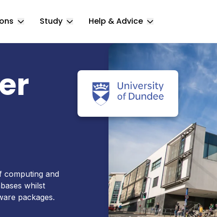
ions
Study
Help & Advice
Toggle Locations submenu
Toggle Study submenu
Toggle Help & 
er
of computing and
bases whilst
tware packages.