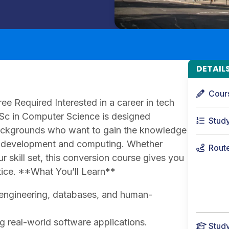
DETAIL
Cour
e Required Interested in a career in tech
MSc in Computer Science is designed
Stud
backgrounds who want to gain the knowledge
re development and computing. Whether
Rout
r skill set, this conversion course gives you
tice. **What You’ll Learn**
e engineering, databases, and human-
 real-world software applications.
Stud