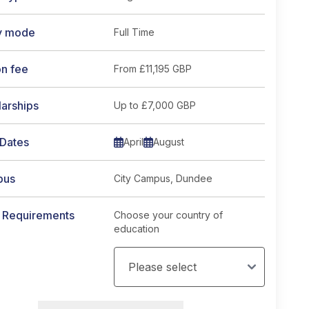
y mode
Full Time
on fee
From
£11,195 GBP
arships
Up to £7,000 GBP
 Dates
April
August
pus
City Campus, Dundee
y Requirements
Choose your country of
education