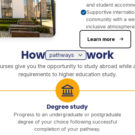
and student accomm
Supportive internatio
community with a we
inclusive atmosphere
Learn more
How
work
urses give you the opportunity to study abroad while 
requirements to higher education study.
Degree study
Progress to an undergraduate or postgraduate
degree of your choice following successful
completion of your pathway.