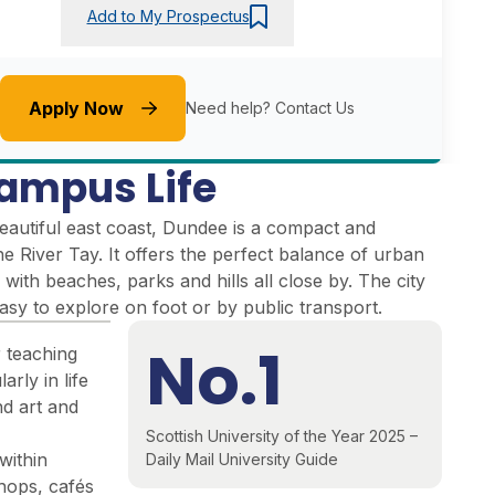
Add to My Prospectus
Apply Now
Need help?
Contact Us
ampus Life
eautiful east coast, Dundee is a compact and
the River Tay. It offers the perfect balance of urban
 with beaches, parks and hills all close by. The city
easy to explore on foot or by public transport.
No.1
r teaching
arly in life
nd art and
Scottish University of the Year 2025 –
within
Daily Mail University Guide
shops, cafés