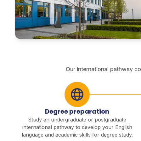
pathways
Our international pathway co
Degree preparation
Study an undergraduate or postgraduate
international pathway to develop your English
language and academic skills for degree study.