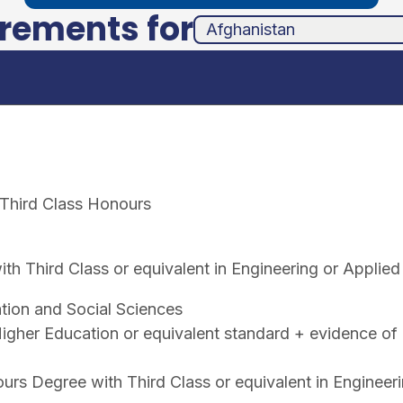
irements for
unha
ands
 Third Class Honours
h Third Class or equivalent in Engineering or Applied
tion and Social Sciences
gher Education or equivalent standard + evidence of 
rs Degree with Third Class or equivalent in Engineer