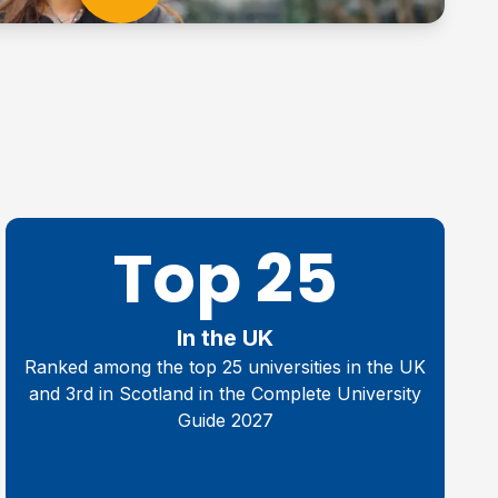
Top 25
In the UK
Ranked among the top 25 universities in the UK
and 3rd in Scotland in the Complete University
Guide 2027