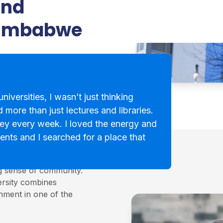
and
Zimbabwe
niversities, I wasn’t just thinking
 more than just lectures and libraries.
ey every week. I loved the energy and
ents and I searched for a place that
cotland, known for its
ng sense of community.
ersity combines
onment in one of the