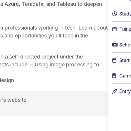
ws Azure, Teradata, and Tableau to deepen
Stud
om professionals working in tech. Learn about
Tuiti
s and opportunities you’ll face in the
Schol
a self-directed project under the
Start
ects include: – Using image processing to
Cam
 design
Entr
r’s website