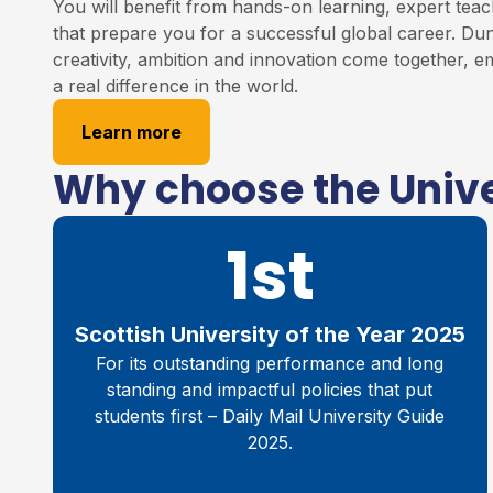
You will benefit from hands-on learning, expert teac
that prepare you for a successful global career. Du
creativity, ambition and innovation come together,
a real difference in the world.
Learn more
Why choose the Unive
1st
Scottish University of the Year 2025
For its outstanding performance and long
standing and impactful policies that put
students first – Daily Mail University Guide
2025.