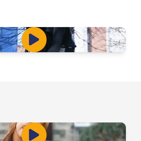
Play Video
Play Video