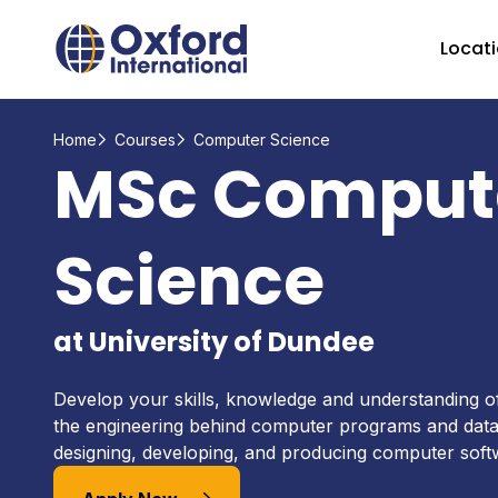
Home Link Logo
Locat
Home
Courses
Computer Science
MSc Comput
Science
at University of Dundee
Develop your skills, knowledge and understanding 
the engineering behind computer programs and data
designing, developing, and producing computer sof