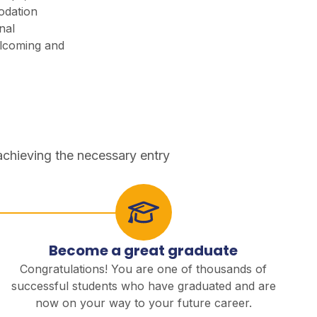
odation
nal
lcoming and
achieving the necessary entry
Become a great graduate
Congratulations! You are one of thousands of
successful students who have graduated and are
now on your way to your future career.