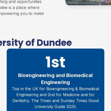
hing and opportunities
ndee is a place where
 empowering you to make
rsity of Dundee
1st
Bioengineering and Biomedical
Engineering
Top in the UK for Bioengineering & Biomedical
Engineering and 2nd for Medicine and for
Dentistry. The Times and Sunday Times Good
University Guide 2025.