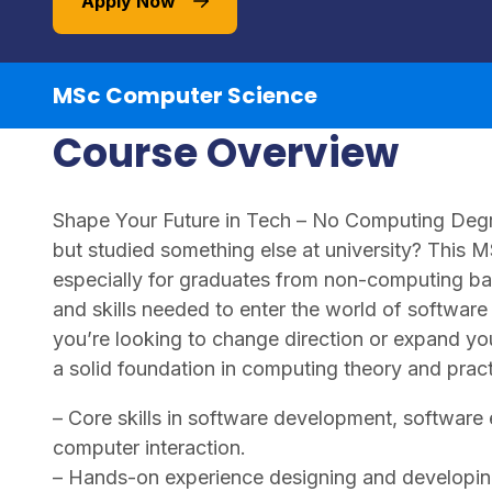
Apply Now
MSc Computer Science
Course Overview
Shape Your Future in Tech – No Computing Degre
but studied something else at university? This 
especially for graduates from non-computing 
and skills needed to enter the world of softwa
you’re looking to change direction or expand you
a solid foundation in computing theory and prac
– Core skills in software development, softwar
computer interaction.
– Hands-on experience designing and developing