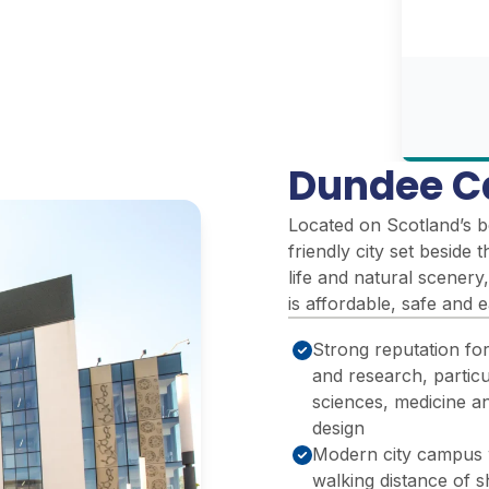
Dundee C
Located on Scotland’s b
friendly city set beside 
life and natural scenery,
is affordable, safe and 
Strong reputation fo
and research, particul
sciences, medicine a
design
Modern city campus 
walking distance of 