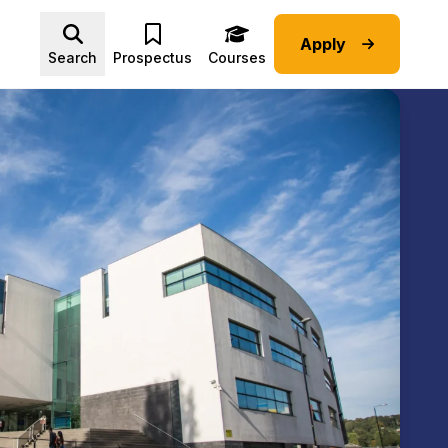
Apply
Advice submenu
Search
Prospectus
Courses