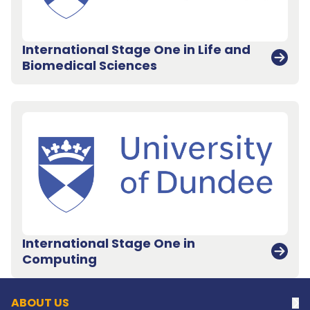
International Stage One in Life and
Biomedical Sciences
International Stage One in
Back to top
Computing
ABOUT US
Na