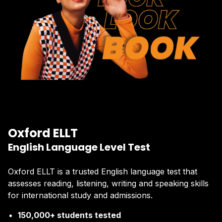
Oxford ELLT
English Language Level Test
Oxford ELLT is a trusted English language test that
assesses reading, listening, writing and speaking skills
for international study and admissions.
150,000+ students tested