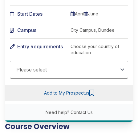
Start Dates
April
June
Campus
City Campus, Dundee
Entry Requirements
Choose your country of
education
Add to My Prospectus
Need help?
Contact Us
Course Overview