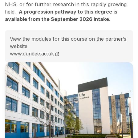
NHS, or for further research in this rapidly growing
field.
A progression pathway to this degree is
available from the September 2026 intake.
View the modules for this course on the partner’s
website
MSc Healthcare Technologies and AI course page
www.dundee.ac.uk