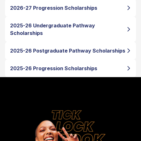
2026-27 Progression Scholarships
2025-26 Undergraduate Pathway
Scholarships
2025-26 Postgraduate Pathway Scholarships
2025-26 Progression Scholarships