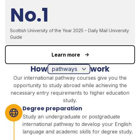
No.1
Scottish University of the Year 2025 – Daily Mail University
Guide
Learn more
How
work
pathways
Our international pathway courses give you the
opportunity to study abroad while achieving the
necessary entry requirements to higher education
study.
Degree preparation
Study an undergraduate or postgraduate
international pathway to develop your English
language and academic skills for degree study.