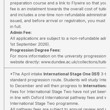
preparation course and a link to Flywire so that you 
fee is an instalment towards the overall cost of tuiti
and includes a one-time non-refundable administratio
issued, and before arrival or registration, you must pa
in full.
Admin Fee:
All applications are subject to a non-refundable adm
1st September 2026).
Progression Degree Fees:
For more information on the university progression deg
website directly:
www.dundee.ac.uk/collections/tuitio
*The April intake
International Stage One (IS1)
3-ter
standard progression route. Students will study Inter
to December and will then progress to
Internationa
Fees for International Stage Two have not yet been 
in line with Oxford International pathway fees and wil
International Stage Two programme.
All pathway fees are subject to annual review and may 