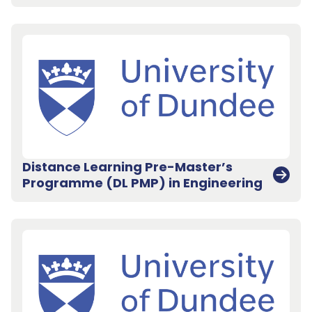
Distance Learning Pre-Master’s
Programme (DL PMP) in Engineering