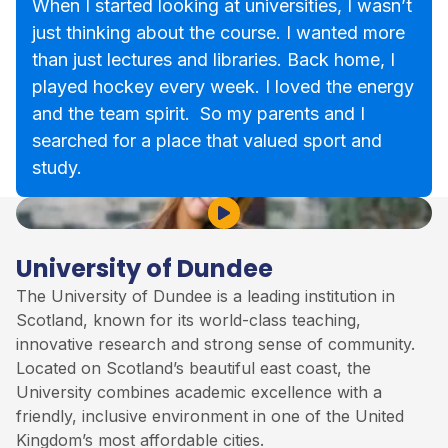
When I started looking at universities, I wasn’t
just thinking about the course. I wanted more
than just lectures and libraries. Back home, I
played hockey every week. I loved the energy
and the team spirit. So my parents and I
searched for a place that valued sport and
study.
Play Video
University of Dundee
The University of Dundee is a leading institution in
Scotland, known for its world-class teaching,
innovative research and strong sense of community.
Located on Scotland’s beautiful east coast, the
University combines academic excellence with a
friendly, inclusive environment in one of the United
Kingdom’s most affordable cities.