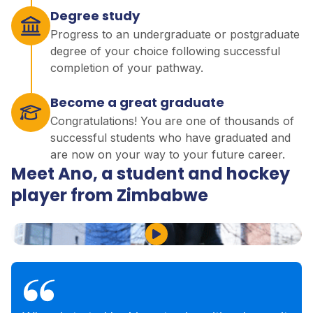
Degree study
Progress to an undergraduate or postgraduate
degree of your choice following successful
completion of your pathway.
Become a great graduate
Congratulations! You are one of thousands of
successful students who have graduated and
are now on your way to your future career.
Meet Ano, a student and hockey
player from Zimbabwe
Play Video