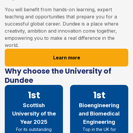
You will benefit from hands-on learning, expert
teaching and opportunities that prepare you for a
successful global career. Dundee is a place where
creativity, ambition and innovation come together,
empowering you to make a real difference in the
world.
Learn more
Why choose the University of
Dundee
1st
1st
Scottish
Bioengineering
University of the
and Biomedical
Year 2025
Engineering
For its outstanding
Top in the UK for