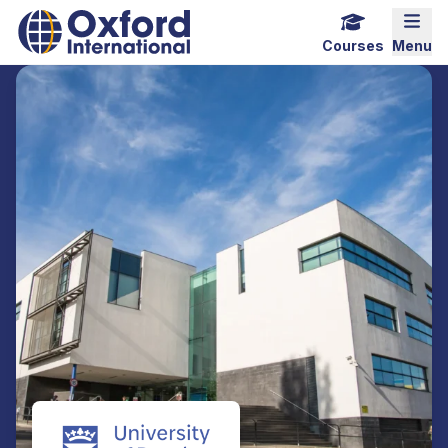
Home Link Logo
Mobi
Courses
Menu