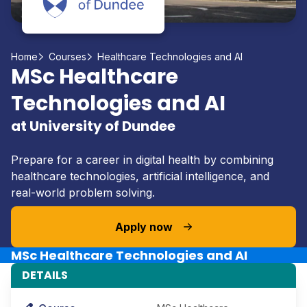
Home
Courses
Healthcare Technologies and AI
MSc Healthcare
Technologies and AI
at University of Dundee
Prepare for a career in digital health by combining
healthcare technologies, artificial intelligence, and
real-world problem solving.
Apply now
MSc Healthcare Technologies and AI
DETAILS