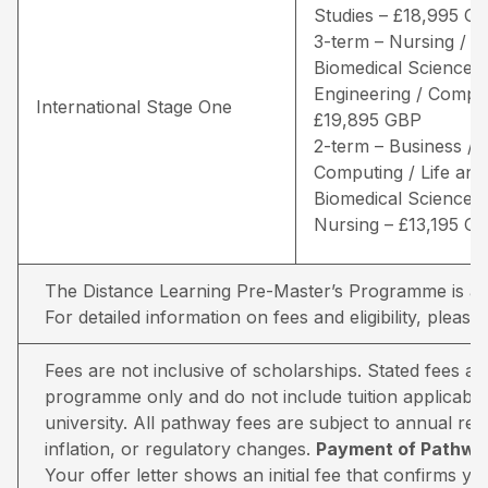
Studies – £18,995 G
3-term – Nursing / Li
Biomedical Sciences 
Engineering / Comput
International Stage One
£19,895 GBP
2-term – Business /
Computing / Life and
Biomedical Sciences 
Nursing – £13,195 G
The Distance Learning Pre-Master’s Programme is avai
For detailed information on fees and eligibility,
please 
Fees are not inclusive of scholarships. Stated fees a
programme only and do not include tuition applicable
university. All pathway fees are subject to annual rev
inflation, or regulatory changes.
Payment of Pathway
Your offer letter shows an initial fee that confirms 