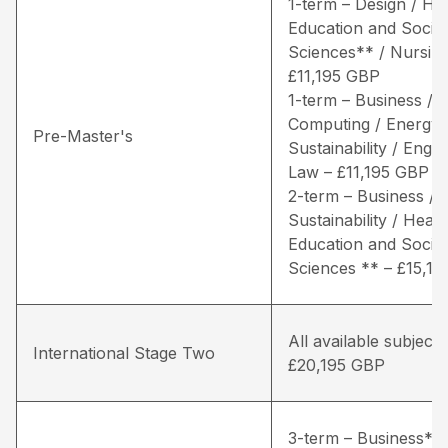
1-term – Design / He
Education and Social
Sciences** / Nursing
£11,195 GBP
1-term – Business /
Computing / Energy 
Pre-Master's
Sustainability / Engin
Law – £11,195 GBP
2-term – Business / 
Sustainability / Healt
Education and Social
Sciences ** – £15,1
All available subjects
International Stage Two
£20,195 GBP
3-term – Business* /