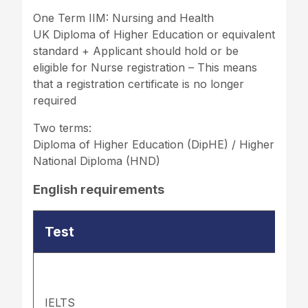
One Term IIM: Nursing and Health
UK Diploma of Higher Education or equivalent
standard + Applicant should hold or be
eligible for Nurse registration – This means
that a registration certificate is no longer
required
Two terms:
Diploma of Higher Education (DipHE) / Higher
National Diploma (HND)
English requirements
Test
IELTS