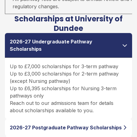
regulatory changes.
Scholarships at University of
Dundee
2026-27 Undergraduate Pathway
Scholarships
Up to £7,000 scholarships for 3-term pathway
Up to £3,000 scholarships for 2-term pathway
(except Nursing pathway)
Up to £6,395 scholarships for Nursing 3-term
pathways only
Reach out to our admissions team for details
about scholarships available to you.
2026-27 Postgraduate Pathway Scholarships