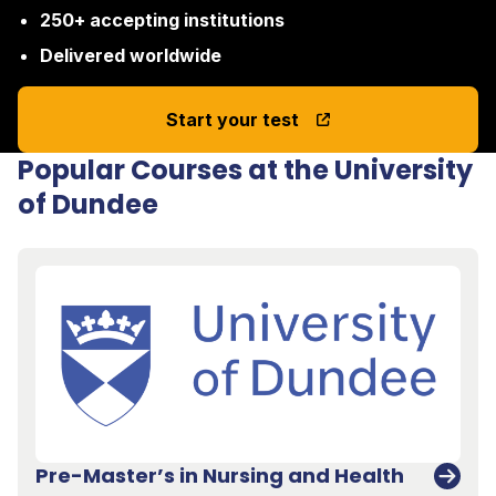
250+ accepting institutions
Delivered worldwide
Start your test
Popular Courses at the University
of Dundee
Pre-Master’s in Nursing and Health