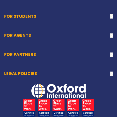
FOR STUDENTS
Na
FOR AGENTS
Na
FOR PARTNERS
Na
LEGAL POLICIES
Na
Home Link Logo