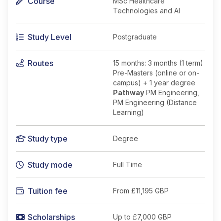
Course
MSc Healthcare
Technologies and AI
Study Level
Postgraduate
Routes
15 months: 3 months (1 term)
Pre-Masters (online or on-
campus) + 1 year degree
Pathway
PM Engineering,
PM Engineering (Distance
Learning)
Study type
Degree
Study mode
Full Time
Tuition fee
From
£11,195 GBP
Scholarships
Up to £7,000 GBP