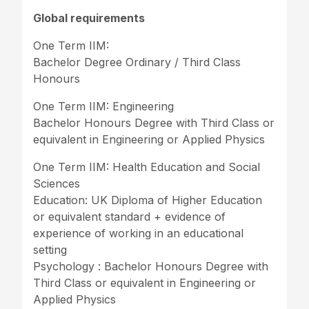
Global requirements
One Term IIM:
Bachelor Degree Ordinary / Third Class
Honours
One Term IIM: Engineering
Bachelor Honours Degree with Third Class or
equivalent in Engineering or Applied Physics
One Term IIM: Health Education and Social
Sciences
Education: UK Diploma of Higher Education
or equivalent standard + evidence of
experience of working in an educational
setting
Psychology : Bachelor Honours Degree with
Third Class or equivalent in Engineering or
Applied Physics