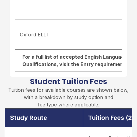
Oxford ELLT
For a full list of accepted English Language r
Qualifications, visit the
Entry requirements pa
Student Tuition Fees
Tuition fees for available courses are shown below,
with a breakdown by study option and
fee type where applicable.
Study Route
Tuition Fees (2