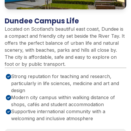
Dundee Campus Life
Located on Scotland’s beautiful east coast, Dundee is
a compact and friendly city set beside the River Tay. It
offers the perfect balance of urban life and natural
scenery, with beaches, parks and hills all close by.
The city is affordable, safe and easy to explore on
foot or by public transport.
Strong reputation for teaching and research,
particularly in life sciences, medicine and art and
design
Modern city campus within walking distance of
shops, cafés and student accommodation
Supportive international community with a
welcoming and inclusive atmosphere