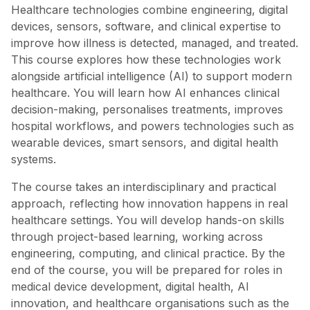
Healthcare technologies combine engineering, digital
devices, sensors, software, and clinical expertise to
improve how illness is detected, managed, and treated.
This course explores how these technologies work
alongside artificial intelligence (AI) to support modern
healthcare. You will learn how AI enhances clinical
decision-making, personalises treatments, improves
hospital workflows, and powers technologies such as
wearable devices, smart sensors, and digital health
systems.
The course takes an interdisciplinary and practical
approach, reflecting how innovation happens in real
healthcare settings. You will develop hands-on skills
through project-based learning, working across
engineering, computing, and clinical practice. By the
end of the course, you will be prepared for roles in
medical device development, digital health, AI
innovation, and healthcare organisations such as the