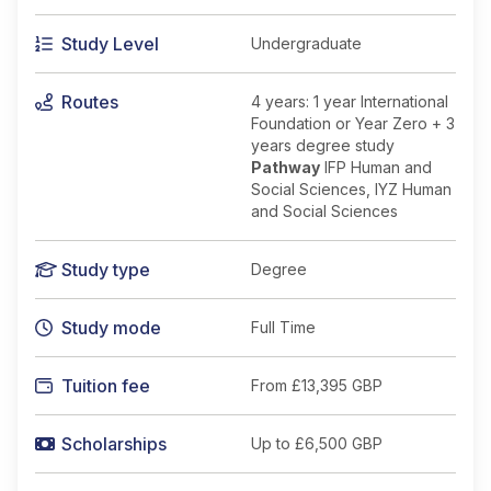
Study Level
Undergraduate
Routes
4 years: 1 year International
Foundation or Year Zero + 3
years degree study
Pathway
IFP Human and
Social Sciences, IYZ Human
and Social Sciences
Study type
Degree
Study mode
Full Time
Tuition fee
From
£13,395 GBP
Scholarships
Up to £6,500 GBP