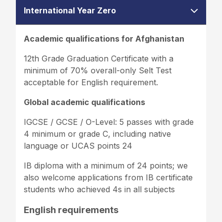
International Year Zero
Academic qualifications for Afghanistan
12th Grade Graduation Certificate with a
minimum of 70% overall-only Selt Test
acceptable for English requirement.
Global academic qualifications
IGCSE / GCSE / O-Level: 5 passes with grade
4 minimum or grade C, including native
language or UCAS points 24
IB diploma with a minimum of 24 points; we
also welcome applications from IB certificate
students who achieved 4s in all subjects
English requirements