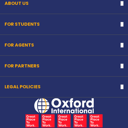
ABOUT US
Na
FOR STUDENTS
Na
FOR AGENTS
Na
FOR PARTNERS
Na
LEGAL POLICIES
Na
Home Link Logo