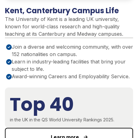
Kent, Canterbury Campus Life
The University of Kent is a leading UK university,
known for world-class research and high-quality
teaching at its Canterbury and Medway campuses.
Join a diverse and welcoming community, with over
152 nationalities on campus.
Learn in industry-leading facilities that bring your
subject to life.
Award-winning Careers and Employability Service.
Top 40
in the UK in the QS World University Rankings 2025.
Learn more