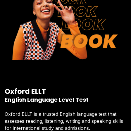
Oxford ELLT
English Language Level Test
Oxford ELLT is a trusted English language test that
assesses reading, listening, writing and speaking skills
for international study and admissions.