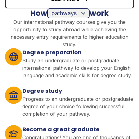
How
work
pathways
Our international pathway courses give you the
opportunity to study abroad while achieving the
necessary entry requirements to higher education
study.
Degree preparation
Study an undergraduate or postgraduate
international pathway to develop your English
language and academic skills for degree study.
Degree study
Progress to an undergraduate or postgraduate
degree of your choice following successful
completion of your pathway.
Become a great graduate
Congratulations! You are one of thousands of