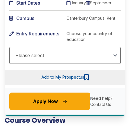
Start Dates
January
September
Campus
Canterbury Campus, Kent
Entry Requirements
Choose your country of
education
Add to My Prospectus
Need help?
Apply Now
Contact Us
Course Overview