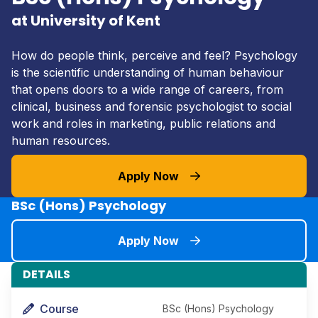
at University of Kent
How do people think, perceive and feel? Psychology
is the scientific understanding of human behaviour
that opens doors to a wide range of careers, from
clinical, business and forensic psychologist to social
work and roles in marketing, public relations and
human resources.
Apply Now
BSc (Hons) Psychology
Apply Now
DETAILS
Course
BSc (Hons) Psychology