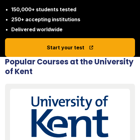
150,000+ students tested
250+ accepting institutions
Delivered worldwide
Start your test
Popular Courses at the University
of Kent