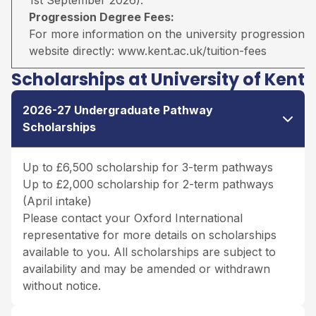
Progression Degree Fees:
For more information on the university progression deg
website directly:
www.kent.ac.uk/tuition-fees
Scholarships at University of Kent
2026-27 Undergraduate Pathway
Scholarships
Up to £6,500 scholarship for 3-term pathways
Up to £2,000 scholarship for 2-term pathways
(April intake)
Please contact your Oxford International
representative for more details on scholarships
available to you. All scholarships are subject to
availability and may be amended or withdrawn
without notice.