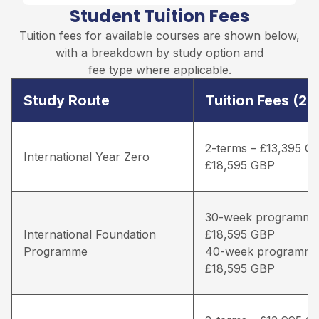
Student Tuition Fees
Tuition fees for available courses are shown below,
with a breakdown by study option and
fee type where applicable.
Study Route
Tuition Fees (2
2-terms – £13,395 G
International Year Zero
£18,595 GBP
30-week programme
International Foundation
£18,595 GBP
Programme
40-week programme
£18,595 GBP