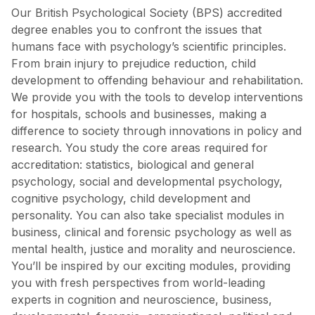
Our British Psychological Society (BPS) accredited
degree enables you to confront the issues that
humans face with psychology’s scientific principles.
From brain injury to prejudice reduction, child
development to offending behaviour and rehabilitation.
We provide you with the tools to develop interventions
for hospitals, schools and businesses, making a
difference to society through innovations in policy and
research. You study the core areas required for
accreditation: statistics, biological and general
psychology, social and developmental psychology,
cognitive psychology, child development and
personality. You can also take specialist modules in
business, clinical and forensic psychology as well as
mental health, justice and morality and neuroscience.
You’ll be inspired by our exciting modules, providing
you with fresh perspectives from world-leading
experts in cognition and neuroscience, business,