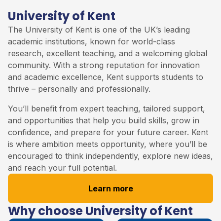
University of Kent
The
University of Kent
is one of the UK’s leading
academic institutions, known for world-class
research, excellent teaching, and a welcoming global
community. With a strong reputation for innovation
and academic excellence, Kent supports students to
thrive – personally and professionally.
You’ll benefit from expert teaching, tailored support,
and opportunities that help you build skills, grow in
confidence, and prepare for your future career. Kent
is where ambition meets opportunity, where you’ll be
encouraged to think independently, explore new ideas,
and reach your full potential.
Learn more
Why choose University of Kent