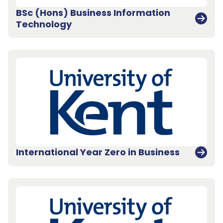
BSc (Hons) Business Information
Technology
International Year Zero in Business