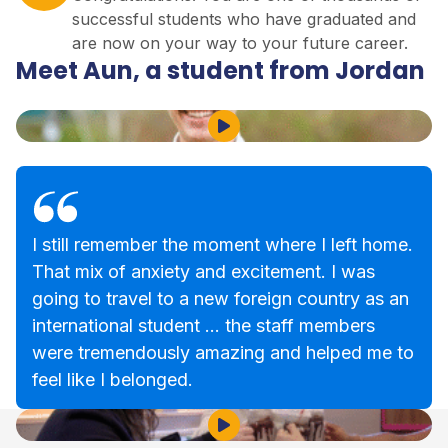
successful students who have graduated and
are now on your way to your future career.
Meet Aun, a student from Jordan
Play Video
I still remember the moment where I left home.
That mix of anxiety and excitement. I was
going to travel to a new foreign country as an
international student … the staff members
were tremendously amazing and helped me to
feel like I belonged.
Play Video