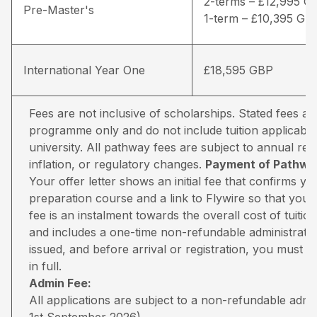
2-terms – £12,995 G
Pre-Master's
1-term – £10,395 GB
International Year One
£18,595 GBP
Fees are not inclusive of scholarships. Stated fees a
programme only and do not include tuition applicable
university. All pathway fees are subject to annual rev
inflation, or regulatory changes.
Payment of Pathway
Your offer letter shows an initial fee that confirms 
preparation course and a link to Flywire so that you 
fee is an instalment towards the overall cost of tuiti
and includes a one-time non-refundable administratio
issued, and before arrival or registration, you must pa
in full.
Admin Fee:
All applications are subject to a non-refundable adm
1st September 2026).