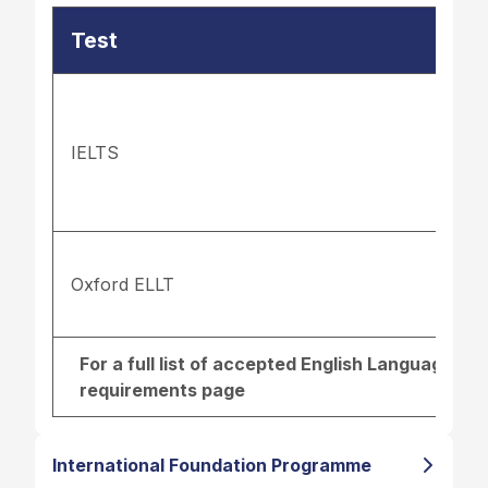
Test
IELTS
Oxford ELLT
For a full list of accepted English Language re
requirements page
International Foundation Programme