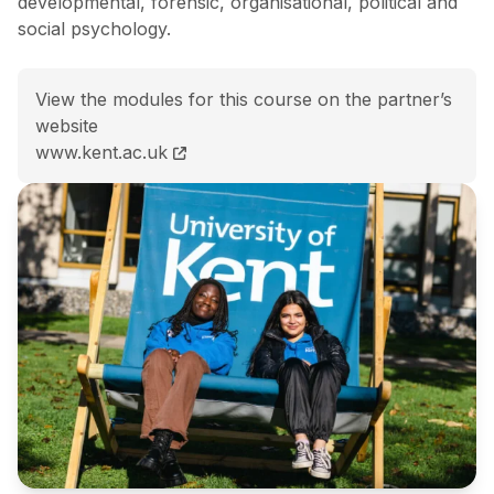
developmental, forensic, organisational, political and
social psychology.
View the modules for this course on the partner’s
website
BSc (Hons) Psychology course page
www.kent.ac.uk