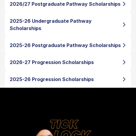
2026/27 Postgraduate Pathway Scholarships
2025-26 Undergraduate Pathway
Scholarships
2025-26 Postgraduate Pathway Scholarships
2026-27 Progression Scholarships
2025-26 Progression Scholarships