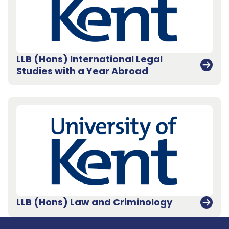
LLB (Hons) International Legal
Studies with a Year Abroad
Back to top
LLB (Hons) Law and Criminology