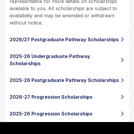
representative for more details on scholarships
available to you. All scholarships are subject to
availability and may be amended or withdrawn
without notice.
2026/27 Postgraduate Pathway Scholarships
2025-26 Undergraduate Pathway
Scholarships
2025-26 Postgraduate Pathway Scholarships
2026-27 Progression Scholarships
2025-26 Progression Scholarships