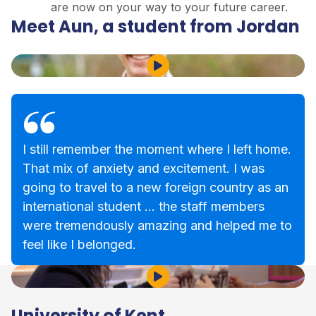
are now on your way to your future career.
Meet Aun, a student from Jordan
Play Video
I still remember the moment where I left home.
That mix of anxiety and excitement. I was
going to travel to a new foreign country as an
international student … the staff members
were tremendously amazing and helped me to
feel like I belonged.
Play Video
University of Kent