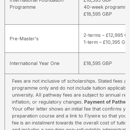
Programme
40-week programme
£18,595 GBP
2-terms – £12,995 G
Pre-Master's
1-term – £10,395 GB
International Year One
£18,595 GBP
Fees are not inclusive of scholarships. Stated fees a
programme only and do not include tuition applicable
university. All pathway fees are subject to annual rev
inflation, or regulatory changes.
Payment of Pathway
Your offer letter shows an initial fee that confirms 
preparation course and a link to Flywire so that you 
fee is an instalment towards the overall cost of tuiti
and includes a one-time non-refundable administratio