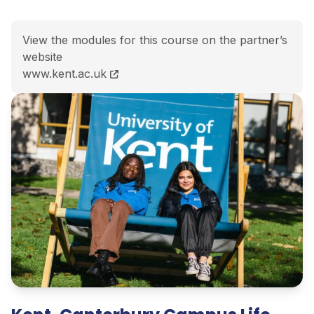
View the modules for this course on the partner’s
website
MSc (Hons) Computer Science course page
www.kent.ac.uk