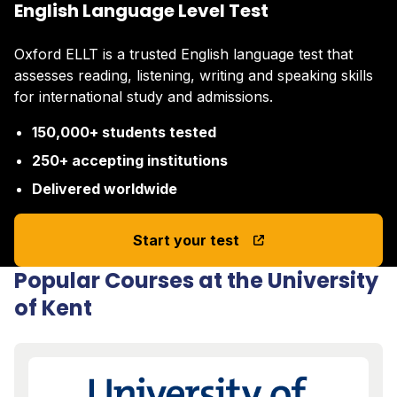
English Language Level Test
Oxford ELLT is a trusted English language test that
assesses reading, listening, writing and speaking skills
for international study and admissions.
150,000+ students tested
250+ accepting institutions
Delivered worldwide
Start your test
Popular Courses at the University
of Kent