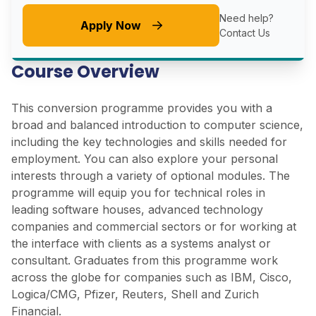
Need help?
Apply Now
Contact Us
Course Overview
This conversion programme provides you with a
broad and balanced introduction to computer science,
including the key technologies and skills needed for
employment. You can also explore your personal
interests through a variety of optional modules. The
programme will equip you for technical roles in
leading software houses, advanced technology
companies and commercial sectors or for working at
the interface with clients as a systems analyst or
consultant. Graduates from this programme work
across the globe for companies such as IBM, Cisco,
Logica/CMG, Pfizer, Reuters, Shell and Zurich
Financial.