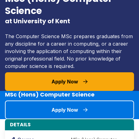
Science
at University of Kent
The Computer Science MSc prepares graduates from
any discipline for a career in computing, or a career
involving the application of computing within their
original professional field. No prior knowledge of
computer science is required.
Apply Now
MSc (Hons) Computer Science
Apply Now
DETAILS