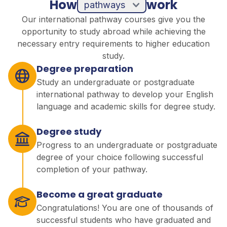
How
work
pathways
Our international pathway courses give you the
opportunity to study abroad while achieving the
necessary entry requirements to higher education
study.
Degree preparation
Study an undergraduate or postgraduate
international pathway to develop your English
language and academic skills for degree study.
Degree study
Progress to an undergraduate or postgraduate
degree of your choice following successful
completion of your pathway.
Become a great graduate
Congratulations! You are one of thousands of
successful students who have graduated and