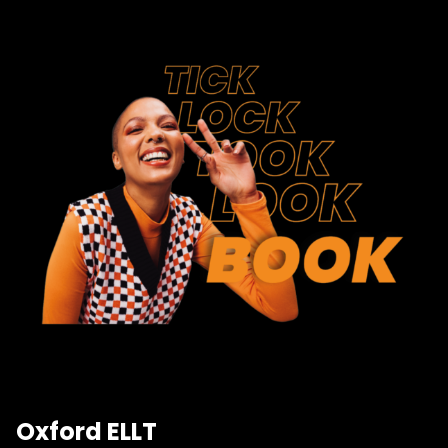
Oxford ELLT