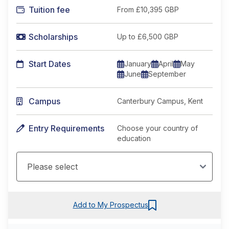
Tuition fee
From
£10,395 GBP
Scholarships
Up to £6,500 GBP
Start Dates
January
April
May
June
September
Campus
Canterbury Campus, Kent
Entry Requirements
Choose your country of
education
Add to My Prospectus