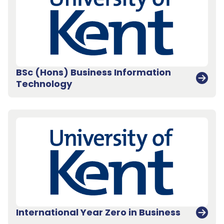
BSc (Hons) Business Information
Technology
International Year Zero in Business