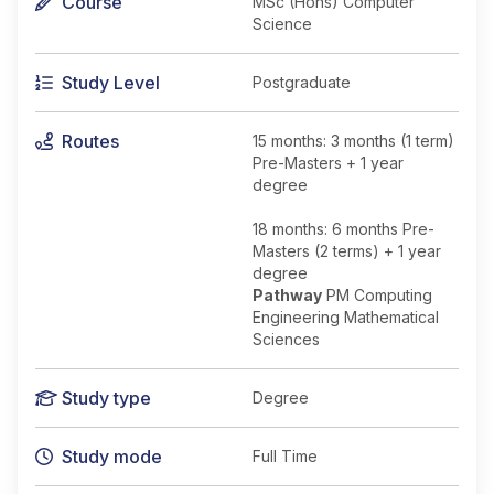
Course
MSc (Hons) Computer
Science
Study Level
Postgraduate
Routes
15 months: 3 months (1 term)
Pre-Masters + 1 year
degree
18 months: 6 months Pre-
Masters (2 terms) + 1 year
degree
Pathway
PM Computing
Engineering Mathematical
Sciences
Study type
Degree
Study mode
Full Time