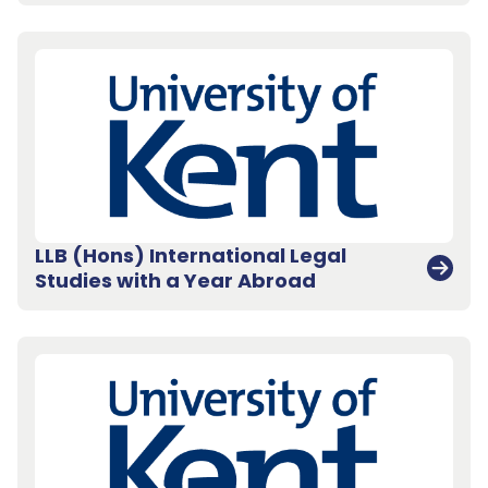
LLB (Hons) International Legal
Studies with a Year Abroad