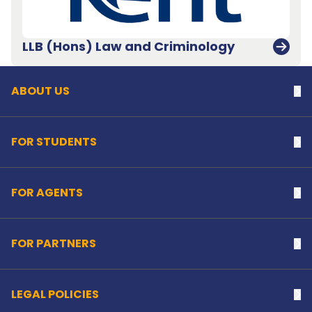
Back to top
LLB (Hons) Law and Criminology
ABOUT US
Na
FOR STUDENTS
Na
FOR AGENTS
Na
FOR PARTNERS
Na
LEGAL POLICIES
Na