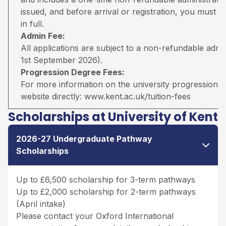
issued, and before arrival or registration, you must pa
in full.
Admin Fee:
All applications are subject to a non-refundable adm
1st September 2026).
Progression Degree Fees:
For more information on the university progression deg
website directly:
www.kent.ac.uk/tuition-fees
Scholarships at University of Kent
2026-27 Undergraduate Pathway
Scholarships
Up to £6,500 scholarship for 3-term pathways
Up to £2,000 scholarship for 2-term pathways
(April intake)
Please contact your Oxford International