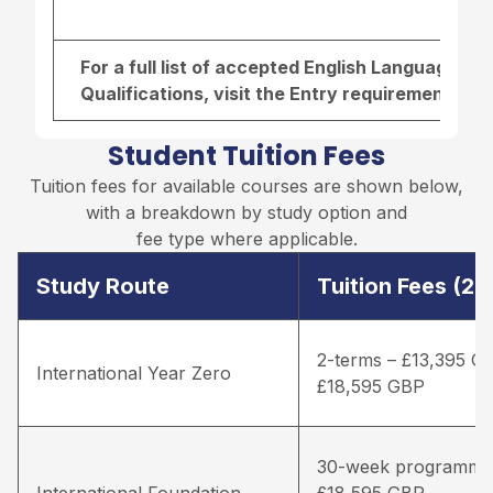
For a full list of accepted English Language r
Qualifications, visit the
Entry requirements pa
Student Tuition Fees
Tuition fees for available courses are shown below,
with a breakdown by study option and
fee type where applicable.
Study Route
Tuition Fees (2
2-terms – £13,395 G
International Year Zero
£18,595 GBP
30-week programme
International Foundation
£18,595 GBP