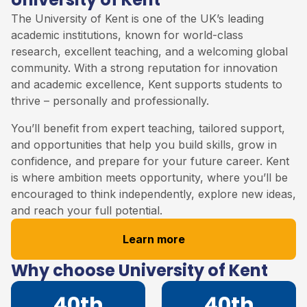
The
University of Kent
is one of the UK’s leading
academic institutions, known for world-class
research, excellent teaching, and a welcoming global
community. With a strong reputation for innovation
and academic excellence, Kent supports students to
thrive – personally and professionally.
You’ll benefit from expert teaching, tailored support,
and opportunities that help you build skills, grow in
confidence, and prepare for your future career. Kent
is where ambition meets opportunity, where you’ll be
encouraged to think independently, explore new ideas,
and reach your full potential.
Learn more
Why choose University of Kent
40th
40th