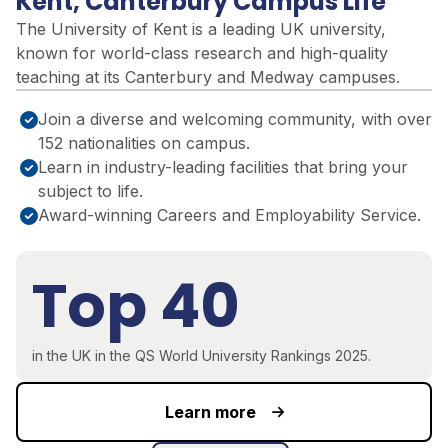
Kent, Canterbury Campus Life
The University of Kent is a leading UK university,
known for world-class research and high-quality
teaching at its Canterbury and Medway campuses.
Join a diverse and welcoming community, with over
152 nationalities on campus.
Learn in industry-leading facilities that bring your
subject to life.
Award-winning Careers and Employability Service.
Top 40
in the UK in the QS World University Rankings 2025.
Learn more