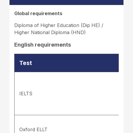
Global requirements
Diploma of Higher Education (Dip HE) /
Higher National Diploma (HND)
English requirements
Test
IELTS
Oxford ELLT