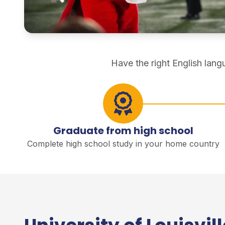
direct degree study
Have the right English lan
Graduate from high school
Complete high school study in your home country