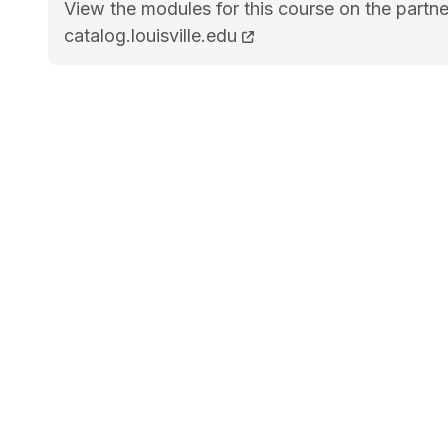
View the modules for this course on the partne
BA Biology STEM<span class="flex pt-4">Cour
catalog.louisville.edu