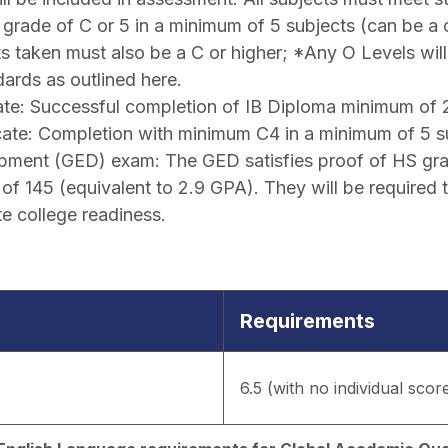
grade of C or 5 in a minimum of 5 subjects (can be a
cts taken must also be a C or higher; *Any O Levels wil
ards as outlined here.
eate: Successful completion of IB Diploma minimum of 
cate: Completion with minimum C4 in a minimum of 5 s
pment (GED) exam: The GED satisfies proof of HS grad
f 145 (equivalent to 2.9 GPA). They will be required 
e college readiness.
Requirements
6.5 (with no individual scor