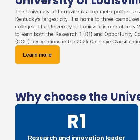
University of Louisvill
The University of
Louisville
is
a
top
metropolitan unive
Kentucky’s largest city. It is home to three campuse
colleges
.
The University of Louisville
is one of only 2
to earn both the Research 1 (R1) and Opportunity Co
(OCU) designations in the 2025 Carnegie Classificati
Learn more
Why choose the Univer
R1
Research and innovation leader