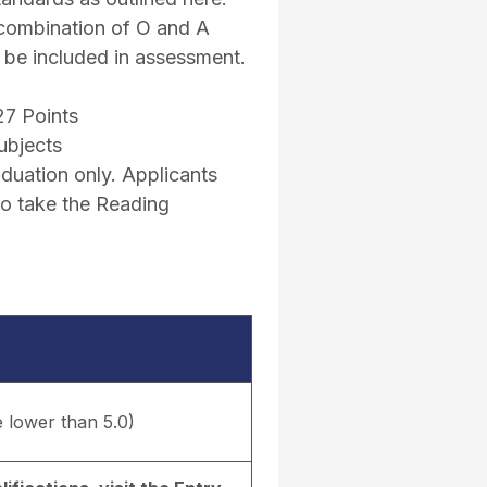
 combination of O and A
l be included in assessment.
27 Points
ubjects
uation only. Applicants
to take the Reading
e lower than 5.0)