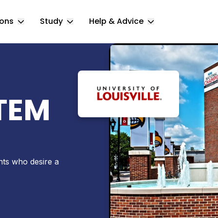
ions
Study
Help & Advice
Toggle Locations submenu
Toggle Study submenu
Toggle Help & 
STEM
ents who desire a