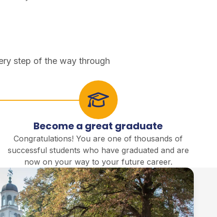
ery step of the way through
Become a great graduate
Congratulations! You are one of thousands of
successful students who have graduated and are
now on your way to your future career.