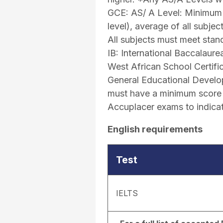
GCE: AS/ A Level: Minimum 
level), average of all subje
All subjects must meet stand
IB: International Baccalaur
West African School Certifi
General Educational Develo
must have a minimum score o
Accuplacer exams to indicat
English requirements
Test
IELTS