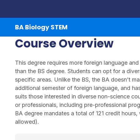
BA Biology STEM
Course Overview
This degree requires more foreign language and 
than the BS degree. Students can opt for a divers
specific areas. Unlike the BS, the BA doesn’t m
additional semester of foreign language, and has f
suits those interested in diverse non-science co
or professionals, including pre-professional pro
BA degree mandates a total of 121 credit hours,
allowed).