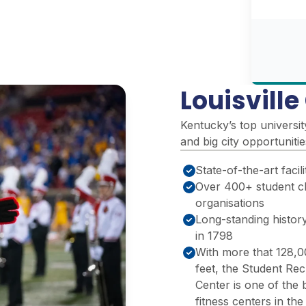
Louisvill
Kentucky’s top universit
and big city opportuniti
State-of-the-art facili
Over 400+ student c
organisations
Long-standing history
in 1798
With more that 128,
feet, the Student Rec
Center is one of the 
fitness centers in th