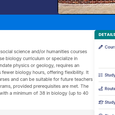
DETAIL
Cour
social science and/or humanities courses
e biology curriculum or specialize in
andate physics or geology, requires an
ewer biology hours, offering flexibility. It
Stud
urses and can be suitable for future teachers
grams, provided prerequisites are met. The
Rout
 with a minimum of 38 in biology (up to 40
Stud