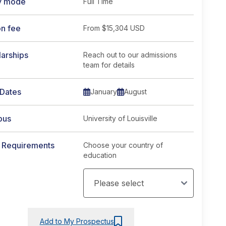
y mode
Full Time
on fee
From
$15,304 USD
arships
Reach out to our admissions
team for details
 Dates
January
August
pus
University of Louisville
y Requirements
Choose your country of
education
Add to My Prospectus