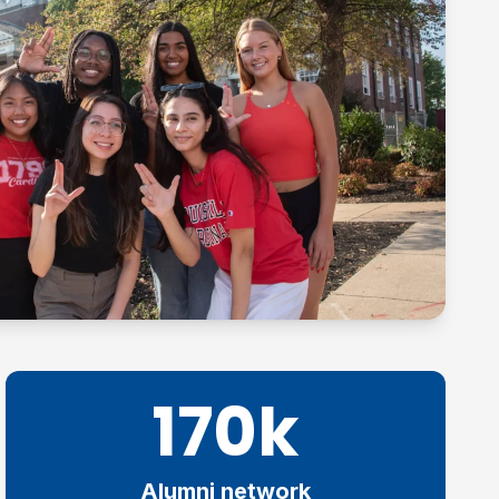
170k
Alumni network