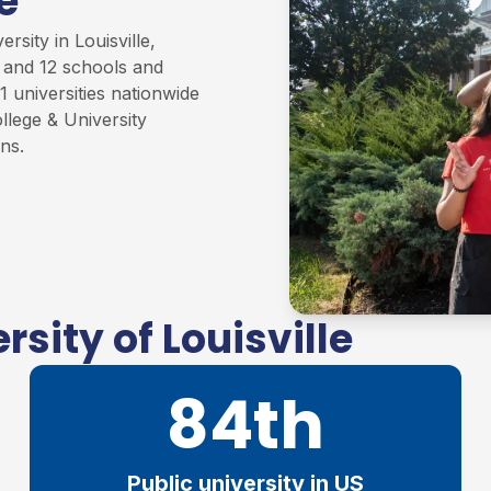
e
rsity in Louisville,
s and 12 schools and
1 universities nationwide
llege & University
ons
.
sity of Louisville
84th
Public university in US