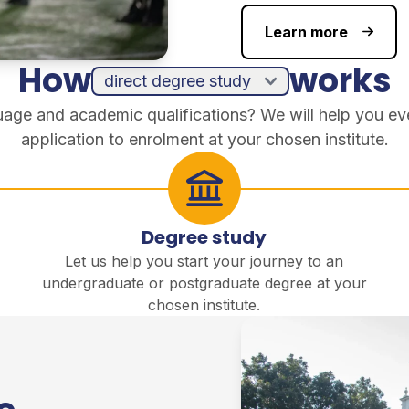
Learn more
How
works
guage and academic qualifications? We will help you ev
application to enrolment at your chosen institute.
Degree study
Let us help you start your journey to an
undergraduate or postgraduate degree at your
chosen institute.