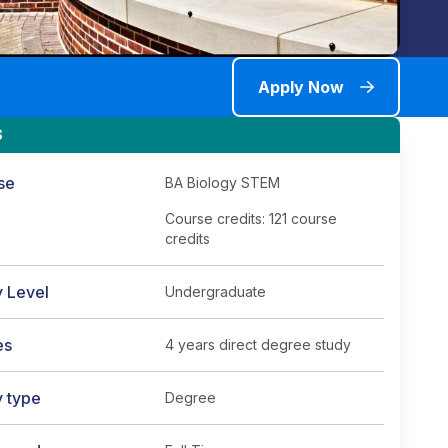
Apply Now
S
se
BA Biology STEM
Course credits: 121 course
credits
y Level
Undergraduate
es
4 years direct degree study
y type
Degree