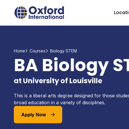
Home Link Logo
Locat
Home
Courses
Biology STEM
BA Biology 
at University of Louisville
This is a liberal arts degree designed for those stud
broad education in a variety of disciplines.
Apply Now