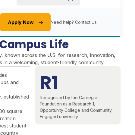
Apply Now
Need help?
Contact Us
e Campus Life
y, known across the U.S. for research, innovation,
es in a welcoming, student-friendly community
.
R1
ties
lubs and
, established
Recognised by the Carnegie
Foundation as a Research 1,
Opportunity College and Community
000 square
Engaged university.
reation
best student
e country