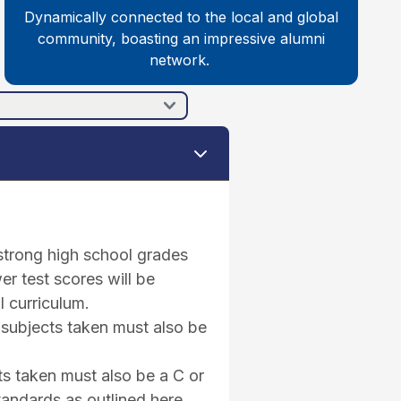
Dynamically connected to the local and global
community, boasting an impressive alumni
network.
 strong high school grades
er test scores will be
l curriculum.
 subjects taken must also be
ts taken must also be a C or
tandards as outlined here.