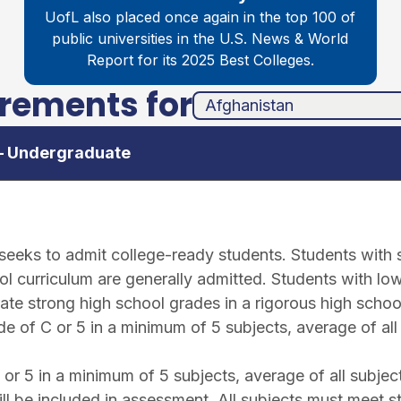
UofL also placed once again in the top 100 of
public universities in the
U.S. News & World
Report for its 2025 Best Colleges.
irements for
unha
ands
 – Undergraduate
e seeks to admit college-ready students. Students with
l curriculum are generally admitted. Students with low
ate strong high school grades in a rigorous high schoo
 of C or 5 in a minimum of 5 subjects, average of all
r 5 in a minimum of 5 subjects, average of all subjec
ll be included in assessment. All subjects must meet s