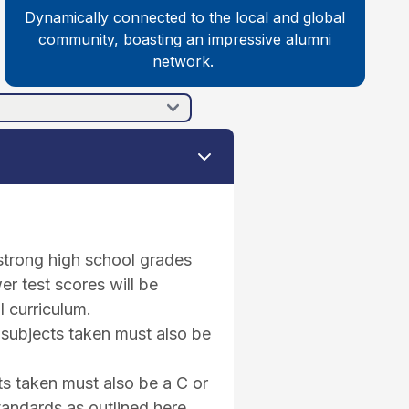
Dynamically connected to the local and global
community, boasting an impressive alumni
network.
 strong high school grades
er test scores will be
l curriculum.
 subjects taken must also be
ts taken must also be a C or
tandards as outlined here.