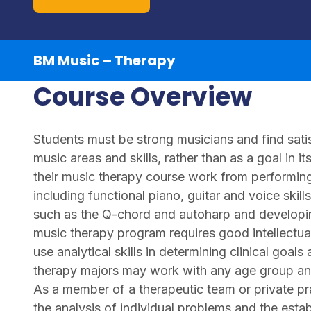
BM Music – Therapy
Course Overview
Students must be strong musicians and find satis
music areas and skills, rather than as a goal in it
their music therapy course work from performing 
including functional piano, guitar and voice ski
such as the Q-chord and autoharp and developing
music therapy program requires good intellectual 
use analytical skills in determining clinical goal
therapy majors may work with any age group and w
As a member of a therapeutic team or private prac
the analysis of individual problems and the esta