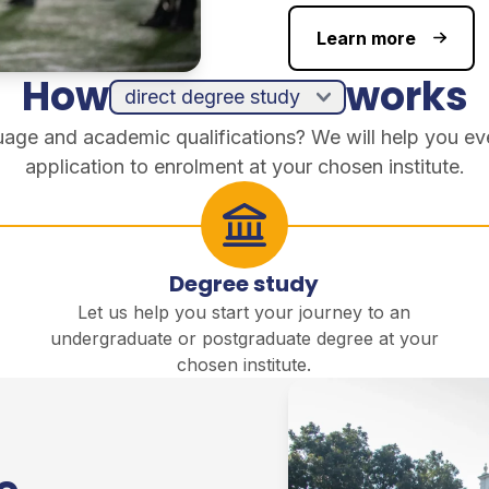
Learn more
How
works
guage and academic qualifications? We will help you ev
application to enrolment at your chosen institute.
Degree study
Let us help you start your journey to an
undergraduate or postgraduate degree at your
chosen institute.