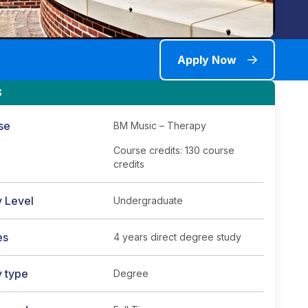
Apply Now
S
se
BM Music – Therapy
Course credits: 130 course
credits
y Level
Undergraduate
es
4 years direct degree study
y type
Degree