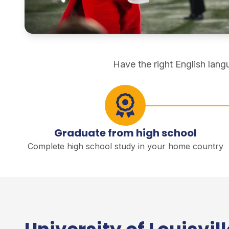
direct degree study
Have the right English lan
Graduate from high school
Complete high school study in your home country