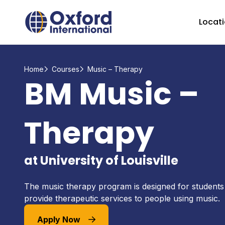
Home Link Logo
Locat
Home
Courses
Music – Therapy
BM Music –
Therapy
at University of Louisville
The music therapy program is designed for student
provide therapeutic services to people using music.
Apply Now