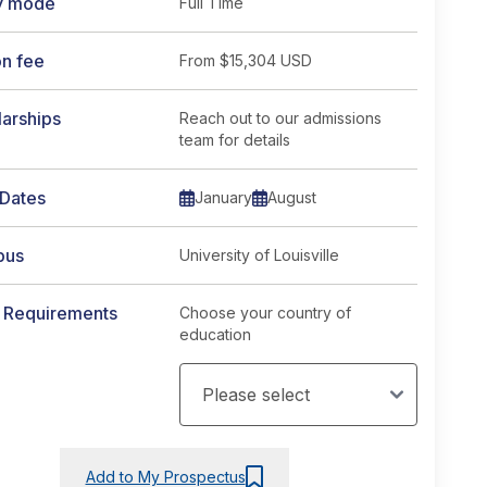
y mode
Full Time
on fee
From
$15,304 USD
arships
Reach out to our admissions
team for details
rse page
 Dates
January
August
pus
University of Louisville
y Requirements
Choose your country of
education
Add to My Prospectus