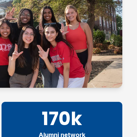
170k
Alumni network