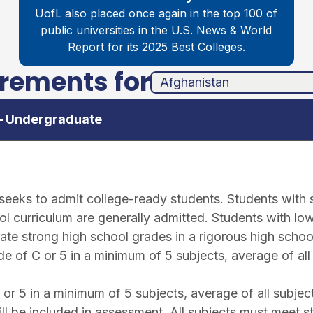
UofL also placed once again in the top 100 of
public universities in the
U.S. News & World
Report for its 2025 Best Colleges.
irements for
unha
ands
 – Undergraduate
e seeks to admit college-ready students. Students with
l curriculum are generally admitted. Students with low
ate strong high school grades in a rigorous high schoo
 of C or 5 in a minimum of 5 subjects, average of all
r 5 in a minimum of 5 subjects, average of all subjec
ll be included in assessment. All subjects must meet s