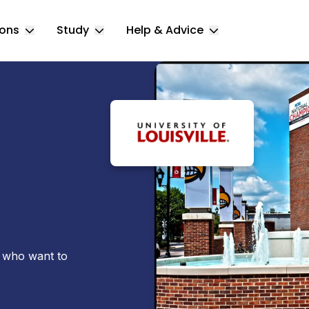
ions
Study
Help & Advice
Toggle Locations submenu
Toggle Study submenu
Toggle Help & 
s who want to