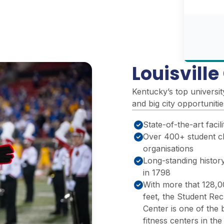
Louisvill
Kentucky’s top universit
and big city opportuniti
State-of-the-art facili
Over 400+ student c
organisations
Long-standing history
in 1798
With more that 128,
feet, the Student Rec
Center is one of the 
fitness centers in th