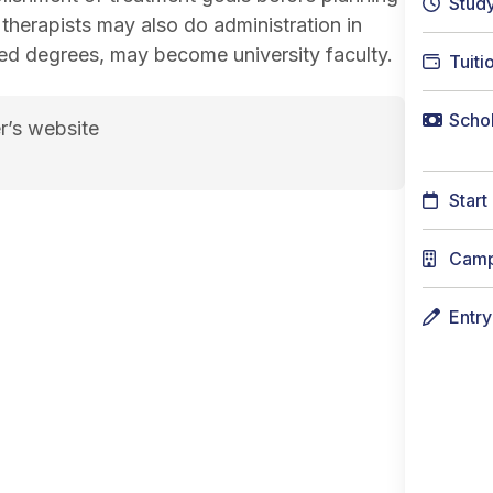
Stud
therapists may also do administration in
ced degrees, may become university faculty.
Tuiti
Schol
r’s website
t-4">Course credits: 130 course credits</span> cou
Start
Cam
Entr