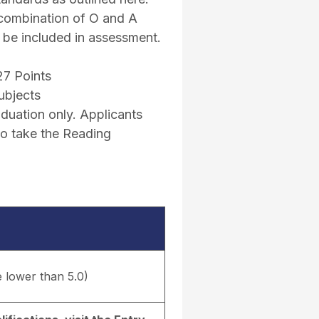
 combination of O and A
l be included in assessment.
27 Points
ubjects
uation only. Applicants
to take the Reading
e lower than 5.0)