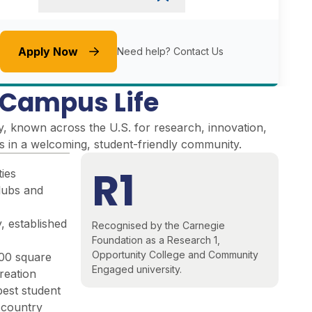
Apply Now
Need help?
Contact Us
e Campus Life
y, known across the U.S. for research, innovation,
es in a welcoming, student-friendly community
.
R1
ties
lubs and
, established
Recognised by the Carnegie
Foundation as a Research 1,
Opportunity College and Community
000 square
Engaged university.
reation
best student
e country