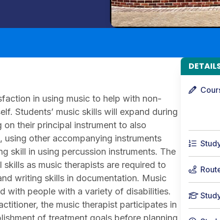
DETAIL
Cour
faction in using music to help with non-
self. Students’ music skills will expand during
on their principal instrument to also
lls, using other accompanying instruments
Stud
 skill in using percussion instruments. The
skills as music therapists are required to
Rout
s and writing skills in documentation. Music
ith people with a variety of disabilities.
Stud
titioner, the music therapist participates in
blishment of treatment goals before planning