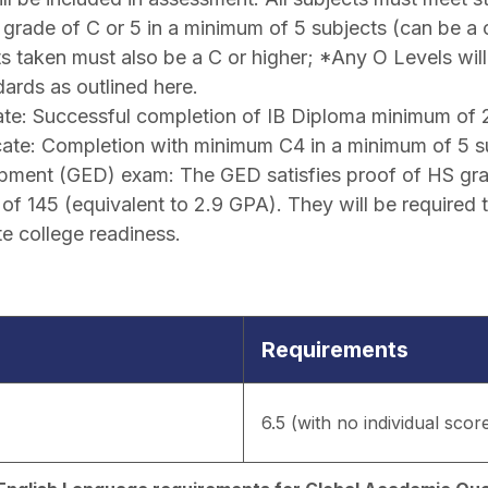
grade of C or 5 in a minimum of 5 subjects (can be a
cts taken must also be a C or higher; *Any O Levels wil
ards as outlined here.
eate: Successful completion of IB Diploma minimum of 
cate: Completion with minimum C4 in a minimum of 5 s
pment (GED) exam: The GED satisfies proof of HS grad
f 145 (equivalent to 2.9 GPA). They will be required 
e college readiness.
Requirements
6.5 (with no individual scor