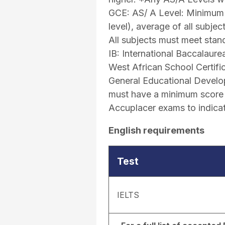
GCE: AS/ A Level: Minimum 
level), average of all subje
All subjects must meet stand
IB: International Baccalaur
West African School Certifi
General Educational Develo
must have a minimum score o
Accuplacer exams to indicat
English requirements
Test
IELTS