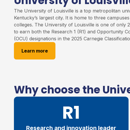
University of Louisvill
The University of
Louisville
is
a
top
metropolitan unive
Kentucky’s largest city. It is home to three campuse
colleges
.
The University of Louisville
is one of only 2
to earn both the Research 1 (R1) and Opportunity Co
(OCU) designations in the 2025 Carnegie Classificati
Learn more
Why choose the Univer
R1
Research and innovation leader