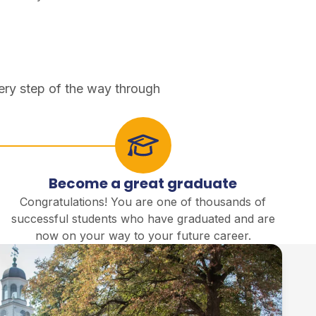
ery step of the way through
Become a great graduate
Congratulations! You are one of thousands of
successful students who have graduated and are
now on your way to your future career.