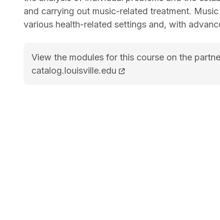
and carrying out music-related treatment. Music 
various health-related settings and, with advan
View the modules for this course on the partne
BM Music &#8211; Therapy<span class="flex p
catalog.louisville.edu