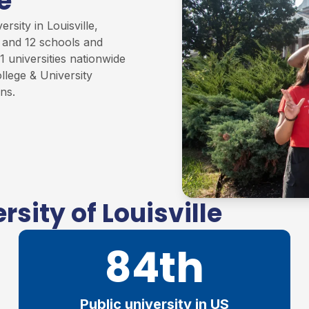
e
rsity in Louisville,
s and 12 schools and
1 universities nationwide
llege & University
ons
.
sity of Louisville
84th
Public university in US