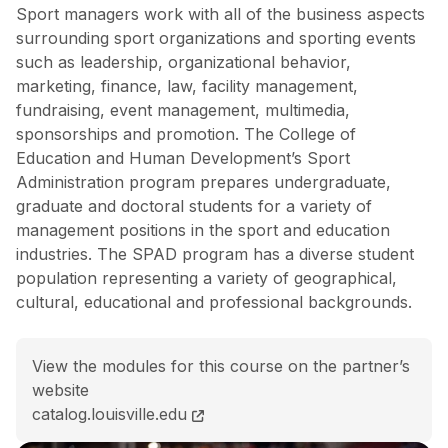
Sport managers work with all of the business aspects
surrounding sport organizations and sporting events
such as leadership, organizational behavior,
marketing, finance, law, facility management,
fundraising, event management, multimedia,
sponsorships and promotion. The College of
Education and Human Development’s Sport
Administration program prepares undergraduate,
graduate and doctoral students for a variety of
management positions in the sport and education
industries. The SPAD program has a diverse student
population representing a variety of geographical,
cultural, educational and professional backgrounds.
View the modules for this course on the partner’s
website
BS Sport Administration<span class="flex pt-4">Cours
catalog.louisville.edu