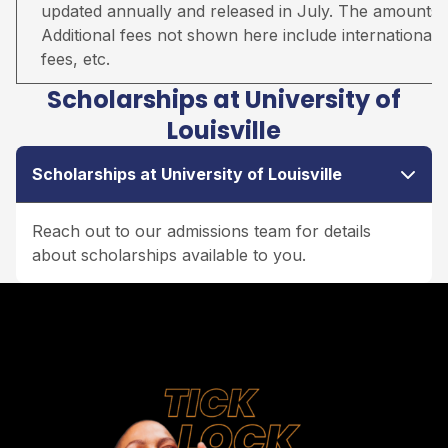
updated annually and released in July. The amounts qu
Additional fees not shown here include international s
fees, etc.
Scholarships at University of
Louisville
Scholarships at University of Louisville
Reach out to our admissions team for details
about scholarships available to you.