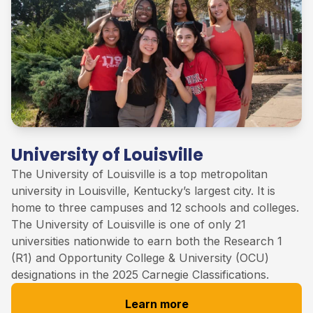
University of Louisville
The University of
Louisville
is
a
top
metropolitan
university in Louisville, Kentucky’s largest city. It is
home to three campuses and 12 schools and colleges
.
The University of Louisville
is one of only 21
universities nationwide to earn both the Research 1
(R1) and Opportunity College & University (OCU)
designations in the 2025 Carnegie Classifications
.
Learn more