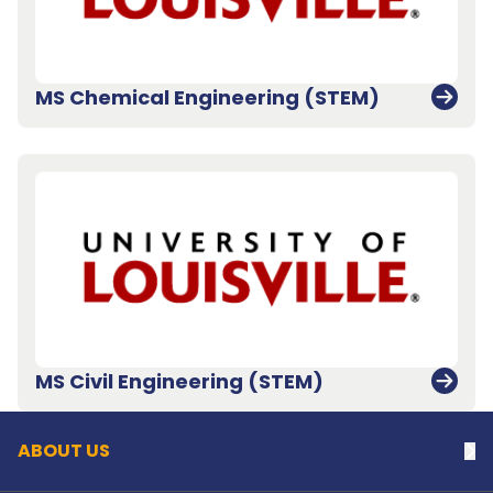
MS Chemical Engineering (STEM)
Back to top
MS Civil Engineering (STEM)
ABOUT US
Na