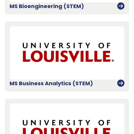
MS Bioengineering (STEM)
MS Business Analytics (STEM)