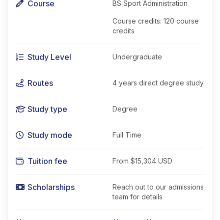
Course
BS Sport Administration
Course credits: 120 course
credits
Study Level
Undergraduate
Routes
4 years direct degree study
Study type
Degree
Study mode
Full Time
Tuition fee
From
$15,304 USD
Scholarships
Reach out to our admissions
team for details