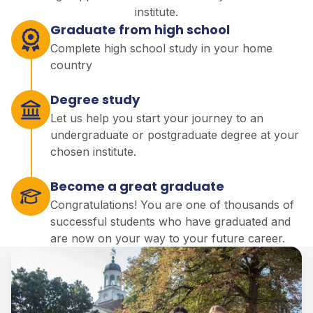
institute.
Graduate from high school
Complete high school study in your home
country
Degree study
Let us help you start your journey to an
undergraduate or postgraduate degree at your
chosen institute.
Become a great graduate
Congratulations! You are one of thousands of
successful students who have graduated and
are now on your way to your future career.