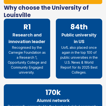
Why choose the University of
Louisville
R1
84th
Research and
Public university
innovation leader
in US
Recognised by the
UofL also placed once
Carnegie Foundation as
again in the top 100 of
a Research 1,
public universities in the
Opportunity College and
U.S. News & World
Community Engaged
Report for its 2025 Best
university.
Colleges.
170k
Alumni network