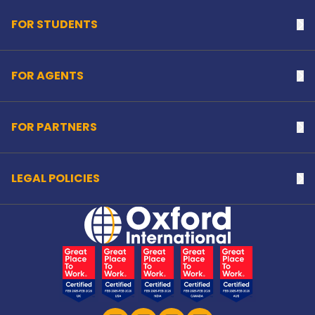
FOR STUDENTS
Na
FOR AGENTS
Na
FOR PARTNERS
Na
LEGAL POLICIES
Na
Home Link Logo