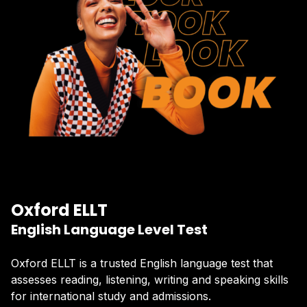
Oxford ELLT
English Language Level Test
Oxford ELLT is a trusted English language test that
assesses reading, listening, writing and speaking skills
for international study and admissions.