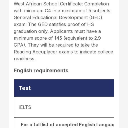
West African School Certificate: Completion
with minimum C4 in a minimum of 5 subjects
General Educational Development (GED)
exam: The GED satisfies proof of HS
graduation only. Applicants must have a
minimum score of 145 (equivalent to 2.9
GPA). They will be required to take the
Reading Accuplacer exams to indicate college
readiness.
English requirements
Test
IELTS
For a full list of accepted English Language r