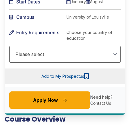
Start Dates
January
August
Campus
University of Louisville
Entry Requirements
Choose your country of
education
Add to My Prospectus
Need help?
Apply Now
Contact Us
Course Overview