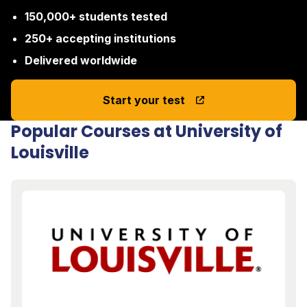
150,000+ students tested
250+ accepting institutions
Delivered worldwide
Start your test
Popular Courses at University of
Louisville