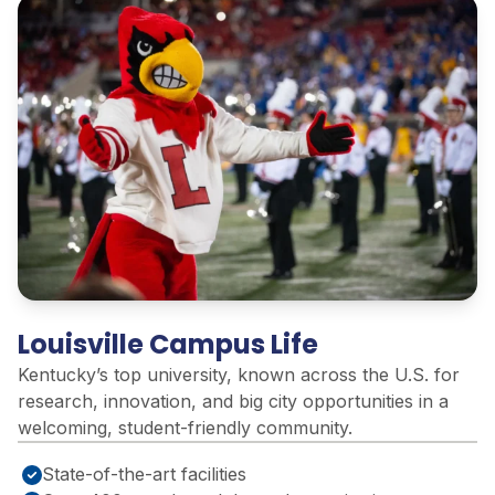
Louisville Campus Life
Kentucky’s top university, known across the U.S. for
research, innovation, and big city opportunities in a
welcoming, student-friendly community
.
State-of-the-art facilities