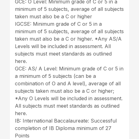
GCE: O Level: Minimum grade of C or 5 in a
minimum of 5 subjects, average of all subjects
taken must also be a C or higher
IGCSE: Minimum grade of C or 5 in a
minimum of 5 subjects, average of all subjects
taken must also be a C or higher. *Any AS/A
Levels will be included in assessment. All
subjects must meet standards as outlined
here.
GCE: AS/ A Level: Minimum grade of C or 5 in
a minimum of 5 subjects (can be a
combination of O and A level), average of all
subjects taken must also be a C or higher;
*Any O Levels will be included in assessment.
All subjects must meet standards as outlined
here.
IB: International Baccalaureate: Successful
completion of IB Diploma minimum of 27
Points