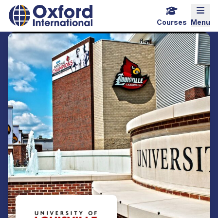
Home Link Logo
Mobi
Courses
Menu