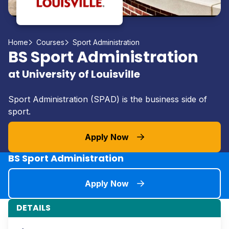
Home
Courses
Sport Administration
BS Sport Administration
at University of Louisville
Sport Administration (SPAD) is the business side of
sport.
Apply Now
BS Sport Administration
Apply Now
DETAILS