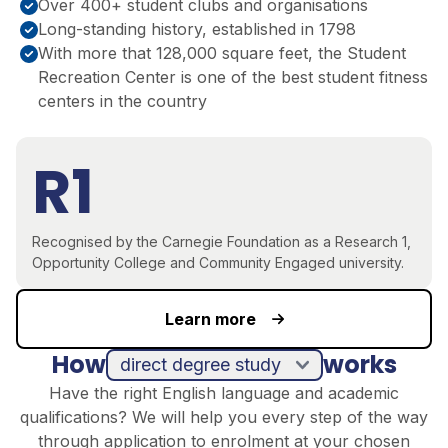
Over 400+ student clubs and organisations
Long-standing history, established in 1798
With more that 128,000 square feet, the Student
Recreation Center is one of the best student fitness
centers in the country
R1
Recognised by the Carnegie Foundation as a Research 1,
Opportunity College and Community Engaged university.
Learn more
How
works
direct degree study
Have the right English language and academic
qualifications? We will help you every step of the way
through application to enrolment at your chosen