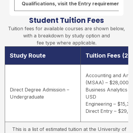
Qualifications, visit the
Entry requirements pa
Student Tuition Fees
Tuition fees for available courses are shown below,
with a breakdown by study option and
fee type where applicable.
Study Route
Tuition Fees (2
Accounting and Anal
(MSAA) – $28,000 
Direct Degree Admission –
Business Analytics –
Undergraduate
USD
Engineering – $15,3
Direct Entry – $29,
This is a list of estimated tuition at the University of Lou