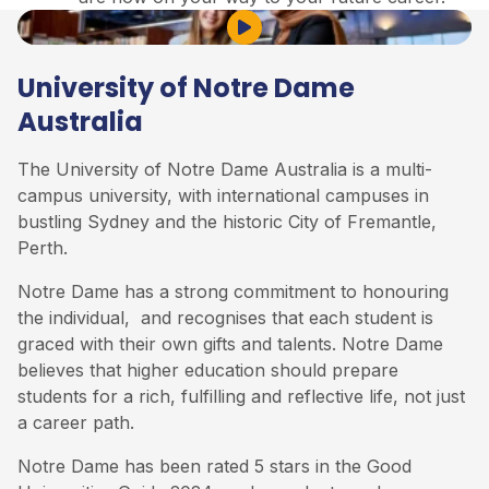
Play Video
University of Notre Dame
Australia
The University of Notre Dame Australia is a multi-
campus university, with international campuses in
bustling Sydney and the historic City of Fremantle,
Perth.
Notre Dame has a strong commitment to honouring
the individual, and recognises that each student is
graced with their own gifts and talents. Notre Dame
believes that higher education should prepare
students for a rich, fulfilling and reflective life, not just
a career path.
Notre Dame has been rated 5 stars in the Good