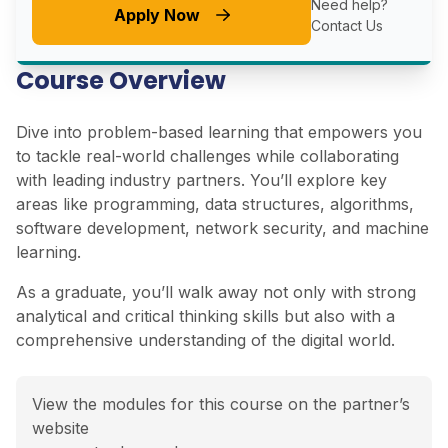
Need help?
Apply Now
Contact Us
Course Overview
Dive into problem-based learning that empowers you
to tackle real-world challenges while collaborating
with leading industry partners. You’ll explore key
areas like programming, data structures, algorithms,
software development, network security, and machine
learning.
As a graduate, you’ll walk away not only with strong
analytical and critical thinking skills but also with a
comprehensive understanding of the digital world.
View the modules for this course on the partner’s
website