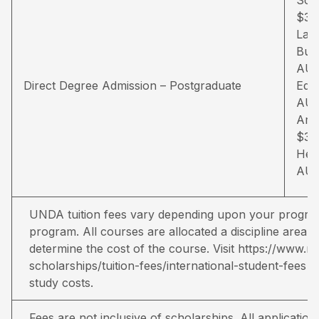
$34
Law
Busi
AU
Direct Degree Admission – Postgraduate
Educ
AU
Arts
$35
Hea
AU
UNDA tuition fees vary depending upon your program
program. All courses are allocated a discipline area a
determine the cost of the course. Visit
https://www.no
scholarships/tuition-fees/international-student-fees
fo
study costs.
Fees are not inclusive of scholarships. All applicati