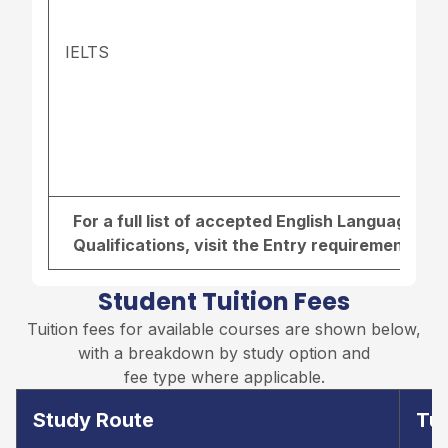
IELTS
For a full list of accepted English Language r
Qualifications, visit the
Entry requirements pa
Student Tuition Fees
Tuition fees for available courses are shown below,
with a breakdown by study option and
fee type where applicable.
Study Route
Tui