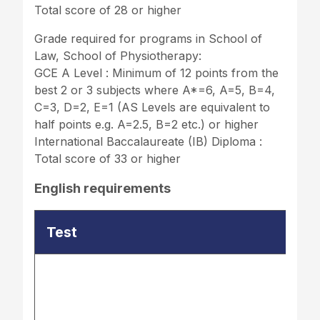
Total score of 28 or higher
Grade required for programs in School of
Law, School of Physiotherapy:
GCE A Level : Minimum of 12 points from the
best 2 or 3 subjects where A*=6, A=5, B=4,
C=3, D=2, E=1 (AS Levels are equivalent to
half points e.g. A=2.5, B=2 etc.) or higher
International Baccalaureate (IB) Diploma :
Total score of 33 or higher
English requirements
Test