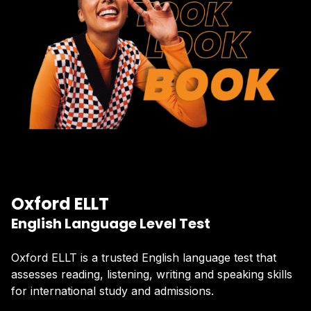
Oxford ELLT
English Language Level Test
Oxford ELLT is a trusted English language test that
assesses reading, listening, writing and speaking skills
for international study and admissions.