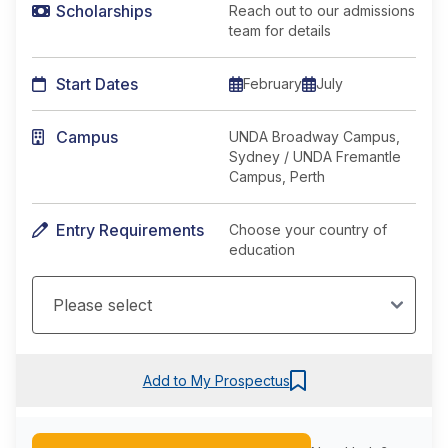
Scholarships
Reach out to our admissions
team for details
Start Dates
February
July
Campus
UNDA Broadway Campus,
Sydney / UNDA Fremantle
Campus, Perth
Entry Requirements
Choose your country of
education
Add to My Prospectus