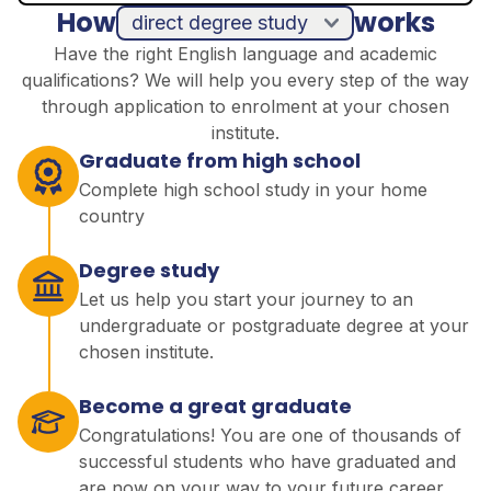
How
works
direct degree study
Have the right English language and academic
qualifications? We will help you every step of the way
through application to enrolment at your chosen
institute.
Graduate from high school
Complete high school study in your home
country
Degree study
Let us help you start your journey to an
undergraduate or postgraduate degree at your
chosen institute.
Become a great graduate
Congratulations! You are one of thousands of
successful students who have graduated and
are now on your way to your future career.