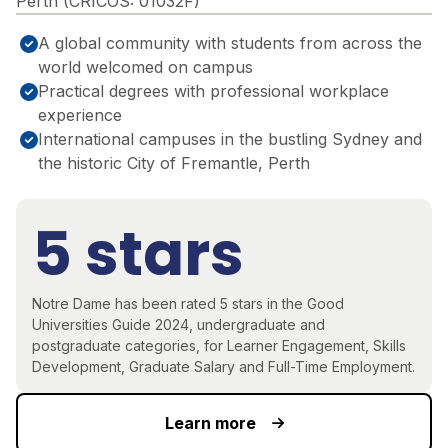
Perth (CRICOS: 01032F)
A global community with students from across the
world welcomed on campus
Practical degrees with professional workplace
experience
International campuses in the bustling Sydney and
the historic City of Fremantle, Perth
5 stars
Notre Dame has been rated 5 stars in the Good
Universities Guide 2024, undergraduate and
postgraduate categories, for Learner Engagement, Skills
Development, Graduate Salary and Full-Time Employment.
Learn more