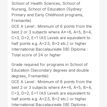
School of Health Sciences, School of
Nursing, School of Education (Sydney:
Primary and Early Childhood programs,
Fremantle)
GCE A Level : Minimum of 6 points from the
best 2 or 3 subjects where A*=6, A=5, B=4,
C=3, D=2, E=1 (AS Levels are equivalent to
half points e.g. A=2.5, B=2 etc.) or higher
International Baccalaureate (IB) Diploma :
Total score of 24 or higher
Grade required for programs in School of
Education (Secondary degrees and double
degrees, Fremantle):
GCE A Level : Minimum of 8 points from the
best 2 or 3 subjects where A*=6, A=5, B=4,
C=3, D=2, E=1 (AS Levels are equivalent to
half points e.g. A=2.5, B=2 etc.) or higher
International Baccalaureate (IB) Diploma :