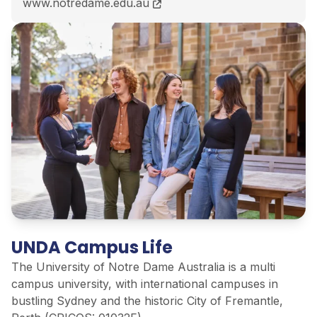
Bachelor of Computer Science<span class="flex pt-
www.notredame.edu.au
UNDA Campus Life
The University of Notre Dame Australia is a multi
campus university, with international campuses in
bustling Sydney and the historic City of Fremantle,