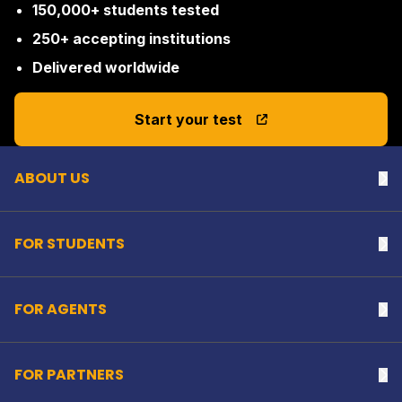
150,000+ students tested
250+ accepting institutions
Delivered worldwide
Back to top
Start your test
ABOUT US
Na
FOR STUDENTS
Na
FOR AGENTS
Na
FOR PARTNERS
Na