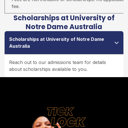
fee.
Scholarships at University of
Notre Dame Australia
Scholarships at University of Notre Dame
Australia
Reach out to our admissions team for details
about scholarships available to you.