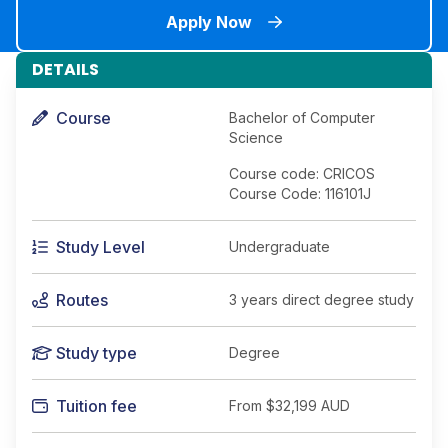
Apply Now
DETAILS
Course
Bachelor of Computer
Science
Course code: CRICOS
Course Code: 116101J
Study Level
Undergraduate
Routes
3 years direct degree study
Study type
Degree
Tuition fee
From
$32,199 AUD