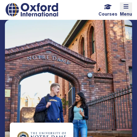
Home Link Logo
Mobi
Courses
Menu