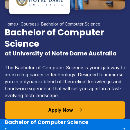
Home
Courses
Bachelor of Computer Science
Bachelor of Computer
Science
at University of Notre Dame Australia
The Bachelor of Computer Science is your gateway to
an exciting career in technology. Designed to immerse
you in a dynamic blend of theoretical knowledge and
hands-on experience that will set you apart in a fast-
evolving tech landscape.
Apply Now
Bachelor of Computer Science