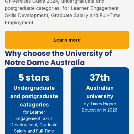
Universities Guide 2024, undergraduate and
postgraduate categories, for Learner Engagement,
Skills Development, Graduate Salary and Full-Time
Employment.
Learn more
Why choose the University of
Notre Dame Australia
5 stars
37th
Undergraduate
Australian
and postgraduate
university
by Times Higher
catagories
Education in 2026
for Learner
Engagement, Skills
Development, Graduate
Salary and Full-Time