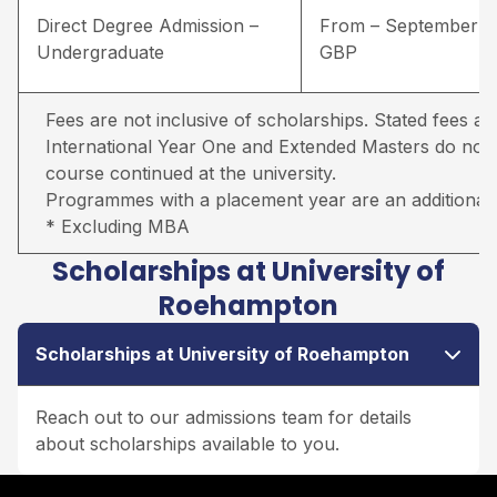
Direct Degree Admission –
From – September –
Undergraduate
GBP
Fees are not inclusive of scholarships. Stated fees ar
International Year One and Extended Masters do not in
course continued at the university.
Programmes with a placement year are an additional 
* Excluding MBA
Scholarships at University of
Roehampton
Scholarships at University of Roehampton
Reach out to our admissions team for details
about scholarships available to you.