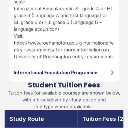
scale
International Baccalaureate SL grade 4 or HL
grade 3 (Language A and first language) or
SL grade 6 or HL grade 5 (Language B –
language acquisition)
Visit:
https://www.roehampton.ac.uk/international/e
ntry-requirements/
for more information on
University of Roehampton entry requirements
International Foundation Programme
Student Tuition Fees
Tuition fees for available courses are shown below,
with a breakdown by study option and
fee type where applicable.
Study Route
Tuition Fees (2