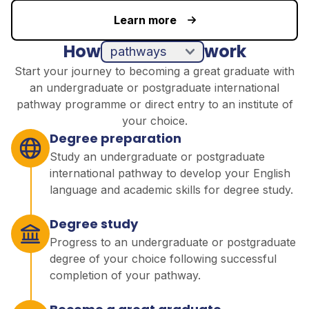
Learn more
How
work
pathways
direct entry
Start your journey to becoming a great graduate with
an undergraduate or postgraduate international
pathway programme or direct entry to an institute of
your choice.
Degree preparation
Study an undergraduate or postgraduate
international pathway to develop your English
language and academic skills for degree study.
Degree study
Progress to an undergraduate or postgraduate
degree of your choice following successful
completion of your pathway.