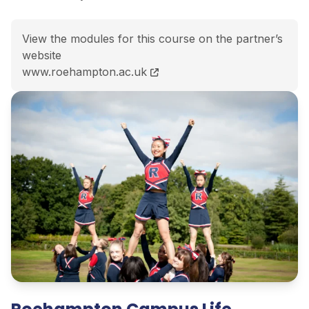
View the modules for this course on the partner’s
website
BA History and English course page
www.roehampton.ac.uk