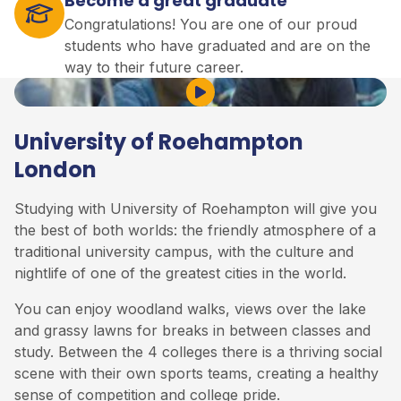
Become a great graduate
Congratulations! You are one of our proud
students who have graduated and are on the
way to their future career.
Play Video
University of Roehampton
London
Studying with University of Roehampton will give you
the best of both worlds: the friendly atmosphere of a
traditional university campus, with the culture and
nightlife of one of the greatest cities in the world.
You can enjoy woodland walks, views over the lake
and grassy lawns for breaks in between classes and
study. Between the 4 colleges there is a thriving social
scene with their own sports teams, creating a healthy
sense of competition and college pride.