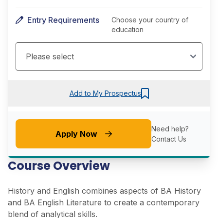
Entry Requirements
Choose your country of
education
Add to My Prospectus
Need help?
Apply Now
Contact Us
Course Overview
History and English combines aspects of BA History
and BA English Literature to create a contemporary
blend of analytical skills.