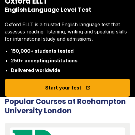
Oxford ELLT
English Language Level Test
Oxford ELLT is a trusted English language test that
assesses reading, listening, writing and speaking skills
for international study and admissions.
150,000+ students tested
250+ accepting institutions
Delivered worldwide
Start your test
Popular Courses at Roehampton
University London