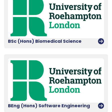
BSc (Hons) Biomedical Science
BEng (Hons) Software Engineering