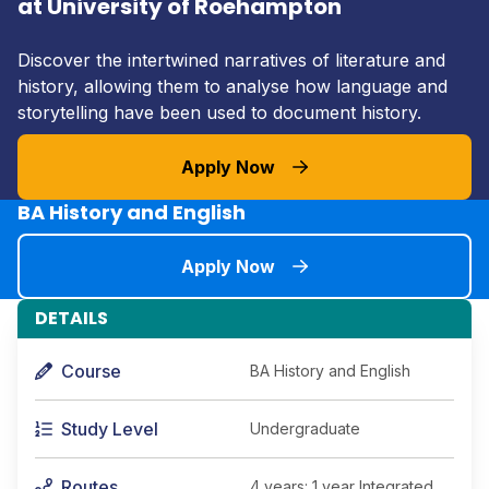
at University of Roehampton
Discover the intertwined narratives of literature and
history, allowing them to analyse how language and
storytelling have been used to document history.
Apply Now
BA History and English
Apply Now
DETAILS
Course
BA History and English
Study Level
Undergraduate
Routes
4 years: 1 year Integrated