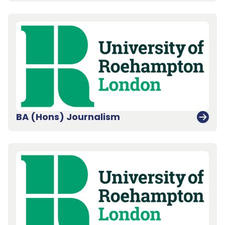
BA (Hons) Journalism