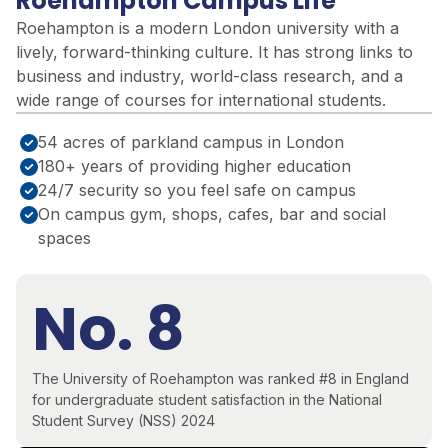
Roehampton Campus Life
Roehampton is a modern London university with a
lively, forward-thinking culture. It has strong links to
business and industry, world-class research, and a
wide range of courses for international students.
54 acres of parkland campus in London
180+ years of providing higher education
24/7 security so you feel safe on campus
On campus gym, shops, cafes, bar and social
spaces
No. 8
The University of Roehampton was ranked #8 in England
for undergraduate student satisfaction in the National
Student Survey (NSS) 2024