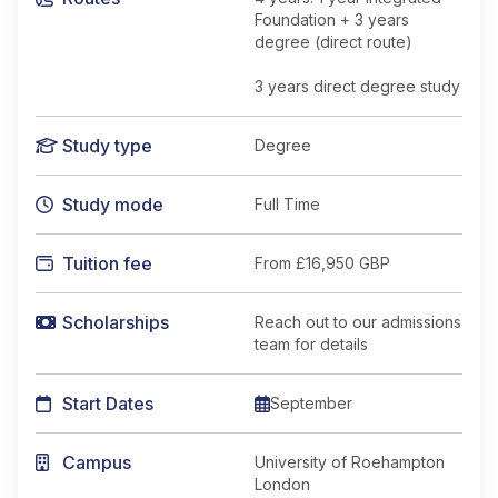
Foundation + 3 years
degree (direct route)
3 years direct degree study
Study type
Degree
Study mode
Full Time
Tuition fee
From
£16,950 GBP
Scholarships
Reach out to our admissions
team for details
Start Dates
September
Campus
University of Roehampton
London