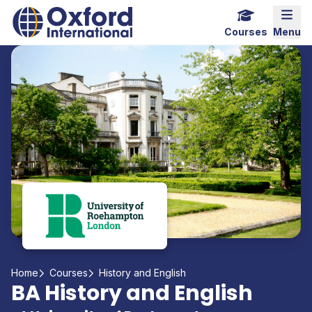
Home Link Logo
Mobi
Courses
Menu
Home
Courses
History and English
BA History and English