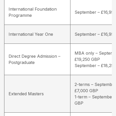
International Foundation
September – £16,95
Programme
International Year One
September – £16,95
MBA only – Septemb
Direct Degree Admission –
£19,250 GBP
Postgraduate
September – £18,25
2-terms – September
£7,000 GBP
Extended Masters
1-term – September 
GBP