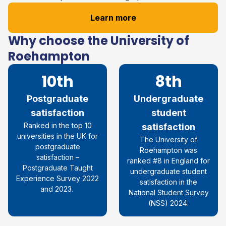
Learn more
Why choose the University of
Roehampton
10th
8th
Postgraduate
Undergraduate
satisfaction
student
R
anked in the top 10
satisfaction
universities in the UK for
The University of
postgraduate
Roehampton was
satisfaction
–
ranked #8 in England for
Postgraduate Taught
undergraduate student
Experience Survey 2022
satisfaction in the
and 2023.
National Student Survey
(NSS) 2024.