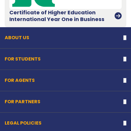
Certificate of Higher Education
Back to top
International Year One in Business
ABOUT US
Na
FOR STUDENTS
Na
FOR AGENTS
Na
FOR PARTNERS
Na
LEGAL POLICIES
Na