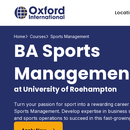
Home Link Logo
Locat
Home
Courses
Sports Management
BA Sports
Managemen
at University of Roehampton
Turn your passion for sport into a rewarding career
Sports Management. Develop expertise in business s
and sports operations to succeed in this fast-growing