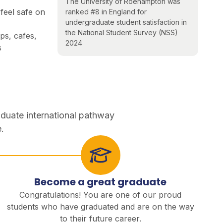
The University of Roehampton was
feel safe on
ranked #8 in England for
undergraduate student satisfaction in
the National Student Survey (NSS)
s, cafes,
2024
s
aduate international pathway
.
Become a great graduate
Congratulations! You are one of our proud
students who have graduated and are on the way
to their future career.