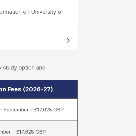
ormation on University of
y study option and
ion Fees (2026-27)
– September – £17,628 GBP
mber – £17,628 GBP