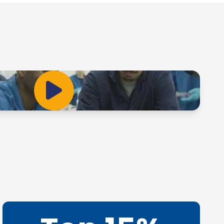
Play Video