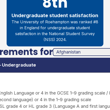
8th
Undergraduate student satisfaction
The University of Roehampton was ranked #8
in England for undergraduate student
satisfaction in the National Student Survey
(NSS) 2024.
irements for
unha
ands
 – Undergraduate
nglish Language or 4 in the GCSE 1–9 grading scale /
econd language) or 4 in the 1–9 grading scale
 SL grade 4 or HL grade 3 (Language A and first lang