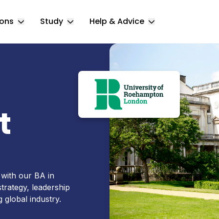
ions
Study
Help & Advice
Toggle Locations submenu
Toggle Study submenu
Toggle Help & 
t
 with our BA in
trategy, leadership
 global industry.