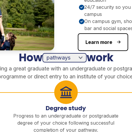
24/7 security so you 
campus
On campus gym, shop
bar and social space
Learn more
How
work
ing a great graduate with an undergraduate or postgr
programme or direct entry to an institute of your choice
Degree study
Progress to an undergraduate or postgraduate
degree of your choice following successful
completion of your pathway.