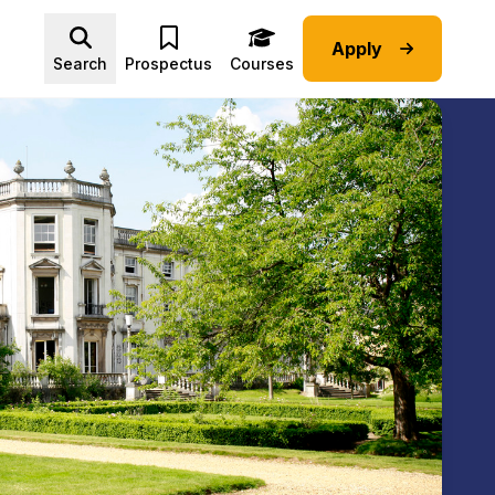
Apply
Advice submenu
Search
Prospectus
Courses