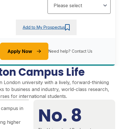
Add to My Prospectus
Apply Now
Need help?
Contact Us
on Campus Life
London university with a lively, forward-thinking
inks to business and industry, world-class research,
ses for international students.
No. 8
 campus in
ing higher