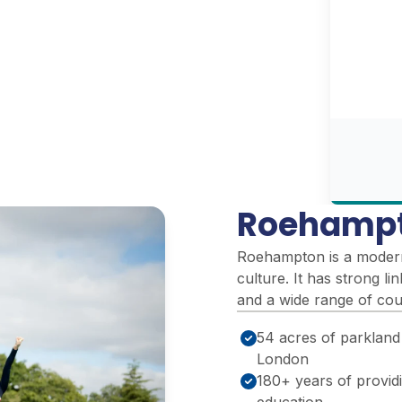
Roehampt
Roehampton is a modern 
culture. It has strong l
and a wide range of cour
54 acres of parkland
London
180+ years of provid
education