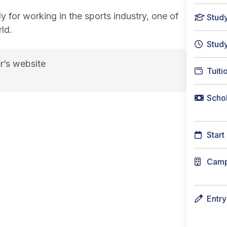
y for working in the sports industry, one of
Stud
ld.
Stud
r’s website
Tuiti
Schol
Start
Cam
Entr