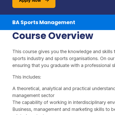
Apply Now
BA Sports Management
Course Overview
This course gives you the knowledge and skills t
sports industry and sports organisations. On ou
ensuring that you graduate with a professional sk
This includes:
A theoretical, analytical and practical understand
management sector
The capability of working in interdisciplinary en
Business, management and marketing skills to be