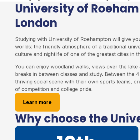
University of Roeha
London
Studying with University of Roehampton will give yo
worlds: the friendly atmosphere of a traditional univ
culture and nightlife of one of the greatest cities in t
You can enjoy woodland walks, views over the lake 
breaks in between classes and study. Between the 4 
thriving social scene with their own sports teams, cr
of competition and college pride.
Learn more
Why choose the Univ