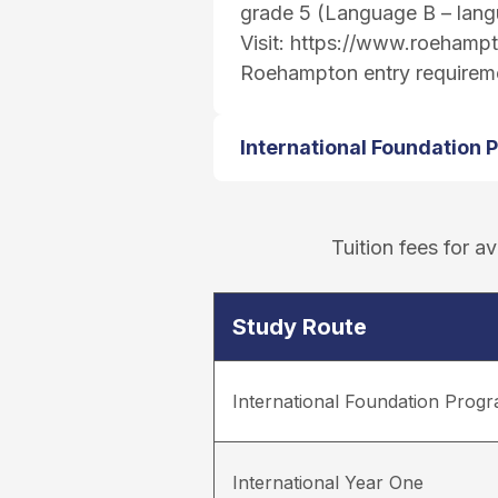
grade 5 (Language B – lang
Visit:
https://www.roehampto
Roehampton entry requirem
International Foundation
Tuition fees for 
Study Route
International Foundation Pro
International Year One