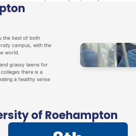
mpton
u the best of both
ersity campus, with the
he world.
and grassy lawns for
colleges there is a
eating a healthy sense
ersity of Roehampton