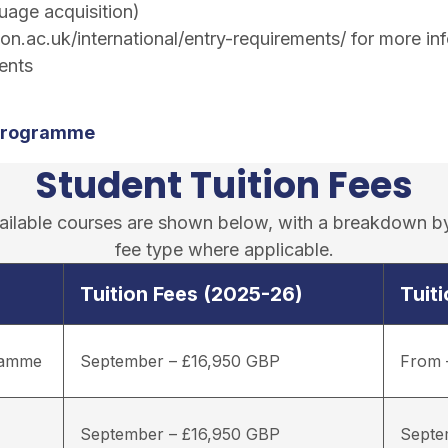
uage acquisition)
n.ac.uk/international/entry-requirements/
for more inf
ents
 Programme
Student Tuition Fees
available courses are shown below, with a breakdown b
fee type where applicable.
Tuition Fees (2025-26)
Tuit
gramme
September – £16,950 GBP
From 
September – £16,950 GBP
Septe