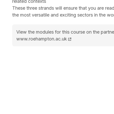
related contexts
These three strands will ensure that you are read
the most versatile and exciting sectors in the wor
View the modules for this course on the partne
BA Sports Management course page
www.roehampton.ac.uk