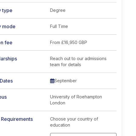
y type
Degree
y mode
Full Time
on fee
From
£16,950 GBP
arships
Reach out to our admissions
team for details
 Dates
September
pus
University of Roehampton
London
y Requirements
Choose your country of
education