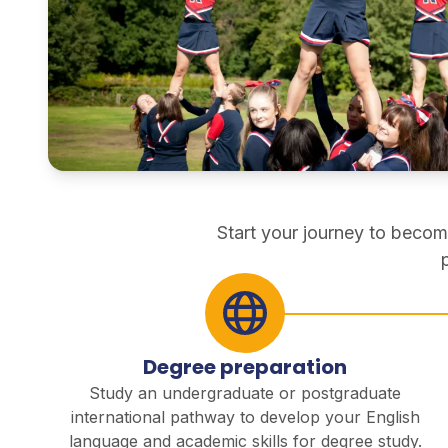
pathways
direct entry
Start your journey to becom
Degree preparation
Study an undergraduate or postgraduate
international pathway to develop your English
language and academic skills for degree study.