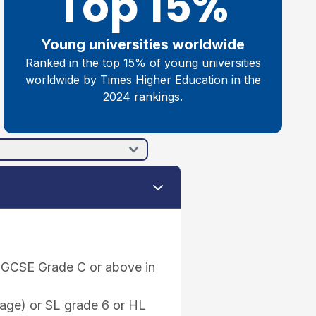
Top 15%
Young universities worldwide
Ranked in the top 15% of young universities
worldwide by Times Higher Education in the
2024 rankings.
 IGCSE Grade C or above in
uage) or SL grade 6 or HL