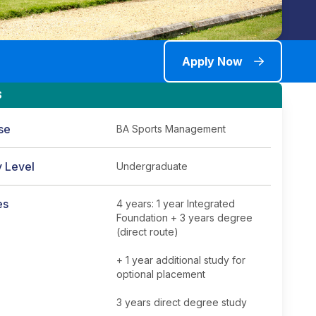
Apply Now
S
se
BA Sports Management
y Level
Undergraduate
es
4 years: 1 year Integrated
Foundation + 3 years degree
(direct route)
+ 1 year additional study for
optional placement
3 years direct degree study