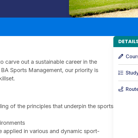
DETAIL
Cour
o carve out a sustainable career in the
r BA Sports Management, our priority is
Stud
illset.
Rout
ing of the principles that underpin the sports
vironments
 applied in various and dynamic sport-