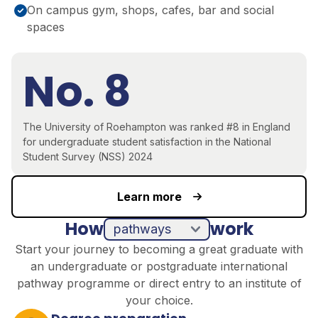
On campus gym, shops, cafes, bar and social
spaces
No. 8
The University of Roehampton was ranked #8 in England
for undergraduate student satisfaction in the National
Student Survey (NSS) 2024
Learn more
How
work
pathways
direct entry
Start your journey to becoming a great graduate with
an undergraduate or postgraduate international
pathway programme or direct entry to an institute of
your choice.