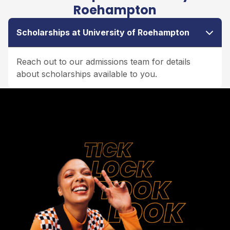
Roehampton
Scholarships at University of Roehampton
Reach out to our admissions team for details
about scholarships available to you.