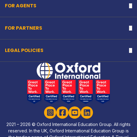
FOR AGENTS
Na
FOR PARTNERS
Na
LEGAL POLICIES
Na
Home Link Logo
Instagram
Facebook
YouTube
LinkedIn
2021 – 2026 © Oxford International Education Group. All rights
reserved. In the UK, Oxford International Education Group is