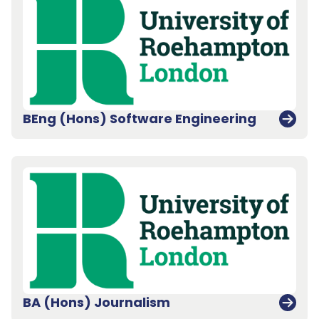
BEng (Hons) Software Engineering
BA (Hons) Journalism