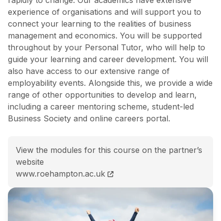
experience of organisations and will support you to
connect your learning to the realities of business
management and economics. You will be supported
throughout by your Personal Tutor, who will help to
guide your learning and career development. You will
also have access to our extensive range of
employability events. Alongside this, we provide a wide
range of other opportunities to develop and learn,
including a career mentoring scheme, student-led
Business Society and online careers portal.
View the modules for this course on the partner’s
website
BSc (Hons) Business Management and Economics (Top
www.roehampton.ac.uk