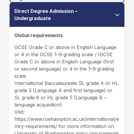
Direct Degree Admission –
Undergraduate
Global requirements
GCSE Grade C or above in English Language
or 4 in the GCSE 1–9 grading scale / IGCSE
Grade C or above in English Language (first
or second language) or 4 in the 1–9 grading
scale
International Baccalaureate SL grade 4 or HL
grade 3 (Language A and first language) or
SL grade 6 or HL grade 5 (Language B –
language acquisition)
Visit:
https://www.roehampton.ac.uk/international/e
ntry-requirements/
for more information on
University of Roehampton entry requirements