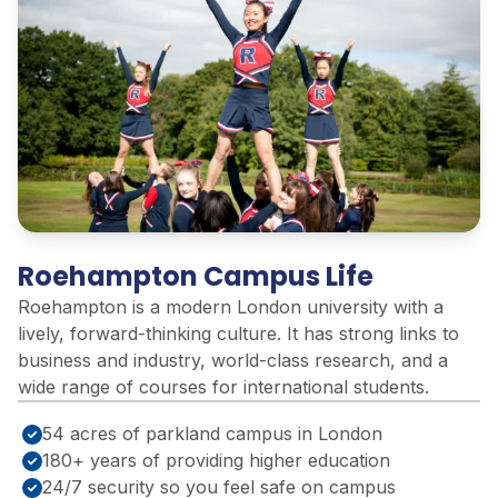
Roehampton Campus Life
Roehampton is a modern London university with a
lively, forward-thinking culture. It has strong links to
business and industry, world-class research, and a
wide range of courses for international students.
54 acres of parkland campus in London
180+ years of providing higher education
24/7 security so you feel safe on campus