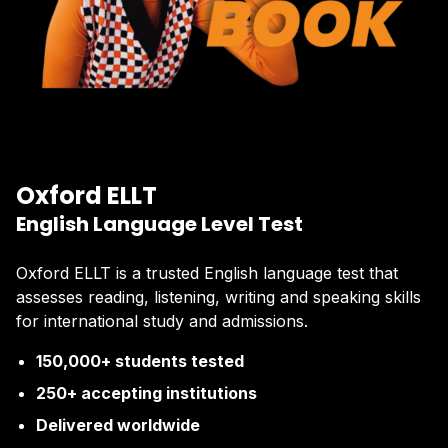
Oxford ELLT
English Language Level Test
Oxford ELLT is a trusted English language test that
assesses reading, listening, writing and speaking skills
for international study and admissions.
150,000+ students tested
250+ accepting institutions
Delivered worldwide