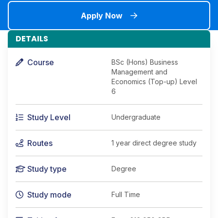
Apply Now
DETAILS
Course
BSc (Hons) Business
Management and
Economics (Top-up) Level
6
Study Level
Undergraduate
Routes
1 year direct degree study
Study type
Degree
Study mode
Full Time