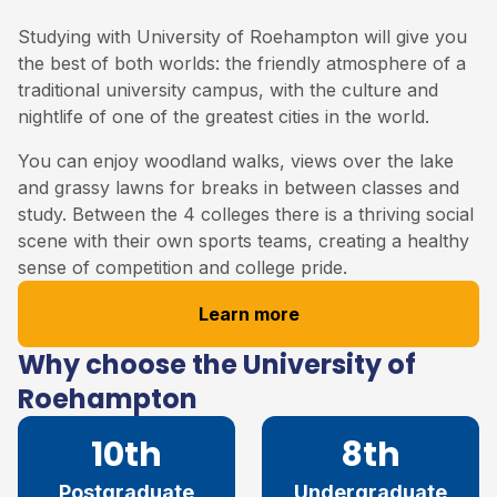
Studying with University of Roehampton will give you
the best of both worlds: the friendly atmosphere of a
traditional university campus, with the culture and
nightlife of one of the greatest cities in the world.
You can enjoy woodland walks, views over the lake
and grassy lawns for breaks in between classes and
study. Between the 4 colleges there is a thriving social
scene with their own sports teams, creating a healthy
sense of competition and college pride.
Learn more
Why choose the University of
Roehampton
10th
8th
Postgraduate
Undergraduate