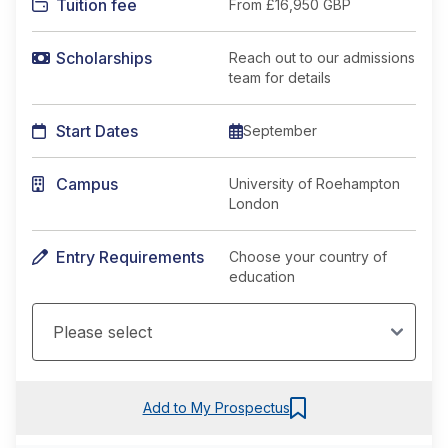
Tuition fee
From
£16,950 GBP
Scholarships
Reach out to our admissions
team for details
Start Dates
September
Campus
University of Roehampton
London
Entry Requirements
Choose your country of
education
Add to My Prospectus