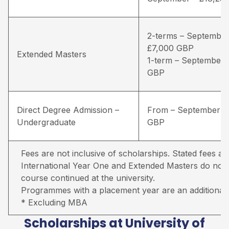
2-terms – September
£7,000 GBP
Extended Masters
1-term – September 
GBP
Direct Degree Admission –
From – September –
Undergraduate
GBP
Fees are not inclusive of scholarships. Stated fees ar
International Year One and Extended Masters do not in
course continued at the university.
Programmes with a placement year are an additional 
* Excluding MBA
Scholarships at University of