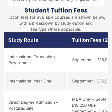
Student Tuition Fees
Tuition fees for available courses are shown below,
with a breakdown by study option and
fee type where applicable.
Study Route
Tuition Fees (2
International Foundation
September – £16,95
Programme
International Year One
September – £16,95
MBA only – Septemb
Direct Degree Admission –
£19,250 GBP
Postgraduate
September – £18,25