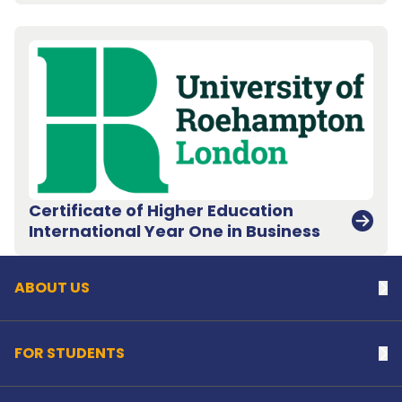
Certificate of Higher Education
Back to top
International Year One in Business
ABOUT US
Na
FOR STUDENTS
Na