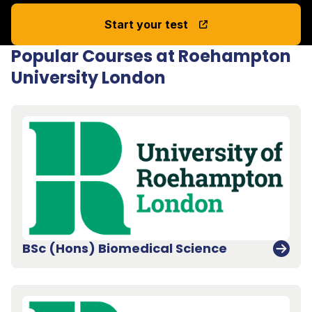
Start your test
Popular Courses at Roehampton
University London
BSc (Hons) Biomedical Science