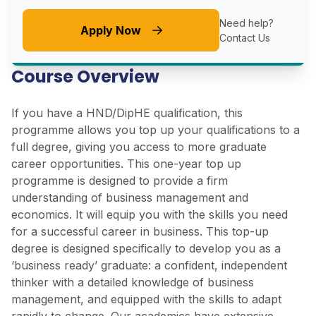
Need help?
Apply Now
Contact Us
Course Overview
If you have a HND/DipHE qualification, this
programme allows you top up your qualifications to a
full degree, giving you access to more graduate
career opportunities. This one-year top up
programme is designed to provide a firm
understanding of business management and
economics. It will equip you with the skills you need
for a successful career in business. This top-up
degree is designed specifically to develop you as a
‘business ready’ graduate: a confident, independent
thinker with a detailed knowledge of business
management, and equipped with the skills to adapt
rapidly to change. Our academics have extensive