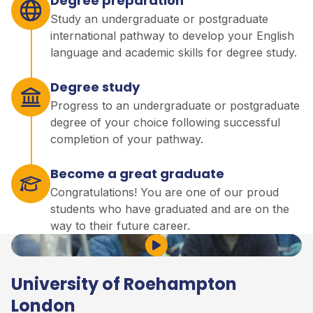
Degree preparation
Study an undergraduate or postgraduate
international pathway to develop your English
language and academic skills for degree study.
Degree study
Progress to an undergraduate or postgraduate
degree of your choice following successful
completion of your pathway.
Become a great graduate
Congratulations! You are one of our proud
students who have graduated and are on the
way to their future career.
Play Video
University of Roehampton
London