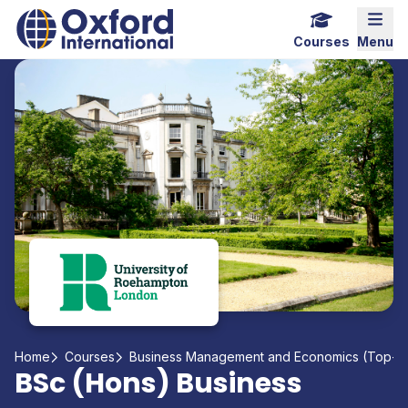
Home Link Logo
Mobi
Courses
Menu
Home
Courses
Business Management and Economics (Top-up
BSc (Hons) Business