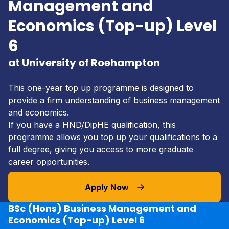
Management and
Economics (Top-up) Level
6
at University of Roehampton
This one-year top up programme is designed to
provide a firm understanding of business management
and economics.
If you have a HND/DipHE qualification, this
programme allows you top up your qualifications to a
full degree, giving you access to more graduate
career opportunities.
Apply Now
BSc (Hons) Business Management and
Economics (Top-up) Level 6