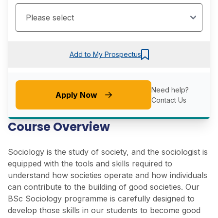
Add to My Prospectus
Need help?
Apply Now
Contact Us
Course Overview
Sociology is the study of society, and the sociologist is
equipped with the tools and skills required to
understand how societies operate and how individuals
can contribute to the building of good societies. Our
BSc Sociology programme is carefully designed to
develop those skills in our students to become good