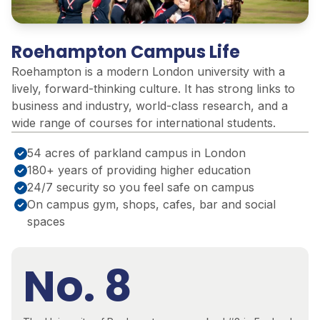
Roehampton Campus Life
Roehampton is a modern London university with a
lively, forward-thinking culture. It has strong links to
business and industry, world-class research, and a
wide range of courses for international students.
54 acres of parkland campus in London
180+ years of providing higher education
24/7 security so you feel safe on campus
On campus gym, shops, cafes, bar and social
spaces
No. 8