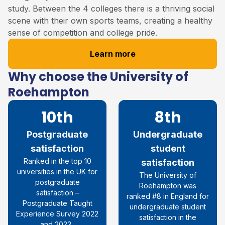
study. Between the 4 colleges there is a thriving social
scene with their own sports teams, creating a healthy
sense of competition and college pride.
Learn more
Why choose the University of
Roehampton
10th
8th
Postgraduate
Undergraduate
satisfaction
student
R
anked in the top 10
satisfaction
universities in the UK for
The University of
postgraduate
Roehampton was
satisfaction
–
ranked #8 in England for
Postgraduate Taught
undergraduate student
Experience Survey 2022
satisfaction in the
and 2023.