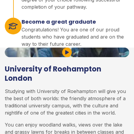
completion of your pathway.
Become a great graduate
Congratulations! You are one of our proud
students who have graduated and are on the
way to their future career.
Play Video
University of Roehampton
London
Studying with University of Roehampton will give you
the best of both worlds: the friendly atmosphere of a
traditional university campus, with the culture and
nightlife of one of the greatest cities in the world.
You can enjoy woodland walks, views over the lake
and grassy lawns for breaks in between classes and