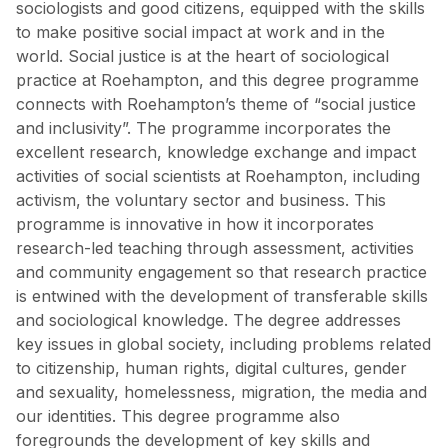
sociologists and good citizens, equipped with the skills
to make positive social impact at work and in the
world. Social justice is at the heart of sociological
practice at Roehampton, and this degree programme
connects with Roehampton’s theme of “social justice
and inclusivity”. The programme incorporates the
excellent research, knowledge exchange and impact
activities of social scientists at Roehampton, including
activism, the voluntary sector and business. This
programme is innovative in how it incorporates
research-led teaching through assessment, activities
and community engagement so that research practice
is entwined with the development of transferable skills
and sociological knowledge. The degree addresses
key issues in global society, including problems related
to citizenship, human rights, digital cultures, gender
and sexuality, homelessness, migration, the media and
our identities. This degree programme also
foregrounds the development of key skills and