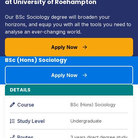
at University of Roehampton
Our BSc Sociology degree will broaden your
horizons, and equip you with all the tools you need to
analyse an ever-changing world.
Apply Now
BSc (Hons) Sociology
Apply Now
DETAILS
Course
BSc (Hons) Sociology
Study Level
Undergraduate
Routes
3 years direct degree study