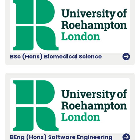
BSc (Hons) Biomedical Science
BEng (Hons) Software Engineering