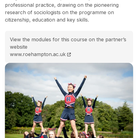
professional practice, drawing on the pioneering
research of sociologists on the programme on
citizenship, education and key skills.
View the modules for this course on the partner’s
website
BSc (Hons) Sociology course page
www.roehampton.ac.uk