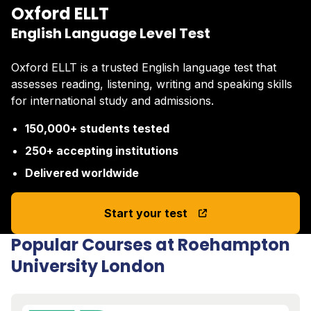
Oxford ELLT
English Language Level Test
Oxford ELLT is a trusted English language test that
assesses reading, listening, writing and speaking skills
for international study and admissions.
150,000+ students tested
250+ accepting institutions
Delivered worldwide
Start your test
Popular Courses at Roehampton
University London