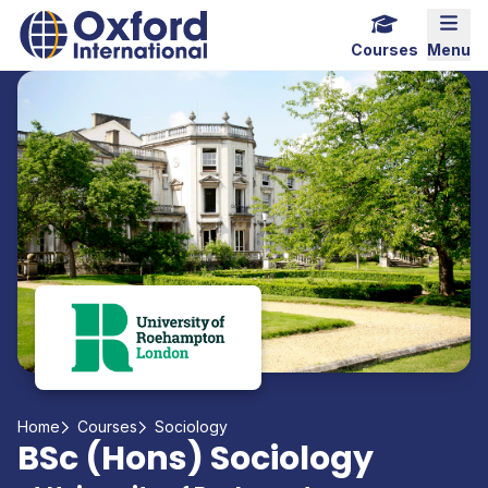
Home Link Logo
Mobi
Courses
Menu
Home
Courses
Sociology
BSc (Hons) Sociology