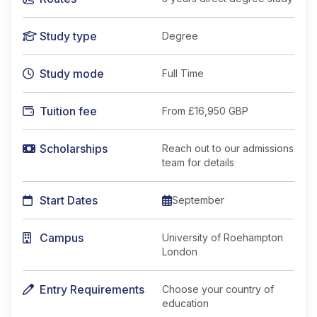
Study type
Degree
Study mode
Full Time
Tuition fee
From
£16,950 GBP
Scholarships
Reach out to our admissions
team for details
Start Dates
September
Campus
University of Roehampton
London
Entry Requirements
Choose your country of
education