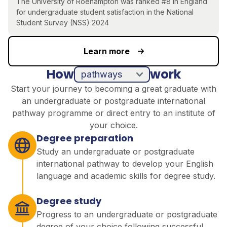
The University of Roehampton was ranked #8 in England
for undergraduate student satisfaction in the National
Student Survey (NSS) 2024
Learn more
How
work
pathways
direct entry
Start your journey to becoming a great graduate with
an undergraduate or postgraduate international
pathway programme or direct entry to an institute of
your choice.
Degree preparation
Study an undergraduate or postgraduate
international pathway to develop your English
language and academic skills for degree study.
Degree study
Progress to an undergraduate or postgraduate
degree of your choice following successful