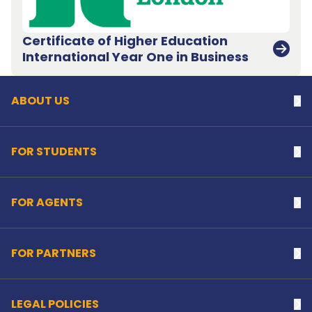
Certificate of Higher Education
Back to top
International Year One in Business
ABOUT US
Na
FOR STUDENTS
Na
FOR AGENTS
Na
FOR PARTNERS
Na
LEGAL POLICIES
Na