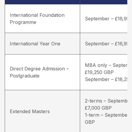
International Foundation
September – £16,95
Programme
International Year One
September – £16,95
MBA only – Septemb
Direct Degree Admission –
£19,250 GBP
Postgraduate
September – £18,25
2-terms – September
£7,000 GBP
Extended Masters
1-term – September 
GBP