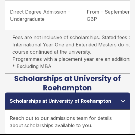
Direct Degree Admission –
From – September –
Undergraduate
GBP
Fees are not inclusive of scholarships. Stated fees ar
International Year One and Extended Masters do not in
course continued at the university.
Programmes with a placement year are an additional 
* Excluding MBA
Scholarships at University of
Roehampton
Scholarships at University of Roehampton
Reach out to our admissions team for details
about scholarships available to you.