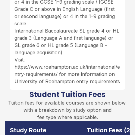
or 4 in the GCSE 1–9 grading scale / IGCSE
Grade C or above in English Language (first
or second language) or 4 in the 1–9 grading
scale
International Baccalaureate SL grade 4 or HL
grade 3 (Language A and first language) or
SL grade 6 or HL grade 5 (Language B –
language acquisition)
Visit:
https://www.roehampton.ac.uk/international/e
ntry-requirements/
for more information on
University of Roehampton entry requirements
Student Tuition Fees
Tuition fees for available courses are shown below,
with a breakdown by study option and
fee type where applicable.
Study Route
Tuition Fees (2