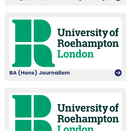
BA (Hons) Journalism