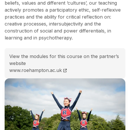
beliefs, values and different ‘cultures’, our teaching
actively promotes a participatory ethic, self-reflexive
practices and the ability for critical reflection on:
creative processes, intersubjectivity and the
construction of social and power differentials, in
learning and in psychotherapy.
View the modules for this course on the partner’s
website
MA (Hons) Dance Movement Psychotherapy course 
www.roehampton.ac.uk