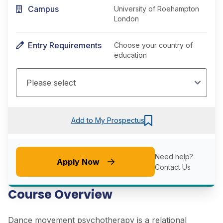
Campus
University of Roehampton
London
Entry Requirements
Choose your country of
education
Add to My Prospectus
Need help?
Apply Now
Contact Us
Course Overview
Dance movement psychotherapy is a relational