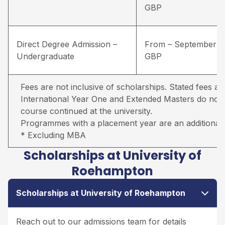
GBP
Direct Degree Admission –
From – September –
Undergraduate
GBP
Fees are not inclusive of scholarships. Stated fees ar
International Year One and Extended Masters do not in
course continued at the university.
Programmes with a placement year are an additional 
* Excluding MBA
Scholarships at University of
Roehampton
Scholarships at University of Roehampton
Reach out to our admissions team for details