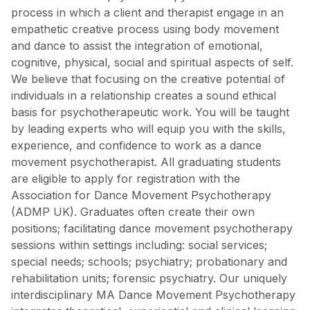
process in which a client and therapist engage in an
empathetic creative process using body movement
and dance to assist the integration of emotional,
cognitive, physical, social and spiritual aspects of self.
We believe that focusing on the creative potential of
individuals in a relationship creates a sound ethical
basis for psychotherapeutic work. You will be taught
by leading experts who will equip you with the skills,
experience, and confidence to work as a dance
movement psychotherapist. All graduating students
are eligible to apply for registration with the
Association for Dance Movement Psychotherapy
(ADMP UK). Graduates often create their own
positions; facilitating dance movement psychotherapy
sessions within settings including: social services;
special needs; schools; psychiatry; probationary and
rehabilitation units; forensic psychiatry. Our uniquely
interdisciplinary MA Dance Movement Psychotherapy