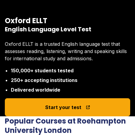
Oxford ELLT
English Language Level Test
Oxford ELLT is a trusted English language test that
assesses reading, listening, writing and speaking skills
for international study and admissions.
150,000+ students tested
250+ accepting institutions
Delivered worldwide
Start your test
Popular Courses at Roehampton
University London