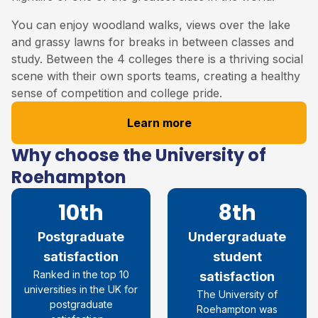
You can enjoy woodland walks, views over the lake
and grassy lawns for breaks in between classes and
study. Between the 4 colleges there is a thriving social
scene with their own sports teams, creating a healthy
sense of competition and college pride.
Learn more
Why choose the University of
Roehampton
10th
8th
Postgraduate
Undergraduate
satisfaction
student
R
anked in the top 10
satisfaction
universities in the UK for
The University of
postgraduate
Roehampton was