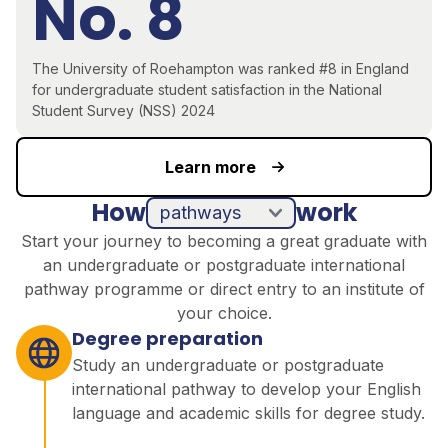
No. 8
The University of Roehampton was ranked #8 in England
for undergraduate student satisfaction in the National
Student Survey (NSS) 2024
Learn more
How
work
pathways
direct entry
Start your journey to becoming a great graduate with
an undergraduate or postgraduate international
pathway programme or direct entry to an institute of
your choice.
Degree preparation
Study an undergraduate or postgraduate
international pathway to develop your English
language and academic skills for degree study.