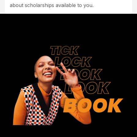
about scholarships available to you.