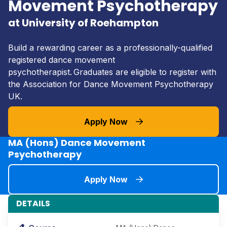
Movement Psychotherapy
at University of Roehampton
Build a rewarding career as a professionally-qualified
registered dance movement
psychotherapist. Graduates are eligible to register with
the Association for Dance Movement Psychotherapy
UK.
Apply Now
MA (Hons) Dance Movement
Psychotherapy
Apply Now
DETAILS