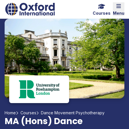
Home Link Logo
Mobi
Courses
Menu
Home
Courses
Dance Movement Psychotherapy
MA (Hons) Dance