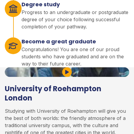
Degree study
Progress to an undergraduate or postgraduate
degree of your choice following successful
completion of your pathway.
Become a great graduate
Congratulations! You are one of our proud
students who have graduated and are on the
way to their future career.
Play Video
University of Roehampton
London
Studying with University of Roehampton will give you
the best of both worlds: the friendly atmosphere of a
traditional university campus, with the culture and
nightlife of one of the greatest cities in the world.