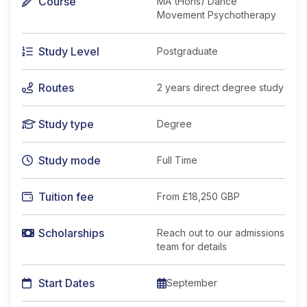
Course
MA (Hons) Dance
Movement Psychotherapy
Study Level
Postgraduate
Routes
2 years direct degree study
Study type
Degree
Study mode
Full Time
Tuition fee
From
£18,250 GBP
Scholarships
Reach out to our admissions
team for details
Start Dates
September