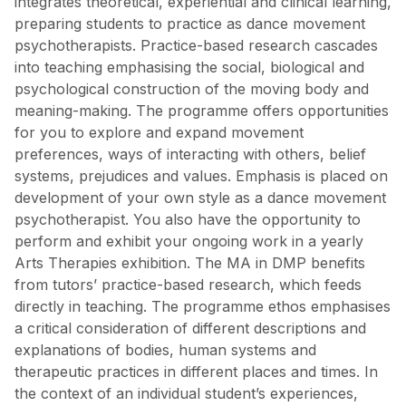
integrates theoretical, experiential and clinical learning,
preparing students to practice as dance movement
psychotherapists. Practice-based research cascades
into teaching emphasising the social, biological and
psychological construction of the moving body and
meaning-making. The programme offers opportunities
for you to explore and expand movement
preferences, ways of interacting with others, belief
systems, prejudices and values. Emphasis is placed on
development of your own style as a dance movement
psychotherapist. You also have the opportunity to
perform and exhibit your ongoing work in a yearly
Arts Therapies exhibition. The MA in DMP benefits
from tutors’ practice-based research, which feeds
directly in teaching. The programme ethos emphasises
a critical consideration of different descriptions and
explanations of bodies, human systems and
therapeutic practices in different places and times. In
the context of an individual student’s experiences,