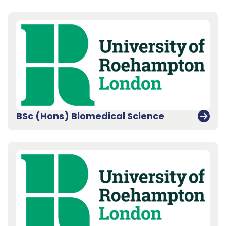
BSc (Hons) Biomedical Science