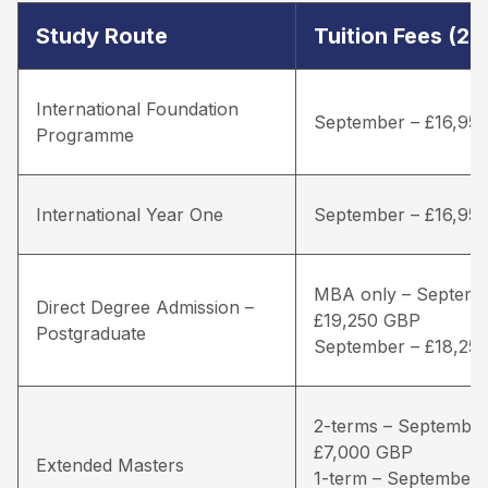
Study Route
Tuition Fees (2
International Foundation
September – £16,95
Programme
International Year One
September – £16,95
MBA only – Septemb
Direct Degree Admission –
£19,250 GBP
Postgraduate
September – £18,25
2-terms – September
£7,000 GBP
Extended Masters
1-term – September 