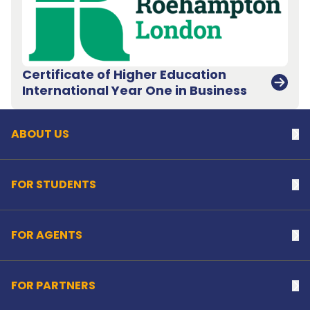
Certificate of Higher Education
Back to top
International Year One in Business
ABOUT US
Na
FOR STUDENTS
Na
FOR AGENTS
Na
FOR PARTNERS
Na