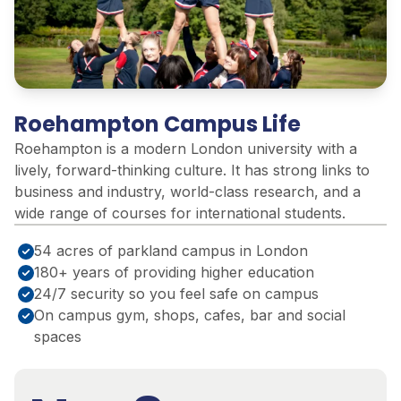
Roehampton Campus Life
Roehampton is a modern London university with a
lively, forward-thinking culture. It has strong links to
business and industry, world-class research, and a
wide range of courses for international students.
54 acres of parkland campus in London
180+ years of providing higher education
24/7 security so you feel safe on campus
On campus gym, shops, cafes, bar and social
spaces