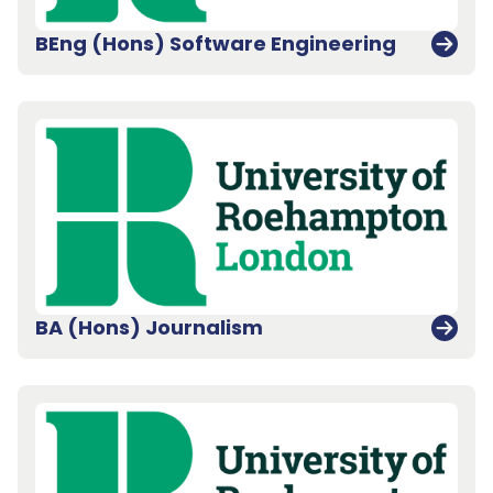
BEng (Hons) Software Engineering
BA (Hons) Journalism