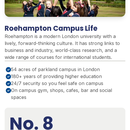
Roehampton Campus Life
Roehampton is a modern London university with a
lively, forward-thinking culture. It has strong links to
business and industry, world-class research, and a
wide range of courses for international students.
54 acres of parkland campus in London
180+ years of providing higher education
24/7 security so you feel safe on campus
On campus gym, shops, cafes, bar and social
spaces
No. 8