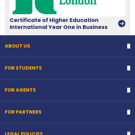
Certificate of Higher Education
Back to top
International Year One in Business
ABOUT US
Na
FOR STUDENTS
Na
FOR AGENTS
Na
FOR PARTNERS
Na
LEGAL POLICIES
Na