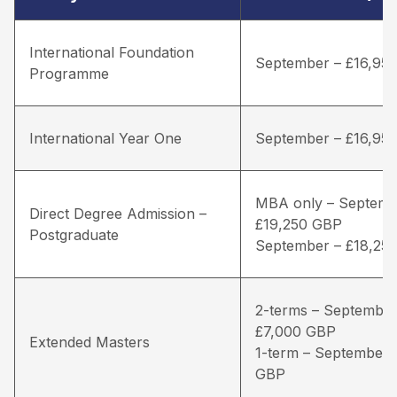
International Foundation
September – £16,95
Programme
International Year One
September – £16,95
MBA only – Septemb
Direct Degree Admission –
£19,250 GBP
Postgraduate
September – £18,25
2-terms – September
£7,000 GBP
Extended Masters
1-term – September 
GBP