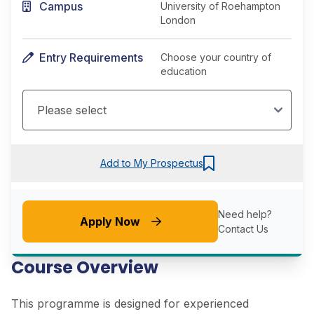
Campus
University of Roehampton
London
Entry Requirements
Choose your country of
education
Add to My Prospectus
Need help?
Apply Now
Contact Us
Course Overview
This programme is designed for experienced