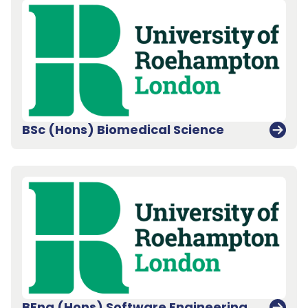
BSc (Hons) Biomedical Science
BEng (Hons) Software Engineering