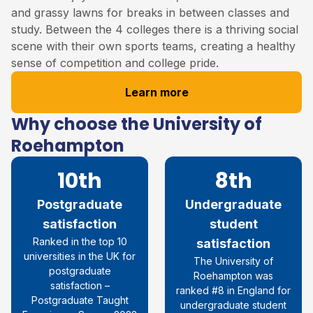
and grassy lawns for breaks in between classes and
study. Between the 4 colleges there is a thriving social
scene with their own sports teams, creating a healthy
sense of competition and college pride.
Learn more
Why choose the University of
Roehampton
10th
8th
Postgraduate
Undergraduate
satisfaction
student
R
anked in the top 10
satisfaction
universities in the UK for
The University of
postgraduate
Roehampton was
satisfaction
–
ranked #8 in England for
Postgraduate Taught
undergraduate student