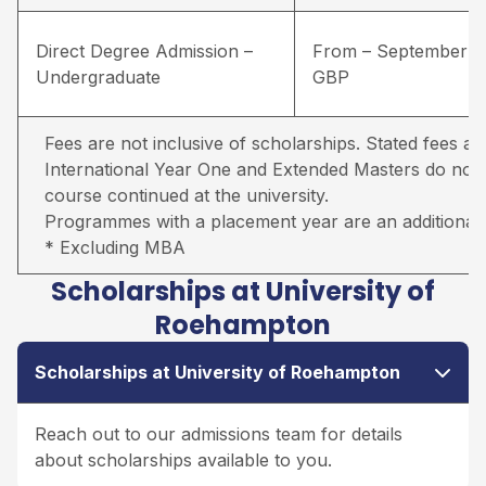
Direct Degree Admission –
From – September –
Undergraduate
GBP
Fees are not inclusive of scholarships. Stated fees ar
International Year One and Extended Masters do not in
course continued at the university.
Programmes with a placement year are an additional 
* Excluding MBA
Scholarships at University of
Roehampton
Scholarships at University of Roehampton
Reach out to our admissions team for details
about scholarships available to you.