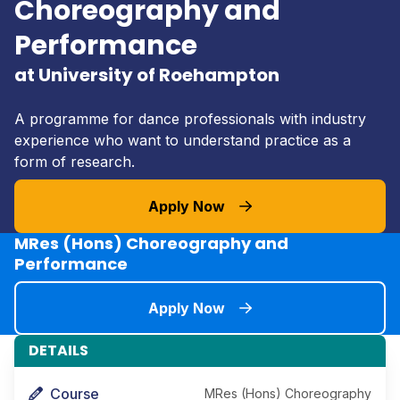
Choreography and
Performance
at University of Roehampton
A programme for dance professionals with industry
experience who want to understand practice as a
form of research.
Apply Now
MRes (Hons) Choreography and
Performance
Apply Now
DETAILS
Course
MRes (Hons) Choreography