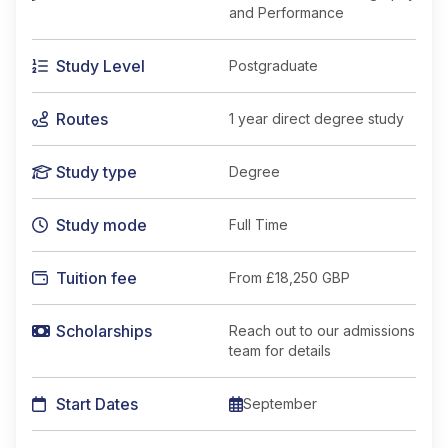
and Performance
Study Level
Postgraduate
Routes
1 year direct degree study
Study type
Degree
Study mode
Full Time
Tuition fee
From
£18,250 GBP
Scholarships
Reach out to our admissions
team for details
Start Dates
September