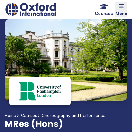
Home Link Logo
Mobi
Courses
Menu
Home
Courses
Choreography and Performance
MRes (Hons)