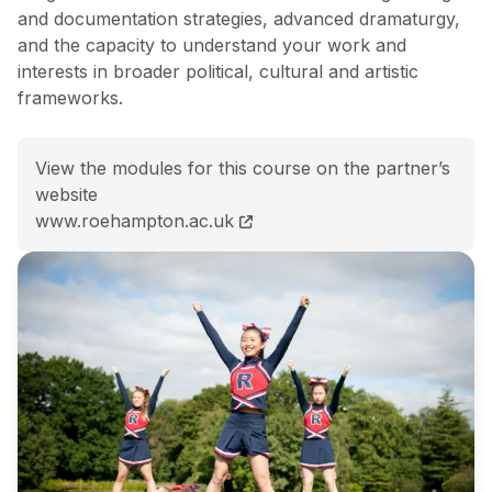
and documentation strategies, advanced dramaturgy,
and the capacity to understand your work and
interests in broader political, cultural and artistic
frameworks.
View the modules for this course on the partner’s
website
MRes (Hons) Choreography and Performance course
www.roehampton.ac.uk