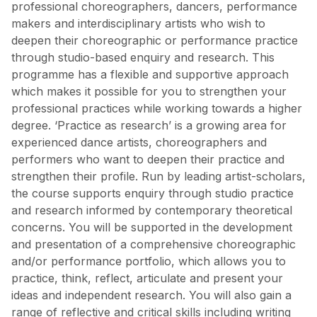
professional choreographers, dancers, performance
makers and interdisciplinary artists who wish to
deepen their choreographic or performance practice
through studio-based enquiry and research. This
programme has a flexible and supportive approach
which makes it possible for you to strengthen your
professional practices while working towards a higher
degree. ‘Practice as research’ is a growing area for
experienced dance artists, choreographers and
performers who want to deepen their practice and
strengthen their profile. Run by leading artist-scholars,
the course supports enquiry through studio practice
and research informed by contemporary theoretical
concerns. You will be supported in the development
and presentation of a comprehensive choreographic
and/or performance portfolio, which allows you to
practice, think, reflect, articulate and present your
ideas and independent research. You will also gain a
range of reflective and critical skills including writing