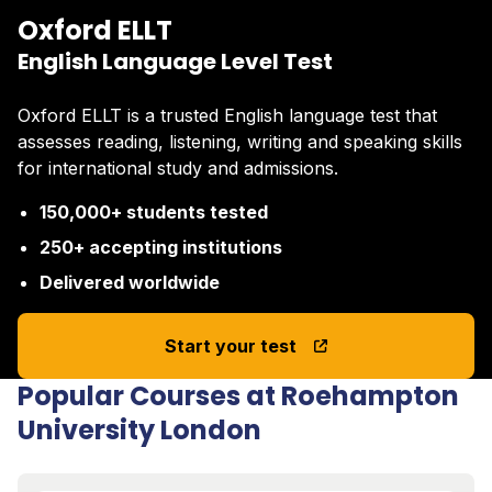
Oxford ELLT
English Language Level Test
Oxford ELLT is a trusted English language test that
assesses reading, listening, writing and speaking skills
for international study and admissions.
150,000+ students tested
250+ accepting institutions
Delivered worldwide
Start your test
Popular Courses at Roehampton
University London