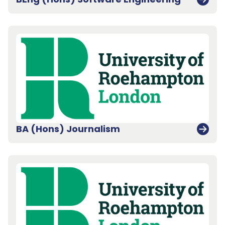
BA (Hons) Journalism