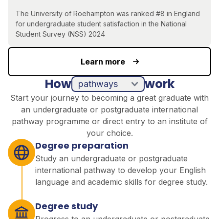
The University of Roehampton was ranked #8 in England
for undergraduate student satisfaction in the National
Student Survey (NSS) 2024
Learn more
How
work
pathways
direct entry
Start your journey to becoming a great graduate with
an undergraduate or postgraduate international
pathway programme or direct entry to an institute of
your choice.
Degree preparation
Study an undergraduate or postgraduate
international pathway to develop your English
language and academic skills for degree study.
Degree study
Progress to an undergraduate or postgraduate