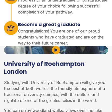
degree of your choice following successful
completion of your pathway.
Become a great graduate
Congratulations! You are one of our proud
students who have graduated and are on the
way to their future career.
Play Video
University of Roehampton
London
Studying with University of Roehampton will give you
the best of both worlds: the friendly atmosphere of a
traditional university campus, with the culture and
nightlife of one of the greatest cities in the world.
You can enjoy woodland walks, views over the lake