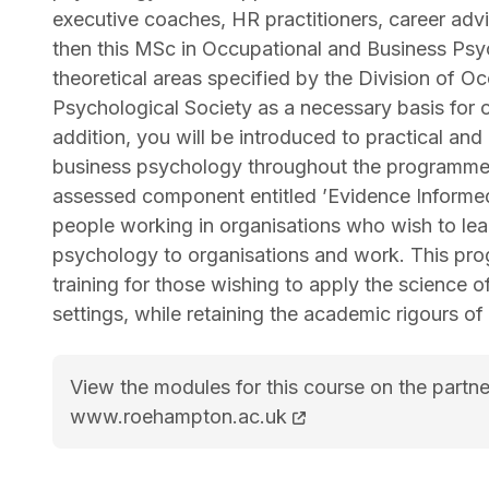
executive coaches, HR practitioners, career advi
then this MSc in Occupational and Business Psyc
theoretical areas specified by the Division of O
Psychological Society as a necessary basis for 
addition, you will be introduced to practical and
business psychology throughout the programme, w
assessed component entitled ’Evidence Informed 
people working in organisations who wish to lear
psychology to organisations and work. This pro
training for those wishing to apply the science
settings, while retaining the academic rigours o
View the modules for this course on the partne
MSc (Hons) Occupational and Business Psyc
www.roehampton.ac.uk