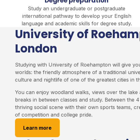
Degree preparation
Study an undergraduate or postgraduate
international pathway to develop your English
language and academic skills for degree study.
University of Roeha
London
Studying with University of Roehampton will give yo
worlds: the friendly atmosphere of a traditional univ
culture and nightlife of one of the greatest cities in t
You can enjoy woodland walks, views over the lake 
breaks in between classes and study. Between the 4 
thriving social scene with their own sports teams, cr
of competition and college pride.
Learn more