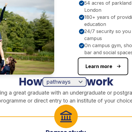
54 acres of parkland
London
180+ years of provid
education
24/7 security so you 
campus
On campus gym, shop
bar and social space
Learn more
How
work
ing a great graduate with an undergraduate or postgr
programme or direct entry to an institute of your choice