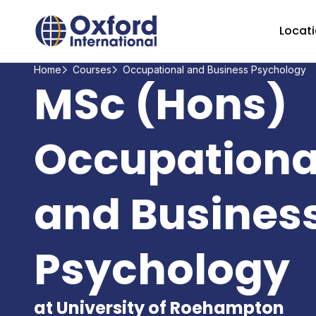
Home Link Logo
Locat
Home
Courses
Occupational and Business Psychology
MSc (Hons)
Occupationa
and Busines
Psychology
at University of Roehampton