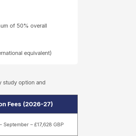
imum of 50% overall
rnational equivalent)
y study option and
ion Fees (2026-27)
– September – £17,628 GBP