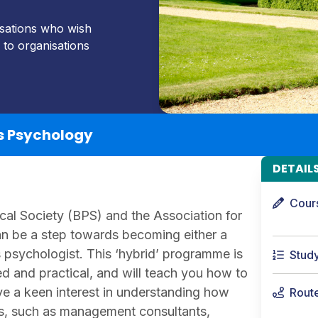
isations who wish
 to organisations
s Psychology
DETAIL
Cour
cal Society (BPS) and the Association for
 be a step towards becoming either a
 psychologist. This ‘hybrid’ programme is
Stud
ed and practical, and will teach you how to
ve a keen interest in understanding how
Rout
s, such as management consultants,