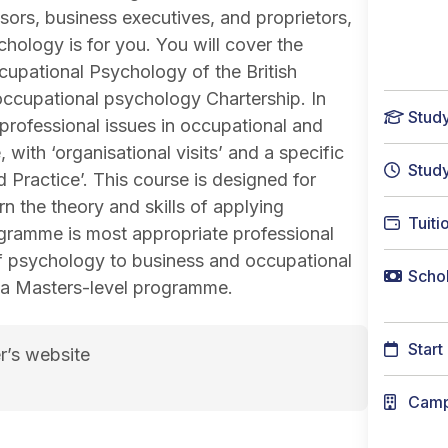
sors, business executives, and proprietors,
hology is for you. You will cover the
ccupational Psychology of the British
occupational psychology Chartership. In
Stud
 professional issues in occupational and
ith ‘organisational visits’ and a specific
Stud
Practice’. This course is designed for
n the theory and skills of applying
Tuiti
gramme is most appropriate professional
 of psychology to business and occupational
Schol
f a Masters-level programme.
Start
r’s website
hology course page
Cam