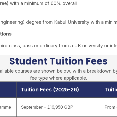
ree) with a minimum of 60% overall
Engineering) degree from Kabul University with a min
tions
rd class, pass or ordinary from a UK university or inte
Student Tuition Fees
available courses are shown below, with a breakdown b
fee type where applicable.
Tuition Fees (2025-26)
Tuit
gramme
September – £16,950 GBP
From 