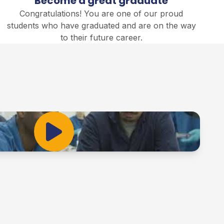
Become a great graduate
Congratulations! You are one of our proud
students who have graduated and are on the way
to their future career.
Play Video