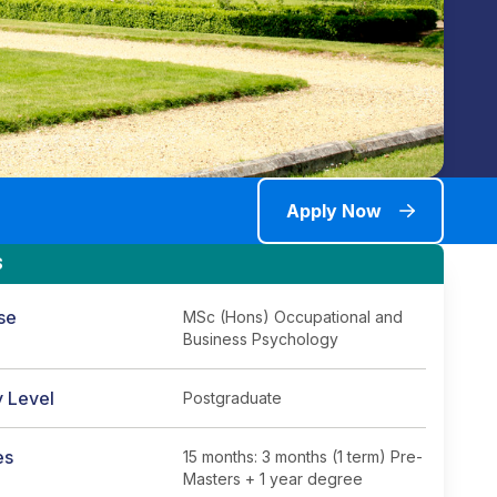
Apply Now
S
se
MSc (Hons) Occupational and
Business Psychology
y Level
Postgraduate
es
15 months: 3 months (1 term) Pre-
Masters + 1 year degree