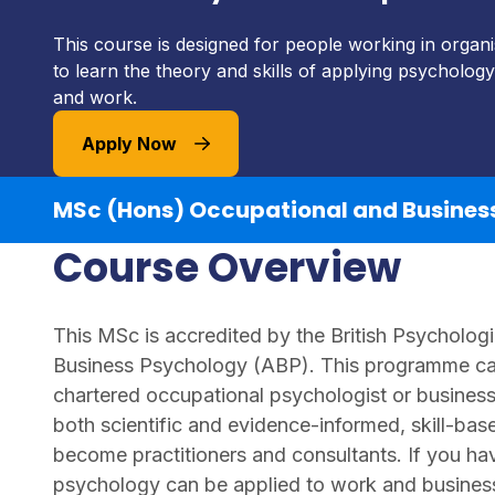
This course is designed for people working in organ
to learn the theory and skills of applying psychology
and work.
Apply Now
MSc (Hons) Occupational and Busines
Course Overview
This MSc is accredited by the British Psychologi
Business Psychology (ABP). This programme can
chartered occupational psychologist or business
both scientific and evidence-informed, skill-bas
become practitioners and consultants. If you ha
psychology can be applied to work and busines