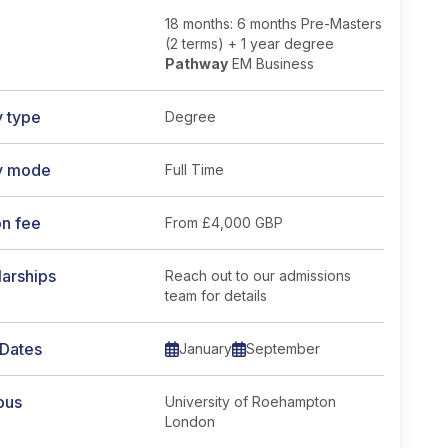
18 months: 6 months Pre-Masters
(2 terms) + 1 year degree
Pathway
EM Business
y type
Degree
y mode
Full Time
on fee
From
£4,000 GBP
arships
Reach out to our admissions
team for details
 Dates
January
September
pus
University of Roehampton
London