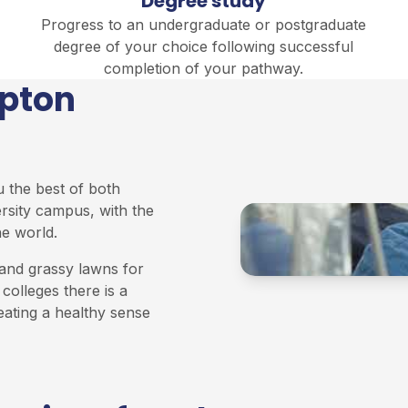
Degree study
Progress to an undergraduate or postgraduate
degree of your choice following successful
completion of your pathway.
mpton
u the best of both
ersity campus, with the
he world.
and grassy lawns for
colleges there is a
eating a healthy sense