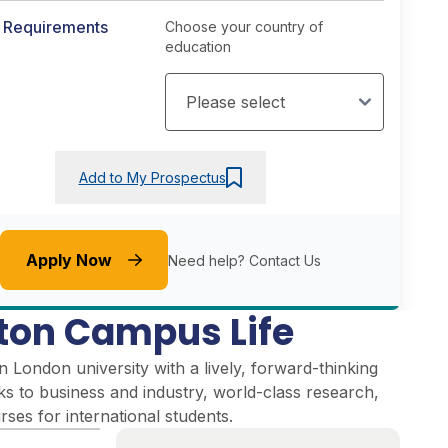
y Requirements
Choose your country of
education
Add to My Prospectus
Apply Now
Need help?
Contact Us
on Campus Life
London university with a lively, forward-thinking
inks to business and industry, world-class research,
ses for international students.