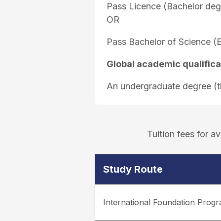
Pass Licence (Bachelor deg
OR
Pass Bachelor of Science (
Global academic qualifica
An undergraduate degree (thi
Tuition fees for 
Study Route
International Foundation Pro