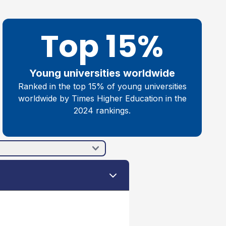
Top 15%
Young universities worldwide
Ranked in the top 15% of young universities
worldwide by Times Higher Education in the
2024 rankings.