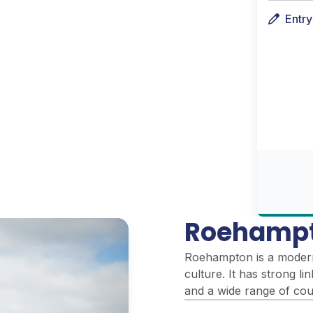
Entr
Roehampt
Roehampton is a modern 
culture. It has strong l
and a wide range of cour