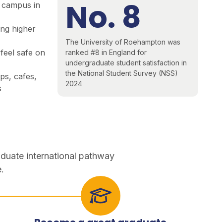
No. 8
 campus in
ing higher
The University of Roehampton was
feel safe on
ranked #8 in England for
undergraduate student satisfaction in
the National Student Survey (NSS)
s, cafes,
2024
s
aduate international pathway
.