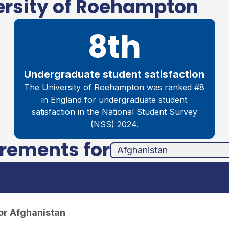
ersity of Roehampton
8th
Undergraduate student satisfaction
The University of Roehampton was ranked #8
in England for undergraduate student
satisfaction in the National Student Survey
(NSS) 2024.
irements for
unha
ands
or Afghanistan