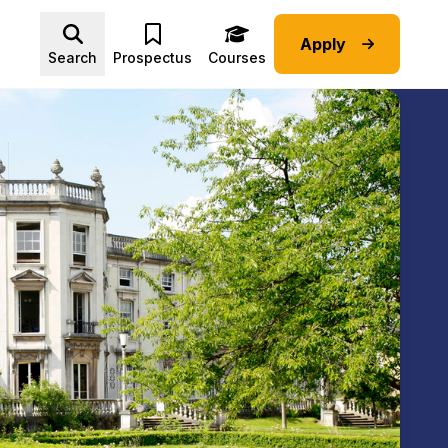
Apply
Advice submenu
Search
Prospectus
Courses