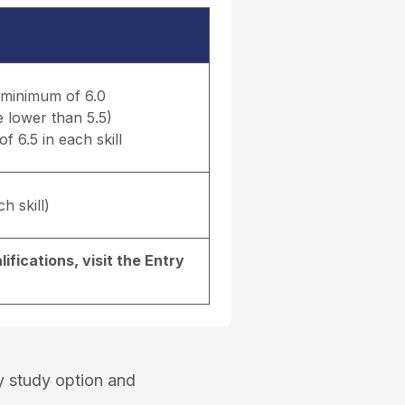
a minimum of 6.0
e lower than 5.5)
f 6.5 in each skill
h skill)
ifications, visit the
Entry
y study option and