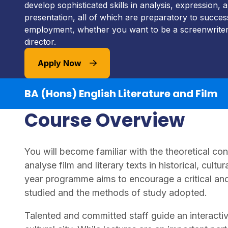
develop sophisticated skills in analysis, expression,
presentation, all of which are preparatory to succes
employment, whether you want to be a screenwriter,
director.
Apply Now
BA (Hons) English Literature and Film
Course Overview
You will become familiar with the theoretical co
analyse film and literary texts in historical, cultu
year programme aims to encourage a critical and
studied and the methods of study adopted.
Talented and committed staff guide an interactiv