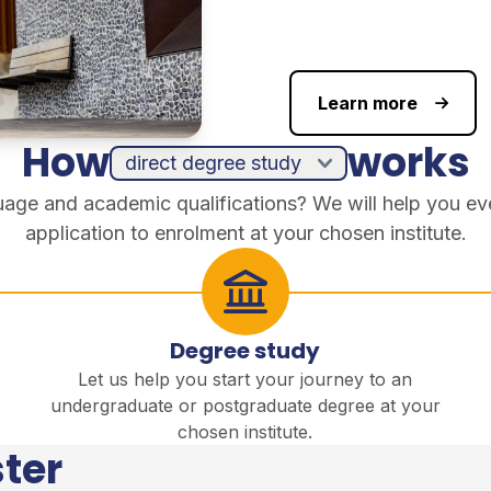
Learn more
How
works
guage and academic qualifications? We will help you ev
application to enrolment at your chosen institute.
Degree study
Let us help you start your journey to an
undergraduate or postgraduate degree at your
chosen institute.
ter