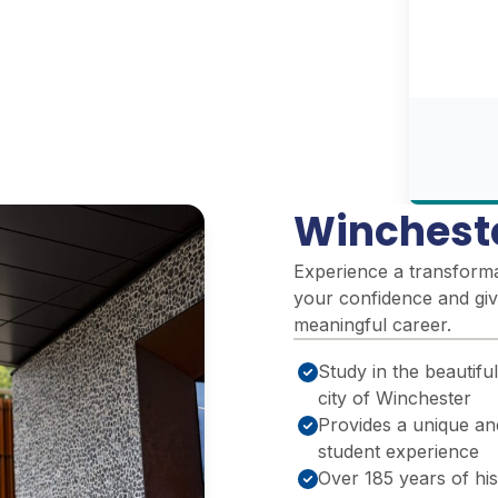
Winchest
Experience a transformat
your confidence and giv
meaningful career.
Study in the beautiful
city of Winchester
Provides a unique an
student experience
Over 185 years of hi