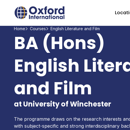
Home Link Logo
Locat
Home
Courses
English Literature and Film
BA (Hons)
English Liter
and Film
at University of Winchester
The programme draws on the research interests and 
with subject-specific and strong interdisciplinary b