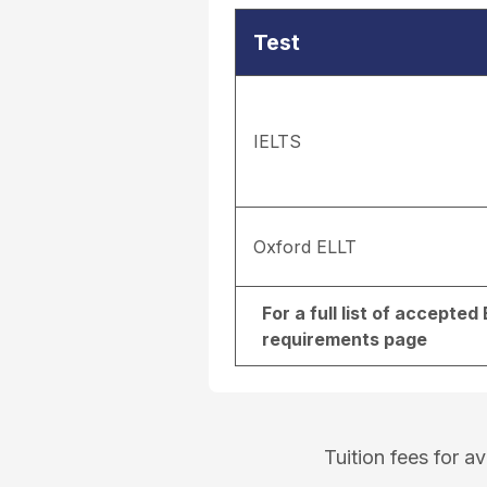
Test
IELTS
Oxford ELLT
For a full list of accepte
requirements page
Tuition fees for 