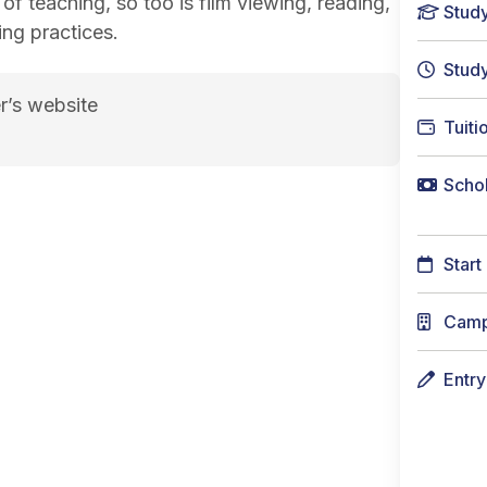
 of teaching, so too is film viewing, reading,
Stud
ing practices.
Stud
r’s website
Tuiti
page
Schol
Start
Cam
Entr