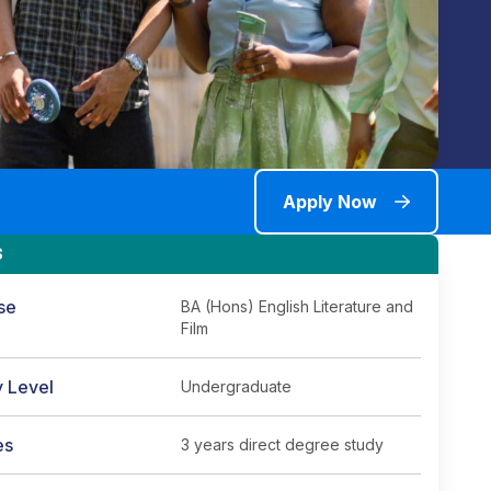
Apply Now
S
se
BA (Hons) English Literature and
Film
y Level
Undergraduate
es
3 years direct degree study