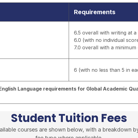
Requirements
6.5 overall with writing at 
6.0 (with no individual scor
7.0 overall with a minimum o
6 (with no less than 5 in eac
d English Language requirements for Global Academic Qual
Student Tuition Fees
available courses are shown below, with a breakdown b
fee type where applicable.