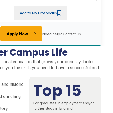
Add to My Prospectus
Apply Now
Need help?
Contact Us
er Campus Life
ional education that grows your curiosity, builds
es you the skills you need to have a successful and
Top 15
 and historic
d enriching
For graduates in employment and/or
story
further study in England