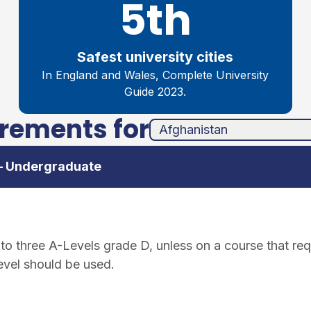
5th
Safest university cities
In England and Wales, Complete University
Guide 2023.
irements for
unha
ands
 – Undergraduate
o three A-Levels grade D, unless on a course that requ
level should be used.