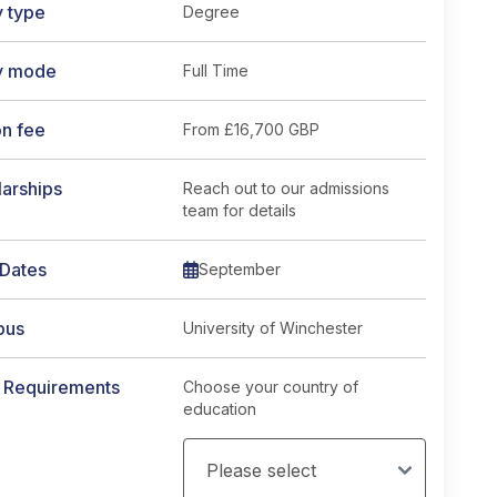
y type
Degree
y mode
Full Time
on fee
From
£16,700 GBP
arships
Reach out to our admissions
team for details
 Dates
September
pus
University of Winchester
y Requirements
Choose your country of
education