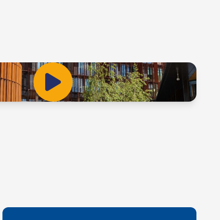
Play Video