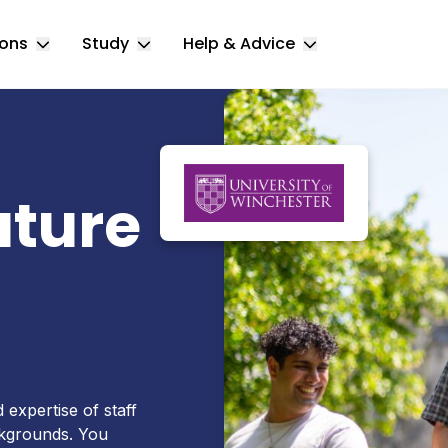
ions
Study
Help & Advice
Toggle Locations submenu
Toggle Study submenu
Toggle Help & 
ature
expertise of staff
ackgrounds. You