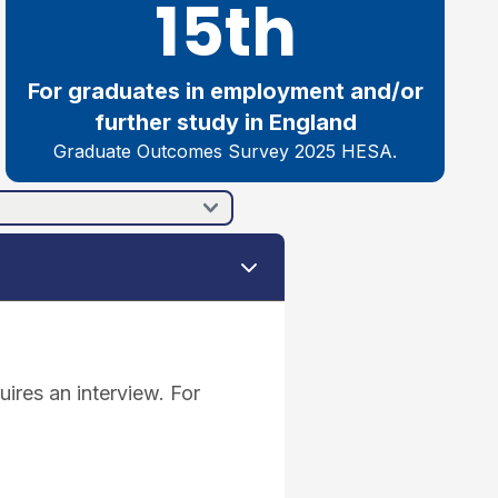
15th
For graduates in employment and/or
further study in England
Graduate Outcomes Survey 2025 HESA.
ires an interview. For