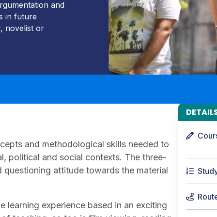
 argumentation and
s in future
 novelist or
DETAIL
Cour
ncepts and methodological skills needed to
ral, political and social contexts. The three-
 questioning attitude towards the material
Stud
Rout
e learning experience based in an exciting