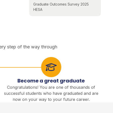
Graduate Outcomes Survey 2025
HESA
ery step of the way through
Become a great graduate
Congratulations! You are one of thousands of
successful students who have graduated and are
now on your way to your future career.