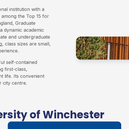
al institution with a
ed among the Top 15 for
ngland, Graduate
a dynamic academic
uate and undergraduate
, class sizes are small,
perience.
ful self-contained
 first-class,
t life. Its convenient
 city centre.
rsity of Winchester