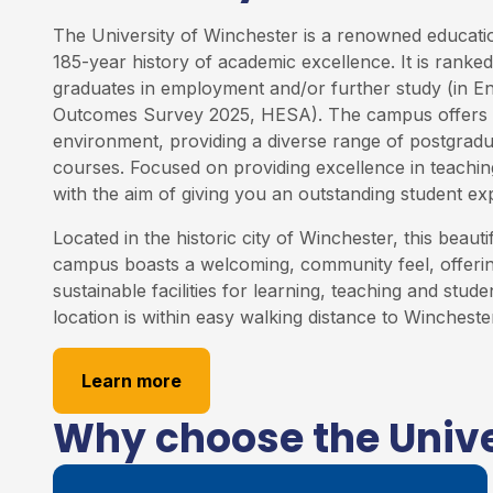
The University of Winchester is a renowned education
185-year history of academic excellence. It is rank
graduates in employment and/or further study (in E
Outcomes Survey 2025, HESA). The campus offers 
environment, providing a diverse range of postgrad
courses. Focused on providing excellence in teaching
with the aim of giving you an outstanding student ex
Located in the historic city of Winchester, this beauti
campus boasts a welcoming, community feel, offering
sustainable facilities for learning, teaching and studen
location is within easy walking distance to Winchester
Learn more
Why choose the Unive