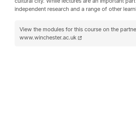
cultural city. While lectures are an important part
independent research and a range of other learn
View the modules for this course on the partne
BA (Hons) English Literature and Film course 
www.winchester.ac.uk