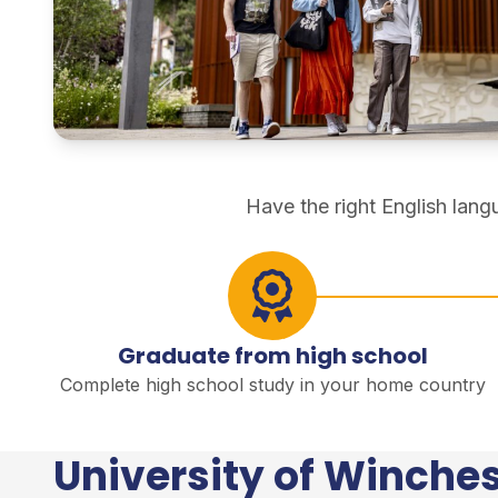
direct degree study
Have the right English lan
Graduate from high school
Complete high school study in your home country
University of Winches