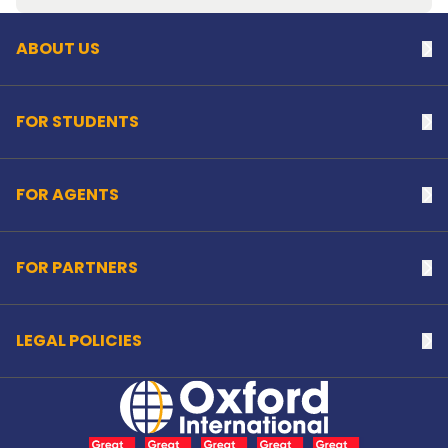
ABOUT US
Na
FOR STUDENTS
Na
FOR AGENTS
Na
FOR PARTNERS
Na
LEGAL POLICIES
Na
Home Link Logo