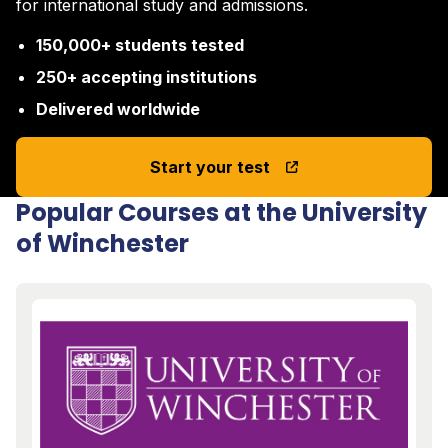
for international study and admissions.
150,000+ students tested
250+ accepting institutions
Delivered worldwide
Start your test
Popular Courses at the University
of Winchester