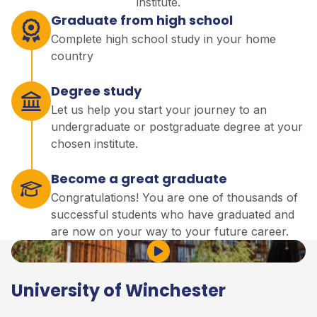
institute.
Graduate from high school
Complete high school study in your home
country
Degree study
Let us help you start your journey to an
undergraduate or postgraduate degree at your
chosen institute.
Become a great graduate
Congratulations! You are one of thousands of
successful students who have graduated and
are now on your way to your future career.
Play Video
University of Winchester