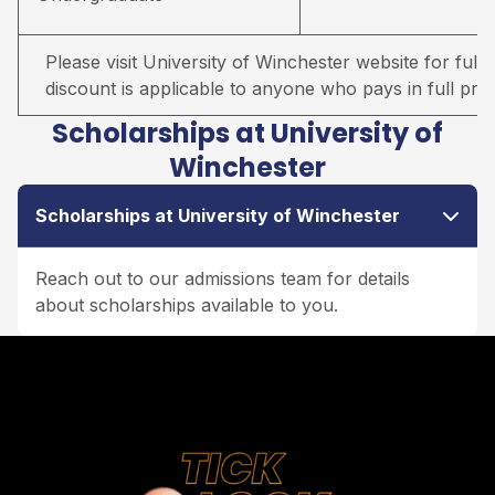
Please visit University of Winchester website for full d
discount is applicable to anyone who pays in full prio
Scholarships at University of
Winchester
Scholarships at University of Winchester
Reach out to our admissions team for details
about scholarships available to you.