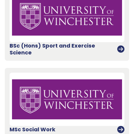
BSc (Hons) Sport and Exercise
Science
Back to top
MSc Social Work