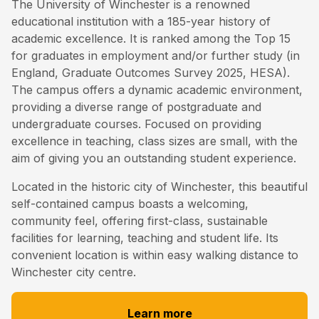
The University of Winchester is a renowned
educational institution with a 185-year history of
academic excellence. It is ranked among the Top 15
for graduates in employment and/or further study (in
England, Graduate Outcomes Survey 2025, HESA).
The campus offers a dynamic academic environment,
providing a diverse range of postgraduate and
undergraduate courses. Focused on providing
excellence in teaching, class sizes are small, with the
aim of giving you an outstanding student experience.
Located in the historic city of Winchester, this beautiful
self-contained campus boasts a welcoming,
community feel, offering first-class, sustainable
facilities for learning, teaching and student life. Its
convenient location is within easy walking distance to
Winchester city centre.
Learn more