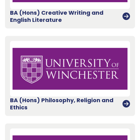
BA (Hons) Creative Writing and
English Literature
BA (Hons) Philosophy, Religion and
Ethics