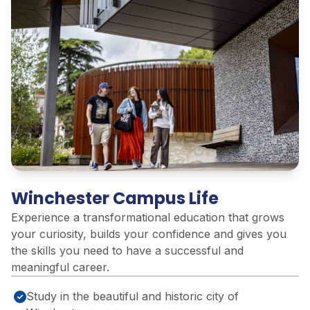
Winchester Campus Life
Experience a transformational education that grows
your curiosity, builds your confidence and gives you
the skills you need to have a successful and
meaningful career.
Study in the beautiful and historic city of