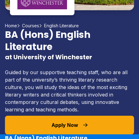
Home
Courses
English Literature
BA (Hons) English
Literature
at University of Winchester
Guided by our supportive teaching staff, who are all
part of the university’s thriving literary research
culture, you will study the ideas of the most exciting
literary writers and critical thinkers involved in
contemporary cultural debates, using innovative
learning and teaching methods.
Apply Now
BA (Hons) English Literature