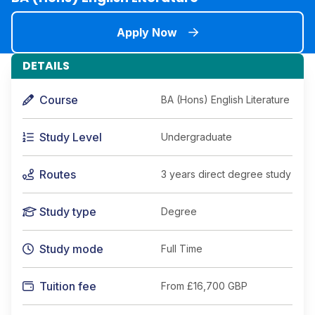
Apply Now
DETAILS
Course
BA (Hons) English Literature
Study Level
Undergraduate
Routes
3 years direct degree study
Study type
Degree
Study mode
Full Time
Tuition fee
From
£16,700 GBP