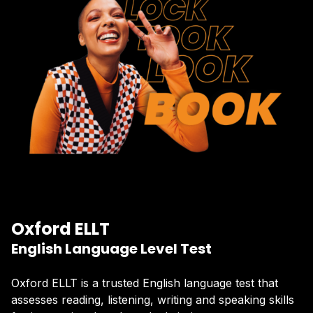
Oxford ELLT
English Language Level Test
Oxford ELLT is a trusted English language test that
assesses reading, listening, writing and speaking skills