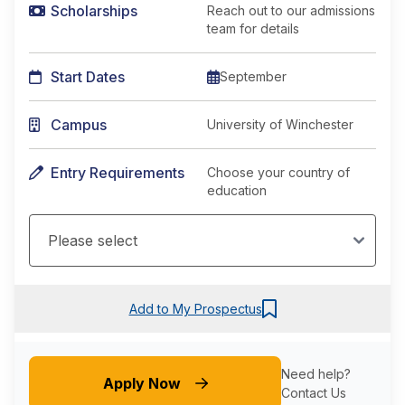
Scholarships
Reach out to our admissions
team for details
Start Dates
September
Campus
University of Winchester
Entry Requirements
Choose your country of
education
Add to My Prospectus
Need help?
Apply Now
Contact Us