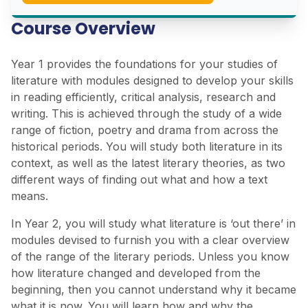
Course Overview
Year 1 provides the foundations for your studies of
literature with modules designed to develop your skills
in reading efficiently, critical analysis, research and
writing. This is achieved through the study of a wide
range of fiction, poetry and drama from across the
historical periods. You will study both literature in its
context, as well as the latest literary theories, as two
different ways of finding out what and how a text
means.
In Year 2, you will study what literature is ‘out there’ in
modules devised to furnish you with a clear overview
of the range of the literary periods. Unless you know
how literature changed and developed from the
beginning, then you cannot understand why it became
what it is now. You will learn how and why the