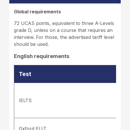
Global requirements
72 UCAS points, equivalent to three A-Levels
grade D, unless on a course that requires an
interview. For those, the advertised tariff level
should be used.
English requirements
Test
IELTS
Oxford ELLT