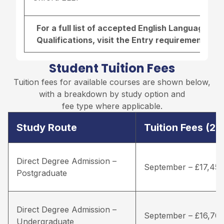
For a full list of accepted English Language r
Qualifications, visit the
Entry requirements pa
Student Tuition Fees
Tuition fees for available courses are shown below,
with a breakdown by study option and
fee type where applicable.
Study Route
Tuition Fees (2
Direct Degree Admission –
September – £17,45
Postgraduate
Direct Degree Admission –
September – £16,70
Undergraduate