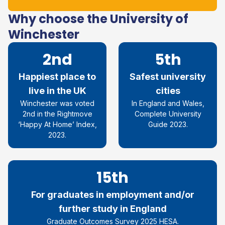
Why choose the University of
Winchester
2nd
5th
Happiest place to
Safest university
live in the UK
cities
Winchester was voted
In England and Wales,
2nd in the Rightmove
Complete University
‘Happy At Home’ Index,
Guide 2023.
2023.
15th
For graduates in employment and/or
further study in England
Graduate Outcomes Survey 2025 HESA.