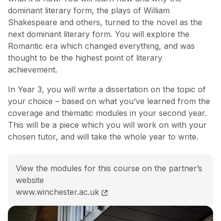
dominant literary form, the plays of William
Shakespeare and others, turned to the novel as the
next dominant literary form. You will explore the
Romantic era which changed everything, and was
thought to be the highest point of literary
achievement.
In Year 3, you will write a dissertation on the topic of
your choice – based on what you’ve learned from the
coverage and thematic modules in your second year.
This will be a piece which you will work on with your
chosen tutor, and will take the whole year to write.
View the modules for this course on the partner’s
website
BA (Hons) English Literature course page
www.winchester.ac.uk