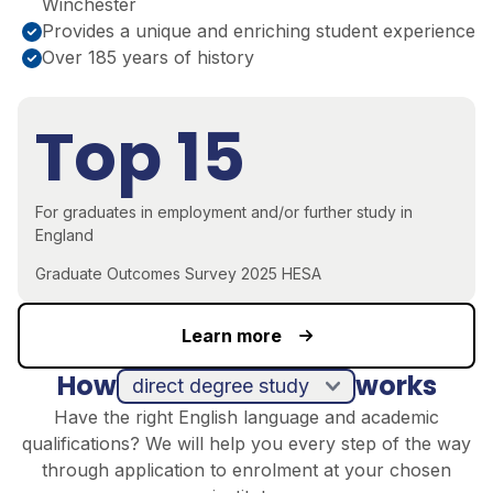
Winchester
Provides a unique and enriching student experience
Over 185 years of history
Top 15
For graduates in employment and/or further study in
England
Graduate Outcomes Survey 2025 HESA
Learn more
How
works
direct degree study
Have the right English language and academic
qualifications? We will help you every step of the way
through application to enrolment at your chosen