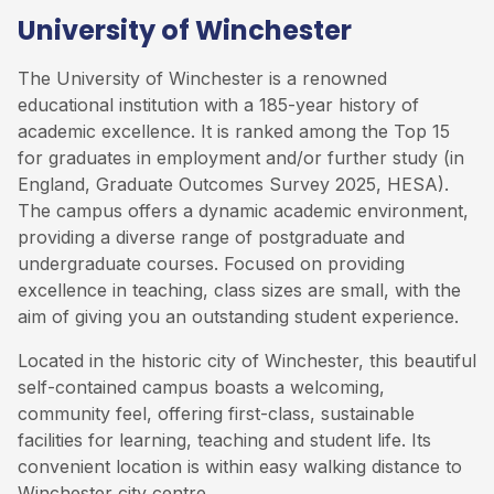
University of Winchester
The University of Winchester is a renowned
educational institution with a 185-year history of
academic excellence. It is ranked among the Top 15
for graduates in employment and/or further study (in
England, Graduate Outcomes Survey 2025, HESA).
The campus offers a dynamic academic environment,
providing a diverse range of postgraduate and
undergraduate courses. Focused on providing
excellence in teaching, class sizes are small, with the
aim of giving you an outstanding student experience.
Located in the historic city of Winchester, this beautiful
self-contained campus boasts a welcoming,
community feel, offering first-class, sustainable
facilities for learning, teaching and student life. Its
convenient location is within easy walking distance to
Winchester city centre.