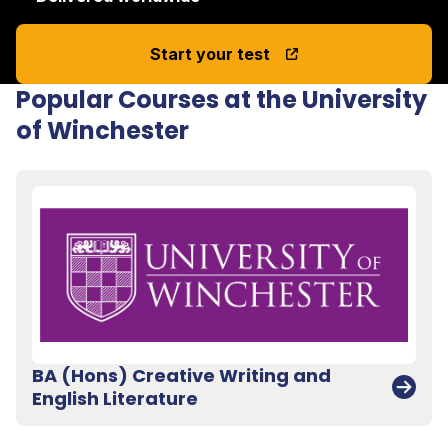
Start your test
Popular Courses at the University
of Winchester
BA (Hons) Creative Writing and
English Literature