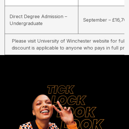
Direct Degree Admission –
September – £16,70
Undergraduate
Please visit University of Winchester website for full d
discount is applicable to anyone who pays in full prio