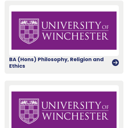
BA (Hons) Philosophy, Religion and
Ethics