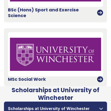
BSc (Hons) Sport and Exercise
Science
MSc Social Work
Scholarships at University of
Winchester
Scholarships at University of Winchester