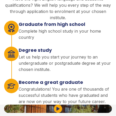
qualifications? We will help you every step of the way
through application to enrolment at your chosen
institute.
Graduate from high school
Complete high school study in your home
country
Degree study
Let us help you start your journey to an
undergraduate or postgraduate degree at your
chosen institute.
Become a great graduate
Congratulations! You are one of thousands of
successful students who have graduated and
are now on your way to your future career.
Play Video