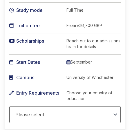
Study mode
Full Time
Tuition fee
From
£16,700 GBP
Scholarships
Reach out to our admissions
team for details
Start Dates
September
Campus
University of Winchester
Entry Requirements
Choose your country of
education