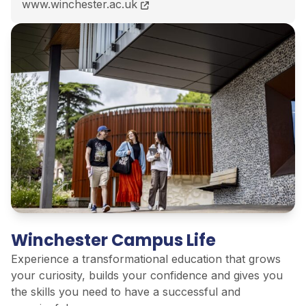
BSc (Hons) Archaeological Practice course page
www.winchester.ac.uk
Winchester Campus Life
Experience a transformational education that grows
your curiosity, builds your confidence and gives you
the skills you need to have a successful and