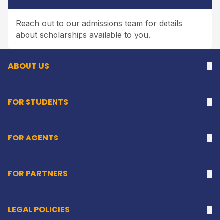
Reach out to our admissions team for details
Back to top
about scholarships available to you.
ABOUT US
Na
FOR STUDENTS
Na
FOR AGENTS
Na
FOR PARTNERS
Na
LEGAL POLICIES
Na