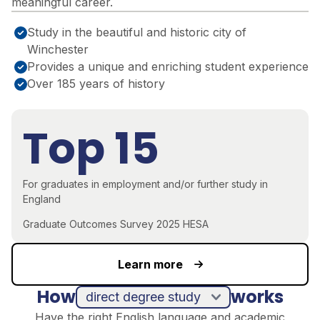
meaningful career.
Study in the beautiful and historic city of
Winchester
Provides a unique and enriching student experience
Over 185 years of history
Top 15
For graduates in employment and/or further study in
England
Graduate Outcomes Survey 2025 HESA
Learn more
How
works
direct degree study
Have the right English language and academic