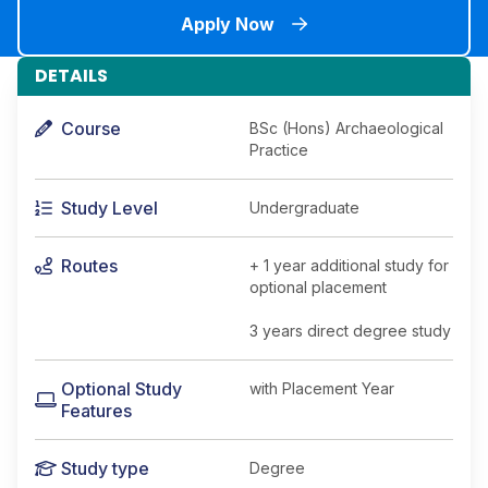
Apply Now
DETAILS
Course
BSc (Hons) Archaeological
Practice
Study Level
Undergraduate
Routes
+ 1 year additional study for
optional placement
3 years direct degree study
Optional Study
with Placement Year
Features
Study type
Degree