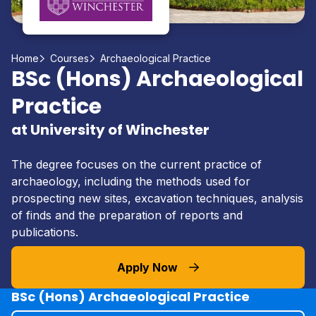
Home
Courses
Archaeological Practice
BSc (Hons) Archaeological
Practice
at University of Winchester
The degree focuses on the current practice of
archaeology, including the methods used for
prospecting new sites, excavation techniques, analysis
of finds and the preparation of reports and
publications.
Apply Now
BSc (Hons) Archaeological Practice