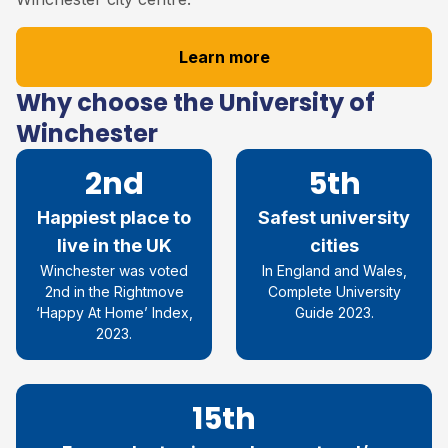
Learn more
Why choose the University of
Winchester
2nd
5th
Happiest place to
Safest university
live in the UK
cities
Winchester was voted
In England and Wales,
2nd in the Rightmove
Complete University
‘Happy At Home’ Index,
Guide 2023.
2023.
15th