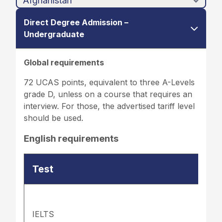
Direct Degree Admission –
Undergraduate
Global requirements
72 UCAS points, equivalent to three A-Levels
grade D, unless on a course that requires an
interview. For those, the advertised tariff level
should be used.
English requirements
Test
IELTS