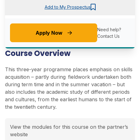
Add to My Prospectus
Need help?
Apply Now
Contact Us
Course Overview
This three-year programme places emphasis on skills
acquisition – partly during fieldwork undertaken both
during term time and in the summer vacation – but
also includes the academic study of different periods
and cultures, from the earliest humans to the start of
the twentieth century.
View the modules for this course on the partner’s
website