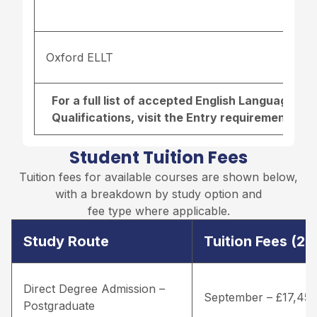
Oxford ELLT
For a full list of accepted English Language r
Qualifications, visit the
Entry requirements pa
Student Tuition Fees
Tuition fees for available courses are shown below,
with a breakdown by study option and
fee type where applicable.
Study Route
Tuition Fees (2
Direct Degree Admission –
September – £17,45
Postgraduate