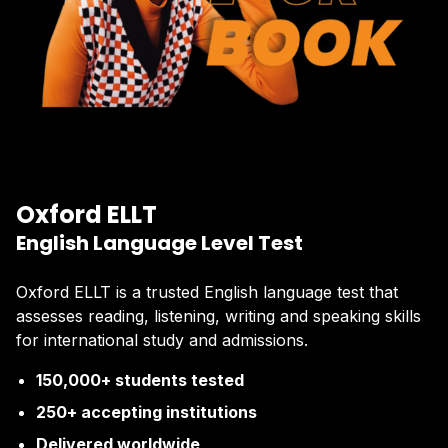
Oxford ELLT
English Language Level Test
Oxford ELLT is a trusted English language test that
assesses reading, listening, writing and speaking skills
for international study and admissions.
150,000+ students tested
250+ accepting institutions
Delivered worldwide