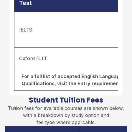
Test
IELTS
Oxford ELLT
For a full list of accepted English Language r
Qualifications, visit the
Entry requirements pa
Student Tuition Fees
Tuition fees for available courses are shown below,
with a breakdown by study option and
fee type where applicable.