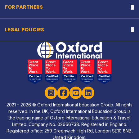
FOR PARTNERS
Na
LEGAL POLICIES
Na
Home Link Logo
Instagram
Facebook
YouTube
LinkedIn
2021 – 2026 © Oxford International Education Group. All rights
reserved. In the UK, Oxford International Education Group is
the trading name of Oxford International Education & Travel
Limited. Company No. 02666738. Registered in England.
Registered office: 259 Greenwich High Rd, London SE10 8NB,
United Kingdom.