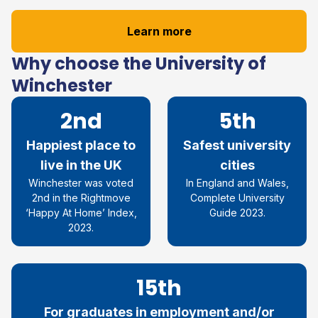
Learn more
Why choose the University of
Winchester
2nd
5th
Happiest place to
Safest university
live in the UK
cities
Winchester was voted
In England and Wales,
2nd in the Rightmove
Complete University
‘Happy At Home’ Index,
Guide 2023.
2023.
15th
For graduates in employment and/or