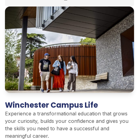
Winchester Campus Life
Experience a transformational education that grows
your curiosity, builds your confidence and gives you
the skills you need to have a successful and
meaningful career.