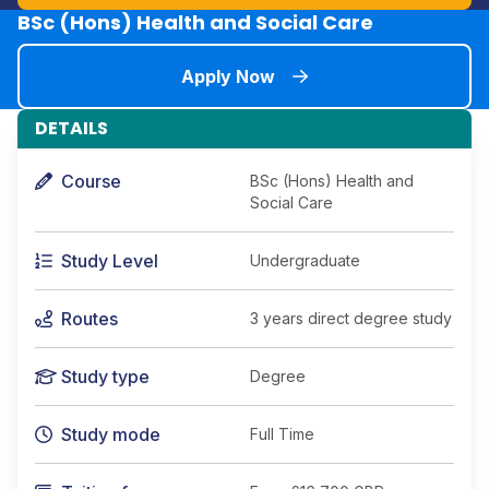
BSc (Hons) Health and Social Care
Apply Now
DETAILS
Course
BSc (Hons) Health and
Social Care
Study Level
Undergraduate
Routes
3 years direct degree study
Study type
Degree
Study mode
Full Time