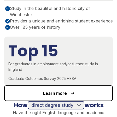
Study in the beautiful and historic city of
Winchester
Provides a unique and enriching student experience
Over 185 years of history
Top 15
For graduates in employment and/or further study in
England
Graduate Outcomes Survey 2025 HESA
Learn more
How
works
direct degree study
Have the right English language and academic