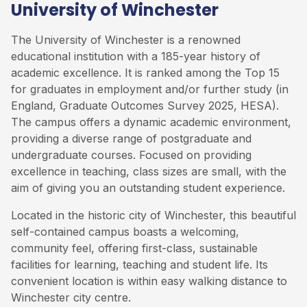
University of Winchester
The University of Winchester is a renowned
educational institution with a 185-year history of
academic excellence. It is ranked among the Top 15
for graduates in employment and/or further study (in
England, Graduate Outcomes Survey 2025, HESA).
The campus offers a dynamic academic environment,
providing a diverse range of postgraduate and
undergraduate courses. Focused on providing
excellence in teaching, class sizes are small, with the
aim of giving you an outstanding student experience.
Located in the historic city of Winchester, this beautiful
self-contained campus boasts a welcoming,
community feel, offering first-class, sustainable
facilities for learning, teaching and student life. Its
convenient location is within easy walking distance to
Winchester city centre.