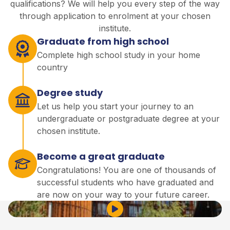
qualifications? We will help you every step of the way
through application to enrolment at your chosen
institute.
Graduate from high school
Complete high school study in your home
country
Degree study
Let us help you start your journey to an
undergraduate or postgraduate degree at your
chosen institute.
Become a great graduate
Congratulations! You are one of thousands of
successful students who have graduated and
are now on your way to your future career.
Play Video