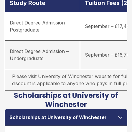
Study Route
Tuition Fees (2
Direct Degree Admission –
September – £17,45
Postgraduate
Direct Degree Admission –
September – £16,70
Undergraduate
Please visit University of Winchester website for full d
discount is applicable to anyone who pays in full prio
Scholarships at University of
Winchester
Scholarships at University of Winchester