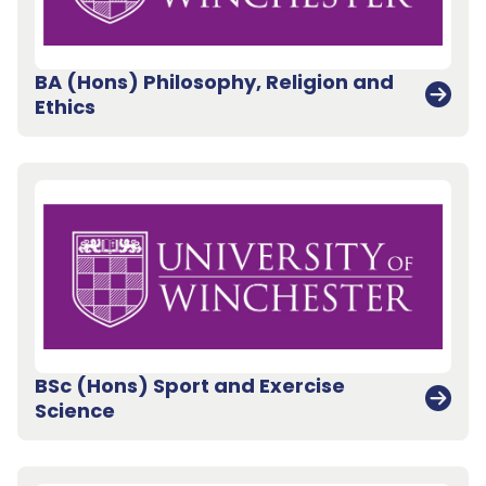
BA (Hons) Philosophy, Religion and
Ethics
BSc (Hons) Sport and Exercise
Science