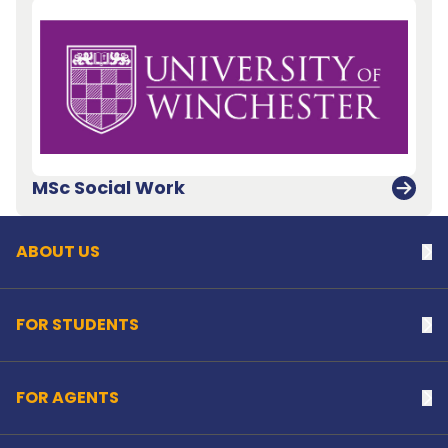
Back to top
MSc Social Work
ABOUT US
Na
FOR STUDENTS
Na
FOR AGENTS
Na