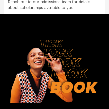
Reach out to our admissions team for details
about scholarships available to you.