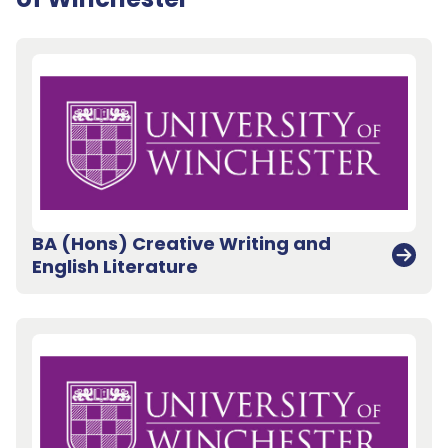
BA (Hons) Creative Writing and
English Literature