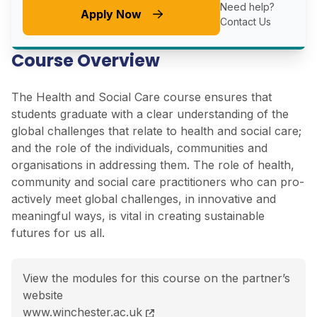
Need help?
Apply Now
Contact Us
Course Overview
The Health and Social Care course ensures that
students graduate with a clear understanding of the
global challenges that relate to health and social care;
and the role of the individuals, communities and
organisations in addressing them. The role of health,
community and social care practitioners who can pro-
actively meet global challenges, in innovative and
meaningful ways, is vital in creating sustainable
futures for us all.
View the modules for this course on the partner’s
website
BSc (Hons) Health and Social Care course page
www.winchester.ac.uk