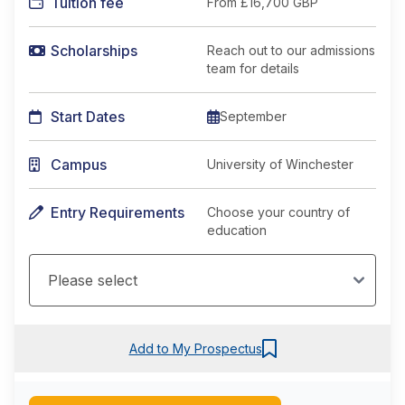
Tuition fee
From
£16,700 GBP
Scholarships
Reach out to our admissions
team for details
Start Dates
September
Campus
University of Winchester
Entry Requirements
Choose your country of
education
Add to My Prospectus