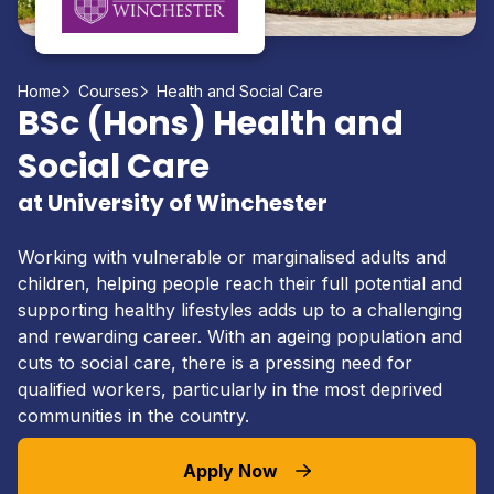
Home
Courses
Health and Social Care
BSc (Hons) Health and
Social Care
at University of Winchester
Working with vulnerable or marginalised adults and
children, helping people reach their full potential and
supporting healthy lifestyles adds up to a challenging
and rewarding career. With an ageing population and
cuts to social care, there is a pressing need for
qualified workers, particularly in the most deprived
communities in the country.
Apply Now