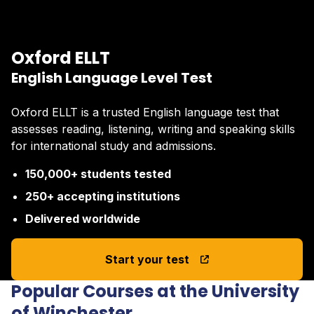
Oxford ELLT
English Language Level Test
Oxford ELLT is a trusted English language test that
assesses reading, listening, writing and speaking skills
for international study and admissions.
150,000+ students tested
250+ accepting institutions
Delivered worldwide
Start your test
Popular Courses at the University
of Winchester