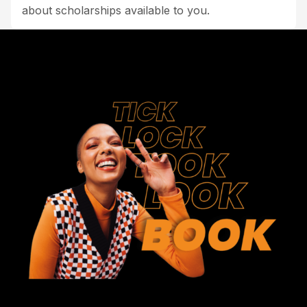
about scholarships available to you.