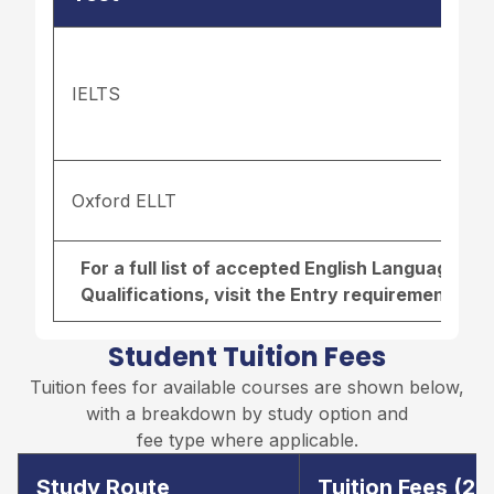
IELTS
Oxford ELLT
For a full list of accepted English Language r
Qualifications, visit the
Entry requirements pa
Student Tuition Fees
Tuition fees for available courses are shown below,
with a breakdown by study option and
fee type where applicable.
Study Route
Tuition Fees (2