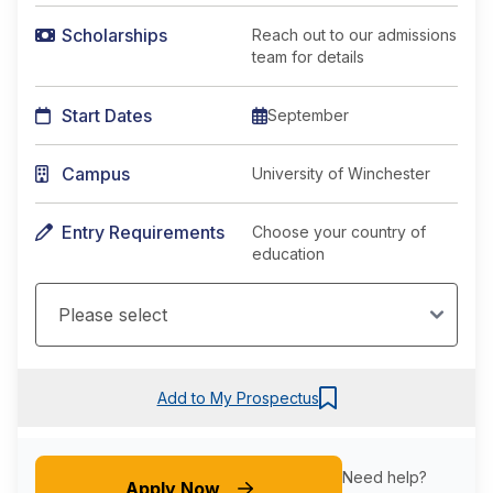
Scholarships
Reach out to our admissions
team for details
Start Dates
September
Campus
University of Winchester
Entry Requirements
Choose your country of
education
Add to My Prospectus
Need help?
Apply Now