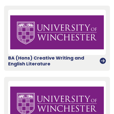
BA (Hons) Creative Writing and
English Literature