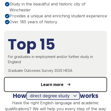
Study in the beautiful and historic city of
Winchester
Provides a unique and enriching student experience
Over 185 years of history
Top 15
For graduates in employment and/or further study in
England
Graduate Outcomes Survey 2025 HESA
Learn more
How
works
direct degree study
Have the right English language and academic
qualifications? We will help you every step of the way