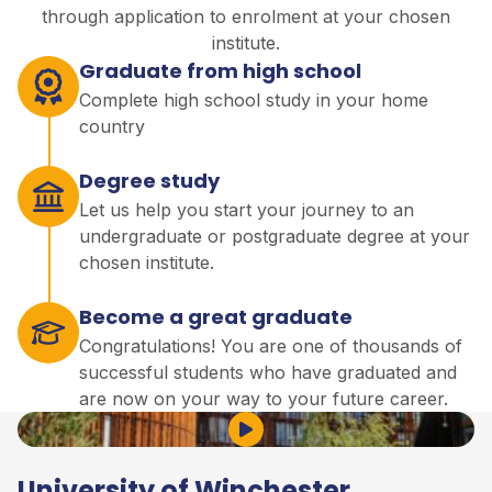
through application to enrolment at your chosen
institute.
Graduate from high school
Complete high school study in your home
country
Degree study
Let us help you start your journey to an
undergraduate or postgraduate degree at your
chosen institute.
Become a great graduate
Congratulations! You are one of thousands of
successful students who have graduated and
are now on your way to your future career.
Play Video
University of Winchester