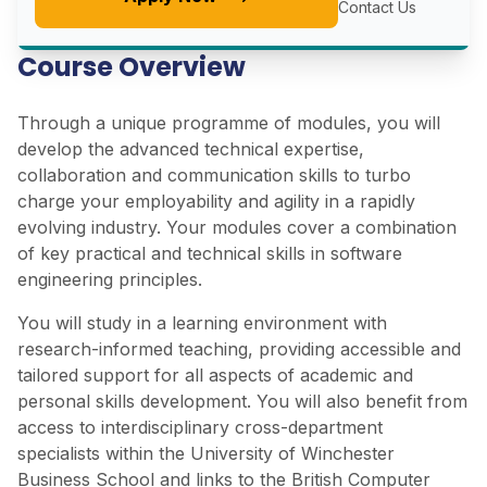
Contact Us
Course Overview
Through a unique programme of modules, you will
develop the advanced technical expertise,
collaboration and communication skills to turbo
charge your employability and agility in a rapidly
evolving industry. Your modules cover a combination
of key practical and technical skills in software
engineering principles.
You will study in a learning environment with
research-informed teaching, providing accessible and
tailored support for all aspects of academic and
personal skills development. You will also benefit from
access to interdisciplinary cross-department
specialists within the University of Winchester
Business School and links to the British Computer