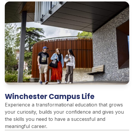
Winchester Campus Life
Experience a transformational education that grows
your curiosity, builds your confidence and gives you
the skills you need to have a successful and
meaningful career.