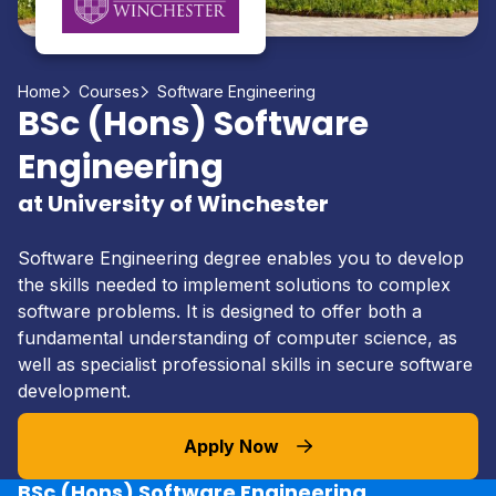
Home
Courses
Software Engineering
BSc (Hons) Software
Engineering
at University of Winchester
Software Engineering degree enables you to develop
the skills needed to implement solutions to complex
software problems. It is designed to offer both a
fundamental understanding of computer science, as
well as specialist professional skills in secure software
development.
Apply Now
BSc (Hons) Software Engineering