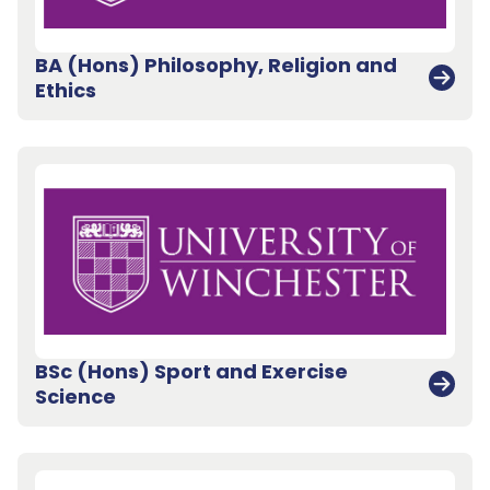
BA (Hons) Philosophy, Religion and
Ethics
BSc (Hons) Sport and Exercise
Science