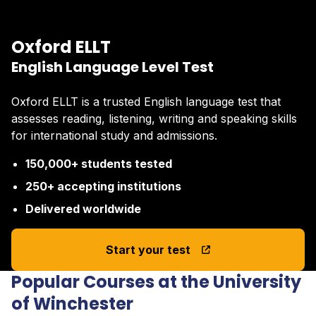
Oxford ELLT
English Language Level Test
Oxford ELLT is a trusted English language test that
assesses reading, listening, writing and speaking skills
for international study and admissions.
150,000+ students tested
250+ accepting institutions
Delivered worldwide
Start your test
Popular Courses at the University
of Winchester