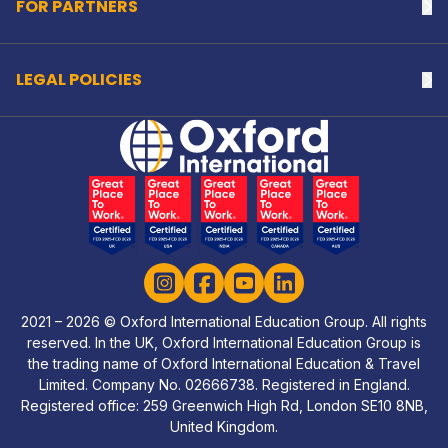
FOR PARTNERS
Na
LEGAL POLICIES
Na
Home Link Logo
Instagram
Facebook
YouTube
LinkedIn
2021 – 2026 © Oxford International Education Group. All rights
reserved. In the UK, Oxford International Education Group is
the trading name of Oxford International Education & Travel
Limited. Company No. 02666738. Registered in England.
Registered office: 259 Greenwich High Rd, London SE10 8NB,
United Kingdom.