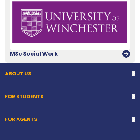
Back to top
MSc Social Work
ABOUT US
Na
FOR STUDENTS
Na
FOR AGENTS
Na