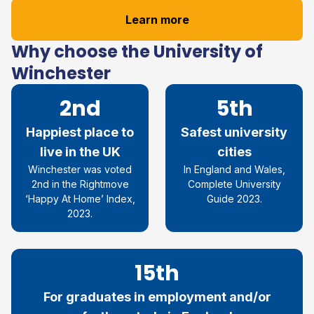
Learn more
Why choose the University of
Winchester
2nd
5th
Happiest place to
Safest university
live in the UK
cities
Winchester was voted
In England and Wales,
2nd in the Rightmove
Complete University
‘Happy At Home’ Index,
Guide 2023.
2023.
15th
For graduates in employment and/or