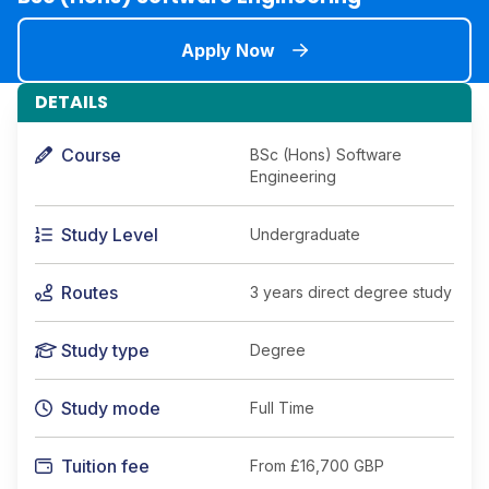
Apply Now
DETAILS
Course
BSc (Hons) Software
Engineering
Study Level
Undergraduate
Routes
3 years direct degree study
Study type
Degree
Study mode
Full Time
Tuition fee
From
£16,700 GBP