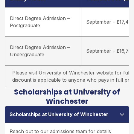
Direct Degree Admission –
September – £17,45
Postgraduate
Direct Degree Admission –
September – £16,70
Undergraduate
Please visit University of Winchester website for full d
discount is applicable to anyone who pays in full prio
Scholarships at University of
Winchester
Scholarships at University of Winchester
Reach out to our admissions team for details