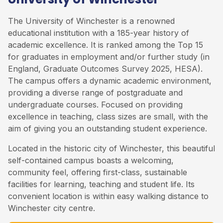
The University of Winchester is a renowned
educational institution with a 185-year history of
academic excellence. It is ranked among the Top 15
for graduates in employment and/or further study (in
England, Graduate Outcomes Survey 2025, HESA).
The campus offers a dynamic academic environment,
providing a diverse range of postgraduate and
undergraduate courses. Focused on providing
excellence in teaching, class sizes are small, with the
aim of giving you an outstanding student experience.
Located in the historic city of Winchester, this beautiful
self-contained campus boasts a welcoming,
community feel, offering first-class, sustainable
facilities for learning, teaching and student life. Its
convenient location is within easy walking distance to
Winchester city centre.