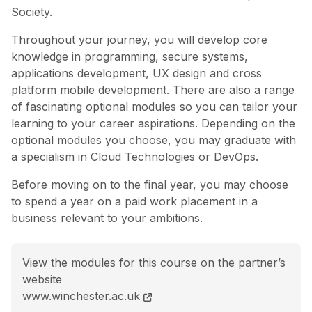
Society.
Throughout your journey, you will develop core
knowledge in programming, secure systems,
applications development, UX design and cross
platform mobile development. There are also a range
of fascinating optional modules so you can tailor your
learning to your career aspirations. Depending on the
optional modules you choose, you may graduate with
a specialism in Cloud Technologies or DevOps.
Before moving on to the final year, you may choose
to spend a year on a paid work placement in a
business relevant to your ambitions.
View the modules for this course on the partner’s
website
BSc (Hons) Software Engineering course page
www.winchester.ac.uk