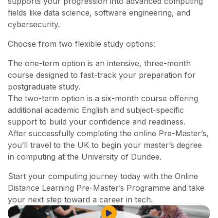
supports your progression into advanced computing
fields like data science, software engineering, and
cybersecurity.
Choose from two flexible study options:
The one-term option is an intensive, three-month
course designed to fast-track your preparation for
postgraduate study.
The two-term option is a six-month course offering
additional academic English and subject-specific
support to build your confidence and readiness.
After successfully completing the online Pre-Master’s,
you’ll travel to the UK to begin your master’s degree
in computing at the University of Dundee.
Start your computing journey today with the Online
Distance Learning Pre-Master’s Programme and take
your next step toward a career in tech.