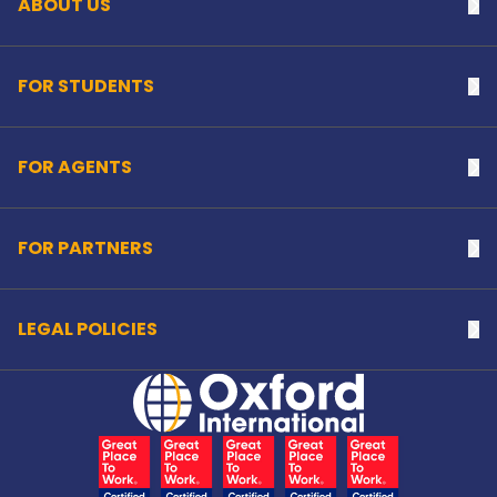
ABOUT US
Na
FOR STUDENTS
Na
FOR AGENTS
Na
FOR PARTNERS
Na
LEGAL POLICIES
Na
Home Link Logo