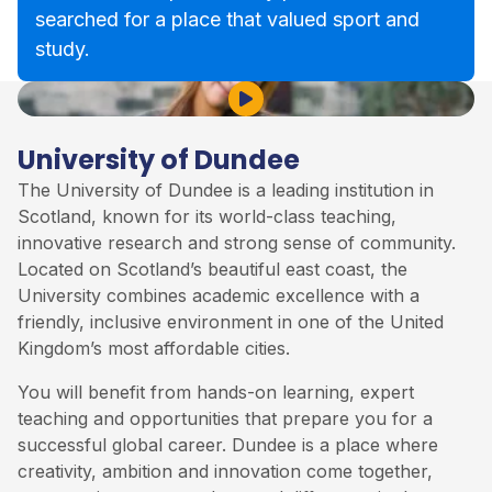
searched for a place that valued sport and
study.
Play Video
University of Dundee
The University of Dundee is a leading institution in
Scotland, known for its world-class teaching,
innovative research and strong sense of community.
Located on Scotland’s beautiful east coast, the
University combines academic excellence with a
friendly, inclusive environment in one of the United
Kingdom’s most affordable cities.
You will benefit from hands-on learning, expert
teaching and opportunities that prepare you for a
successful global career. Dundee is a place where
creativity, ambition and innovation come together,