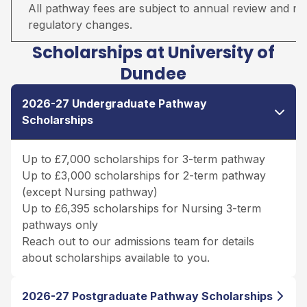
All pathway fees are subject to annual review and may 
regulatory changes.
Scholarships at University of
Dundee
2026-27 Undergraduate Pathway
Scholarships
Up to £7,000 scholarships for 3-term pathway
Up to £3,000 scholarships for 2-term pathway
(except Nursing pathway)
Up to £6,395 scholarships for Nursing 3-term
pathways only
Reach out to our admissions team for details
about scholarships available to you.
2026-27 Postgraduate Pathway Scholarships