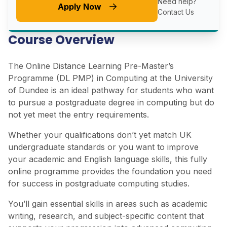
Need help?
Apply Now
Contact Us
Course Overview
The Online Distance Learning Pre-Master’s
Programme (DL PMP) in Computing at the University
of Dundee is an ideal pathway for students who want
to pursue a postgraduate degree in computing but do
not yet meet the entry requirements.
Whether your qualifications don’t yet match UK
undergraduate standards or you want to improve
your academic and English language skills, this fully
online programme provides the foundation you need
for success in postgraduate computing studies.
You’ll gain essential skills in areas such as academic
writing, research, and subject-specific content that