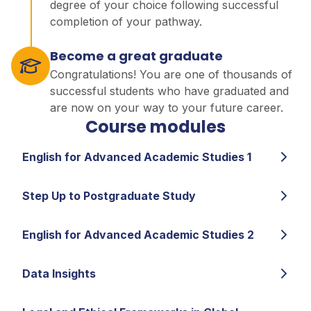
degree of your choice following successful
completion of your pathway.
Become a great graduate
Congratulations! You are one of thousands of
successful students who have graduated and
are now on your way to your future career.
Course modules
English for Advanced Academic Studies 1
Step Up to Postgraduate Study
English for Advanced Academic Studies 2
Data Insights