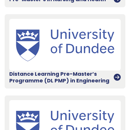
Distance Learning Pre-Master’s
Programme (DL PMP) in Engineering