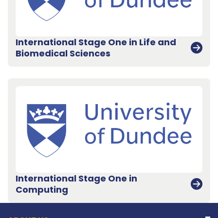
International Stage One in Life and
Biomedical Sciences
International Stage One in
Back to top
Computing