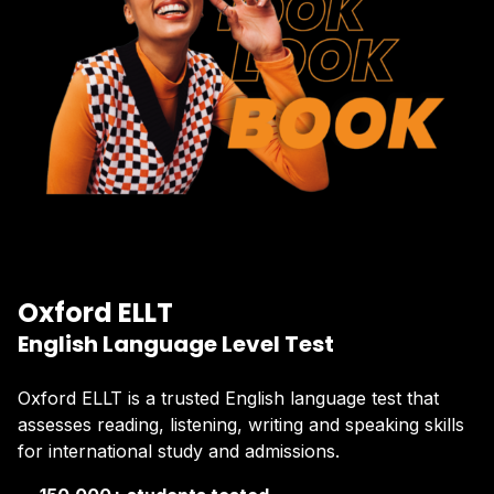
Oxford ELLT
English Language Level Test
Oxford ELLT is a trusted English language test that
assesses reading, listening, writing and speaking skills
for international study and admissions.