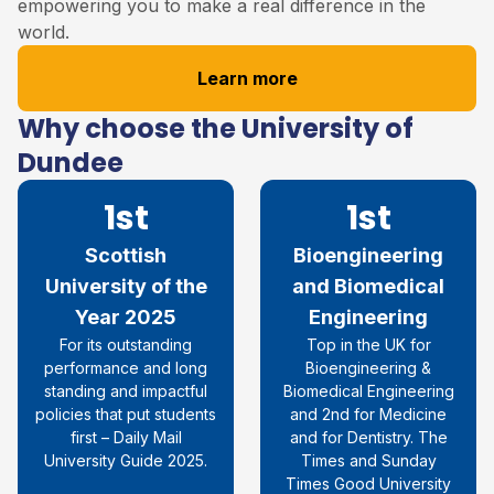
empowering you to make a real difference in the
world.
Learn more
Why choose the University of
Dundee
1st
1st
Scottish
Bioengineering
University of the
and Biomedical
Year 2025
Engineering
For its outstanding
Top in the UK for
performance and long
Bioengineering &
standing and impactful
Biomedical Engineering
policies that put students
and 2nd for Medicine
first – Daily Mail
and for Dentistry. The
University Guide 2025.
Times and Sunday
Times Good University