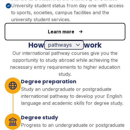
University student status from day one with access
to sports, societies, campus facilities and the
university student services.
Learn more
How
work
pathways
Our international pathway courses give you the
opportunity to study abroad while achieving the
necessary entry requirements to higher education
study.
Degree preparation
Study an undergraduate or postgraduate
international pathway to develop your English
language and academic skills for degree study.
Degree study
Progress to an undergraduate or postgraduate