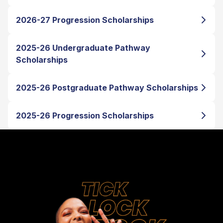
2026-27 Progression Scholarships
2025-26 Undergraduate Pathway
Scholarships
2025-26 Postgraduate Pathway Scholarships
2025-26 Progression Scholarships