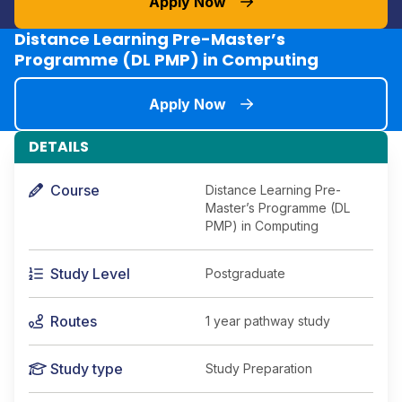
Apply Now
Distance Learning Pre-Master’s
Programme (DL PMP) in Computing
Apply Now
DETAILS
Course
Distance Learning Pre-
Master’s Programme (DL
PMP) in Computing
Study Level
Postgraduate
Routes
1 year pathway study
Study type
Study Preparation