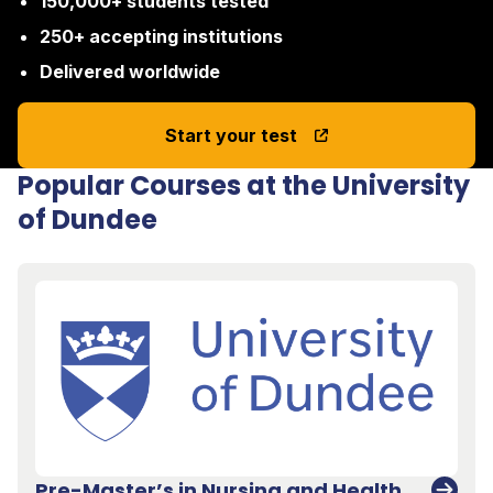
150,000+ students tested
250+ accepting institutions
Delivered worldwide
Start your test
Popular Courses at the University
of Dundee
Pre-Master’s in Nursing and Health