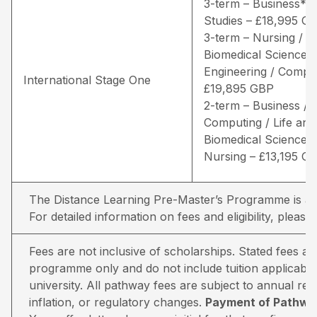
3-term – Business* /
Studies – £18,995 G
3-term – Nursing / Li
Biomedical Sciences 
Engineering / Comput
International Stage One
£19,895 GBP
2-term – Business /
Computing / Life and
Biomedical Sciences 
Nursing – £13,195 G
The Distance Learning Pre-Master’s Programme is avai
For detailed information on fees and eligibility,
please 
Fees are not inclusive of scholarships. Stated fees a
programme only and do not include tuition applicable
university. All pathway fees are subject to annual rev
inflation, or regulatory changes.
Payment of Pathway