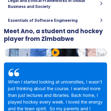
Legal and Ethical Frameworks in Global
Business and Society
Essentials of Software Engineering
Meet Ano, a student and hockey
player from Zimbabwe
Play Video
When I started looking at universities, I wasn’t
just thinking about the course. I wanted more
than just lectures and libraries. Back home, I
played hockey every week. I loved the energy
and the team spirit. So my parents and I