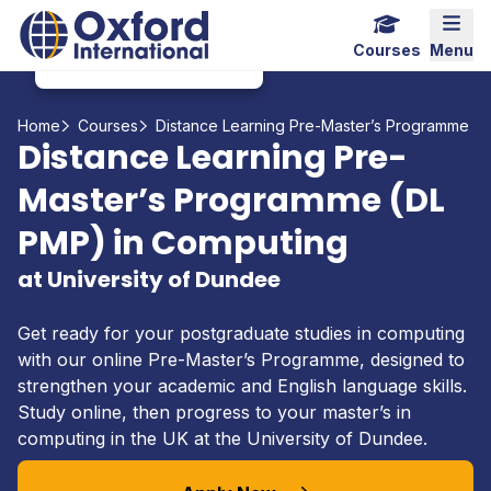
Home Link Logo
Mobi
Courses
Menu
Home
Courses
Distance Learning Pre-Master’s Programme (
Distance Learning Pre-
Master’s Programme (DL
PMP) in Computing
at University of Dundee
Get ready for your postgraduate studies in computing
with our online Pre-Master’s Programme, designed to
strengthen your academic and English language skills.
Study online, then progress to your master’s in
computing in the UK at the University of Dundee.