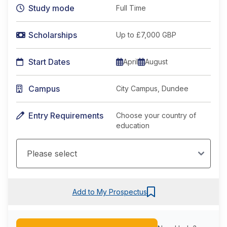
Study mode
Full Time
Scholarships
Up to £7,000 GBP
Start Dates
April
August
Campus
City Campus, Dundee
Entry Requirements
Choose your country of
education
Add to My Prospectus