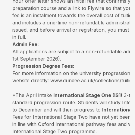
Your offer letter shows an initial fee that confirms 
preparation course and a link to Flywire so that you 
fee is an instalment towards the overall cost of tuiti
and includes a one-time non-refundable administratio
issued, and before arrival or registration, you must pa
in full.
Admin Fee:
All applications are subject to a non-refundable adm
1st September 2026).
Progression Degree Fees:
For more information on the university progression deg
website directly:
www.dundee.ac.uk/collections/tuitio
*The April intake
International Stage One (IS1)
3-ter
standard progression route. Students will study Inter
to December and will then progress to
Internationa
Fees for International Stage Two have not yet been 
in line with Oxford International pathway fees and wil
International Stage Two programme.