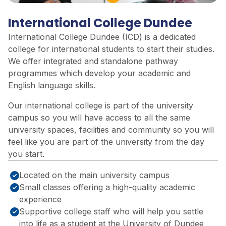
Play Video
International College Dundee
International College Dundee (ICD) is a dedicated
college for international students to start their studies.
We offer integrated and standalone pathway
programmes which develop your academic and
English language skills.
Our international college is part of the university
campus so you will have access to all the same
university spaces, facilities and community so you will
feel like you are part of the university from the day
you start.
Located on the main university campus
Small classes offering a high-quality academic
experience
Supportive college staff who will help you settle
into life as a student at the University of Dundee