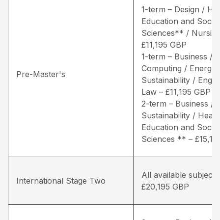
1-term – Design / He
Education and Social
Sciences** / Nursing
£11,195 GBP
1-term – Business /
Computing / Energy 
Pre-Master's
Sustainability / Engin
Law – £11,195 GBP
2-term – Business / 
Sustainability / Healt
Education and Social
Sciences ** – £15,1
All available subjects
International Stage Two
£20,195 GBP