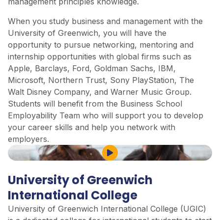
management principles knowledge.
When you study business and management with the
University of Greenwich, you will have the
opportunity to pursue networking, mentoring and
internship opportunities with global firms such as
Apple, Barclays, Ford, Goldman Sachs, IBM,
Microsoft, Northern Trust, Sony PlayStation, The
Walt Disney Company, and Warner Music Group.
Students will benefit from the Business School
Employability Team who will support you to develop
your career skills and help you network with
employers.
Play Video
University of Greenwich
International College
University of Greenwich International College (UGIC)