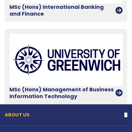
MSc (Hons) International Banking
and Finance
MSc (Hons) Management of Business
Back to top
Information Technology
ABOUT US
Na