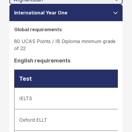
International Year One
Global requirements
80 UCAS Points / IB Diploma minimum grade
of 22
English requirements
Test
IELTS
Oxford ELLT