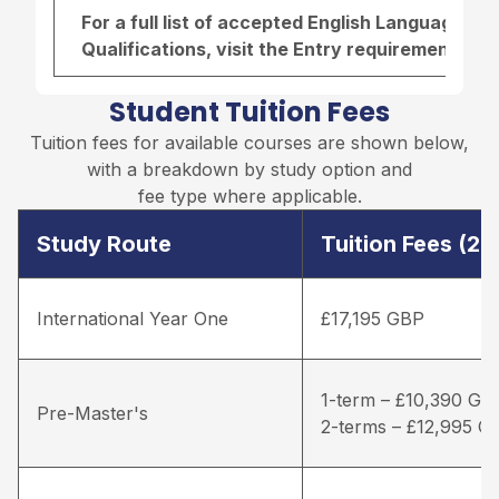
For a full list of accepted English Language r
Qualifications, visit the
Entry requirements pa
Student Tuition Fees
Tuition fees for available courses are shown below,
with a breakdown by study option and
fee type where applicable.
Study Route
Tuition Fees (2
International Year One
£17,195 GBP
1-term – £10,390 GB
Pre-Master's
2-terms – £12,995 G