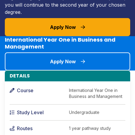
you will continue to the second year of your chosen
degree.
Apply Now
International Year One in Business and
Management
Apply Now
DETAILS
Course
International Year One in
Business and Management
Study Level
Undergraduate
Routes
1 year pathway study