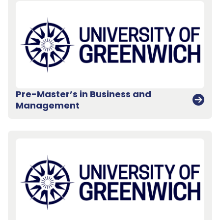
Pre-Master’s in Business and
Management