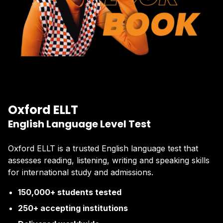
Oxford ELLT
English Language Level Test
Oxford ELLT is a trusted English language test that
assesses reading, listening, writing and speaking skills
for international study and admissions.
150,000+ students tested
250+ accepting institutions