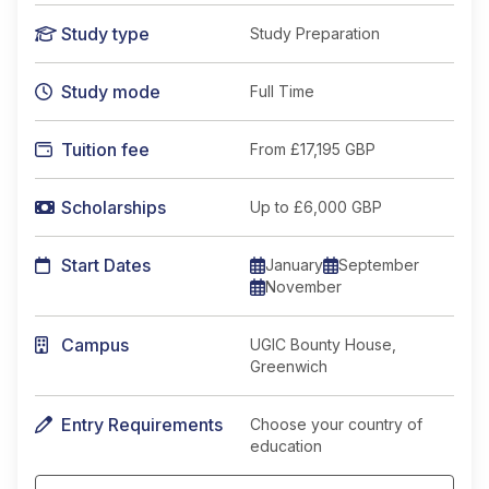
Study type
Study Preparation
Study mode
Full Time
Tuition fee
From
£17,195 GBP
Scholarships
Up to £6,000 GBP
Start Dates
January
September
November
Campus
UGIC Bounty House,
Greenwich
Entry Requirements
Choose your country of
education