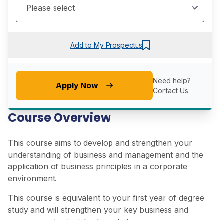
Add to My Prospectus
Need help?
Apply Now
Contact Us
Course Overview
This course aims to develop and strengthen your
understanding of business and management and the
application of business principles in a corporate
environment.
This course is equivalent to your first year of degree
study and will strengthen your key business and