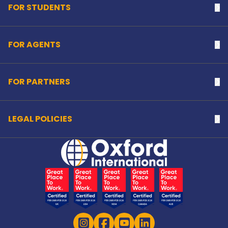
FOR STUDENTS
Na
FOR AGENTS
Na
FOR PARTNERS
Na
LEGAL POLICIES
Na
Home Link Logo
Instagram
Facebook
YouTube
LinkedIn