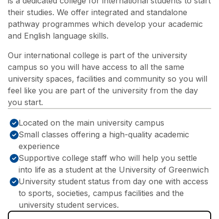
is a dedicated college for international students to start
their studies. We offer integrated and standalone
pathway programmes which develop your academic
and English language skills.
Our international college is part of the university
campus so you will have access to all the same
university spaces, facilities and community so you will
feel like you are part of the university from the day
you start.
Located on the main university campus
Small classes offering a high-quality academic
experience
Supportive college staff who will help you settle
into life as a student at the University of Greenwich
University student status from day one with access
to sports, societies, campus facilities and the
university student services.