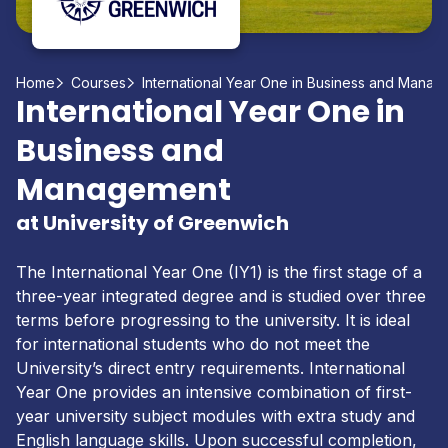
Home
Courses
International Year One in Business and Mana
International Year One in
Business and
Management
at University of Greenwich
The International Year One (IY1) is the first stage of a
three-year integrated degree and is studied over three
terms before progressing to the university. It is ideal
for international students who do not meet the
University’s direct entry requirements. International
Year One provides an intensive combination of first-
year university subject modules with extra study and
English language skills. Upon successful completion,