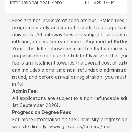
International Year Zero
£16,495 GBP
Fees are not inclusive of scholarships. Stated fees a
programme only and do not include tuition applicable
university. All pathway fees are subject to annual rev
inflation, or regulatory changes.
Payment of Pathway
Your offer letter shows an initial fee that confirms 
preparation course and a link to Flywire so that you 
fee is an instalment towards the overall cost of tuiti
and includes a one-time non-refundable administratio
issued, and before arrival or registration, you must pa
in full.
Admin Fee:
All applications are subject to a non-refundable adm
1st September 2026).
Progression Degree Fees:
For more information on the university progression deg
website directly:
www.gre.ac.uk/finance/fees