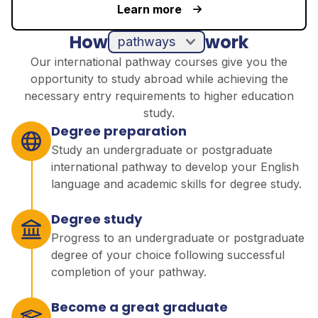
Learn more
How
work
pathways
Our international pathway courses give you the
opportunity to study abroad while achieving the
necessary entry requirements to higher education
study.
Degree preparation
Study an undergraduate or postgraduate
international pathway to develop your English
language and academic skills for degree study.
Degree study
Progress to an undergraduate or postgraduate
degree of your choice following successful
completion of your pathway.
Become a great graduate