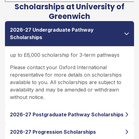
Scholarships at University of
Greenwich
2026-27 Undergraduate Pathway
Scholarships
up to £6,000 scholarship for 3-term pathways
Please contact your Oxford International
representative for more details on scholarships
available to you. All scholarships are subject to
availability and may be amended or withdrawn
without notice.
2026-27 Postgraduate Pathway Scholarships
2026-27 Progression Scholarships