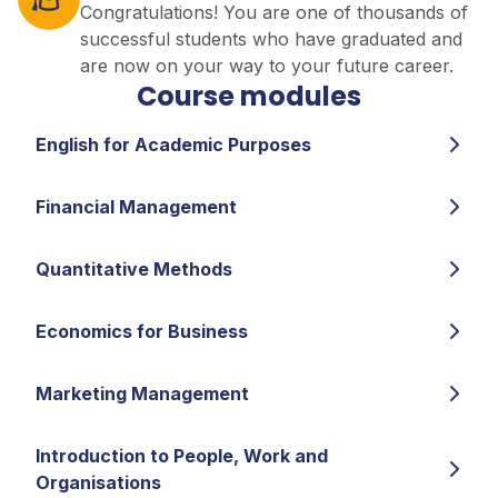
Congratulations! You are one of thousands of
successful students who have graduated and
are now on your way to your future career.
Course modules
English for Academic Purposes
Financial Management
Quantitative Methods
Economics for Business
Marketing Management
Introduction to People, Work and
Organisations