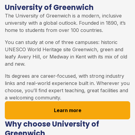
University of Greenwich
The
University of Greenwich
is a modern, inclusive
university with a global outlook. Founded in 1890, it’s
home to students from over 100 countries.
You can study at one of three campuses: historic
UNESCO World Heritage site Greenwich, green and
leafy Avery Hill, or Medway in Kent with its mix of old
and new.
Its degrees are career-focused, with strong industry
links and real-world experience built in. Wherever you
choose, you’ll find expert teaching, great facilities and
a welcoming community.
Learn more
Why choose University of
Greenwich