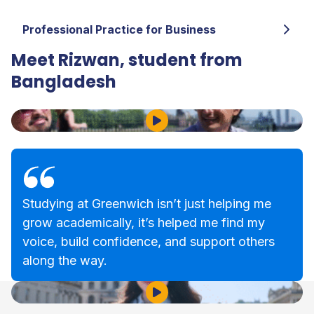
Professional Practice for Business
Meet Rizwan, student from
Bangladesh
Play Video
Studying at Greenwich isn’t just helping me
grow academically, it’s helped me find my
voice, build confidence, and support others
along the way.
Play Video