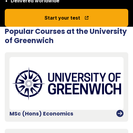
Delivered worldwide
Start your test
Popular Courses at the University
of Greenwich
MSc (Hons) Economics