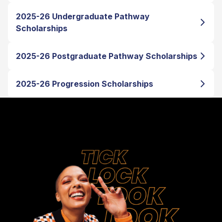
2025-26 Undergraduate Pathway
Scholarships
2025-26 Postgraduate Pathway Scholarships
2025-26 Progression Scholarships