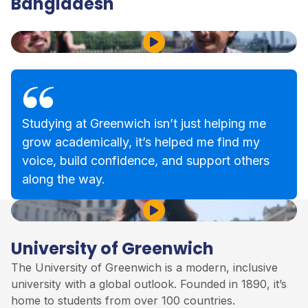
Bangladesh
Play Video
Studying at Greenwich isn’t just helping me
grow academically, it’s helped me find my
voice, build confidence, and support others
along the way.
Play Video
University of Greenwich
The
University of Greenwich
is a modern, inclusive
university with a global outlook. Founded in 1890, it’s
home to students from over 100 countries.