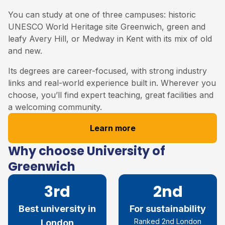
You can study at one of three campuses: historic
UNESCO World Heritage site Greenwich, green and
leafy Avery Hill, or Medway in Kent with its mix of old
and new.
Its degrees are career-focused, with strong industry
links and real-world experience built in. Wherever you
choose, you’ll find expert teaching, great facilities and
a welcoming community.
Learn more
Why choose University of
Greenwich
3rd
2nd
Best university in
For sustainability
Ranked 2
nd
London
London