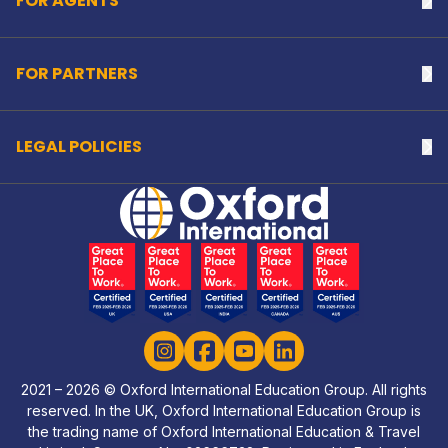
FOR AGENTS
Na
FOR PARTNERS
Na
LEGAL POLICIES
Na
Home Link Logo
Instagram
Facebook
YouTube
LinkedIn
2021 – 2026 © Oxford International Education Group. All rights
reserved. In the UK, Oxford International Education Group is
the trading name of Oxford International Education & Travel