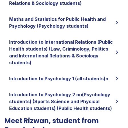
Relations & Sociology students)
Maths and Statistics for Public Health and
Psychology (Psychology students)
Introduction to International Relations (Public
Health students) (Law, Criminology, Politics
and International Relations & Sociology
students)
Introduction to Psychology 1 (all students)n
Introduction to Psychology 2 nn(Psychology
students) (Sports Science and Physical
Education students) (Public Health students)
Meet Rizwan, student from