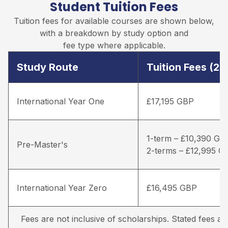
Student Tuition Fees
Tuition fees for available courses are shown below,
with a breakdown by study option and
fee type where applicable.
Study Route
Tuition Fees (2
International Year One
£17,195 GBP
1-term – £10,390 GB
Pre-Master's
2-terms – £12,995 G
International Year Zero
£16,495 GBP
Fees are not inclusive of scholarships. Stated fees a