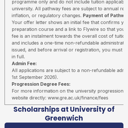
programme only and do not include tuition applicable
university. All pathway fees are subject to annual rev
inflation, or regulatory changes.
Payment of Pathway
Your offer letter shows an initial fee that confirms 
preparation course and a link to Flywire so that you 
fee is an instalment towards the overall cost of tuiti
and includes a one-time non-refundable administratio
issued, and before arrival or registration, you must pa
in full.
Admin Fee:
All applications are subject to a non-refundable adm
1st September 2026).
Progression Degree Fees:
For more information on the university progression deg
website directly:
www.gre.ac.uk/finance/fees
Scholarships at University of
Greenwich