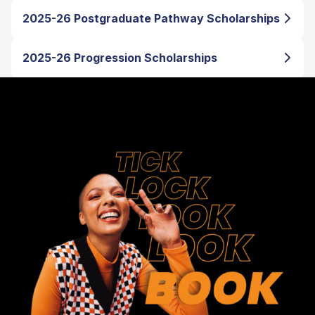
2025-26 Postgraduate Pathway Scholarships
2025-26 Progression Scholarships