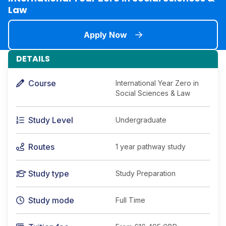
Law
Apply Now
DETAILS
Course
International Year Zero in
Social Sciences & Law
Study Level
Undergraduate
Routes
1 year pathway study
Study type
Study Preparation
Study mode
Full Time