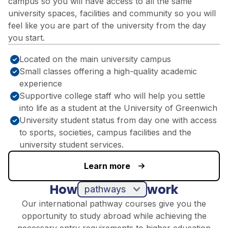
campus so you will have access to all the same
university spaces, facilities and community so you will
feel like you are part of the university from the day
you start.
Located on the main university campus
Small classes offering a high-quality academic
experience
Supportive college staff who will help you settle
into life as a student at the University of Greenwich
University student status from day one with access
to sports, societies, campus facilities and the
university student services.
Learn more
How
work
pathways
Our international pathway courses give you the
opportunity to study abroad while achieving the