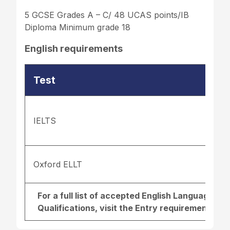
5 GCSE Grades A – C/ 48 UCAS points/IB
Diploma Minimum grade 18
English requirements
Test
IELTS
Oxford ELLT
For a full list of accepted English Language r
Qualifications, visit the
Entry requirements pa