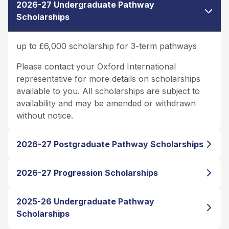
2026-27 Undergraduate Pathway
Scholarships
up to £6,000 scholarship for 3-term pathways
Please contact your Oxford International
representative for more details on scholarships
available to you. All scholarships are subject to
availability and may be amended or withdrawn
without notice.
2026-27 Postgraduate Pathway Scholarships
2026-27 Progression Scholarships
2025-26 Undergraduate Pathway
Scholarships