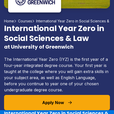
Home
Courses
International Year Zero in Social Sciences & L
International Year Zero in
Social Sciences & Law
at University of Greenwich
The International Year Zero (IYZ) is the first year of a
four-year integrated degree course. Your first year is
taught at the college where you will gain extra skills in
your subject area, as well as English Language,
before you continue to year one of your chosen
undergraduate degree course.
Apply Now
International Year Zero in Social Sciences &