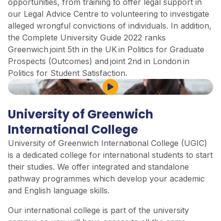
opportunities, from training to offer legal support in
our Legal Advice Centre to volunteering to investigate
alleged wrongful convictions of individuals. In addition,
the Complete University Guide 2022 ranks
Greenwich joint 5th in the UK in Politics for Graduate
Prospects (Outcomes) and joint 2nd in London in
Politics for Student Satisfaction.
Play Video
University of Greenwich
International College
University of Greenwich International College (UGIC)
is a dedicated college for international students to start
their studies. We offer integrated and standalone
pathway programmes which develop your academic
and English language skills.
Our international college is part of the university