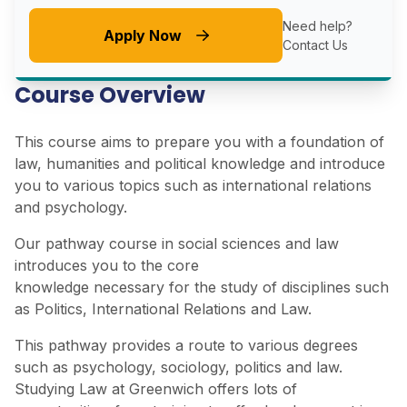
Need help?
Apply Now
Contact Us
Course Overview
This course aims to prepare you with a foundation of
law, humanities and political knowledge and introduce
you to various topics such as international relations
and psychology.
Our pathway course in social sciences and law
introduces you to the core
knowledge necessary for the study of disciplines such
as Politics, International Relations and Law.
This pathway provides a route to various degrees
such as psychology, sociology, politics and law.
Studying Law at Greenwich offers lots of