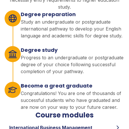
necessary entry requirements to higher education
study.
Degree preparation
Study an undergraduate or postgraduate
international pathway to develop your English
language and academic skills for degree study.
Degree study
Progress to an undergraduate or postgraduate
degree of your choice following successful
completion of your pathway.
Become a great graduate
Congratulations! You are one of thousands of
successful students who have graduated and
are now on your way to your future career.
Course modules
International Business Management