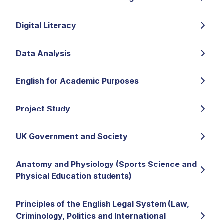
Digital Literacy
Data Analysis
English for Academic Purposes
Project Study
UK Government and Society
Anatomy and Physiology (Sports Science and
Physical Education students)
Principles of the English Legal System (Law,
Criminology, Politics and International