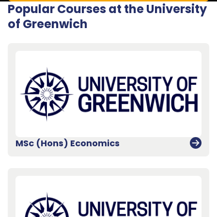
Popular Courses at the University
of Greenwich
MSc (Hons) Economics