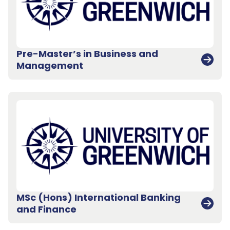
Pre-Master’s in Business and
Management
MSc (Hons) International Banking
and Finance