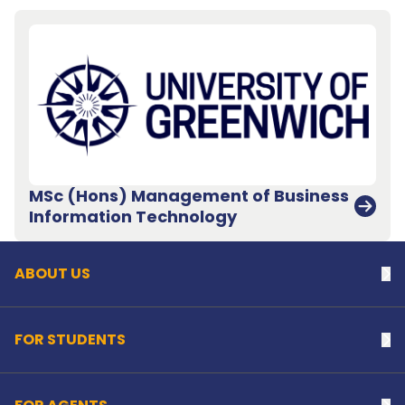
MSc (Hons) Management of Business
Back to top
Information Technology
ABOUT US
Na
FOR STUDENTS
Na