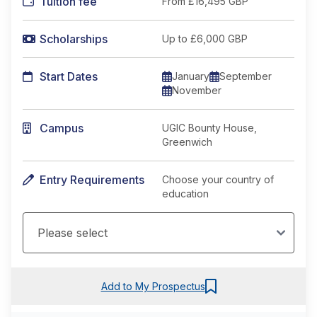
Tuition fee
From
£16,495 GBP
Scholarships
Up to £6,000 GBP
Start Dates
January
September
November
Campus
UGIC Bounty House,
Greenwich
Entry Requirements
Choose your country of
education
Add to My Prospectus