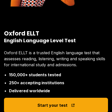
Oxford ELLT
English Language Level Test
Oxford ELLT is a trusted English language test that
assesses reading, listening, writing and speaking skills
for international study and admissions.
150,000+ students tested
250+ accepting institutions
Delivered worldwide
Start your test