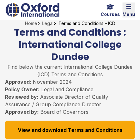
Skip
Home Link Logo
Mobi
to
Courses
Menu
content
Home
Legal
Terms and Conditions – ICD
Terms and Conditions :
International College
Dundee
Find below the current International College Dundee
(ICD) Terms and Conditions
Approved:
November 2024
Policy Owner:
Legal and Compliance
Reviewed by:
Associate Director of Quality
Assurance / Group Compliance Director
Approved by:
Board of Governors
View and download Terms and Conditions