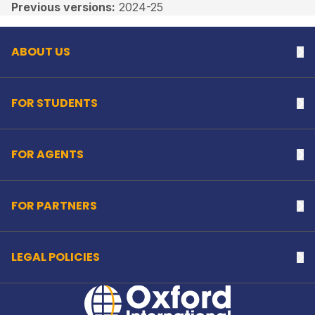
Back to top
Previous versions:
2024-25
ABOUT US
Na
FOR STUDENTS
Na
FOR AGENTS
Na
FOR PARTNERS
Na
LEGAL POLICIES
Na
Home Link Logo