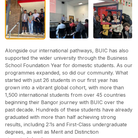
Alongside our international pathways, BUIC has also
supported the wider university through the Business
School Foundation Year for domestic students. As our
programmes expanded, so did our community. What
started with just 26 students in our first year has
grown into a vibrant global cohort, with more than
1,500 international students from over 45 countries
beginning their Bangor journey with BUIC over the
past decade. Hundreds of these students have already
graduated with more than half achieving strong
results, including 2:1s and First-Class undergraduate
degrees, as well as Merit and Distinction