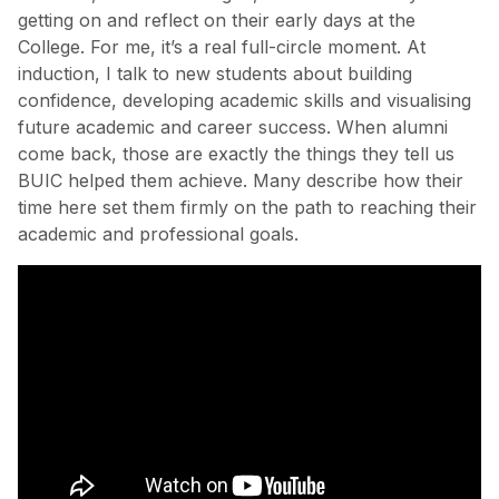
getting on and reflect on their early days at the
College. For me, it’s a real full-circle moment. At
induction, I talk to new students about building
confidence, developing academic skills and visualising
future academic and career success. When alumni
come back, those are exactly the things they tell us
BUIC helped them achieve. Many describe how their
time here set them firmly on the path to reaching their
academic and professional goals.