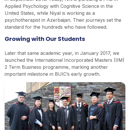
Applied Psychology with Cognitive Science in the
United States, while Niyal is working as a
psychotherapist in Azerbaijan. Their journeys set the
standard for the hundreds who have followed.
Growing with Our Students
Later that same academic year, in January 2017, we
launched the International Incorporated Masters (IIM)
2 Term Business programme, marking another
important milestone in BUIC’s early growth.