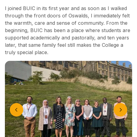
I joined BUIC in its first year and as soon as I walked
through the front doors of Oswalds, I immediately felt
the warmth, care and sense of community. From the
beginning, BUIC has been a place where students are
supported academically and pastorally, and ten years
later, that same family feel still makes the College a
truly special place.
Previous slide
Next slide