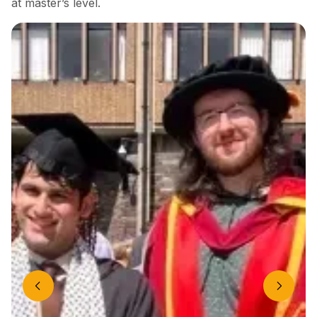
at master’s level.
Previous slide
Next slide