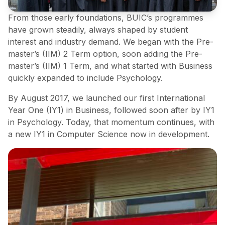
From those early foundations, BUIC’s programmes
have grown steadily, always shaped by student
interest and industry demand. We began with the Pre-
master’s (IIM) 2 Term option, soon adding the Pre-
master’s (IIM) 1 Term, and what started with Business
quickly expanded to include Psychology.
By August 2017, we launched our first International
Year One (IY1) in Business, followed soon after by IY1
in Psychology. Today, that momentum continues, with
a new IY1 in Computer Science now in development.