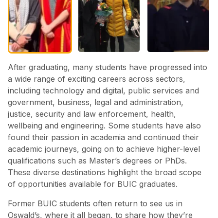
After graduating, many students have progressed into
a wide range of exciting careers across sectors,
including technology and digital, public services and
government, business, legal and administration,
justice, security and law enforcement, health,
wellbeing and engineering. Some students have also
found their passion in academia and continued their
academic journeys, going on to achieve higher-level
qualifications such as Master’s degrees or PhDs.
These diverse destinations highlight the broad scope
of opportunities available for BUIC graduates.
Former BUIC students often return to see us in
Oswald’s, where it all began, to share how they’re