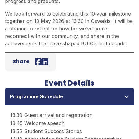
progress and graduate.
We look forward to celebrating this 10‑year milestone
together on 13 May 2026 at 13:30 in Oswalds. It will be
a chance to reflect on how far we’ve come,
reconnect with our community, and share in the
achievements that have shaped BUIC’s first decade.
Share
Facebook
LinkedIn
Event Details
Programme Schedule
13:30
Guest arrival and registration
13:45
Welcome speech
13:55
Student Success Stories