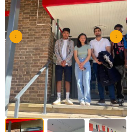
Previous slide
Next slide