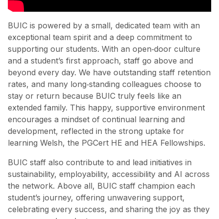
BUIC is powered by a small, dedicated team with an
exceptional team spirit and a deep commitment to
supporting our students. With an open‑door culture
and a student’s first approach, staff go above and
beyond every day. We have outstanding staff retention
rates, and many long‑standing colleagues choose to
stay or return because BUIC truly feels like an
extended family. This happy, supportive environment
encourages a mindset of continual learning and
development, reflected in the strong uptake for
learning Welsh, the PGCert HE and HEA Fellowships.
BUIC staff also contribute to and lead initiatives in
sustainability, employability, accessibility and AI across
the network. Above all, BUIC staff champion each
student’s journey, offering unwavering support,
celebrating every success, and sharing the joy as they