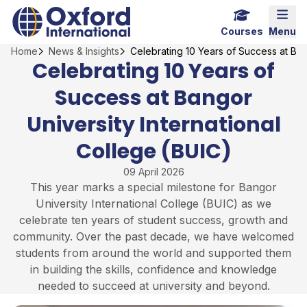
Skip
Home Link Logo
Mobi
to
Courses
Menu
content
Home
News & Insights
Celebrating 10 Years of Success at Ban
Celebrating 10 Years of
Success at Bangor
University International
College (BUIC)
09 April 2026
This year marks a special milestone for Bangor
University International College (BUIC) as we
celebrate ten years of student success, growth and
community. Over the past decade, we have welcomed
students from around the world and supported them
in building the skills, confidence and knowledge
needed to succeed at university and beyond.