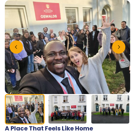
Previous slide
Next slide
A Place That Feels Like Home