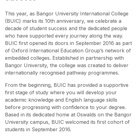
This year, as Bangor University International College
(BUIC) marks its 10th anniversary, we celebrate a
decade of student success and the dedicated people
who have supported every journey along the way.
BUIC first opened its doors in September 2016 as part
of Oxford International Education Group’s network of
embedded colleges. Established in partnership with
Bangor University, the college was created to deliver
internationally recognised pathway programmes.
From the beginning, BUIC has provided a supportive
first stage of study where you will develop your
academic knowledge and English language skills
before progressing with confidence to your degree.
Based in its dedicated home at Oswalds on the Bangor
University campus, BUIC welcomed its first cohort of
students in September 2016.