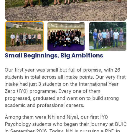
Small Beginnings, Big Ambitions
Our first year was small but full of promise, with 26
students in total across all intake points. Our very first
intake had just 3 students on the International Year
Zero (IY0) programme. Every one of them
progressed, graduated and went on to build strong
academic and professional careers.
Among them were Nhi and Niyal, our first IY0
Psychology students who began their journey at BUIC
in September 2016. Today, Nhi is pursuing a PhD in