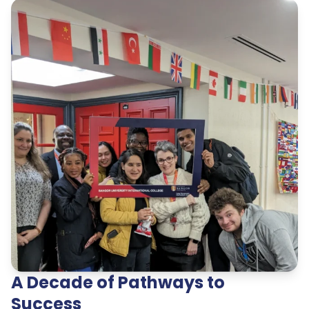
A Decade of Pathways to
Success