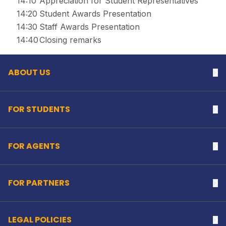
14:10
Appreciation for Student Representatives
14:20
Student Awards Presentation
14:30
Staff Awards Presentation
Back to top
14:40
Closing remarks
ABOUT US
Na
FOR STUDENTS
Na
FOR AGENTS
Na
FOR PARTNERS
Na
LEGAL POLICIES
Na