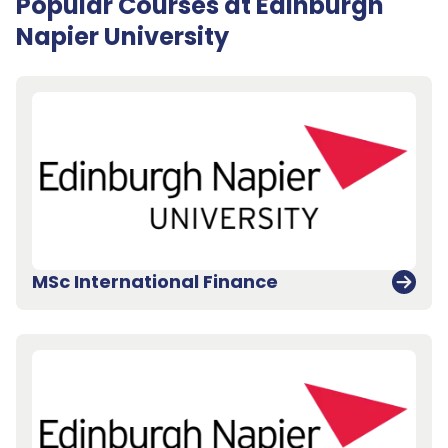
Popular Courses at Edinburgh
Napier University
MSc International Finance