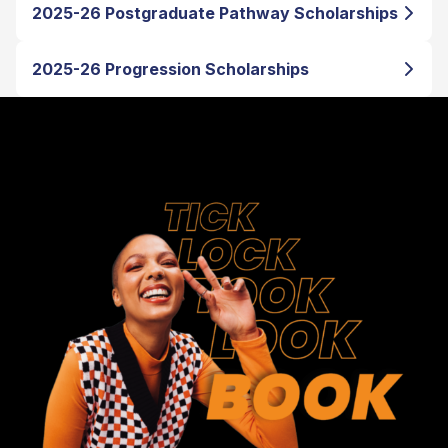
2025-26 Postgraduate Pathway Scholarships
2025-26 Progression Scholarships