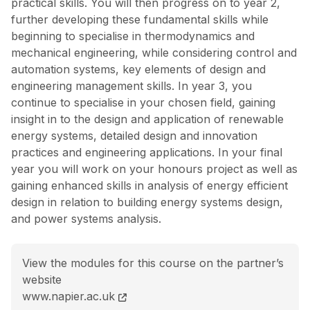
practical skills. You will then progress on to year 2,
further developing these fundamental skills while
beginning to specialise in thermodynamics and
mechanical engineering, while considering control and
automation systems, key elements of design and
engineering management skills. In year 3, you
continue to specialise in your chosen field, gaining
insight in to the design and application of renewable
energy systems, detailed design and innovation
practices and engineering applications. In your final
year you will work on your honours project as well as
gaining enhanced skills in analysis of energy efficient
design in relation to building energy systems design,
and power systems analysis.
View the modules for this course on the partner’s
website
BEng (Hons) Energy and Environmental Engineering c
www.napier.ac.uk