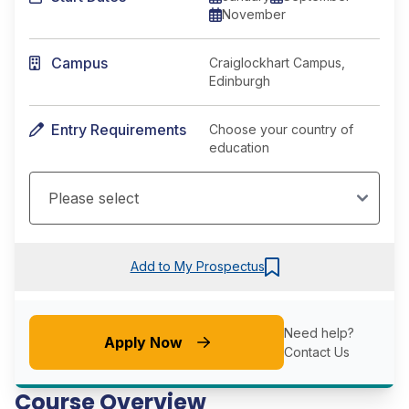
November
Campus
Craiglockhart Campus,
Edinburgh
Entry Requirements
Choose your country of
education
Add to My Prospectus
Need help?
Apply Now
Contact Us
Course Overview