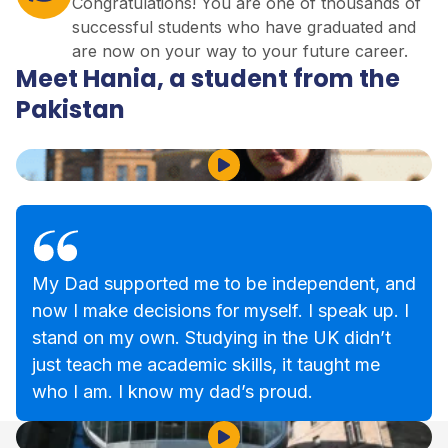
Congratulations! You are one of thousands of
successful students who have graduated and
are now on your way to your future career.
Meet Hania, a student from the
Pakistan
Play Video
My Dad supported me to be independent, and
now I make decisions for myself. I speak up. I
stand on my own. Studying in the UK didn’t
just teach me academic skills, it taught me
who I am. I know my dad’s proud.
Play Video