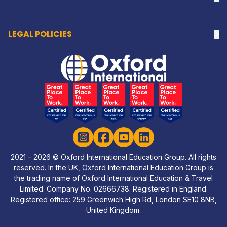
LEGAL POLICIES
Na
Home Link Logo
Instagram
Facebook
YouTube
LinkedIn
2021 – 2026 © Oxford International Education Group. All rights
reserved. In the UK, Oxford International Education Group is
the trading name of Oxford International Education & Travel
Limited. Company No. 02666738. Registered in England.
Registered office: 259 Greenwich High Rd, London SE10 8NB,
United Kingdom.