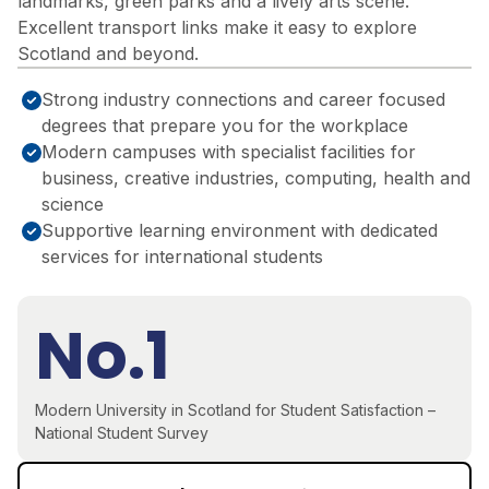
landmarks, green parks and a lively arts scene.
Excellent transport links make it easy to explore
Scotland and beyond.
Strong industry connections and career focused
degrees that prepare you for the workplace
Modern campuses with specialist facilities for
business, creative industries, computing, health and
science
Supportive learning environment with dedicated
services for international students
No.1
Modern University in Scotland for Student Satisfaction –
National Student Survey