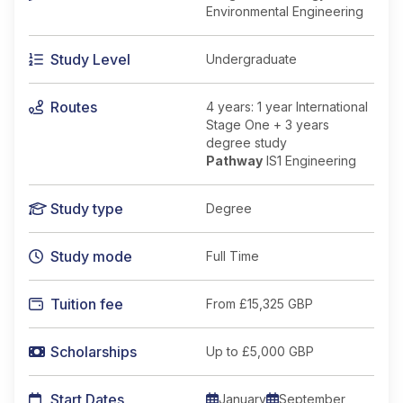
Environmental Engineering
Study Level
Undergraduate
Routes
4 years: 1 year International
Stage One + 3 years
degree study
Pathway
IS1 Engineering
Study type
Degree
Study mode
Full Time
Tuition fee
From
£15,325 GBP
Scholarships
Up to £5,000 GBP
Start Dates
January
September