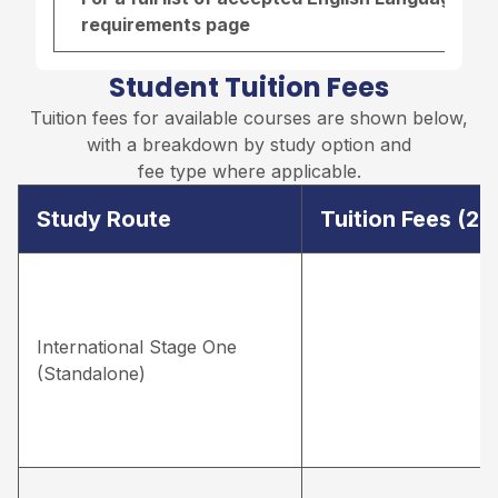
requirements page
Student Tuition Fees
Tuition fees for available courses are shown below,
with a breakdown by study option and
fee type where applicable.
Study Route
Tuition Fees (2
International Stage One
(Standalone)