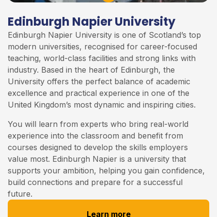
Edinburgh Napier University
Edinburgh Napier University is one of Scotland’s top
modern universities, recognised for career-focused
teaching, world-class facilities and strong links with
industry. Based in the heart of Edinburgh, the
University offers the perfect balance of academic
excellence and practical experience in one of the
United Kingdom’s most dynamic and inspiring cities.
You will learn from experts who bring real-world
experience into the classroom and benefit from
courses designed to develop the skills employers
value most. Edinburgh Napier is a university that
supports your ambition, helping you gain confidence,
build connections and prepare for a successful
future.
Learn more