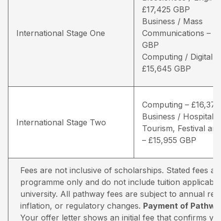
£17,425 GBP
Business / Mass
International Stage One
Communications – £1
GBP
Computing / Digital 
£15,645 GBP
Computing – £16,37
Business / Hospitality
International Stage Two
Tourism, Festival and
– £15,955 GBP
Fees are not inclusive of scholarships. Stated fees a
programme only and do not include tuition applicable
university. All pathway fees are subject to annual rev
inflation, or regulatory changes.
Payment of Pathway
Your offer letter shows an initial fee that confirms 