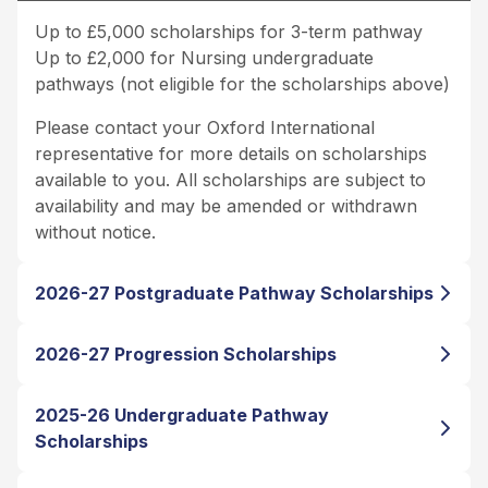
Up to £5,000 scholarships for 3-term pathway
Up to £2,000 for Nursing undergraduate
pathways (not eligible for the scholarships above)
Please contact your Oxford International
representative for more details on scholarships
available to you. All scholarships are subject to
availability and may be amended or withdrawn
without notice.
2026-27 Postgraduate Pathway Scholarships
2026-27 Progression Scholarships
2025-26 Undergraduate Pathway
Scholarships