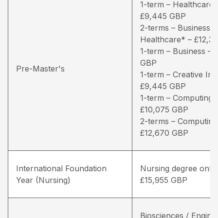
1-term – Healthcare*
£9,445 GBP
2-terms – Business /
Healthcare* – £12,3
1-term – Business – 
GBP
Pre-Master's
1-term – Creative Ind
£9,445 GBP
1-term – Computing 
£10,075 GBP
2-terms – Computing
£12,670 GBP
International Foundation
Nursing degree only 
Year (Nursing)
£15,955 GBP
Biosciences / Engine