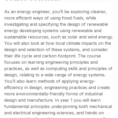
As an energy engineer, you’ll be exploring cleaner,
more efficient ways of using fossil fuels, while
investigating and specifying the design of renewable
energy developing systems using renewable and
sustainable resources, such as solar and wind energy.
You will also look at how local climate impacts on the
design and selection of these systems, and consider
their life cycle and carbon footprint. The course
focuses on learning engineering principles and
practices, as well as computing skills and principles of
design, relating to a wide range of energy systems.
You’ll also learn methods of applying energy-
efficiency in design, engineering practices and create
more environmentally-friendly forms of industrial
design and manufacture. In year 1 you will learn
fundamental principles underpinning both mechanical
and electrical engineering sciences, and hands on