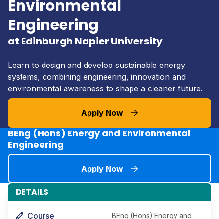
Environmental
Engineering
at Edinburgh Napier University
Learn to design and develop sustainable energy
systems, combining engineering, innovation and
environmental awareness to shape a cleaner future.
Apply Now
BEng (Hons) Energy and Environmental
Engineering
Apply Now
DETAILS
Course
BEng (Hons) Energy and