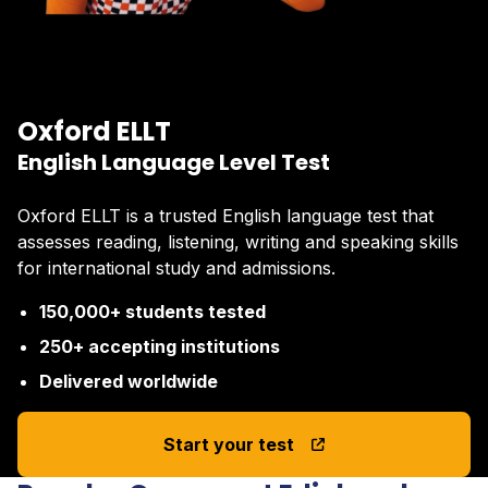
Oxford ELLT
English Language Level Test
Oxford ELLT is a trusted English language test that
assesses reading, listening, writing and speaking skills
for international study and admissions.
150,000+ students tested
250+ accepting institutions
Delivered worldwide
Start your test