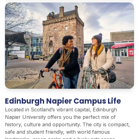
Edinburgh Napier Campus Life
Located in Scotland’s vibrant capital, Edinburgh
Napier University offers you the perfect mix of
history, culture and opportunity. The city is compact,
safe and student friendly, with world famous