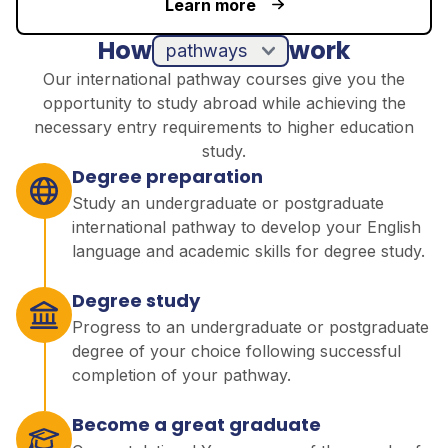
Learn more
How
work
pathways
Our international pathway courses give you the
opportunity to study abroad while achieving the
necessary entry requirements to higher education
study.
Degree preparation
Study an undergraduate or postgraduate
international pathway to develop your English
language and academic skills for degree study.
Degree study
Progress to an undergraduate or postgraduate
degree of your choice following successful
completion of your pathway.
Become a great graduate