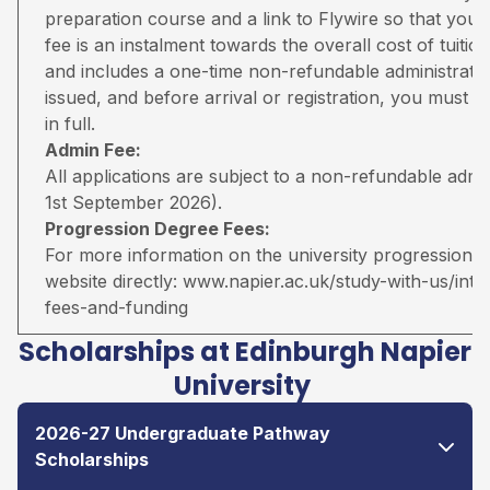
preparation course and a link to Flywire so that you 
fee is an instalment towards the overall cost of tuiti
and includes a one-time non-refundable administratio
issued, and before arrival or registration, you must pa
in full.
Admin Fee:
All applications are subject to a non-refundable adm
1st September 2026).
Progression Degree Fees:
For more information on the university progression deg
website directly:
www.napier.ac.uk/study-with-us/inter
fees-and-funding
Scholarships at Edinburgh Napier
University
2026-27 Undergraduate Pathway
Scholarships