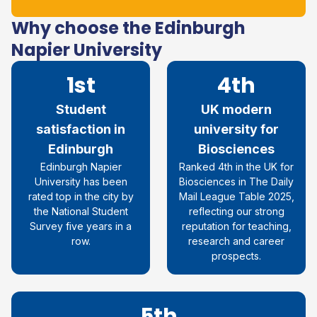
Why choose the Edinburgh
Napier University
1st
4th
Student
UK modern
satisfaction in
university for
Edinburgh
Biosciences
Edinburgh Napier
Ranked 4th in the UK for
University
has been
Biosciences in The Daily
rated top in the city by
Mail League Table 2025,
the National Student
reflecting our strong
Survey five years in a
reputation for teaching,
row
.
research and career
prospects.
5th