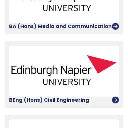
BA (Hons) Media and Communication
BEng (Hons) Civil Engineering