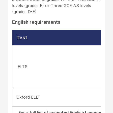
levels (grades E) or Three GCE AS levels
(grades D-E)
English requirements
Test
IELTS
Oxford ELLT
For a full list of accepted English Language re