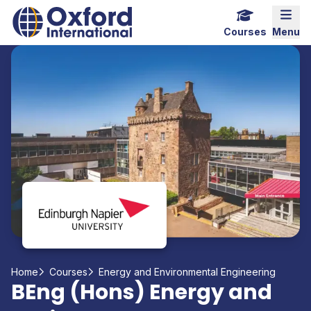
Home Link Logo
Mobi
Courses
Menu
Home
Courses
Energy and Environmental Engineering
BEng (Hons) Energy and