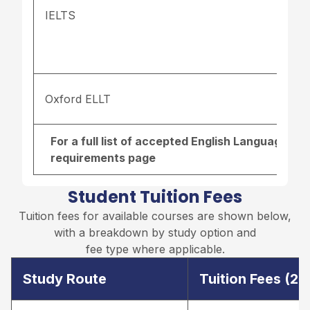
IELTS
Oxford ELLT
For a full list of accepted English Language re
requirements page
Student Tuition Fees
Tuition fees for available courses are shown below,
with a breakdown by study option and
fee type where applicable.
Study Route
Tuition Fees (2