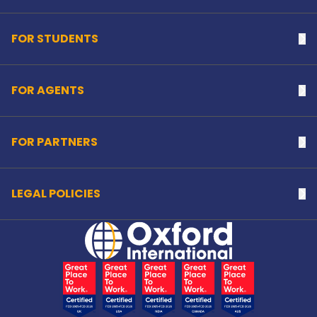
FOR STUDENTS
Na
FOR AGENTS
Na
FOR PARTNERS
Na
LEGAL POLICIES
Na
Home Link Logo