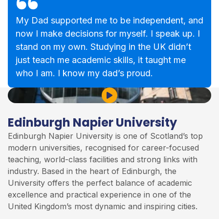
My Dad supported me to be independent, and
now I make decisions for myself. I speak up. I
stand on my own. Studying in the UK didn’t
just teach me academic skills, it taught me
who I am. I know my dad’s proud.
Play Video
Edinburgh Napier University
Edinburgh Napier University is one of Scotland’s top
modern universities, recognised for career-focused
teaching, world-class facilities and strong links with
industry. Based in the heart of Edinburgh, the
University offers the perfect balance of academic
excellence and practical experience in one of the
United Kingdom’s most dynamic and inspiring cities.