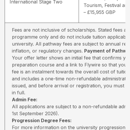
International Stage Two
Tourism, Festival and
– £15,955 GBP
Fees are not inclusive of scholarships. Stated fees a
programme only and do not include tuition applicable
university. All pathway fees are subject to annual rev
inflation, or regulatory changes.
Payment of Pathway
Your offer letter shows an initial fee that confirms 
preparation course and a link to Flywire so that you 
fee is an instalment towards the overall cost of tuiti
and includes a one-time non-refundable administratio
issued, and before arrival or registration, you must pa
in full.
Admin Fee:
All applications are subject to a non-refundable adm
1st September 2026).
Progression Degree Fees:
For more information on the university progression deg