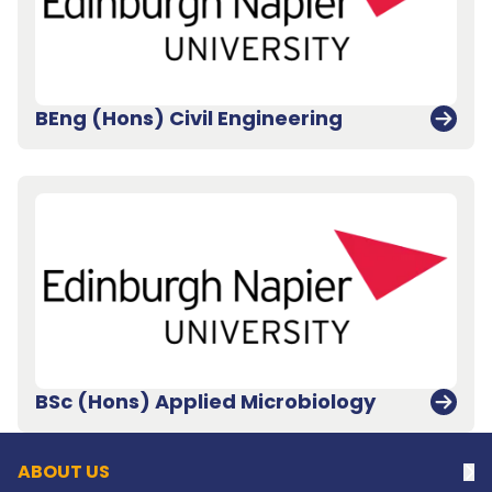
BEng (Hons) Civil Engineering
Back to top
BSc (Hons) Applied Microbiology
ABOUT US
Na