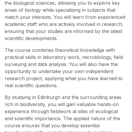
the biological sciences, allowing you to explore key
areas of biology while specialising in subjects that
match your interests. You will learn from experienced
academic staff who are actively involved in research,
ensuring that your studies are informed by the latest
scientific developments.
The course combines theoretical knowledge with
practical skills in laboratory work, microbiology, field
surveying and data analysis. You will also have the
opportunity to undertake your own independent
research project, applying what you have learned to
real scientific questions.
By studying in Edinburgh and the surrounding areas
rich in biodiversity, you will gain valuable hands-on
experience through fieldwork at sites of ecological
and scientific importance. The applied nature of the
course ensures that you develop essential