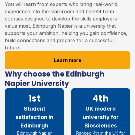
You will learn from experts who bring real-world
experience into the classroom and benefit from
courses designed to develop the skills employers
value most. Edinburgh Napier is a university that
supports your ambition, helping you gain confidence,
build connections and prepare for a successful
future.
Learn more
Why choose the Edinburgh
Napier University
1st
4th
Student
UK modern
satisfaction in
university for
Edinburgh
Biosciences
Edinburgh Napier
Ranked 4th in the UK for