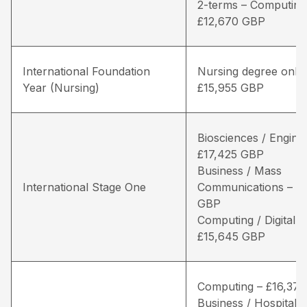
2-terms – Computing
£12,670 GBP
International Foundation
Nursing degree only 
Year (Nursing)
£15,955 GBP
Biosciences / Engine
£17,425 GBP
Business / Mass
International Stage One
Communications – £1
GBP
Computing / Digital 
£15,645 GBP
Computing – £16,37
Business / Hospitality