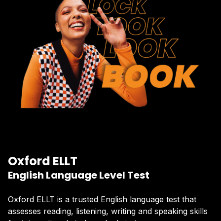
Oxford ELLT
English Language Level Test
Oxford ELLT is a trusted English language test that
assesses reading, listening, writing and speaking skills