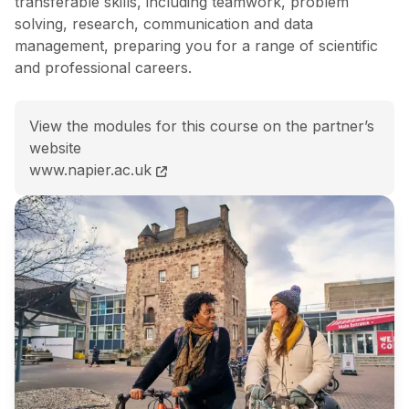
transferable skills, including teamwork, problem
solving, research, communication and data
management, preparing you for a range of scientific
and professional careers.
View the modules for this course on the partner’s
website
BSc (Hons) Biological Science course page
www.napier.ac.uk