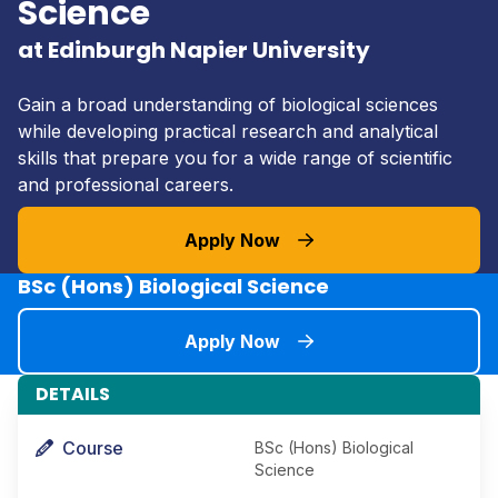
Science
at Edinburgh Napier University
Gain a broad understanding of biological sciences
while developing practical research and analytical
skills that prepare you for a wide range of scientific
and professional careers.
Apply Now
BSc (Hons) Biological Science
Apply Now
DETAILS
Course
BSc (Hons) Biological
Science