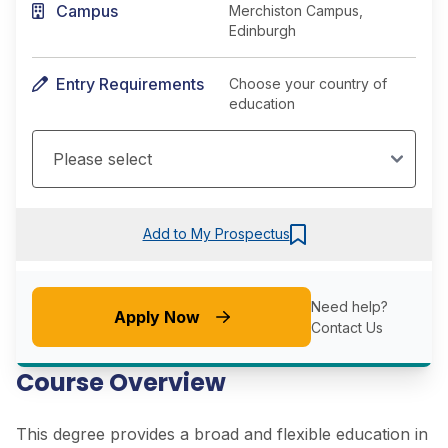
Campus
Merchiston Campus,
Edinburgh
Entry Requirements
Choose your country of
education
Add to My Prospectus
Need help?
Apply Now
Contact Us
Course Overview
This degree provides a broad and flexible education in