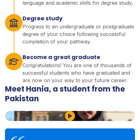
language and academic skills for degree study.
Degree study
Progress to an undergraduate or postgraduate
degree of your choice following successful
completion of your pathway.
Become a great graduate
Congratulations! You are one of thousands of
successful students who have graduated and
are now on your way to your future career.
Meet Hania, a student from the
Pakistan
Play Video