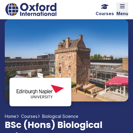
Home Link Logo
Mobi
Courses
Menu
Home
Courses
Biological Science
BSc (Hons) Biological