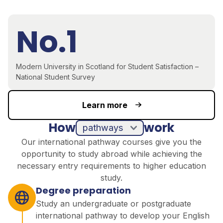
No.1
Modern University in Scotland for Student Satisfaction –
National Student Survey
Learn more
How
work
pathways
Our international pathway courses give you the
opportunity to study abroad while achieving the
necessary entry requirements to higher education
study.
Degree preparation
Study an undergraduate or postgraduate
international pathway to develop your English