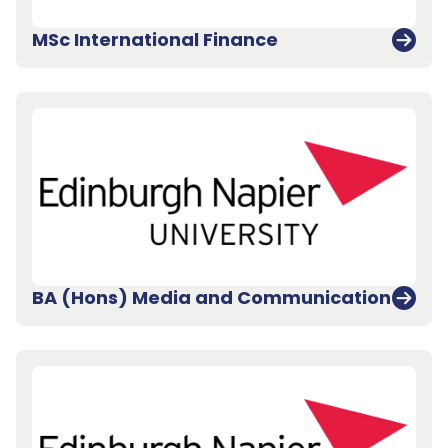
MSc International Finance
BA (Hons) Media and Communication