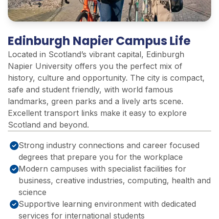
Edinburgh Napier Campus Life
Located in Scotland’s vibrant capital, Edinburgh
Napier University offers you the perfect mix of
history, culture and opportunity. The city is compact,
safe and student friendly, with world famous
landmarks, green parks and a lively arts scene.
Excellent transport links make it easy to explore
Scotland and beyond.
Strong industry connections and career focused
degrees that prepare you for the workplace
Modern campuses with specialist facilities for
business, creative industries, computing, health and
science
Supportive learning environment with dedicated
services for international students