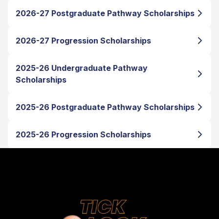
2026-27 Postgraduate Pathway Scholarships
2026-27 Progression Scholarships
2025-26 Undergraduate Pathway
Scholarships
2025-26 Postgraduate Pathway Scholarships
2025-26 Progression Scholarships