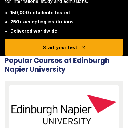
for international study and admissions.
150,000+ students tested
250+ accepting institutions
Delivered worldwide
Start your test
Popular Courses at Edinburgh
Napier University