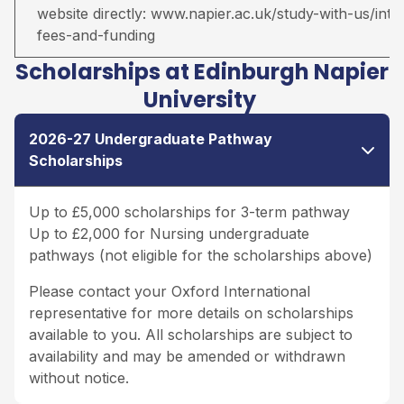
website directly:
www.napier.ac.uk/study-with-us/inter
fees-and-funding
Scholarships at Edinburgh Napier
University
2026-27 Undergraduate Pathway
Scholarships
Up to £5,000 scholarships for 3-term pathway
Up to £2,000 for Nursing undergraduate
pathways (not eligible for the scholarships above)
Please contact your Oxford International
representative for more details on scholarships
available to you. All scholarships are subject to
availability and may be amended or withdrawn
without notice.