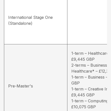
International Stage One
(Standalone)
1-term – Healthcare*
£9,445 GBP
2-terms – Business /
Healthcare* – £12,3
1-term – Business – 
GBP
Pre-Master's
1-term – Creative Ind
£9,445 GBP
1-term – Computing 
£10,075 GBP