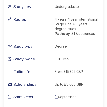
Study Level
Undergraduate
Routes
4 years: 1 year International
Stage One + 3 years
degree study
Pathway
IS1 Biosciences
Study type
Degree
Study mode
Full Time
Tuition fee
From
£15,325 GBP
Scholarships
Up to £5,000 GBP
Start Dates
September