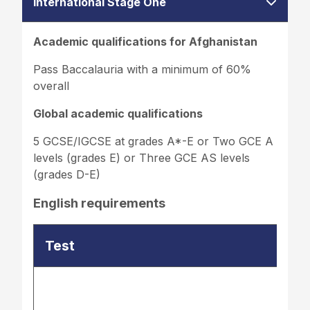
International Stage One
Academic qualifications for Afghanistan
Pass Baccalauria with a minimum of 60%
overall
Global academic qualifications
5 GCSE/IGCSE at grades A*-E or Two GCE A
levels (grades E) or Three GCE AS levels
(grades D-E)
English requirements
Test