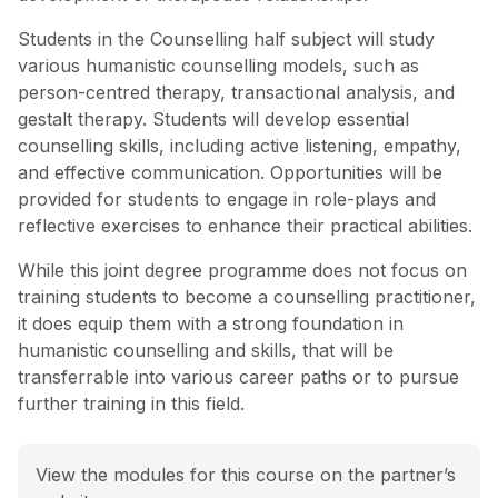
Students in the Counselling half subject will study
various humanistic counselling models, such as
person-centred therapy, transactional analysis, and
gestalt therapy. Students will develop essential
counselling skills, including active listening, empathy,
and effective communication. Opportunities will be
provided for students to engage in role-plays and
reflective exercises to enhance their practical abilities.
While this joint degree programme does not focus on
training students to become a counselling practitioner,
it does equip them with a strong foundation in
humanistic counselling and skills, that will be
transferrable into various career paths or to pursue
further training in this field.
View the modules for this course on the partner’s