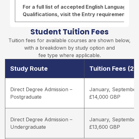
For a full list of accepted English Language r
Qualifications, visit the
Entry requirements pa
Student Tuition Fees
Tuition fees for available courses are shown below,
with a breakdown by study option and
fee type where applicable.
Study Route
Tuition Fees (2
Direct Degree Admission –
January, September
Postgraduate
£14,000 GBP
Direct Degree Admission –
January, September
Undergraduate
£13,600 GBP