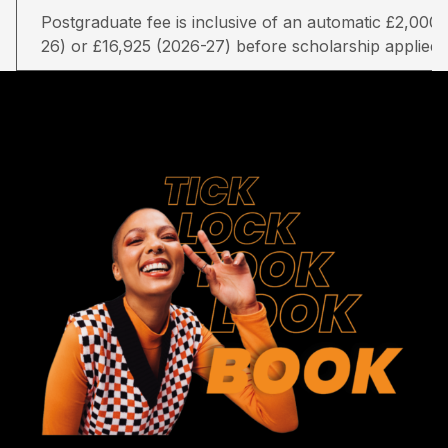
Postgraduate fee is inclusive of an automatic £2,000 
26) or £16,925 (2026-27) before scholarship applied.