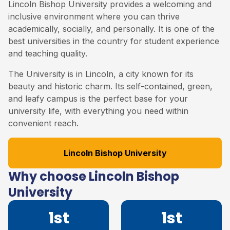
Lincoln Bishop University provides a welcoming and
inclusive environment where you can thrive
academically, socially, and personally. It is one of the
best universities in the country for student experience
and teaching quality.
The University is in Lincoln, a city known for its
beauty and historic charm. Its self-contained, green,
and leafy campus is the perfect base for your
university life, with everything you need within
convenient reach.
Lincoln Bishop University
Why choose Lincoln Bishop
University
1st
1st