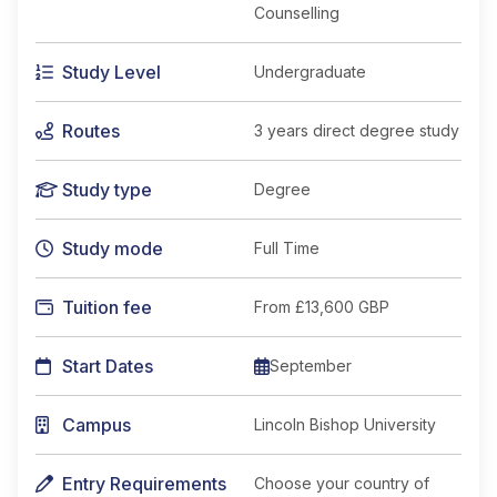
Counselling
Study Level
Undergraduate
Routes
3 years direct degree study
Study type
Degree
Study mode
Full Time
Tuition fee
From
£13,600 GBP
Start Dates
September
Campus
Lincoln Bishop University
Entry Requirements
Choose your country of