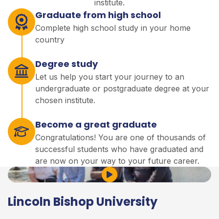
institute.
Graduate from high school
Complete high school study in your home
country
Degree study
Let us help you start your journey to an
undergraduate or postgraduate degree at your
chosen institute.
Become a great graduate
Congratulations! You are one of thousands of
successful students who have graduated and
are now on your way to your future career.
Play Video
Lincoln Bishop University