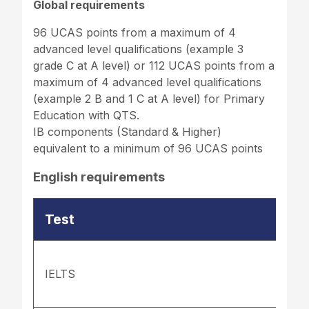
Global requirements
96 UCAS points from a maximum of 4
advanced level qualifications (example 3
grade C at A level) or 112 UCAS points from a
maximum of 4 advanced level qualifications
(example 2 B and 1 C at A level) for Primary
Education with QTS.
IB components (Standard & Higher)
equivalent to a minimum of 96 UCAS points
English requirements
Test
IELTS