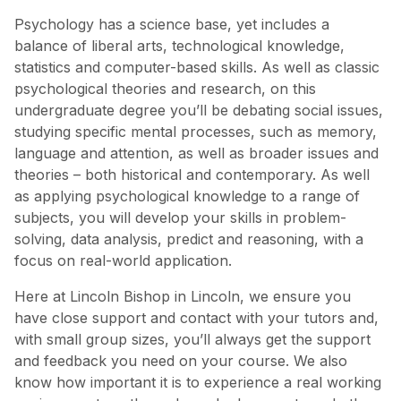
Psychology has a science base, yet includes a
balance of liberal arts, technological knowledge,
statistics and computer-based skills. As well as classic
psychological theories and research, on this
undergraduate degree you’ll be debating social issues,
studying specific mental processes, such as memory,
language and attention, as well as broader issues and
theories – both historical and contemporary. As well
as applying psychological knowledge to a range of
subjects, you will develop your skills in problem-
solving, data analysis, predict and reasoning, with a
focus on real-world application.
Here at Lincoln Bishop in Lincoln, we ensure you
have close support and contact with your tutors and,
with small group sizes, you’ll always get the support
and feedback you need on your course. We also
know how important it is to experience a real working