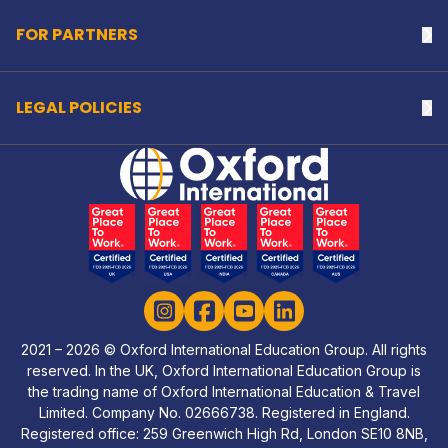
FOR PARTNERS
Na
LEGAL POLICIES
Na
Home Link Logo
Instagram
Facebook
YouTube
LinkedIn
2021 – 2026 © Oxford International Education Group. All rights
reserved. In the UK, Oxford International Education Group is
the trading name of Oxford International Education & Travel
Limited. Company No. 02666738. Registered in England.
Registered office: 259 Greenwich High Rd, London SE10 8NB,