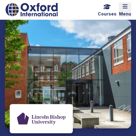
Home Link Logo
Mobi
Courses
Menu