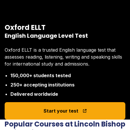
Oxford ELLT
English Language Level Test
Oxford ELLT is a trusted English language test that
assesses reading, listening, writing and speaking skills
for international study and admissions.
150,000+ students tested
250+ accepting institutions
Delivered worldwide
Start your test
Popular Courses at Lincoln Bishop