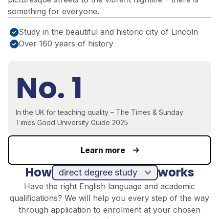
something for everyone.
Study in the beautiful and historic city of Lincoln
Over 160 years of history
No. 1
In the UK for teaching quality – The Times & Sunday
Times Good University Guide 2025
Learn more
How
works
direct degree study
Have the right English language and academic
qualifications? We will help you every step of the way
through application to enrolment at your chosen