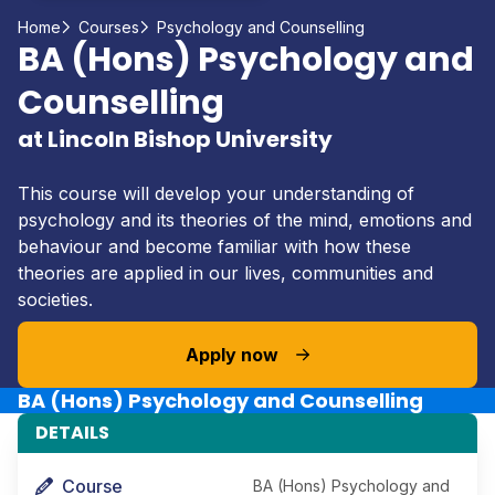
Home
Courses
Psychology and Counselling
BA (Hons) Psychology and
Counselling
at Lincoln Bishop University
This course will develop your understanding of
psychology and its theories of the mind, emotions and
behaviour and become familiar with how these
theories are applied in our lives, communities and
societies.
Apply now
BA (Hons) Psychology and Counselling
DETAILS
Course
BA (Hons) Psychology and