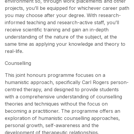
environment so, through work placements and other
projects, you’ll be equipped for whichever career path
you may choose after your degree. With research-
informed teaching and research-active staff, you’ll
receive scientific training and gain an in-depth
understanding of the nature of the subject, at the
same time as applying your knowledge and theory to
real-life.
Counselling
This joint honours programme focuses on a
humanistic approach, specifically Carl Rogers person-
centred therapy, and designed to provide students
with a comprehensive understanding of counselling
theories and techniques without the focus on
becoming a practitioner. The programme offers an
exploration of humanistic counselling approaches,
personal growth, self-awareness and the
development of therapeutic relationships.