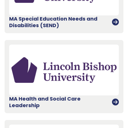
MA Special Education Needs and
Disabilities (SEND)
MA Health and Social Care
Leadership