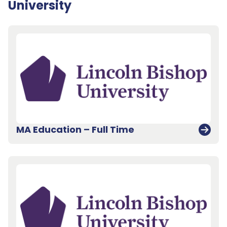
University
MA Education – Full Time