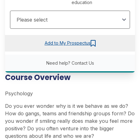
education
Add to My Prospectus
Need help?
Contact Us
Course Overview
Psychology
Do you ever wonder why is it we behave as we do?
How do gangs, teams and friendship groups form? Do
you wonder if smiling really does make you feel more
positive? Do you often venture into the bigger
questions about life and who we are?