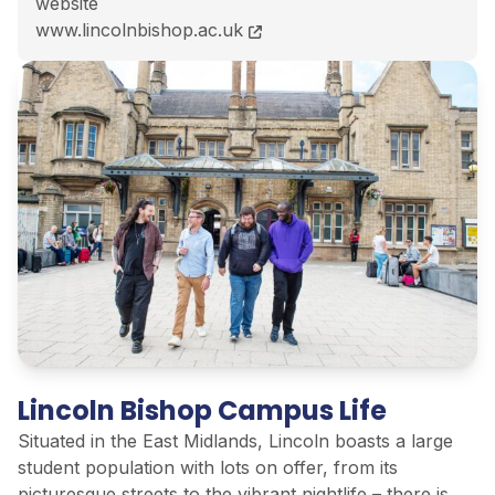
website
BA (Hons) Psychology and Counselling course page
www.lincolnbishop.ac.uk
Lincoln Bishop Campus Life
Situated in the East Midlands, Lincoln boasts a large
student population with lots on offer, from its
picturesque streets to the vibrant nightlife – there is