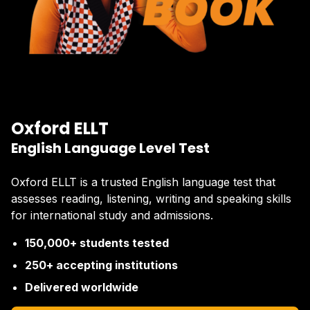
Oxford ELLT
English Language Level Test
Oxford ELLT is a trusted English language test that
assesses reading, listening, writing and speaking skills
for international study and admissions.
150,000+ students tested
250+ accepting institutions
Delivered worldwide