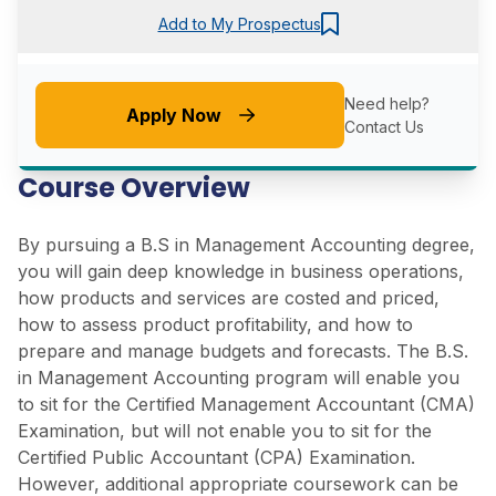
Add to My Prospectus
Need help?
Apply Now
Contact Us
Course Overview
By pursuing a B.S in Management Accounting degree,
you will gain deep knowledge in business operations,
how products and services are costed and priced,
how to assess product profitability, and how to
prepare and manage budgets and forecasts. The B.S.
in Management Accounting program will enable you
to sit for the Certified Management Accountant (CMA)
Examination, but will not enable you to sit for the
Certified Public Accountant (CPA) Examination.
However, additional appropriate coursework can be