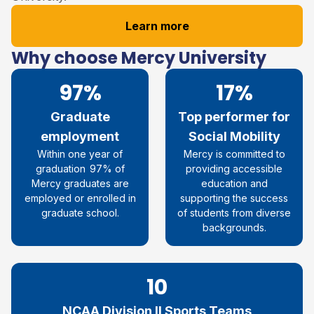
Learn more
Why choose Mercy University
97%
17%
Graduate
Top performer for
employment
Social Mobility​
Within one year of
Mercy is
committed
to
graduation
97% of
providing accessible
Mercy graduates are
education and
employed or enrolled in
supporting the success
graduate
school.
of students from diverse
backgrounds.
10
NCAA Division II Sports Teams