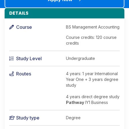
DETAILS
Course
BS Management Accounting
Course credits: 120 course
credits
Study Level
Undergraduate
Routes
4 years: 1 year International
Year One + 3 years degree
study
4 years direct degree study
Pathway
IY1 Business
Study type
Degree