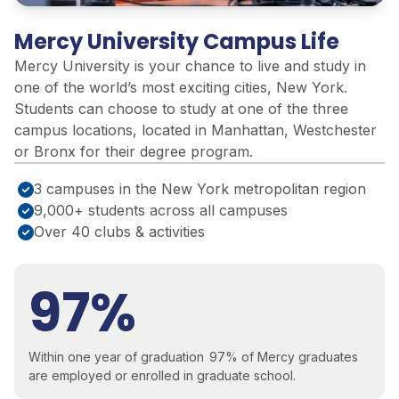
Mercy University Campus Life
Mercy University is your
chance to live and study in
one of the world’s most exciting cities, New York.
Students can choose to study at one of the three
campus locations,
located
in Manhattan,
Westchester
or Bronx for their degree program.
3 campuses in the New York metropolitan region
9,000+ students across all campuses
Over 40 clubs & activities
97%
Within one year of graduation
97% of Mercy graduates
are employed or enrolled in graduate
school.