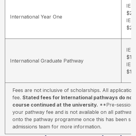
IEL
$20
International Year One
IEL
$23
IEL
$12
International Graduate Pathway
IEL
$15
Fees are not inclusive of scholarships. All applicati
fee.
Stated fees for International pathways do not 
course continued at the university.
**Pre-sessional 
your pathway fee and is not available on all pathways.
onto the pathway programme once this has been suc
admissions team for more information.