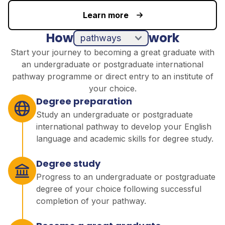
Learn more
How
work
pathways
direct entry
Start your journey to becoming a great graduate with
an undergraduate or postgraduate international
pathway programme or direct entry to an institute of
your choice.
Degree preparation
Study an undergraduate or postgraduate
international pathway to develop your English
language and academic skills for degree study.
Degree study
Progress to an undergraduate or postgraduate
degree of your choice following successful
completion of your pathway.