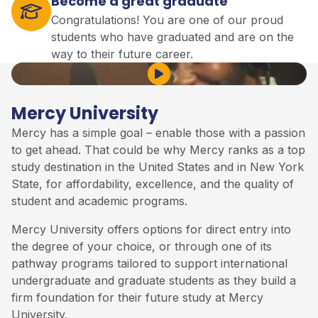
Become a great graduate
Congratulations! You are one of our proud
students who have graduated and are on the
way to their future career.
Play Video
Mercy University
Mercy has a simple goal – enable those with a passion
to get ahead. That could be why Mercy ranks as a top
study destination in the United States and in New York
State, for affordability, excellence, and the quality of
student and academic programs.
Mercy University offers options for direct entry into
the degree of your choice, or through one of
its
pathway programs tailored to support international
undergraduate and graduate students as they build a
firm foundation for their future study at Mercy
University.