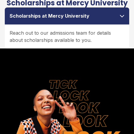
Scholarships at Mercy University
Scholarships at Mercy University
Reach out to our admissions team for details
about scholarships available to you.