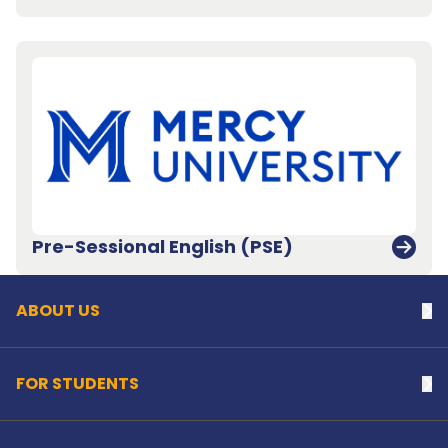
Back to top
Pre-Sessional English (PSE)
ABOUT US
Na
FOR STUDENTS
Na