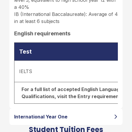
a 40%
IB (International Baccalaureate): Average of 4
in at least 6 subjects
English requirements
Test
IELTS
For a full list of accepted English Language r
Qualifications, visit the
Entry requirements pa
International Year One
Student Tuition Fees