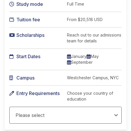
Study mode
Full Time
Tuition fee
From
$20,518 USD
Scholarships
Reach out to our admissions
team for details
Start Dates
January
May
September
Campus
Westchester Campus, NYC
Entry Requirements
Choose your country of
education