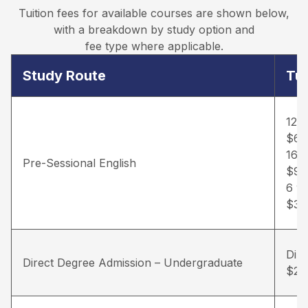
Tuition fees for available courses are shown below,
with a breakdown by study option and
fee type where applicable.
Study Route
Tui
12 
$6,
16 
Pre-Sessional English
$9,
6 w
$3,
Dir
Direct Degree Admission – Undergraduate
$22