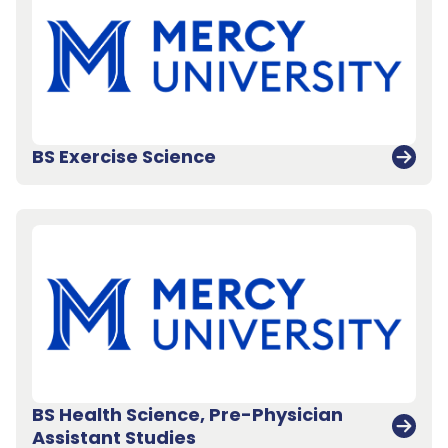
BS Exercise Science
BS Health Science, Pre-Physician
Assistant Studies