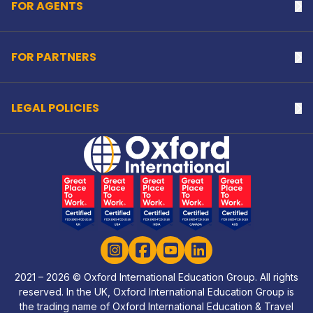
FOR AGENTS
Na
FOR PARTNERS
Na
LEGAL POLICIES
Na
Home Link Logo
Instagram
Facebook
YouTube
LinkedIn
2021 – 2026 © Oxford International Education Group. All rights
reserved. In the UK, Oxford International Education Group is
the trading name of Oxford International Education & Travel