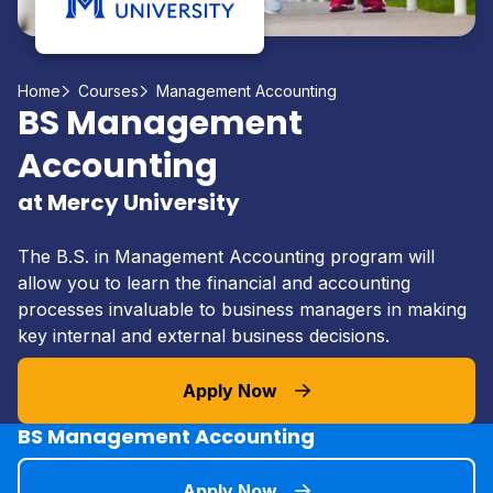
Home
Courses
Management Accounting
BS Management
Accounting
at Mercy University
The B.S. in Management Accounting program will
allow you to learn the financial and accounting
processes invaluable to business managers in making
key internal and external business decisions.
Apply Now
BS Management Accounting
Apply Now