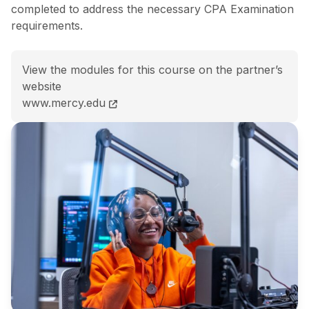
completed to address the necessary CPA Examination
requirements.
View the modules for this course on the partner’s
website
BS Management Accounting<span class="flex pt-4">Co
www.mercy.edu