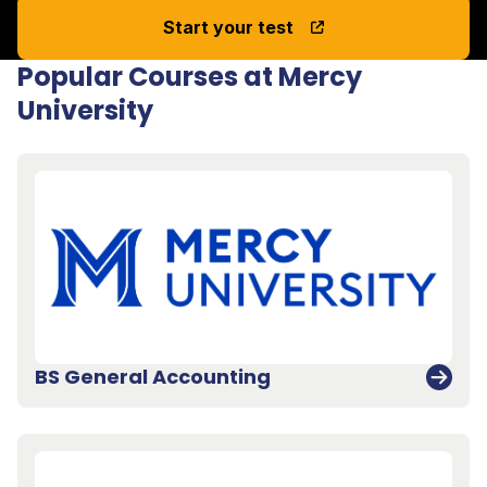
Start your test
Popular Courses at Mercy
University
BS General Accounting