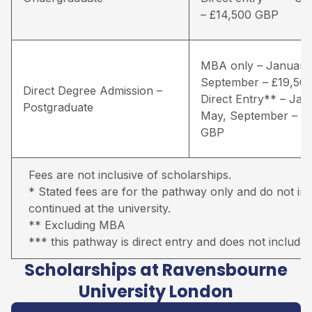
– £14,500 GBP
MBA only – January
September – £19,50
Direct Degree Admission –
Direct Entry** – Jan
Postgraduate
May, September – £
GBP
Fees are not inclusive of scholarships.
* Stated fees are for the pathway only and do not inc
continued at the university.
** Excluding MBA
*** this pathway is direct entry and does not include 
Scholarships at Ravensbourne
University London