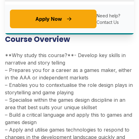
Need help?
Apply Now
Contact Us
Course Overview
**Why study this course?**- Develop key skills in
narrative and story telling
– Prepares you for a career as a games maker, either
in the AAA or independent markets
– Enables you to contextualise the role design plays in
storytelling and game playing
– Specialise within the games design discipline in an
area that best suits your unique skillset
– Build a critical language and apply this to games and
games design
– Apply and utilise games technologies to respond to
changes in the development landscape quickly and