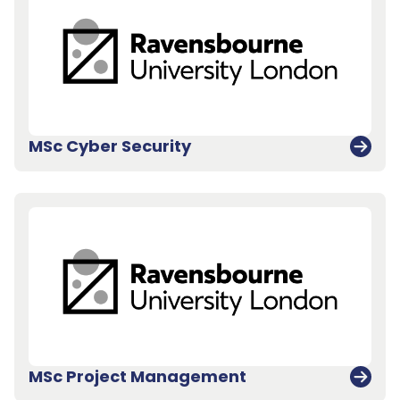
MSc Cyber Security
MSc Project Management