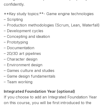
confidently.
**Key study topics:**- Game engine technologies
– Scripting
– Production methodologies (Scrum, Lean, Waterfall)
– Development cycles
– Concepting and ideation
– Prototyping
– Documentation
– 2D/3D art pipelines
– Character design
– Environment design
– Games culture and studies
– Game design fundamentals
– Team working
Integrated Foundation Year (optional)
If you choose to add an Integrated Foundation Year
on this course, you will be first introduced to the