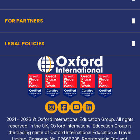
FOR PARTNERS
Na
LEGAL POLICIES
Na
Home Link Logo
Instagram
Facebook
YouTube
LinkedIn
2021 – 2026 © Oxford International Education Group. All rights
reserved. In the UK, Oxford International Education Group is
the trading name of Oxford International Education & Travel
Limited. Company No. 02666738. Registered in England.