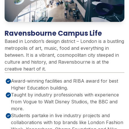
Ravensbourne Campus Life
Based in London’s design district – London is a bustling
metropolis of art, music, food and everything in
between. It is a vibrant, cosmopolitan city steeped in
culture and history, and Ravensbourne is at the
creative heart of it.
Award-winning facilities and RIBA award for best
Higher Education building.
Taught by industry professionals with experience
from Vogue to Walt Disney Studios, ​the BBC and
more.​
Students partake in live industry projects and
collaborations with top brands like London Fashion