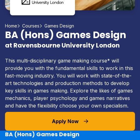
Home
Courses
Games Design
BA (Hons) Games Design
at Ravensbourne University London
This multi-disciplinary game making course* will
provide you with the fundamental skills to work in this
fast-moving industry. You will work with state-of-the-
art technologies and production methods to develop
key skills in games making. Explore the likes of games
mechanics, player psychology and games narratives
and have the flexibility choose your own specialism.
Apply Now
BA (Hons) Games Design