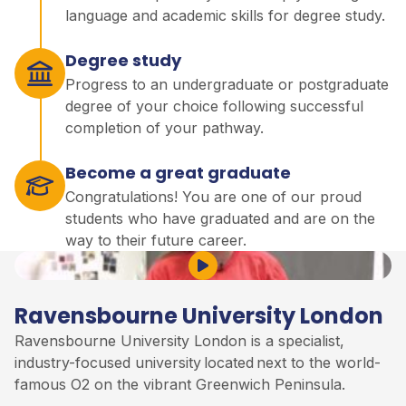
language and academic skills for degree study.
Degree study
Progress to an undergraduate or postgraduate
degree of your choice following successful
completion of your pathway.
Become a great graduate
Congratulations! You are one of our proud
students who have graduated and are on the
way to their future career.
Play Video
Ravensbourne University London
Ravensbourne University London is a specialist,
industry-focused university
located
next to the world-
famous O2 on the vibrant Greenwich Peninsula
.