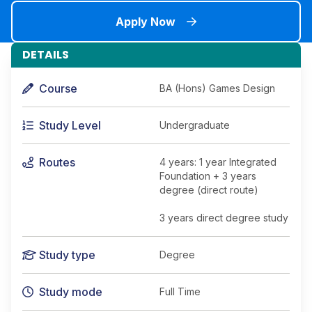
Apply Now
DETAILS
Course
BA (Hons) Games Design
Study Level
Undergraduate
Routes
4 years: 1 year Integrated
Foundation + 3 years
degree (direct route)
3 years direct degree study
Study type
Degree
Study mode
Full Time