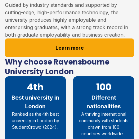
Guided by industry standards and supported by
cutting-edge, high-performance technology, the
university produces highly employable and
enterprising graduates, with a strong track record in
both graduate employability and business creation.
Learn more
Why choose Ravensbourne
University London
4th
100
Best university in
Different
London
nationalities
R
anked as the 4th best
A thriving international
university in London by
community with students
StudentCrowd
(
2024
)
.
drawn from 100
countries worldwide.