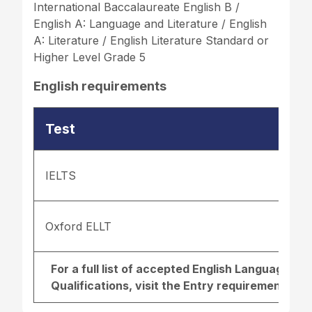
International Baccalaureate English B /
English A: Language and Literature / English
A: Literature / English Literature Standard or
Higher Level Grade 5
English requirements
Test
IELTS
Oxford ELLT
For a full list of accepted English Language r
Qualifications, visit the
Entry requirements pa