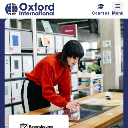
Home Link Logo
Mobi
Courses
Menu