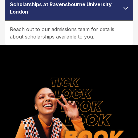
Scholarships at Ravensbourne University
London
Reach out to our admissions team for details
about scholarships available to you.