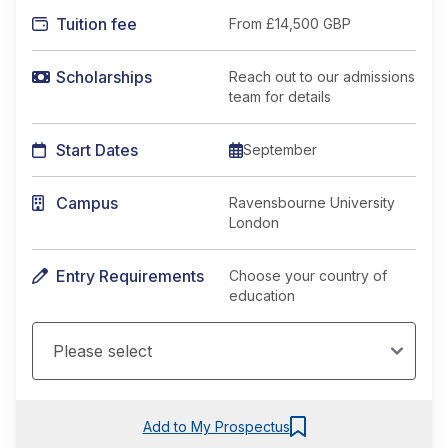
Tuition fee
From
£14,500 GBP
Scholarships
Reach out to our admissions
team for details
Start Dates
September
Campus
Ravensbourne University
London
Entry Requirements
Choose your country of
education
Add to My Prospectus