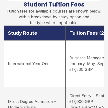
Student Tuition Fees
Tuition fees for available courses are shown below,
with a breakdown by study option and
fee type where applicable.
Study Route
Tuition Fees (2
Business Managemen
International Year One
January, May, Sept
£17,500 GBP
Direct Entry – Septe
Direct Degree Admission –
£17,000 GBP
Undergraduate
Direct entry*** – S