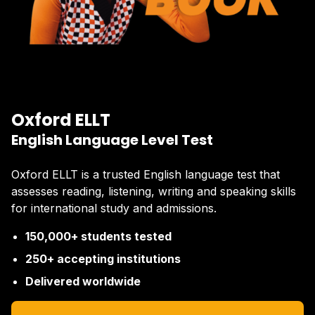
Oxford ELLT
English Language Level Test
Oxford ELLT is a trusted English language test that
assesses reading, listening, writing and speaking skills
for international study and admissions.
150,000+ students tested
250+ accepting institutions
Delivered worldwide