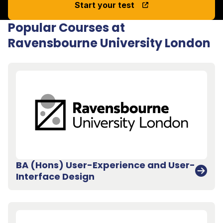
Start your test
Popular Courses at
Ravensbourne University London
BA (Hons) User-Experience and User-
Interface Design