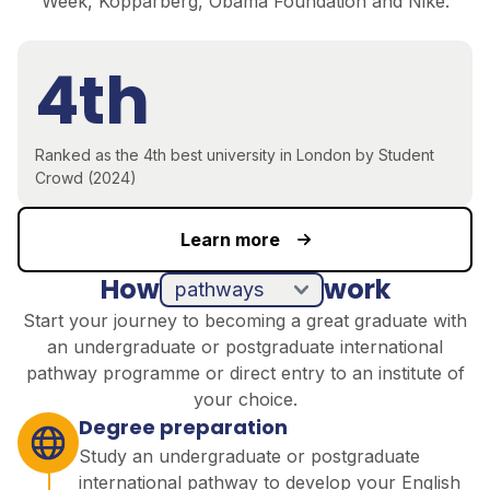
Week, Kopparberg, Obama Foundation and Nike.
4th
Ranked as the 4th best university in London by Student
Crowd (2024)
Learn more
How
work
pathways
direct entry
Start your journey to becoming a great graduate with
an undergraduate or postgraduate international
pathway programme or direct entry to an institute of
your choice.
Degree preparation
Study an undergraduate or postgraduate
international pathway to develop your English