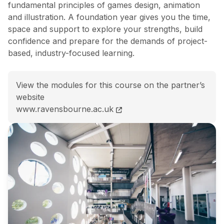
fundamental principles of games design, animation
and illustration. A foundation year gives you the time,
space and support to explore your strengths, build
confidence and prepare for the demands of project-
based, industry-focused learning.
View the modules for this course on the partner’s
website
BA (Hons) Games Design course page
www.ravensbourne.ac.uk