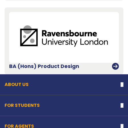
Back to top
BA (Hons) Product Design
ABOUT US
Na
FOR STUDENTS
Na
FOR AGENTS
Na