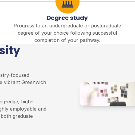
Degree study
Progress to an undergraduate or postgraduate
degree of your choice following successful
completion of your pathway.
sity
ustry-focused
e vibrant Greenwich
ng-edge, high-
ighly employable and
n both graduate