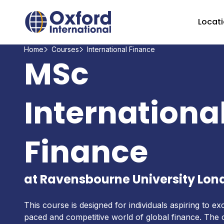
Home Link Logo
Locat
Home
Courses
International Finance
MSc
Internationa
Finance
at Ravensbourne University Lon
This course is designed for individuals aspiring to exc
paced and competitive world of global finance. The