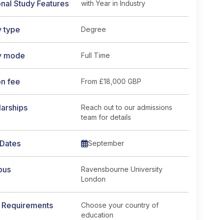
nal Study Features
with Year in Industry
y type
Degree
y mode
Full Time
on fee
From
£18,000 GBP
arships
Reach out to our admissions
team for details
 Dates
September
pus
Ravensbourne University
London
y Requirements
Choose your country of
education