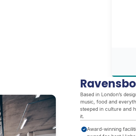
Ravensbo
Based in London’s design 
music, food and everythi
steeped in culture and h
it.
Award-winning facili