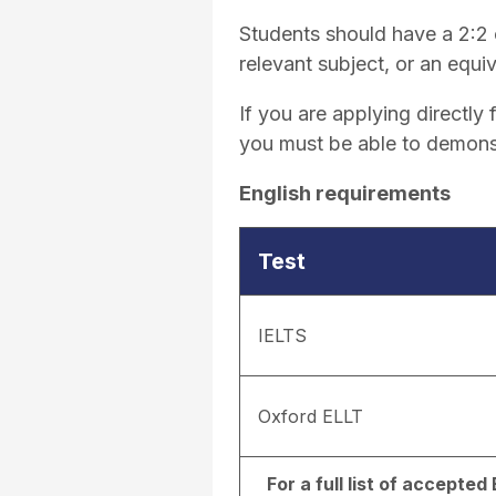
Students should have a 2:2 o
relevant subject, or an equiv
If you are applying directl
you must be able to demons
English requirements
Test
IELTS
Oxford ELLT
For a full list of accepte