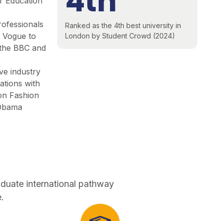
4th
r Education
rofessionals
Ranked as the 4th best university in
m Vogue to
London by Student Crowd (2024)
 ​the BBC and
ive industry
ations with
on Fashion
Obama
aduate international pathway
.