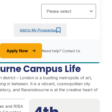
Add to My Prospectus
Apply Now
Need help?
Contact Us
urne Campus Life
district – London is a bustling metropolis of art,
ng in between. It is a vibrant, cosmopolitan city
istory, and Ravensbourne is at the creative heart of
ties and RIBA