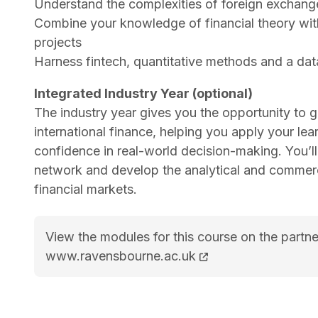
Understand the complexities of foreign exchange
Combine your knowledge of financial theory with
projects
Harness fintech, quantitative methods and a dat
Integrated Industry Year (optional)
The industry year gives you the opportunity to g
international finance, helping you apply your lear
confidence in real-world decision-making. You’l
network and develop the analytical and commercia
financial markets.
View the modules for this course on the partne
MSc International Finance course page
www.ravensbourne.ac.uk