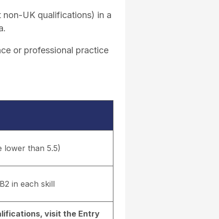
 non-UK qualifications) in a
a.
ce or professional practice
e lower than 5.5)
B2 in each skill
ifications, visit the
Entry