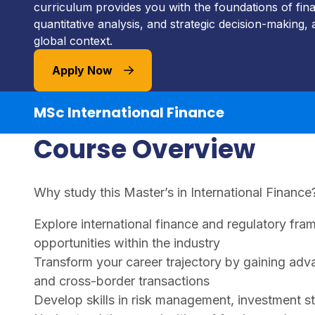
curriculum provides you with the foundations of fina
quantitative analysis, and strategic decision-making, a
global context.
Apply Now
MSc International Finance
Course Overview
Why study this Master’s in International Finance
Explore international finance and regulatory fra
opportunities within the industry
Transform your career trajectory by gaining adva
and cross-border transactions
Develop skills in risk management, investment st