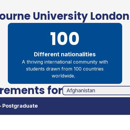
urne University London
100
Different nationalities
A thriving international community with
students drawn from 100 countries
worldwide.
irements for
unha
ands
– Postgraduate