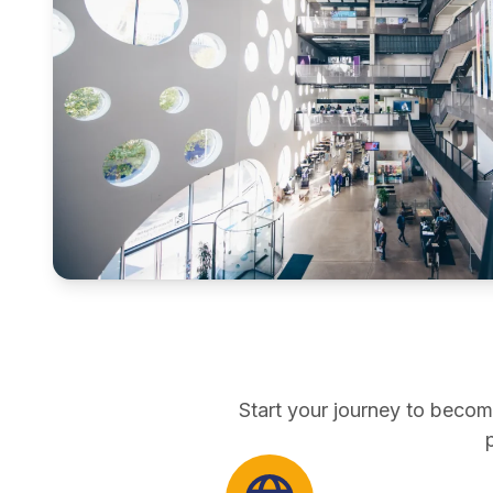
pathways
direct entry
Start your journey to becom