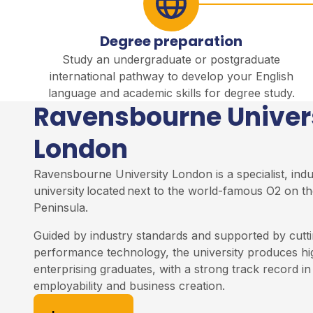
Degree preparation
Study an undergraduate or postgraduate
international pathway to develop your English
language and academic skills for degree study.
Ravensbourne Univer
London
Ravensbourne University London is a specialist, ind
university
located
next to the world-famous O2 on th
Peninsula
.
Guided by industry standards and supported by cutti
performance technology, the university produces h
enterprising graduates, with a strong track record i
employability and business creation.