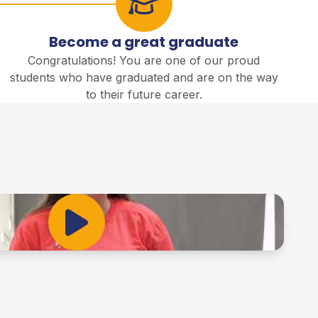
Become a great graduate
Congratulations! You are one of our proud
students who have graduated and are on the way
to their future career.
Play Video