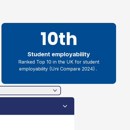
10th
Student employability
R
anked Top 10 in the UK for
student
employability (Uni Compare 202
4
)
.