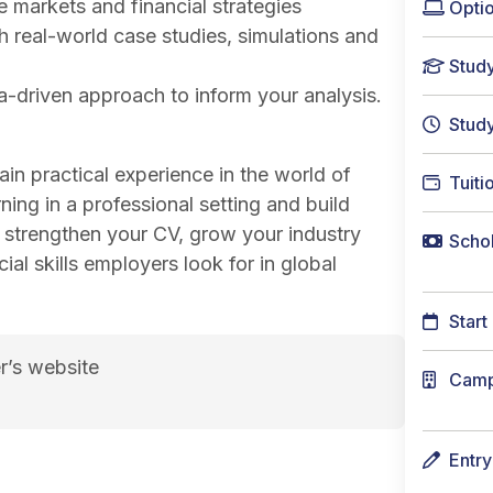
 markets and financial strategies
Optio
 real-world case studies, simulations and
Stud
a-driven approach to inform your analysis.
Stud
ain practical experience in the world of
Tuiti
ning in a professional setting and build
l strengthen your CV, grow your industry
Schol
l skills employers look for in global
Start
r’s website
Cam
Entr