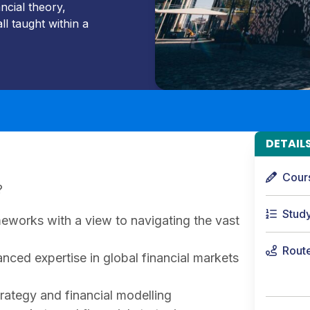
ncial theory,
ll taught within a
DETAIL
Cour
?
Stud
meworks with a view to navigating the vast
Rout
nced expertise in global financial markets
rategy and financial modelling