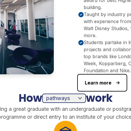
award for best Highe
building.
Taught by industry p
with experience fro
Walt Disney Studios,
more.​
Students partake in l
projects and collabor
top brands like Lond
Week, Kopparberg, 
Foundation and Nike.
Learn more
How
work
ing a great graduate with an undergraduate or postgr
programme or direct entry to an institute of your choice