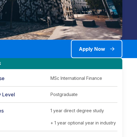
Apply Now
S
se
MSc International Finance
y Level
Postgraduate
es
1 year direct degree study
+ 1 year optional year in industry