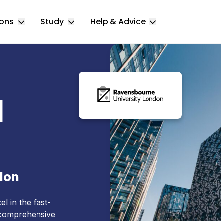
ions
Study
Help & Advice
Toggle Locations submenu
Toggle Study submenu
Toggle Help & 
l
don
el in the fast-
 comprehensive