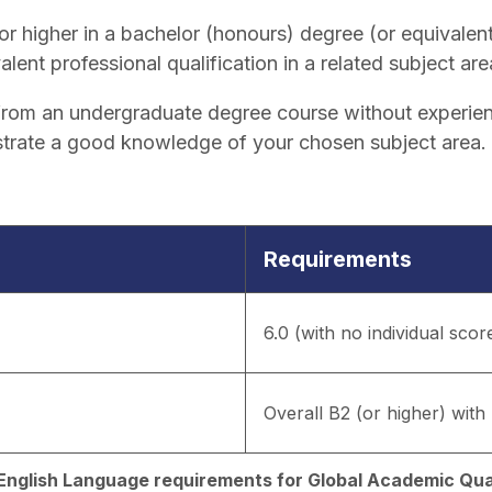
r higher in a bachelor (honours) degree (or equivalent
alent professional qualification in a related subject are
y from an undergraduate degree course without experien
trate a good knowledge of your chosen subject area.
Requirements
6.0 (with no individual scor
Overall B2 (or higher) with 
d English Language requirements for Global Academic Qual