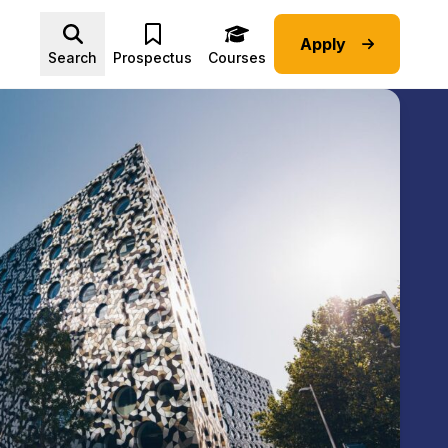
Apply
Advice submenu
Search
Prospectus
Courses