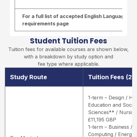
For a full list of accepted English Language re
requirements page
Student Tuition Fees
Tuition fees for available courses are shown below,
with a breakdown by study option and
fee type where applicable.
Study Route
Tuition Fees (2
1-term – Design / He
Education and Social
Sciences** / Nursing
£11,195 GBP
1-term – Business /
Computing / Energy 