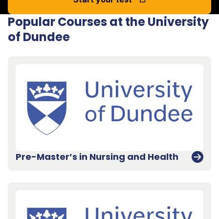
Popular Courses at the University
of Dundee
Pre-Master’s in Nursing and Health