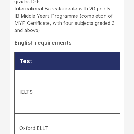
grades D-E
International Baccalaureate with 20 points
IB Middle Years Programme (completion of
MYP Certificate, with four subjects graded 3
and above)
English requirements
Test
IELTS
Oxford ELLT