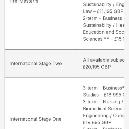
Pre-Master's
Sustainability / Engin
Law – £11,195 GBP
2-term – Business / 
Sustainability / Healt
Education and Social
Sciences ** – £15,1
All available subjects
International Stage Two
£20,195 GBP
3-term – Business* /
Studies – £18,995 G
3-term – Nursing / Li
Biomedical Sciences 
Engineering / Comput
International Stage One
£19,895 GBP