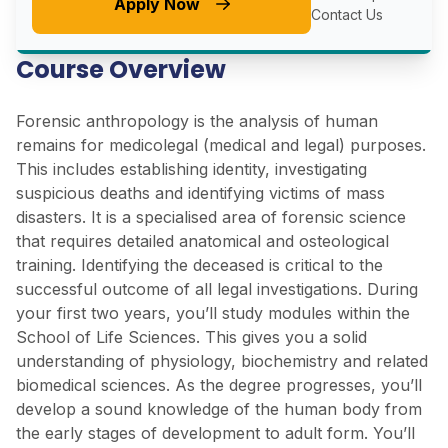
Apply Now
Contact Us
Course Overview
Forensic anthropology is the analysis of human
remains for medicolegal (medical and legal) purposes.
This includes establishing identity, investigating
suspicious deaths and identifying victims of mass
disasters. It is a specialised area of forensic science
that requires detailed anatomical and osteological
training. Identifying the deceased is critical to the
successful outcome of all legal investigations. During
your first two years, you’ll study modules within the
School of Life Sciences. This gives you a solid
understanding of physiology, biochemistry and related
biomedical sciences. As the degree progresses, you’ll
develop a sound knowledge of the human body from
the early stages of development to adult form. You’ll