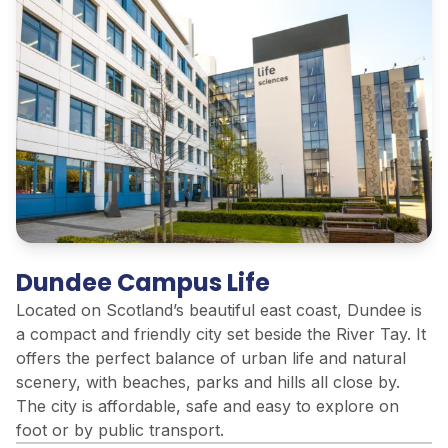
Dundee Campus Life
Located on Scotland’s beautiful east coast, Dundee is
a compact and friendly city set beside the River Tay. It
offers the perfect balance of urban life and natural
scenery, with beaches, parks and hills all close by.
The city is affordable, safe and easy to explore on
foot or by public transport.