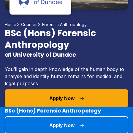
Home
Courses
Forensic Anthropology
BSc (Hons) Forensic
Anthropology
at University of Dundee
You’ll gain in depth knowledge of the human body to
analyse and identify human remains for medical and
legal purposes
Apply Now
BSc (Hons) Forensic Anthropology
Apply Now