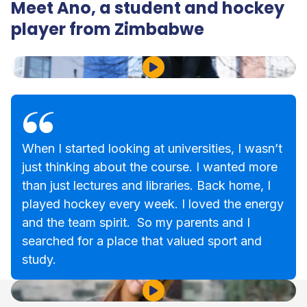
Meet Ano, a student and hockey
player from Zimbabwe
Play Video
When I started looking at universities, I wasn’t
just thinking about the course. I wanted more
than just lectures and libraries. Back home, I
played hockey every week. I loved the energy
and the team spirit. So my parents and I
searched for a place that valued sport and
study.
Play Video