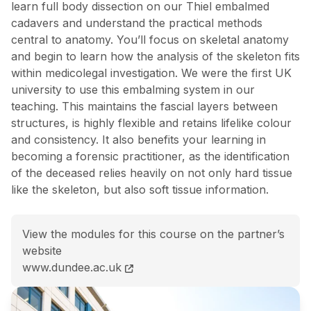
learn full body dissection on our Thiel embalmed
cadavers and understand the practical methods
central to anatomy. You’ll focus on skeletal anatomy
and begin to learn how the analysis of the skeleton fits
within medicolegal investigation. We were the first UK
university to use this embalming system in our
teaching. This maintains the fascial layers between
structures, is highly flexible and retains lifelike colour
and consistency. It also benefits your learning in
becoming a forensic practitioner, as the identification
of the deceased relies heavily on not only hard tissue
like the skeleton, but also soft tissue information.
View the modules for this course on the partner’s
website
BSc (Hons) Forensic Anthropology course page
www.dundee.ac.uk