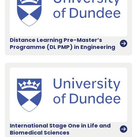
Distance Learning Pre-Master’s
Programme (DL PMP) in Engineering
International Stage One in Life and
Biomedical Sciences