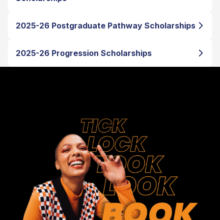
2025-26 Postgraduate Pathway Scholarships
2025-26 Progression Scholarships