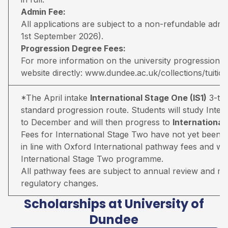
Admin Fee:
All applications are subject to a non-refundable adm
1st September 2026).
Progression Degree Fees:
For more information on the university progression deg
website directly:
www.dundee.ac.uk/collections/tuitio
*The April intake
International Stage One (IS1)
3-ter
standard progression route. Students will study Inter
to December and will then progress to
Internationa
Fees for International Stage Two have not yet been 
in line with Oxford International pathway fees and wil
International Stage Two programme.
All pathway fees are subject to annual review and may 
regulatory changes.
Scholarships at University of
Dundee