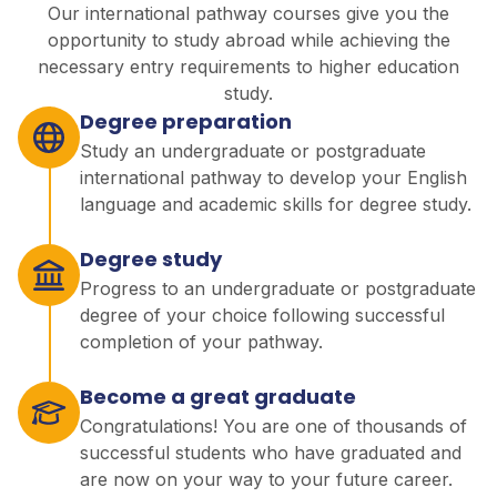
Our international pathway courses give you the
opportunity to study abroad while achieving the
necessary entry requirements to higher education
study.
Degree preparation
Study an undergraduate or postgraduate
international pathway to develop your English
language and academic skills for degree study.
Degree study
Progress to an undergraduate or postgraduate
degree of your choice following successful
completion of your pathway.
Become a great graduate
Congratulations! You are one of thousands of
successful students who have graduated and
are now on your way to your future career.