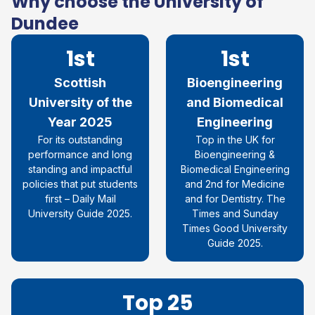
Why choose the University of
Dundee
1st
1st
Scottish
Bioengineering
University of the
and Biomedical
Year 2025
Engineering
For its outstanding
Top in the UK for
performance and long
Bioengineering &
standing and impactful
Biomedical Engineering
policies that put students
and 2nd for Medicine
first – Daily Mail
and for Dentistry. The
University Guide 2025.
Times and Sunday
Times Good University
Guide 2025.
Top 25