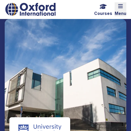
Home Link Logo
Mobi
Courses
Menu