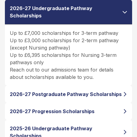
2026-27 Undergraduate Pathway
Scholarships
Up to £7,000 scholarships for 3-term pathway
Up to £3,000 scholarships for 2-term pathway
(except Nursing pathway)
Up to £6,395 scholarships for Nursing 3-term
pathways only
Reach out to our admissions team for details
about scholarships available to you.
2026-27 Postgraduate Pathway Scholarships
2026-27 Progression Scholarships
2025-26 Undergraduate Pathway
Scholarships