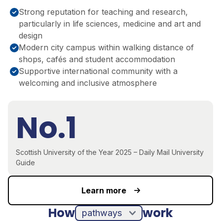
Strong reputation for teaching and research,
particularly in life sciences, medicine and art and
design
Modern city campus within walking distance of
shops, cafés and student accommodation
Supportive international community with a
welcoming and inclusive atmosphere
No.1
Scottish University of the Year 2025 – Daily Mail University
Guide
Learn more
How
work
pathways