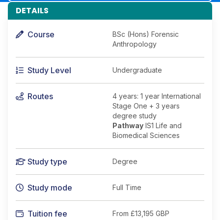
DETAILS
Course
BSc (Hons) Forensic
Anthropology
Study Level
Undergraduate
Routes
4 years: 1 year International
Stage One + 3 years
degree study
Pathway
IS1 Life and
Biomedical Sciences
Study type
Degree
Study mode
Full Time
Tuition fee
From
£13,195 GBP