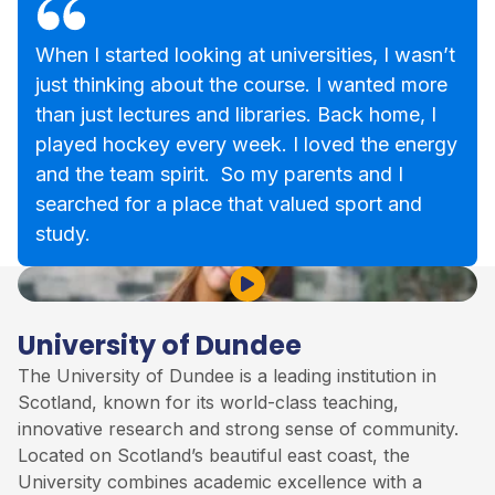
When I started looking at universities, I wasn’t
just thinking about the course. I wanted more
than just lectures and libraries. Back home, I
played hockey every week. I loved the energy
and the team spirit. So my parents and I
searched for a place that valued sport and
study.
Play Video
University of Dundee
The University of Dundee is a leading institution in
Scotland, known for its world-class teaching,
innovative research and strong sense of community.
Located on Scotland’s beautiful east coast, the
University combines academic excellence with a