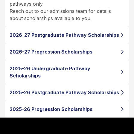
pathways only
Reach out to our admissions team for details
about scholarships available to you.
2026-27 Postgraduate Pathway Scholarships
2026-27 Progression Scholarships
2025-26 Undergraduate Pathway
Scholarships
2025-26 Postgraduate Pathway Scholarships
2025-26 Progression Scholarships