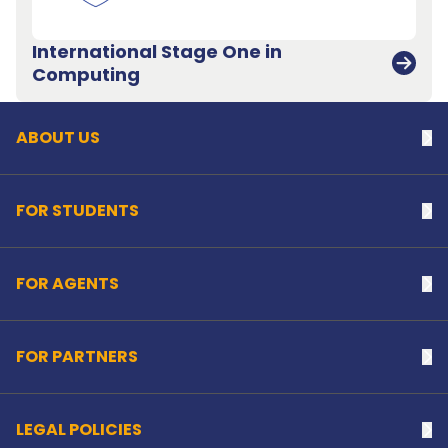
International Stage One in
Back to top
Computing
ABOUT US
Na
FOR STUDENTS
Na
FOR AGENTS
Na
FOR PARTNERS
Na
LEGAL POLICIES
Na