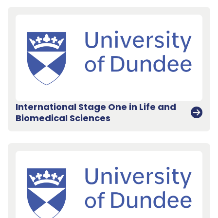
International Stage One in Life and
Biomedical Sciences