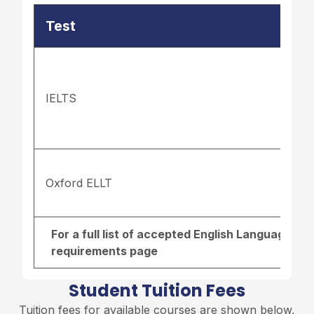
Test
IELTS
Oxford ELLT
For a full list of accepted English Language re
requirements page
Student Tuition Fees
Tuition fees for available courses are shown below,