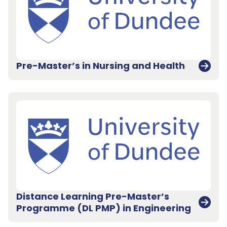
Pre-Master’s in Nursing and Health
Distance Learning Pre-Master’s
Programme (DL PMP) in Engineering