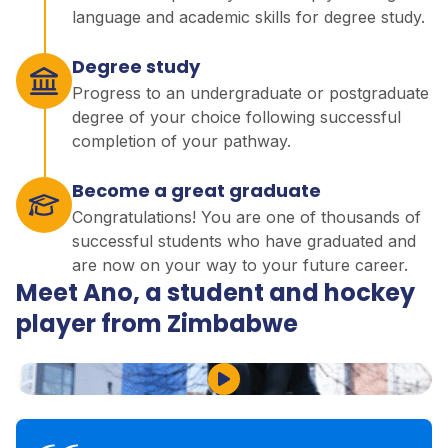
language and academic skills for degree study.
Degree study
Progress to an undergraduate or postgraduate
degree of your choice following successful
completion of your pathway.
Become a great graduate
Congratulations! You are one of thousands of
successful students who have graduated and
are now on your way to your future career.
Meet Ano, a student and hockey
player from Zimbabwe
Play Video