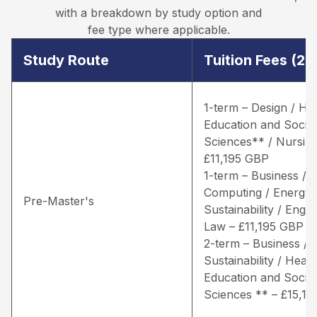
with a breakdown by study option and
fee type where applicable.
Study Route
Tuition Fees (2
1-term – Design / He
Education and Social
Sciences** / Nursing
£11,195 GBP
1-term – Business /
Computing / Energy 
Pre-Master's
Sustainability / Engin
Law – £11,195 GBP
2-term – Business / 
Sustainability / Healt
Education and Social
Sciences ** – £15,1