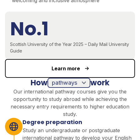
welcoming and inclusive atmosphere
No.1
Scottish University of the Year 2025 – Daily Mail University
Guide
Learn more
How
work
pathways
Our international pathway courses give you the
opportunity to study abroad while achieving the
necessary entry requirements to higher education
study.
Degree preparation
Study an undergraduate or postgraduate
international pathway to develop your English