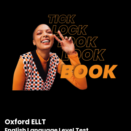
Oxford ELLT
English Language Level Test