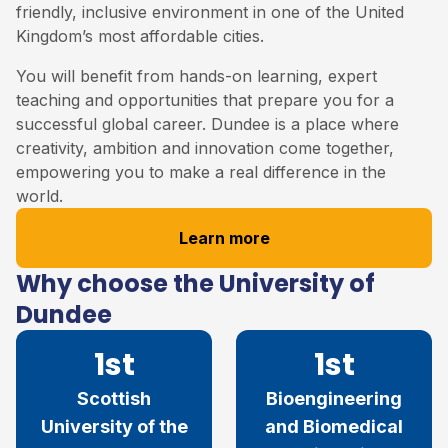
friendly, inclusive environment in one of the United
Kingdom’s most affordable cities.
You will benefit from hands-on learning, expert
teaching and opportunities that prepare you for a
successful global career. Dundee is a place where
creativity, ambition and innovation come together,
empowering you to make a real difference in the
world.
Learn more
Why choose the University of
Dundee
1st
1st
Scottish
Bioengineering
University of the
and Biomedical