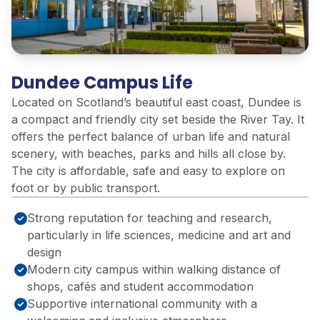
Dundee Campus Life
Located on Scotland’s beautiful east coast, Dundee is
a compact and friendly city set beside the River Tay. It
offers the perfect balance of urban life and natural
scenery, with beaches, parks and hills all close by.
The city is affordable, safe and easy to explore on
foot or by public transport.
Strong reputation for teaching and research,
particularly in life sciences, medicine and art and
design
Modern city campus within walking distance of
shops, cafés and student accommodation
Supportive international community with a