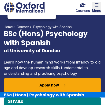
Home Link Logo
Mobi
Courses
Menu
Home
Courses
Psychology with Spanish
BSc (Hons) Psychology
with Spanish
at University of Dundee
Learn how the human mind works from infancy to old
age and develop research skills fundamental to
understanding and practicing psychology
Apply now
BSc (Hons) Psychology with Spanish
DETAILS