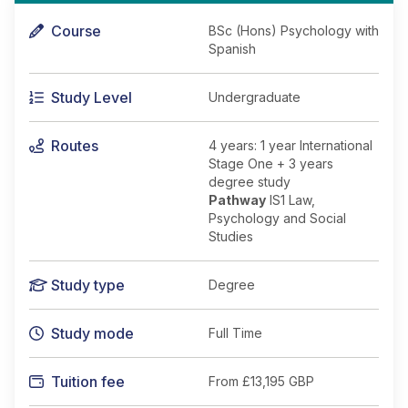
Course
BSc (Hons) Psychology with
Spanish
Study Level
Undergraduate
Routes
4 years: 1 year International
Stage One + 3 years
degree study
Pathway
IS1 Law,
Psychology and Social
Studies
Study type
Degree
Study mode
Full Time
Tuition fee
From
£13,195 GBP