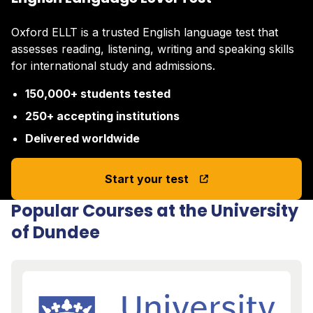
Oxford ELLT is a trusted English language test that
assesses reading, listening, writing and speaking skills
for international study and admissions.
150,000+ students tested
250+ accepting institutions
Delivered worldwide
Start your test
Popular Courses at the University
of Dundee