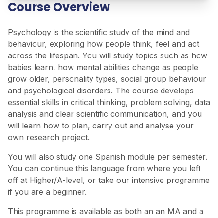
Course Overview
Psychology is the scientific study of the mind and
behaviour, exploring how people think, feel and act
across the lifespan. You will study topics such as how
babies learn, how mental abilities change as people
grow older, personality types, social group behaviour
and psychological disorders. The course develops
essential skills in critical thinking, problem solving, data
analysis and clear scientific communication, and you
will learn how to plan, carry out and analyse your
own research project.
You will also study one Spanish module per semester.
You can continue this language from where you left
off at Higher/A-level, or take our intensive programme
if you are a beginner.
This programme is available as both an an MA and a