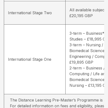
All available subjects
International Stage Two
£20,195 GBP
3-term – Business* /
Studies – £18,995 G
3-term – Nursing / Li
Biomedical Sciences 
Engineering / Comput
International Stage One
£19,895 GBP
2-term – Business /
Computing / Life and
Biomedical Sciences 
Nursing – £13,195 G
The Distance Learning Pre-Master’s Programme is avai
For detailed information on fees and eligibility,
please 