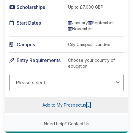
Scholarships
Up to £7,000 GBP
Start Dates
January
September
November
Campus
City Campus, Dundee
Entry Requirements
Choose your country of
education
Add to My Prospectus
Need help?
Contact Us