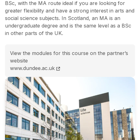
BSc, with the MA route ideal if you are looking for
greater flexibility and have a strong interest in arts and
social science subjects. In Scotland, an MA is an
undergraduate degree and is the same level as a BSc
in other parts of the UK.
View the modules for this course on the partner’s
website
BSc (Hons) Psychology with Spanish course page
www.dundee.ac.uk