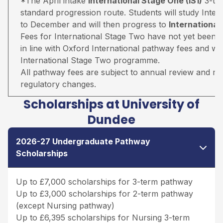
*The April intake
International Stage One (IS1)
3-ter
standard progression route. Students will study Inter
to December and will then progress to
Internationa
Fees for International Stage Two have not yet been 
in line with Oxford International pathway fees and wil
International Stage Two programme.
All pathway fees are subject to annual review and may 
regulatory changes.
Scholarships at University of
Dundee
2026-27 Undergraduate Pathway
Scholarships
Up to £7,000 scholarships for 3-term pathway
Up to £3,000 scholarships for 2-term pathway
(except Nursing pathway)
Up to £6,395 scholarships for Nursing 3-term