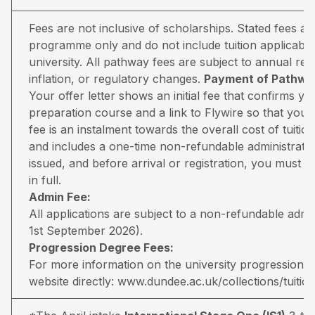
Fees are not inclusive of scholarships. Stated fees a
programme only and do not include tuition applicable
university. All pathway fees are subject to annual rev
inflation, or regulatory changes.
Payment of Pathway
Your offer letter shows an initial fee that confirms 
preparation course and a link to Flywire so that you 
fee is an instalment towards the overall cost of tuiti
and includes a one-time non-refundable administratio
issued, and before arrival or registration, you must pa
in full.
Admin Fee:
All applications are subject to a non-refundable adm
1st September 2026).
Progression Degree Fees:
For more information on the university progression deg
website directly:
www.dundee.ac.uk/collections/tuitio