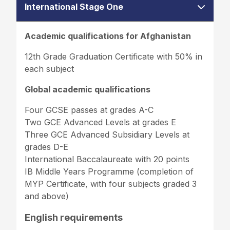
International Stage One
Academic qualifications for Afghanistan
12th Grade Graduation Certificate with 50% in
each subject
Global academic qualifications
Four GCSE passes at grades A-C
Two GCE Advanced Levels at grades E
Three GCE Advanced Subsidiary Levels at
grades D-E
International Baccalaureate with 20 points
IB Middle Years Programme (completion of
MYP Certificate, with four subjects graded 3
and above)
English requirements