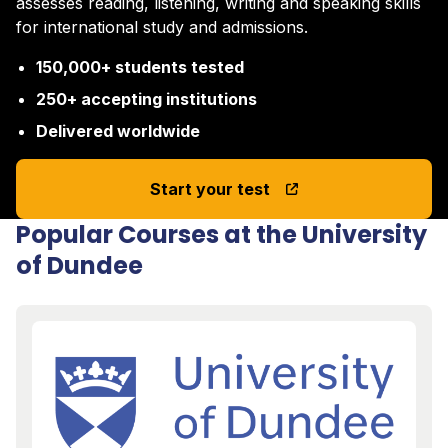
assesses reading, listening, writing and speaking skills
for international study and admissions.
150,000+ students tested
250+ accepting institutions
Delivered worldwide
Start your test
Popular Courses at the University
of Dundee