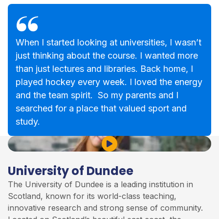
When I started looking at universities, I wasn’t
just thinking about the course. I wanted more
than just lectures and libraries. Back home, I
played hockey every week. I loved the energy
and the team spirit. So my parents and I
searched for a place that valued sport and
study.
Play Video
University of Dundee
The University of Dundee is a leading institution in
Scotland, known for its world-class teaching,
innovative research and strong sense of community.