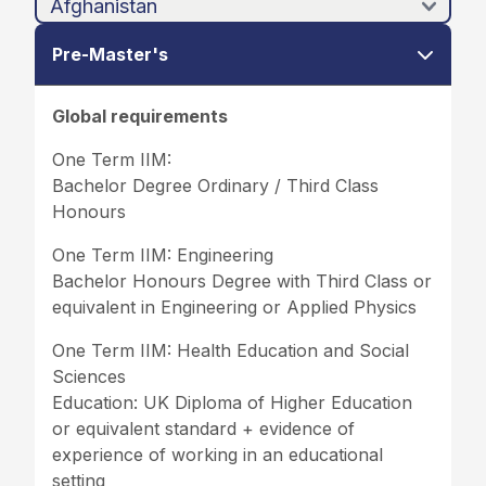
Pre-Master's
Global requirements
One Term IIM:
Bachelor Degree Ordinary / Third Class
Honours
One Term IIM: Engineering
Bachelor Honours Degree with Third Class or
equivalent in Engineering or Applied Physics
One Term IIM: Health Education and Social
Sciences
Education: UK Diploma of Higher Education
or equivalent standard + evidence of
experience of working in an educational
setting