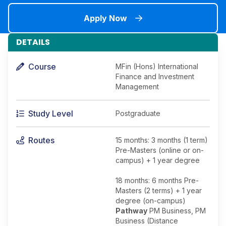
Apply Now
DETAILS
Course
MFin (Hons) International
Finance and Investment
Management
Study Level
Postgraduate
Routes
15 months: 3 months (1 term)
Pre-Masters (online or on-
campus) + 1 year degree
18 months: 6 months Pre-
Masters (2 terms) + 1 year
degree (on-campus)
Pathway
PM Business, PM
Business (Distance