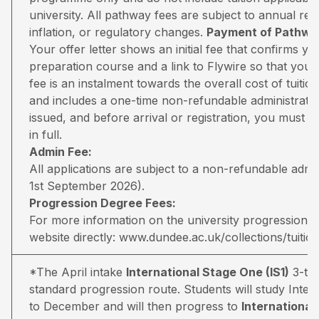
university. All pathway fees are subject to annual rev
inflation, or regulatory changes.
Payment of Pathway
Your offer letter shows an initial fee that confirms 
preparation course and a link to Flywire so that you 
fee is an instalment towards the overall cost of tuiti
and includes a one-time non-refundable administratio
issued, and before arrival or registration, you must pa
in full.
Admin Fee:
All applications are subject to a non-refundable adm
1st September 2026).
Progression Degree Fees:
For more information on the university progression deg
website directly:
www.dundee.ac.uk/collections/tuitio
*The April intake
International Stage One (IS1)
3-ter
standard progression route. Students will study Inter
to December and will then progress to
Internationa