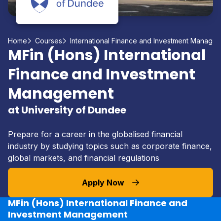
Home
Courses
International Finance and Investment Manage
MFin (Hons) International
Finance and Investment
Management
at University of Dundee
Prepare for a career in the globalised financial
industry by studying topics such as corporate finance,
global markets, and financial regulations
Apply Now
MFin (Hons) International Finance and
Investment Management