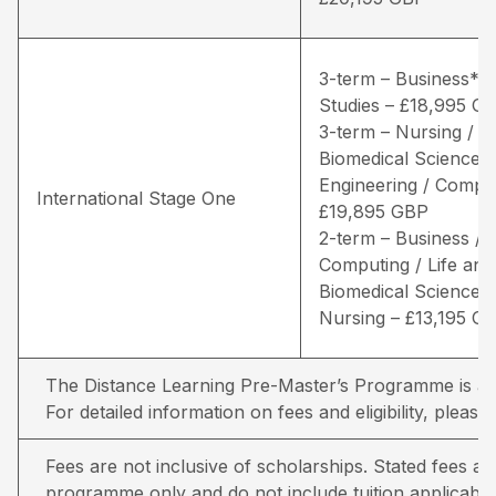
3-term – Business* /
Studies – £18,995 G
3-term – Nursing / Li
Biomedical Sciences 
Engineering / Comput
International Stage One
£19,895 GBP
2-term – Business /
Computing / Life and
Biomedical Sciences 
Nursing – £13,195 G
The Distance Learning Pre-Master’s Programme is avai
For detailed information on fees and eligibility,
please 
Fees are not inclusive of scholarships. Stated fees a
programme only and do not include tuition applicable