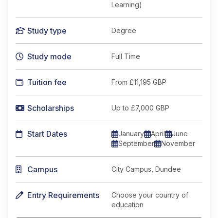
Learning)
Study type
Degree
Study mode
Full Time
Tuition fee
From
£11,195 GBP
Scholarships
Up to £7,000 GBP
Start Dates
January
April
June
September
November
Campus
City Campus, Dundee
Entry Requirements
Choose your country of
education