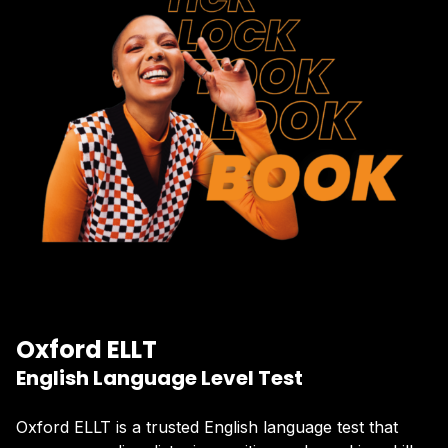
Oxford ELLT
English Language Level Test
Oxford ELLT is a trusted English language test that