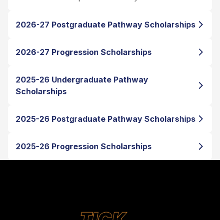
2026-27 Postgraduate Pathway Scholarships
2026-27 Progression Scholarships
2025-26 Undergraduate Pathway
Scholarships
2025-26 Postgraduate Pathway Scholarships
2025-26 Progression Scholarships