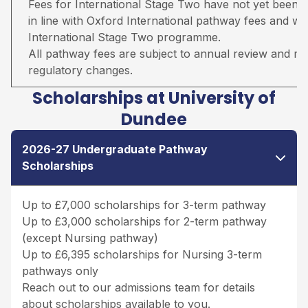
Fees for International Stage Two have not yet been 
in line with Oxford International pathway fees and wil
International Stage Two programme.
All pathway fees are subject to annual review and may 
regulatory changes.
Scholarships at University of
Dundee
2026-27 Undergraduate Pathway
Scholarships
Up to £7,000 scholarships for 3-term pathway
Up to £3,000 scholarships for 2-term pathway
(except Nursing pathway)
Up to £6,395 scholarships for Nursing 3-term
pathways only
Reach out to our admissions team for details
about scholarships available to you.