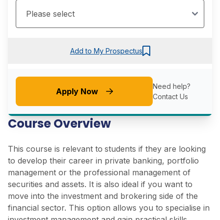
Add to My Prospectus
Need help?
Apply Now
Contact Us
Course Overview
This course is relevant to
students if they are looking
to develop their career in private banking, portfolio
management or the professional management of
securities and assets. It is also ideal if you want to
move into the investment and brokering side of the
financial sector. This option allows you to specialise in
investment management and gain practical skills