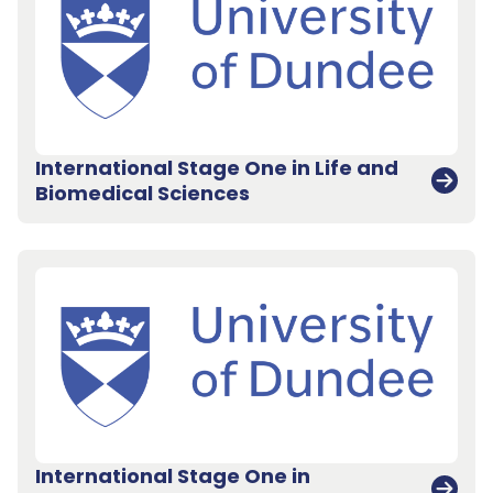
International Stage One in Life and
Biomedical Sciences
International Stage One in
Back to top