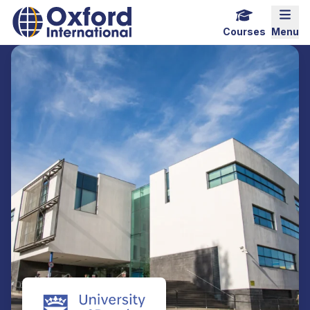
Home Link Logo
Mobi
Courses
Menu