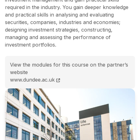
required in the industry. You gain deeper knowledge
and practical skills in analysing and evaluating
securities, companies, industries and economies;
designing investment strategies, constructing,
managing and assessing the performance of
investment portfolios.
View the modules for this course on the partner’s
website
MFin (Hons) International Finance and Investment M
www.dundee.ac.uk