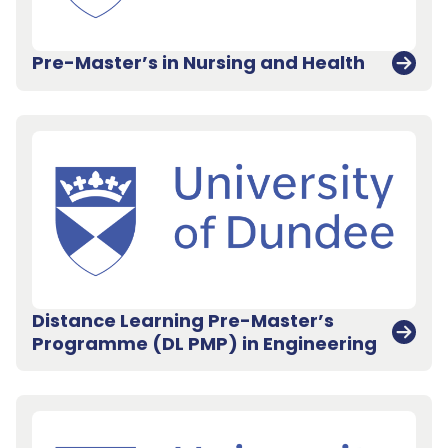
Pre-Master’s in Nursing and Health
Distance Learning Pre-Master’s
Programme (DL PMP) in Engineering