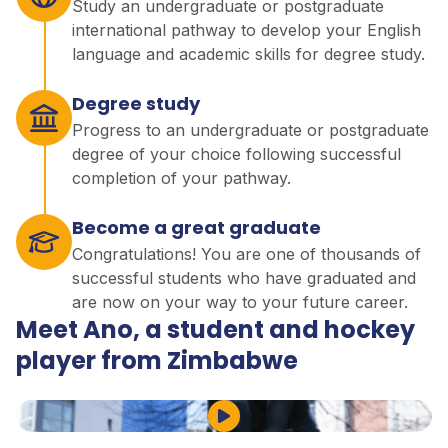
Study an undergraduate or postgraduate
international pathway to develop your English
language and academic skills for degree study.
Degree study
Progress to an undergraduate or postgraduate
degree of your choice following successful
completion of your pathway.
Become a great graduate
Congratulations! You are one of thousands of
successful students who have graduated and
are now on your way to your future career.
Meet Ano, a student and hockey
player from Zimbabwe
Play Video