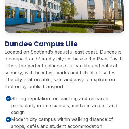
Dundee Campus Life
Located on Scotland’s beautiful east coast, Dundee is
a compact and friendly city set beside the River Tay. It
offers the perfect balance of urban life and natural
scenery, with beaches, parks and hills all close by.
The city is affordable, safe and easy to explore on
foot or by public transport.
Strong reputation for teaching and research,
particularly in life sciences, medicine and art and
design
Modern city campus within walking distance of
shops, cafés and student accommodation