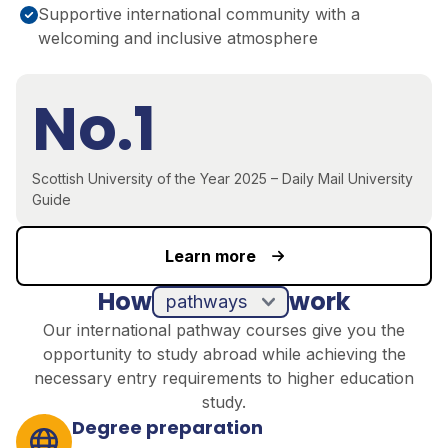
Supportive international community with a
welcoming and inclusive atmosphere
No.1
Scottish University of the Year 2025 – Daily Mail University
Guide
Learn more
How
work
pathways
Our international pathway courses give you the
opportunity to study abroad while achieving the
necessary entry requirements to higher education
study.
Degree preparation