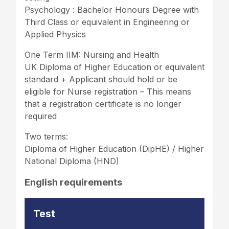
Psychology : Bachelor Honours Degree with
Third Class or equivalent in Engineering or
Applied Physics
One Term IIM: Nursing and Health
UK Diploma of Higher Education or equivalent
standard + Applicant should hold or be
eligible for Nurse registration – This means
that a registration certificate is no longer
required
Two terms:
Diploma of Higher Education (DipHE) / Higher
National Diploma (HND)
English requirements
Test