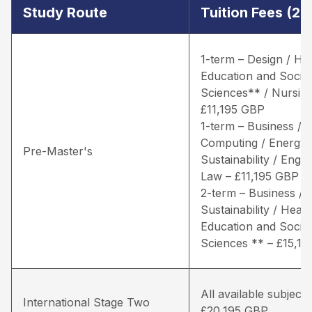
Study Route
Tuition Fees (2
1-term – Design / He
Education and Social
Sciences** / Nursing
£11,195 GBP
1-term – Business /
Computing / Energy 
Pre-Master's
Sustainability / Engin
Law – £11,195 GBP
2-term – Business / 
Sustainability / Healt
Education and Social
Sciences ** – £15,1
All available subjects
International Stage Two
£20,195 GBP