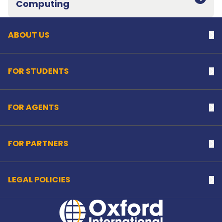
Computing
ABOUT US
Na
FOR STUDENTS
Na
FOR AGENTS
Na
FOR PARTNERS
Na
LEGAL POLICIES
Na
Home Link Logo