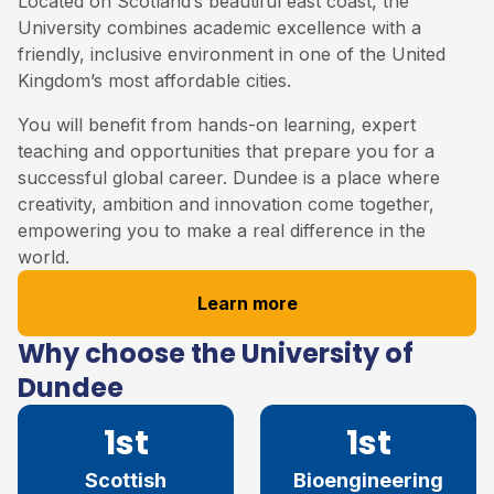
Located on Scotland’s beautiful east coast, the
University combines academic excellence with a
friendly, inclusive environment in one of the United
Kingdom’s most affordable cities.
You will benefit from hands-on learning, expert
teaching and opportunities that prepare you for a
successful global career. Dundee is a place where
creativity, ambition and innovation come together,
empowering you to make a real difference in the
world.
Learn more
Why choose the University of
Dundee
1st
1st
Scottish
Bioengineering