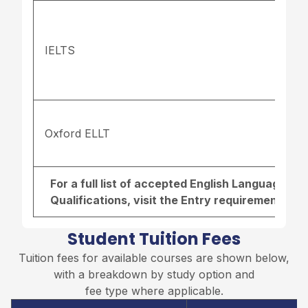
IELTS
Oxford ELLT
For a full list of accepted English Language r
Qualifications, visit the
Entry requirements pa
Student Tuition Fees
Tuition fees for available courses are shown below,
with a breakdown by study option and
fee type where applicable.