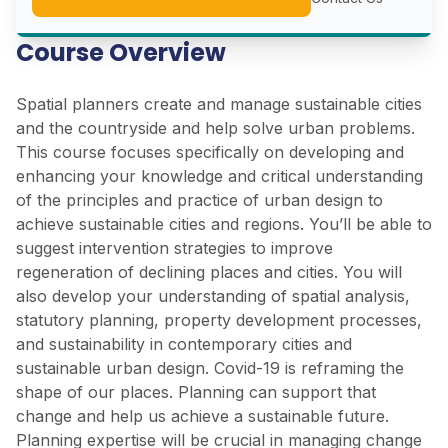
Course Overview
Spatial planners create and manage sustainable cities
and the countryside and help solve urban problems.
This course focuses specifically on developing and
enhancing your knowledge and critical understanding
of the principles and practice of urban design to
achieve sustainable cities and regions. You’ll be able to
suggest intervention strategies to improve
regeneration of declining places and cities. You will
also develop your understanding of spatial analysis,
statutory planning, property development processes,
and sustainability in contemporary cities and
sustainable urban design. Covid-19 is reframing the
shape of our places. Planning can support that
change and help us achieve a sustainable future.
Planning expertise will be crucial in managing change