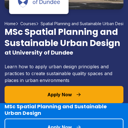
Home
Courses
Spatial Planning and Sustainable Urban Desig
MSc Spatial Planning and
Sustainable Urban Design
at University of Dundee
Learn how to apply urban design principles and
practices to create sustainable quality spaces and
places in urban environments
Apply Now
MSc Spatial Planning and Sustainable
Urban Design
Apply Now