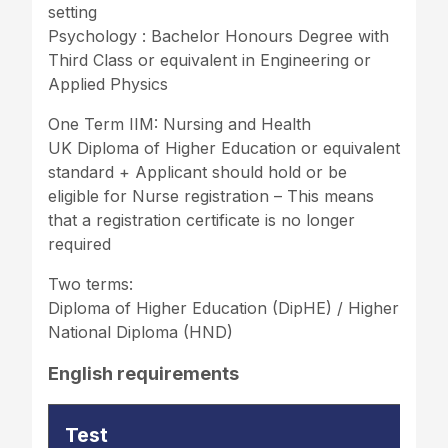
setting
Psychology : Bachelor Honours Degree with
Third Class or equivalent in Engineering or
Applied Physics
One Term IIM: Nursing and Health
UK Diploma of Higher Education or equivalent
standard + Applicant should hold or be
eligible for Nurse registration – This means
that a registration certificate is no longer
required
Two terms:
Diploma of Higher Education (DipHE) / Higher
National Diploma (HND)
English requirements
Test