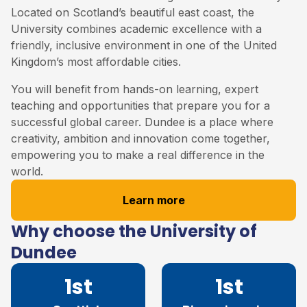
Located on Scotland’s beautiful east coast, the
University combines academic excellence with a
friendly, inclusive environment in one of the United
Kingdom’s most affordable cities.
You will benefit from hands-on learning, expert
teaching and opportunities that prepare you for a
successful global career. Dundee is a place where
creativity, ambition and innovation come together,
empowering you to make a real difference in the
world.
Learn more
Why choose the University of
Dundee
1st
1st