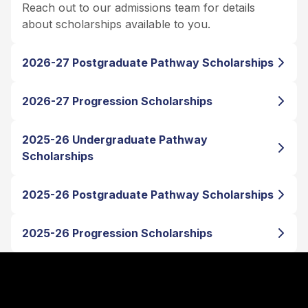
Reach out to our admissions team for details
about scholarships available to you.
2026-27 Postgraduate Pathway Scholarships
2026-27 Progression Scholarships
2025-26 Undergraduate Pathway
Scholarships
2025-26 Postgraduate Pathway Scholarships
2025-26 Progression Scholarships