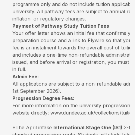
programme only and do not include tuition applicable
university. All pathway fees are subject to annual rev
inflation, or regulatory changes.
Payment of Pathway Study Tuition Fees
Your offer letter shows an initial fee that confirms 
preparation course and a link to Flywire so that you 
fee is an instalment towards the overall cost of tuiti
and includes a one-time non-refundable administratio
issued, and before arrival or registration, you must pa
in full.
Admin Fee:
All applications are subject to a non-refundable adm
1st September 2026).
Progression Degree Fees:
For more information on the university progression deg
website directly:
www.dundee.ac.uk/collections/tuitio
*The April intake
International Stage One (IS1)
3-ter
standard progression route. Students will study Inter