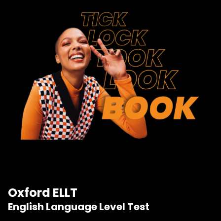
Oxford ELLT
English Language Level Test