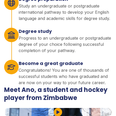
Study an undergraduate or postgraduate
international pathway to develop your English
language and academic skills for degree study.
Degree study
Progress to an undergraduate or postgraduate
degree of your choice following successful
completion of your pathway.
Become a great graduate
Congratulations! You are one of thousands of
successful students who have graduated and
are now on your way to your future career.
Meet Ano, a student and hockey
player from Zimbabwe
Play Video