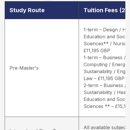
Study Route
Tuition Fees (2
1-term – Design / He
Education and Social
Sciences** / Nursing
£11,195 GBP
1-term – Business /
Computing / Energy 
Pre-Master's
Sustainability / Engin
Law – £11,195 GBP
2-term – Business / 
Sustainability / Healt
Education and Social
Sciences ** – £15,1
All available subjects