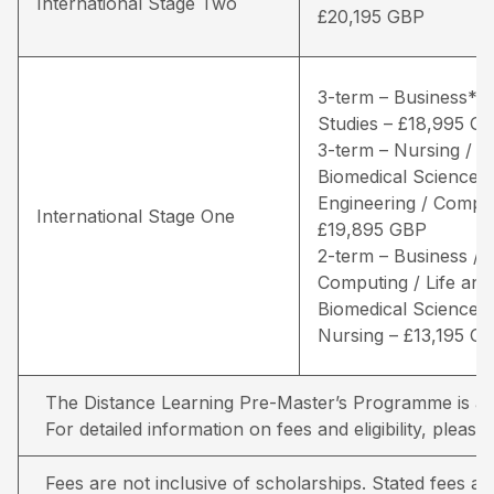
International Stage Two
£20,195 GBP
3-term – Business* /
Studies – £18,995 G
3-term – Nursing / Li
Biomedical Sciences 
Engineering / Comput
International Stage One
£19,895 GBP
2-term – Business /
Computing / Life and
Biomedical Sciences 
Nursing – £13,195 G
The Distance Learning Pre-Master’s Programme is avai
For detailed information on fees and eligibility,
please 
Fees are not inclusive of scholarships. Stated fees a