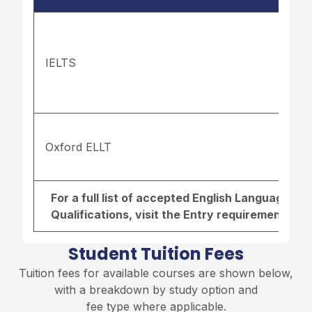
IELTS
Oxford ELLT
For a full list of accepted English Language r
Qualifications, visit the
Entry requirements pa
Student Tuition Fees
Tuition fees for available courses are shown below,
with a breakdown by study option and
fee type where applicable.