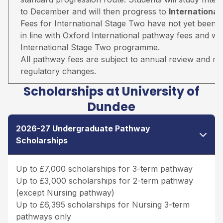
to December and will then progress to
Internationa
Fees for International Stage Two have not yet been 
in line with Oxford International pathway fees and wil
International Stage Two programme.
All pathway fees are subject to annual review and may 
regulatory changes.
Scholarships at University of
Dundee
2026-27 Undergraduate Pathway
Scholarships
Up to £7,000 scholarships for 3-term pathway
Up to £3,000 scholarships for 2-term pathway
(except Nursing pathway)
Up to £6,395 scholarships for Nursing 3-term
pathways only