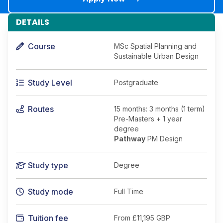
DETAILS
Course
MSc Spatial Planning and
Sustainable Urban Design
Study Level
Postgraduate
Routes
15 months: 3 months (1 term)
Pre-Masters + 1 year
degree
Pathway
PM Design
Study type
Degree
Study mode
Full Time
Tuition fee
From
£11,195 GBP