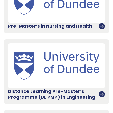
Pre-Master’s in Nursing and Health
Distance Learning Pre-Master’s
Programme (DL PMP) in Engineering