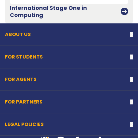
International Stage One in
Back to top
Computing
ABOUT US
Na
FOR STUDENTS
Na
FOR AGENTS
Na
FOR PARTNERS
Na
LEGAL POLICIES
Na