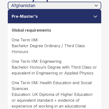
Pre-Master's
Global requirements
One Term IIM:
Bachelor Degree Ordinary / Third Class
Honours
One Term IIM: Engineering
Bachelor Honours Degree with Third Class or
equivalent in Engineering or Applied Physics
One Term IIM: Health Education and Social
Sciences
Education: UK Diploma of Higher Education
or equivalent standard + evidence of
experience of working in an educational