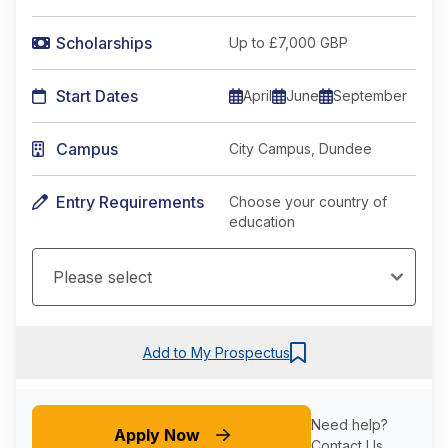
Scholarships
Up to £7,000 GBP
Start Dates
April
June
September
Campus
City Campus, Dundee
Entry Requirements
Choose your country of
education
Add to My Prospectus
Need help?
Apply Now
Contact Us