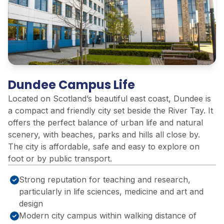
Dundee Campus Life
Located on Scotland’s beautiful east coast, Dundee is
a compact and friendly city set beside the River Tay. It
offers the perfect balance of urban life and natural
scenery, with beaches, parks and hills all close by.
The city is affordable, safe and easy to explore on
foot or by public transport.
Strong reputation for teaching and research,
particularly in life sciences, medicine and art and
design
Modern city campus within walking distance of