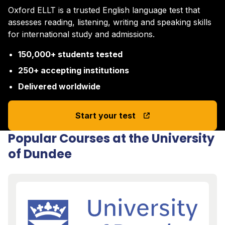
Oxford ELLT is a trusted English language test that
assesses reading, listening, writing and speaking skills
for international study and admissions.
150,000+ students tested
250+ accepting institutions
Delivered worldwide
Start your test
Popular Courses at the University
of Dundee