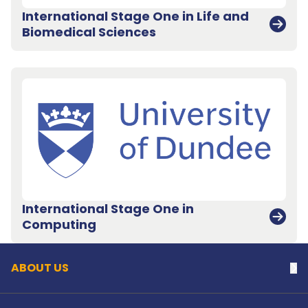
International Stage One in Life and
Biomedical Sciences
International Stage One in
Back to top
Computing
ABOUT US
Na