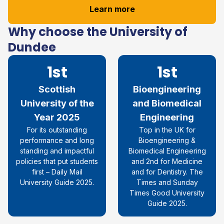
Learn more
Why choose the University of
Dundee
1st
1st
Scottish
Bioengineering
University of the
and Biomedical
Year 2025
Engineering
For its outstanding
Top in the UK for
performance and long
Bioengineering &
standing and impactful
Biomedical Engineering
policies that put students
and 2nd for Medicine
first – Daily Mail
and for Dentistry. The
University Guide 2025.
Times and Sunday
Times Good University
Guide 2025.