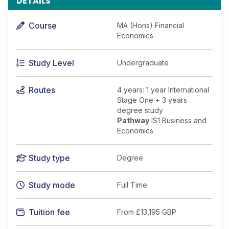
DETAILS
Course
MA (Hons) Financial
Economics
Study Level
Undergraduate
Routes
4 years: 1 year International
Stage One + 3 years
degree study
Pathway
IS1 Business and
Economics
Study type
Degree
Study mode
Full Time
Tuition fee
From
£13,195 GBP