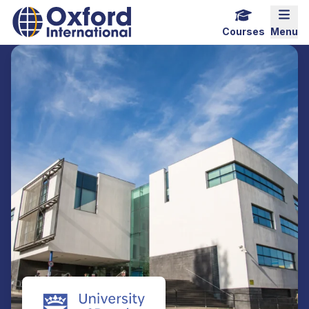
Home Link Logo
Mobi
Courses
Menu