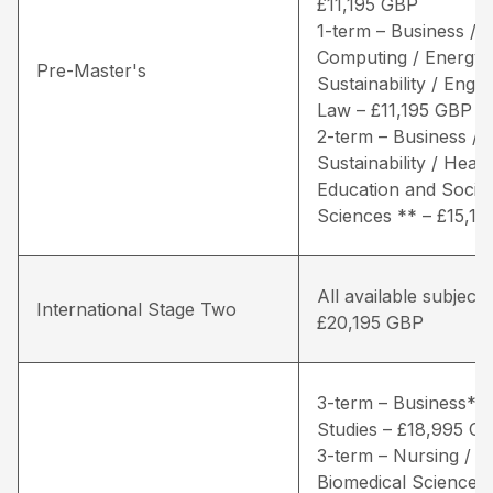
£11,195 GBP
1-term – Business /
Computing / Energy 
Pre-Master's
Sustainability / Engin
Law – £11,195 GBP
2-term – Business / 
Sustainability / Healt
Education and Social
Sciences ** – £15,1
All available subjects
International Stage Two
£20,195 GBP
3-term – Business* /
Studies – £18,995 G
3-term – Nursing / Li
Biomedical Sciences 