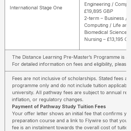
Engineering / Comput
International Stage One
£19,895 GBP
2-term – Business /
Computing / Life and
Biomedical Sciences 
Nursing – £13,195 G
The Distance Learning Pre-Master’s Programme is avai
For detailed information on fees and eligibility,
please 
Fees are not inclusive of scholarships. Stated fees a
programme only and do not include tuition applicable
university. All pathway fees are subject to annual rev
inflation, or regulatory changes.
Payment of Pathway Study Tuition Fees
Your offer letter shows an initial fee that confirms 
preparation course and a link to Flywire so that you 
fee is an instalment towards the overall cost of tuiti