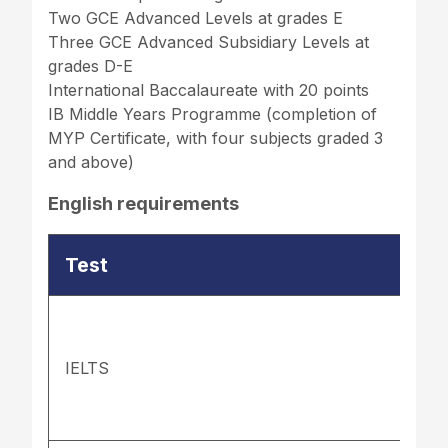
Two GCE Advanced Levels at grades E
Three GCE Advanced Subsidiary Levels at
grades D-E
International Baccalaureate with 20 points
IB Middle Years Programme (completion of
MYP Certificate, with four subjects graded 3
and above)
English requirements
Test
IELTS