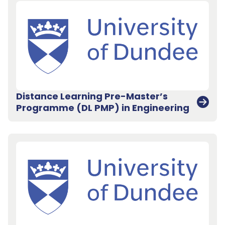
Distance Learning Pre-Master’s
Programme (DL PMP) in Engineering