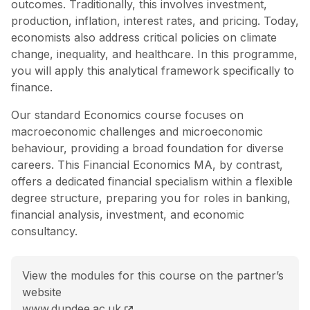
outcomes. Traditionally, this involves investment,
production, inflation, interest rates, and pricing. Today,
economists also address critical policies on climate
change, inequality, and healthcare. In this programme,
you will apply this analytical framework specifically to
finance.
Our standard Economics course focuses on
macroeconomic challenges and microeconomic
behaviour, providing a broad foundation for diverse
careers. This Financial Economics MA, by contrast,
offers a dedicated financial specialism within a flexible
degree structure, preparing you for roles in banking,
financial analysis, investment, and economic
consultancy.
View the modules for this course on the partner’s
website
MA (Hons) Financial Economics course page
www.dundee.ac.uk