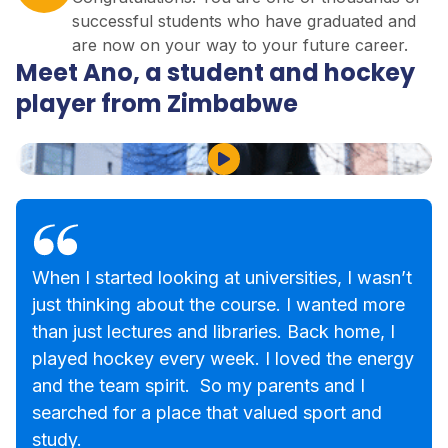
successful students who have graduated and
are now on your way to your future career.
Meet Ano, a student and hockey
player from Zimbabwe
Play Video
When I started looking at universities, I wasn’t
just thinking about the course. I wanted more
than just lectures and libraries. Back home, I
played hockey every week. I loved the energy
and the team spirit. So my parents and I
searched for a place that valued sport and
study.