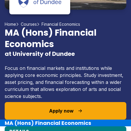
Home
Courses
Financial Economics
MA (Hons) Financial
Economics
at University of Dundee
Focus on financial markets and institutions while
applying core economic principles. Study investment,
asset pricing, and financial forecasting within a wider
curriculum that allows exploration of arts and social
science subjects.
Apply now
MA (Hons) Financial Economics