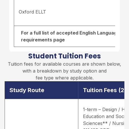
Oxford ELLT
For a full list of accepted English Language re
requirements page
Student Tuition Fees
Tuition fees for available courses are shown below,
with a breakdown by study option and
fee type where applicable.
Study Route
Tuition Fees (2
1-term – Design / He
Education and Social
Sciences** / Nursing