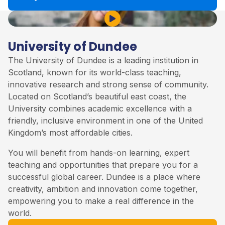
Play Video
University of Dundee
The University of Dundee is a leading institution in
Scotland, known for its world-class teaching,
innovative research and strong sense of community.
Located on Scotland’s beautiful east coast, the
University combines academic excellence with a
friendly, inclusive environment in one of the United
Kingdom’s most affordable cities.
You will benefit from hands-on learning, expert
teaching and opportunities that prepare you for a
successful global career. Dundee is a place where
creativity, ambition and innovation come together,
empowering you to make a real difference in the
world.