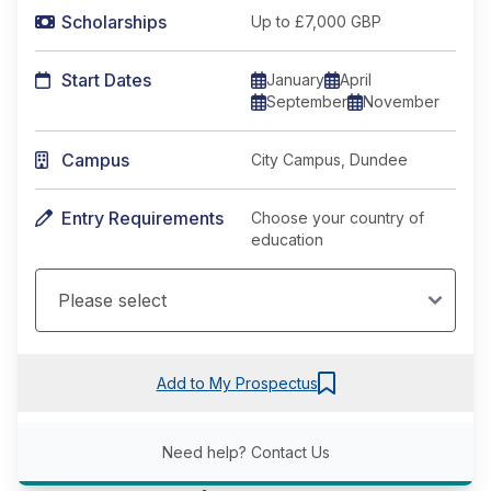
Scholarships
Up to £7,000 GBP
Start Dates
January
April
September
November
Campus
City Campus, Dundee
Entry Requirements
Choose your country of
education
Add to My Prospectus
Need help?
Contact Us