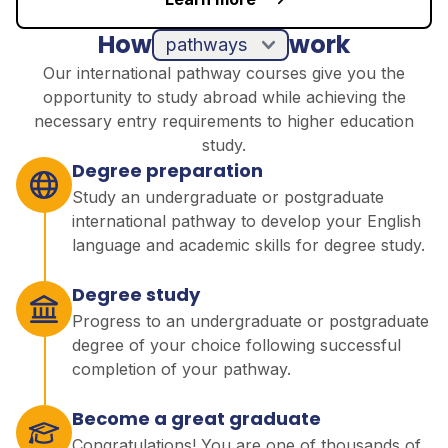
How
work
pathways
Our international pathway courses give you the
opportunity to study abroad while achieving the
necessary entry requirements to higher education
study.
Degree preparation
Study an undergraduate or postgraduate
international pathway to develop your English
language and academic skills for degree study.
Degree study
Progress to an undergraduate or postgraduate
degree of your choice following successful
completion of your pathway.
Become a great graduate
Congratulations! You are one of thousands of