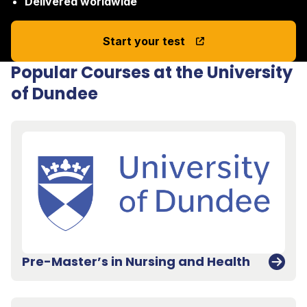
Delivered worldwide
Start your test
Popular Courses at the University
of Dundee
Pre-Master’s in Nursing and Health