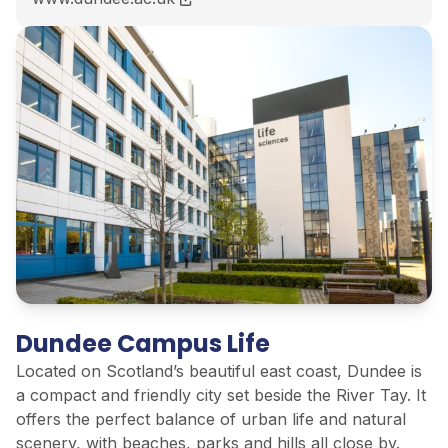
Dundee Campus Life
Located on Scotland’s beautiful east coast, Dundee is
a compact and friendly city set beside the River Tay. It
offers the perfect balance of urban life and natural
scenery, with beaches, parks and hills all close by.