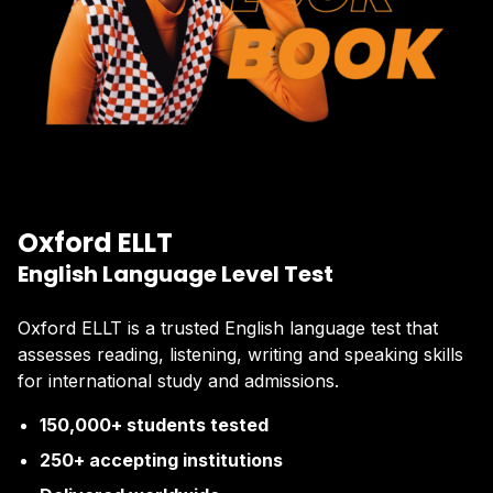
Oxford ELLT
English Language Level Test
Oxford ELLT is a trusted English language test that
assesses reading, listening, writing and speaking skills
for international study and admissions.
150,000+ students tested
250+ accepting institutions