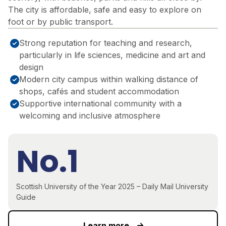
The city is affordable, safe and easy to explore on
foot or by public transport.
Strong reputation for teaching and research,
particularly in life sciences, medicine and art and
design
Modern city campus within walking distance of
shops, cafés and student accommodation
Supportive international community with a
welcoming and inclusive atmosphere
No.1
Scottish University of the Year 2025 – Daily Mail University
Guide
Learn more