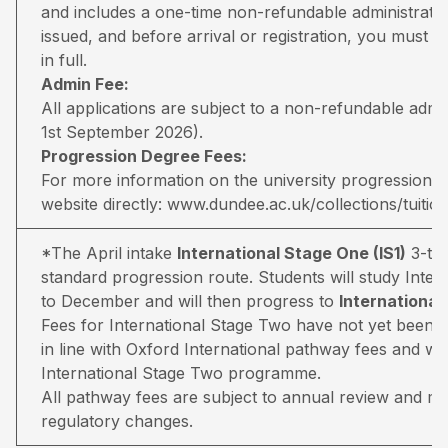
and includes a one-time non-refundable administratio
issued, and before arrival or registration, you must pa
in full.
Admin Fee:
All applications are subject to a non-refundable adm
1st September 2026).
Progression Degree Fees:
For more information on the university progression deg
website directly:
www.dundee.ac.uk/collections/tuitio
*The April intake
International Stage One (IS1)
3-ter
standard progression route. Students will study Inter
to December and will then progress to
Internationa
Fees for International Stage Two have not yet been 
in line with Oxford International pathway fees and wil
International Stage Two programme.
All pathway fees are subject to annual review and may 
regulatory changes.