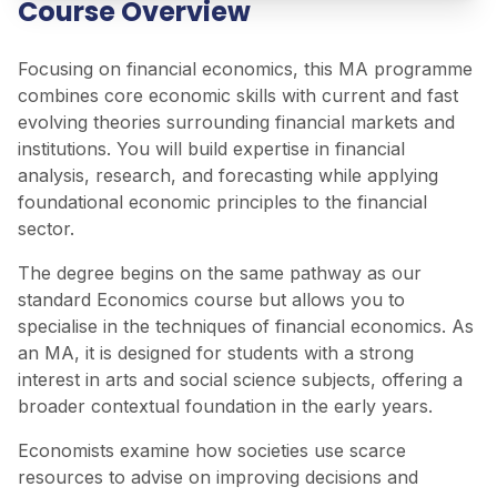
Course Overview
Focusing on financial economics, this MA programme
combines core economic skills with current and fast
evolving theories surrounding financial markets and
institutions. You will build expertise in financial
analysis, research, and forecasting while applying
foundational economic principles to the financial
sector.
The degree begins on the same pathway as our
standard Economics course but allows you to
specialise in the techniques of financial economics. As
an MA, it is designed for students with a strong
interest in arts and social science subjects, offering a
broader contextual foundation in the early years.
Economists examine how societies use scarce
resources to advise on improving decisions and