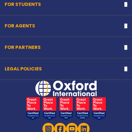
FOR STUDENTS
Na
FOR AGENTS
Na
FOR PARTNERS
Na
LEGAL POLICIES
Na
Home Link Logo
Instagram
Facebook
YouTube
LinkedIn