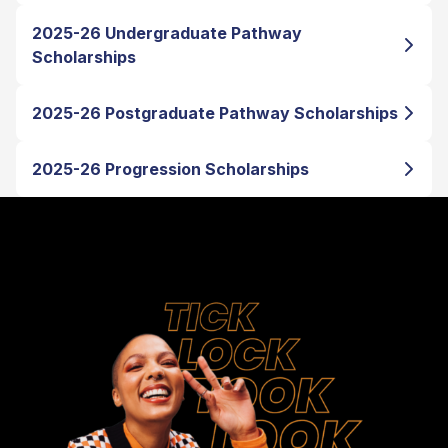
2025-26 Undergraduate Pathway
Scholarships
2025-26 Postgraduate Pathway Scholarships
2025-26 Progression Scholarships