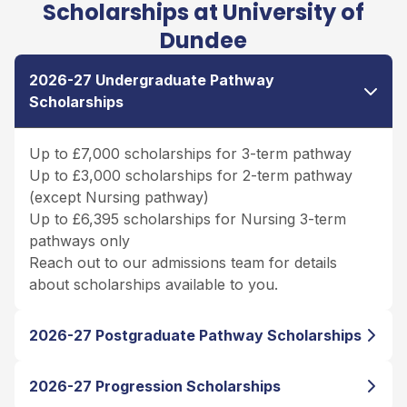
Scholarships at University of
Dundee
2026-27 Undergraduate Pathway
Scholarships
Up to £7,000 scholarships for 3-term pathway
Up to £3,000 scholarships for 2-term pathway
(except Nursing pathway)
Up to £6,395 scholarships for Nursing 3-term
pathways only
Reach out to our admissions team for details
about scholarships available to you.
2026-27 Postgraduate Pathway Scholarships
2026-27 Progression Scholarships