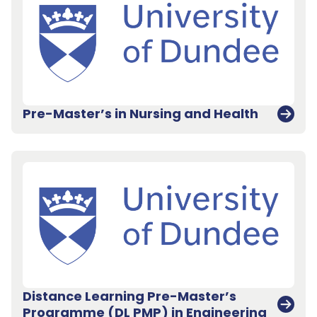
Pre-Master’s in Nursing and Health
Distance Learning Pre-Master’s
Programme (DL PMP) in Engineering