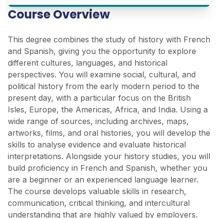
Course Overview
This degree combines the study of history with French
and Spanish, giving you the opportunity to explore
different cultures, languages, and historical
perspectives. You will examine social, cultural, and
political history from the early modern period to the
present day, with a particular focus on the British
Isles, Europe, the Americas, Africa, and India. Using a
wide range of sources, including archives, maps,
artworks, films, and oral histories, you will develop the
skills to analyse evidence and evaluate historical
interpretations. Alongside your history studies, you will
build proficiency in French and Spanish, whether you
are a beginner or an experienced language learner.
The course develops valuable skills in research,
communication, critical thinking, and intercultural
understanding that are highly valued by employers.