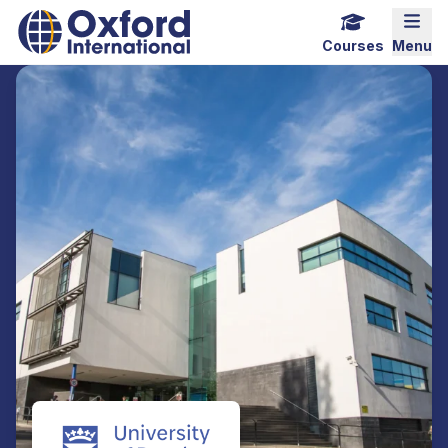
Home Link Logo
Mobi
Courses
Menu