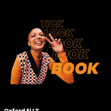
Oxford ELLT