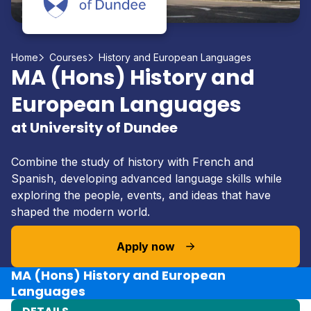
Home
Courses
History and European Languages
MA (Hons) History and
European Languages
at University of Dundee
Combine the study of history with French and
Spanish, developing advanced language skills while
exploring the people, events, and ideas that have
shaped the modern world.
Apply now
MA (Hons) History and European
Languages