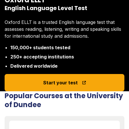
English Language Level Test
Oxford ELLT is a trusted English language test that
assesses reading, listening, writing and speaking skills
for international study and admissions.
150,000+ students tested
250+ accepting institutions
Delivered worldwide
Start your test
Popular Courses at the University
of Dundee