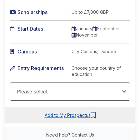
Scholarships
Up to £7,000 GBP
Start Dates
January
September
November
Campus
City Campus, Dundee
Entry Requirements
Choose your country of
education
Add to My Prospectus
Need help?
Contact Us