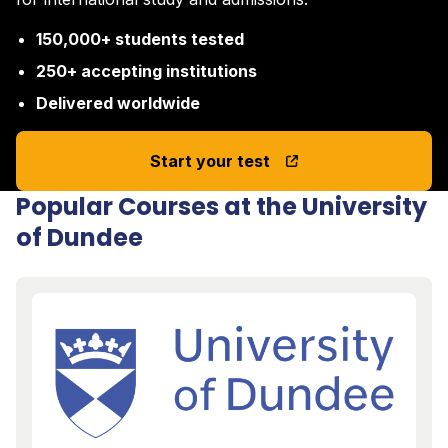
150,000+ students tested
250+ accepting institutions
Delivered worldwide
Start your test
Popular Courses at the University
of Dundee