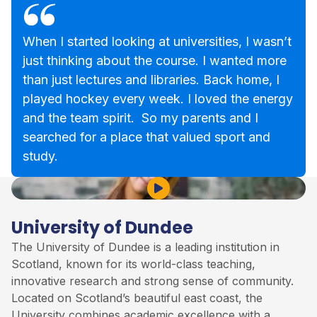
When I started looking at universities, I wasn’t
just thinking about the course. I wanted more
than just lectures and libraries. Back home, I
played hockey every week. I loved the energy
and the team spirit. So my parents and I
searched for a place that valued sport and
study.
Play Video
University of Dundee
The University of Dundee is a leading institution in
Scotland, known for its world-class teaching,
innovative research and strong sense of community.
Located on Scotland’s beautiful east coast, the
University combines academic excellence with a