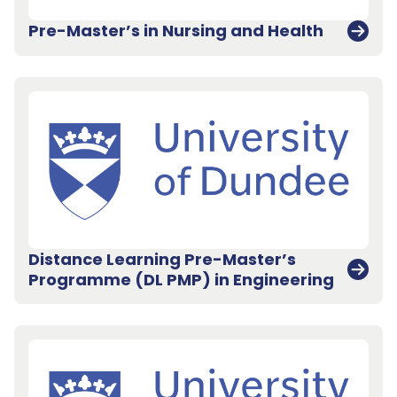
Pre-Master’s in Nursing and Health
Distance Learning Pre-Master’s
Programme (DL PMP) in Engineering