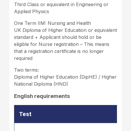
Third Class or equivalent in Engineering or
Applied Physics
One Term IIM: Nursing and Health
UK Diploma of Higher Education or equivalent
standard + Applicant should hold or be
eligible for Nurse registration – This means
that a registration certificate is no longer
required
Two terms:
Diploma of Higher Education (DipHE) / Higher
National Diploma (HND)
English requirements
Test