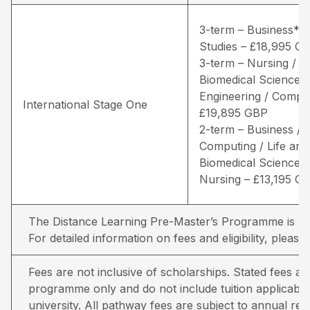
3-term – Business* /
Studies – £18,995 G
3-term – Nursing / Li
Biomedical Sciences 
Engineering / Comput
International Stage One
£19,895 GBP
2-term – Business /
Computing / Life and
Biomedical Sciences 
Nursing – £13,195 G
The Distance Learning Pre-Master’s Programme is avai
For detailed information on fees and eligibility,
please 
Fees are not inclusive of scholarships. Stated fees a
programme only and do not include tuition applicable
university. All pathway fees are subject to annual rev