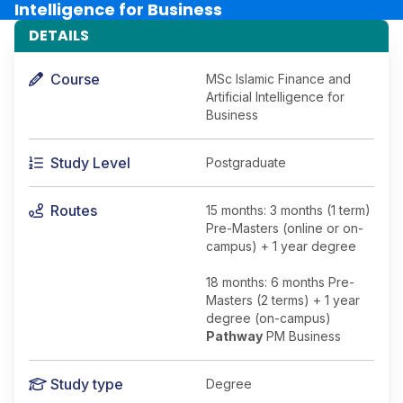
Intelligence for Business
DETAILS
Course
MSc Islamic Finance and
Artificial Intelligence for
Business
Study Level
Postgraduate
Routes
15 months: 3 months (1 term)
Pre-Masters (online or on-
campus) + 1 year degree
18 months: 6 months Pre-
Masters (2 terms) + 1 year
degree (on-campus)
Pathway
PM Business
Study type
Degree