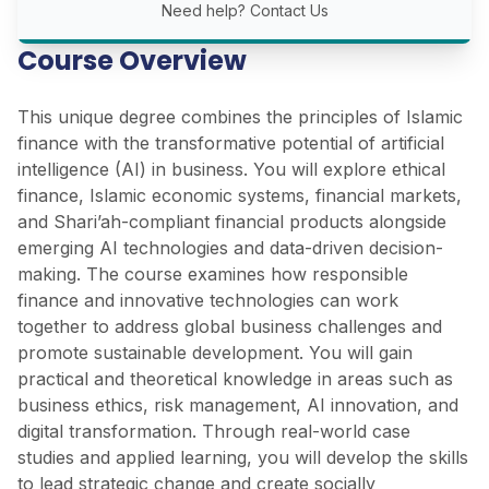
Need help?
Contact Us
Course Overview
This unique degree combines the principles of Islamic
finance with the transformative potential of artificial
intelligence (AI) in business. You will explore ethical
finance, Islamic economic systems, financial markets,
and Shari’ah-compliant financial products alongside
emerging AI technologies and data-driven decision-
making. The course examines how responsible
finance and innovative technologies can work
together to address global business challenges and
promote sustainable development. You will gain
practical and theoretical knowledge in areas such as
business ethics, risk management, AI innovation, and
digital transformation. Through real-world case
studies and applied learning, you will develop the skills
to lead strategic change and create socially