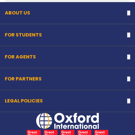
ABOUT US
Na
FOR STUDENTS
Na
FOR AGENTS
Na
FOR PARTNERS
Na
LEGAL POLICIES
Na
Home Link Logo