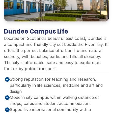
Dundee Campus Life
Located on Scotland’s beautiful east coast, Dundee is
a compact and friendly city set beside the River Tay. It
offers the perfect balance of urban life and natural
scenery, with beaches, parks and hills all close by.
The city is affordable, safe and easy to explore on
foot or by public transport.
Strong reputation for teaching and research,
particularly in life sciences, medicine and art and
design
Modern city campus within walking distance of
shops, cafés and student accommodation
Supportive international community with a