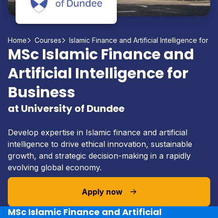
Home
Courses
Islamic Finance and Artificial Intelligence for B
MSc Islamic Finance and
Artificial Intelligence for
Business
at University of Dundee
Develop expertise in Islamic finance and artificial
intelligence to drive ethical innovation, sustainable
growth, and strategic decision-making in a rapidly
evolving global economy.
Apply now
MSc Islamic Finance and Artificial