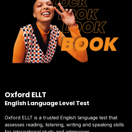
Oxford ELLT
English Language Level Test
Oxford ELLT is a trusted English language test that
assesses reading, listening, writing and speaking skills
for international study and admissions.