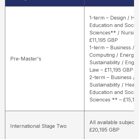
1-term – Design / He
Education and Social
Sciences** / Nursing
£11,195 GBP
1-term – Business /
Computing / Energy 
Pre-Master's
Sustainability / Engin
Law – £11,195 GBP
2-term – Business / 
Sustainability / Healt
Education and Social
Sciences ** – £15,1
All available subjects
International Stage Two
£20,195 GBP