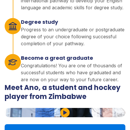
international pathway to develop your English
language and academic skills for degree study.
Degree study
Progress to an undergraduate or postgraduate
degree of your choice following successful
completion of your pathway.
Become a great graduate
Congratulations! You are one of thousands of
successful students who have graduated and
are now on your way to your future career.
Meet Ano, a student and hockey
player from Zimbabwe
Play Video