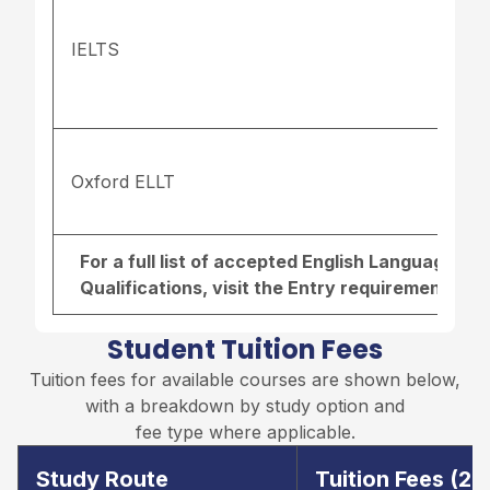
IELTS
Oxford ELLT
For a full list of accepted English Language r
Qualifications, visit the
Entry requirements pa
Student Tuition Fees
Tuition fees for available courses are shown below,
with a breakdown by study option and
fee type where applicable.
Study Route
Tuition Fees (2