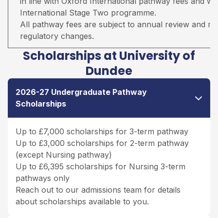
in line with Oxford International pathway fees and wil
International Stage Two programme.
All pathway fees are subject to annual review and may 
regulatory changes.
Scholarships at University of
Dundee
2026-27 Undergraduate Pathway
Scholarships
Up to £7,000 scholarships for 3-term pathway
Up to £3,000 scholarships for 2-term pathway
(except Nursing pathway)
Up to £6,395 scholarships for Nursing 3-term
pathways only
Reach out to our admissions team for details
about scholarships available to you.