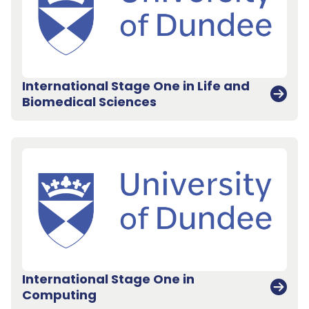
International Stage One in Life and
Biomedical Sciences
International Stage One in
Back to top
Computing