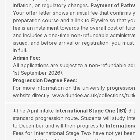
inflation, or regulatory changes.
Payment of Pathway
Your offer letter shows an initial fee that confirms 
preparation course and a link to Flywire so that you 
fee is an instalment towards the overall cost of tuiti
and includes a one-time non-refundable administratio
issued, and before arrival or registration, you must pa
in full.
Admin Fee:
All applications are subject to a non-refundable adm
1st September 2026).
Progression Degree Fees:
For more information on the university progression deg
website directly:
www.dundee.ac.uk/collections/tuitio
*The April intake
International Stage One (IS1)
3-ter
standard progression route. Students will study Inter
to December and will then progress to
Internationa
Fees for International Stage Two have not yet been 