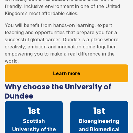
friendly, inclusive environment in one of the United
Kingdom’s most affordable cities.
You will benefit from hands-on learning, expert
teaching and opportunities that prepare you for a
successful global career. Dundee is a place where
creativity, ambition and innovation come together,
empowering you to make a real difference in the
world.
Learn more
Why choose the University of
Dundee
1st
1st
Scottish
Bioengineering
University of the
and Biomedical