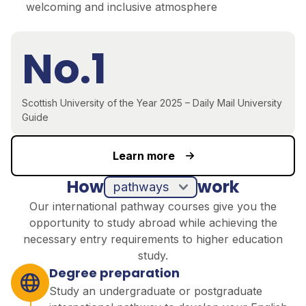
welcoming and inclusive atmosphere
No.1
Scottish University of the Year 2025 – Daily Mail University
Guide
Learn more
How
work
pathways
Our international pathway courses give you the
opportunity to study abroad while achieving the
necessary entry requirements to higher education
study.
Degree preparation
Study an undergraduate or postgraduate