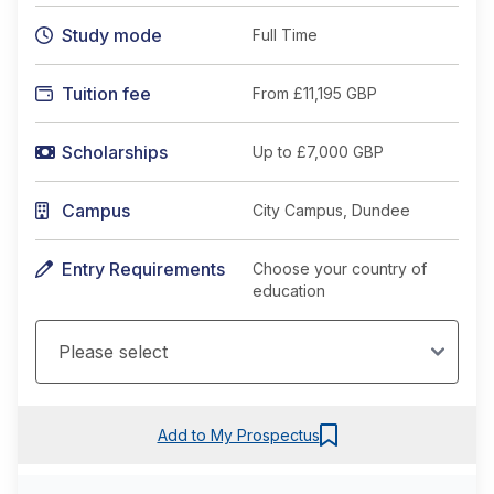
Study mode
Full Time
Tuition fee
From
£11,195 GBP
Scholarships
Up to £7,000 GBP
Campus
City Campus, Dundee
Entry Requirements
Choose your country of
education
Add to My Prospectus