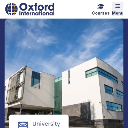
Home Link Logo
Mobi
Courses
Menu