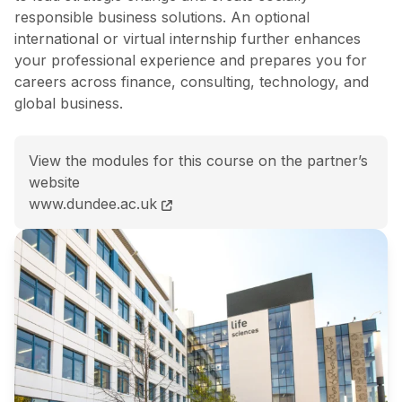
responsible business solutions. An optional
international or virtual internship further enhances
your professional experience and prepares you for
careers across finance, consulting, technology, and
global business.
View the modules for this course on the partner’s
website
MSc Islamic Finance and Artificial Intelligence for Bu
www.dundee.ac.uk