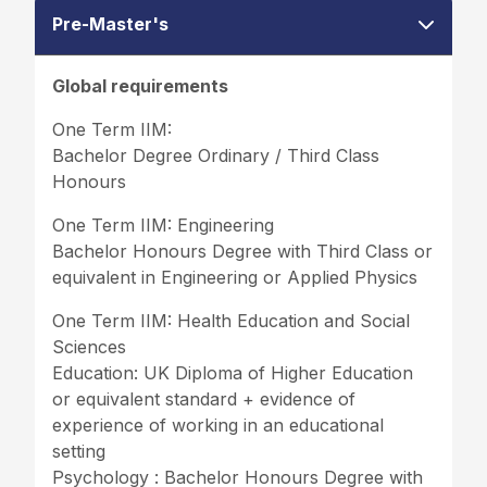
Pre-Master's
Global requirements
One Term IIM:
Bachelor Degree Ordinary / Third Class
Honours
One Term IIM: Engineering
Bachelor Honours Degree with Third Class or
equivalent in Engineering or Applied Physics
One Term IIM: Health Education and Social
Sciences
Education: UK Diploma of Higher Education
or equivalent standard + evidence of
experience of working in an educational
setting
Psychology : Bachelor Honours Degree with