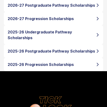
2026-27 Postgraduate Pathway Scholarships
2026-27 Progression Scholarships
2025-26 Undergraduate Pathway
Scholarships
2025-26 Postgraduate Pathway Scholarships
2025-26 Progression Scholarships