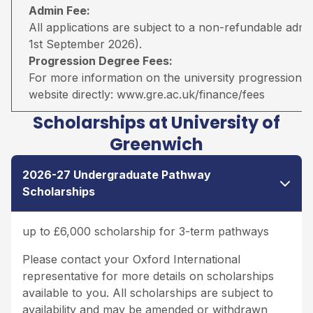
Admin Fee:
All applications are subject to a non-refundable adm
1st September 2026).
Progression Degree Fees:
For more information on the university progression deg
website directly:
www.gre.ac.uk/finance/fees
Scholarships at University of
Greenwich
2026-27 Undergraduate Pathway
Scholarships
up to £6,000 scholarship for 3-term pathways
Please contact your Oxford International
representative for more details on scholarships
available to you. All scholarships are subject to
availability and may be amended or withdrawn