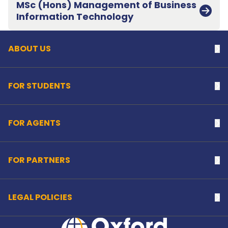
MSc (Hons) Management of Business
Back to top
Information Technology
ABOUT US
Na
FOR STUDENTS
Na
FOR AGENTS
Na
FOR PARTNERS
Na
LEGAL POLICIES
Na
Home Link Logo