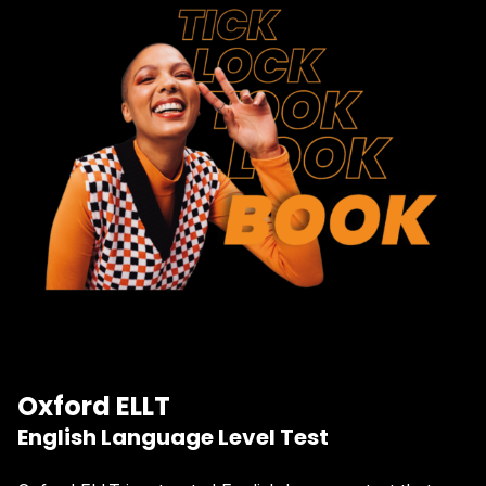
Oxford ELLT
English Language Level Test