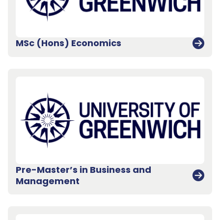
MSc (Hons) Economics
Pre-Master’s in Business and
Management