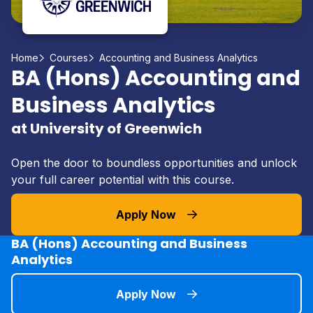
Home
Courses
Accounting and Business Analytics
BA (Hons) Accounting and
Business Analytics
at University of Greenwich
Open the door to boundless opportunities and unlock
your full career potential with this course.
Apply Now
BA (Hons) Accounting and Business
Analytics
Apply Now