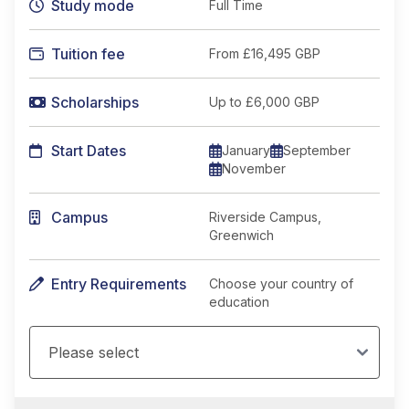
Study mode
Full Time
Tuition fee
From
£16,495 GBP
Scholarships
Up to £6,000 GBP
Start Dates
January
September
November
Campus
Riverside Campus,
Greenwich
Entry Requirements
Choose your country of
education