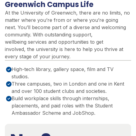
Greenwich Campus Life
At the University of Greenwich, there are no limits
,
no
matter where
you’re
from or where
you’re
going
next.
You’ll
be
come part of a
diverse and welcoming
community. With outstanding support,
wellbeing
services
and opportunities to get
involved,
the university is
here to help you thrive at
every stage of your journey.
High-tech library, gallery space, film and TV
studios.
Three campuses, two in London and one in Kent
and over 100 student clubs and societies.
Build workplace skills through internships,
placements, and paid roles with the Student
Ambassador Scheme and JobShop.