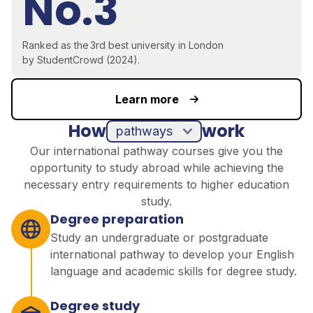
No.3
R
anked as the
3rd
best university in London
by
StudentCrowd
(2024)
.
Learn more
How
work
pathways
Our international pathway courses give you the
opportunity to study abroad while achieving the
necessary entry requirements to higher education
study.
Degree preparation
Study an undergraduate or postgraduate
international pathway to develop your English
language and academic skills for degree study.
Degree study