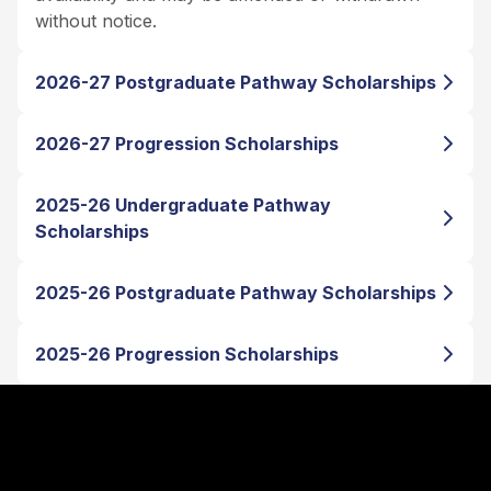
without notice.
2026-27 Postgraduate Pathway Scholarships
2026-27 Progression Scholarships
2025-26 Undergraduate Pathway
Scholarships
2025-26 Postgraduate Pathway Scholarships
2025-26 Progression Scholarships