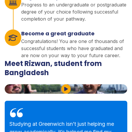
Progress to an undergraduate or postgraduate
degree of your choice following successful
completion of your pathway.
Become a great graduate
Congratulations! You are one of thousands of
successful students who have graduated and
are now on your way to your future career.
Meet Rizwan, student from
Bangladesh
Play Video
Studying at Greenwich isn’t just helping me
grow academically, it’s helped me find my