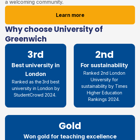
a welcoming community.
Learn more
Why choose University of
Greenwich
3rd
2nd
Best university in
For sustainability
Ranked 2
nd
London
London
University for
R
anked as the
3rd
best
su
stainability
by
Times
university in London by
Higher Education
StudentCrowd
2024
.
Rankings 2024.
Gold
Won gold for teaching excellence