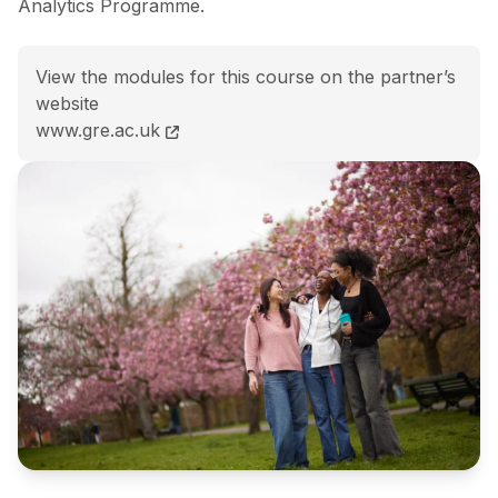
Analytics Programme.
View the modules for this course on the partner’s
website
BA (Hons) Accounting and Business Analytics course
www.gre.ac.uk