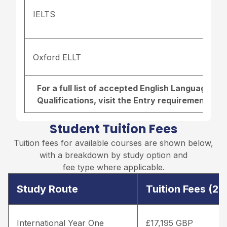
IELTS
Oxford ELLT
For a full list of accepted English Language r
Qualifications, visit the
Entry requirements pa
Student Tuition Fees
Tuition fees for available courses are shown below,
with a breakdown by study option and
fee type where applicable.
Study Route
Tuition Fees (2
International Year One
£17,195 GBP