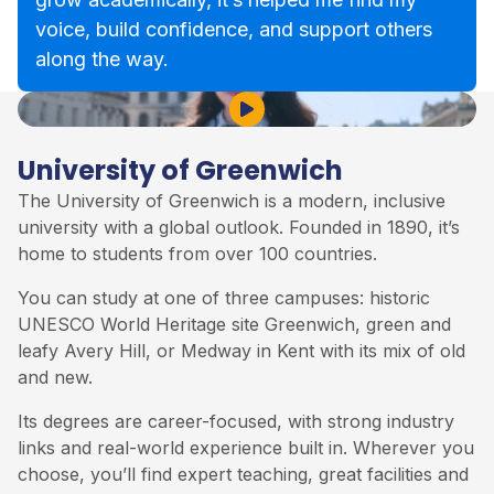
voice, build confidence, and support others
along the way.
Play Video
University of Greenwich
The
University of Greenwich
is a modern, inclusive
university with a global outlook. Founded in 1890, it’s
home to students from over 100 countries.
You can study at one of three campuses: historic
UNESCO World Heritage site Greenwich, green and
leafy Avery Hill, or Medway in Kent with its mix of old
and new.
Its degrees are career-focused, with strong industry
links and real-world experience built in. Wherever you
choose, you’ll find expert teaching, great facilities and