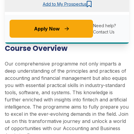
Add to My Prospectus
Need help?
Apply Now
Contact Us
Course Overview
Our comprehensive programme not only imparts a
deep understanding of the principles and practices of
accounting and financial management but also equips
you with essential practical skills in industry-standard
tools, software, and systems. This knowledge is
further enriched with insights into fintech and artificial
intelligence. The programme aims to fully prepare you
to excel in the ever-evolving demands in the field. Join
us on this transformative journey and unlock a world
of opportunities with our Accounting and Business