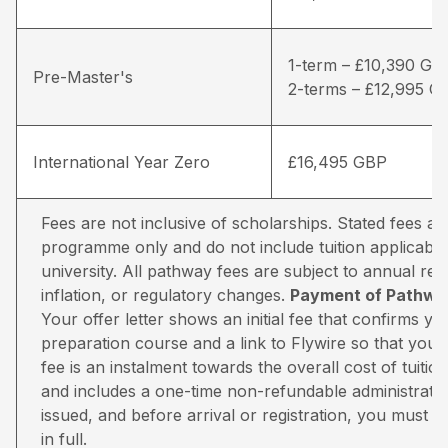
1-term – £10,390 GB
Pre-Master's
2-terms – £12,995 G
International Year Zero
£16,495 GBP
Fees are not inclusive of scholarships. Stated fees a
programme only and do not include tuition applicable
university. All pathway fees are subject to annual rev
inflation, or regulatory changes.
Payment of Pathway
Your offer letter shows an initial fee that confirms 
preparation course and a link to Flywire so that you 
fee is an instalment towards the overall cost of tuiti
and includes a one-time non-refundable administratio
issued, and before arrival or registration, you must pa
in full.