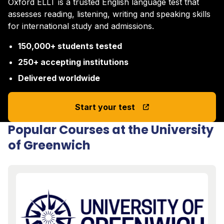
Oxford ELLT is a trusted English language test that
assesses reading, listening, writing and speaking skills
for international study and admissions.
150,000+ students tested
250+ accepting institutions
Delivered worldwide
Start your test
Popular Courses at the University
of Greenwich