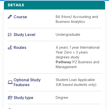
DETAILS
Course
BA (Hons) Accounting and
Business Analytics
Study Level
Undergraduate
Routes
4 years: 1 year International
Year Zero + 3 years
degrees study
Pathway
IYZ Business and
Management
Optional Study
Student Loan Applicable
Features
(UK based students only)
Study type
Degree