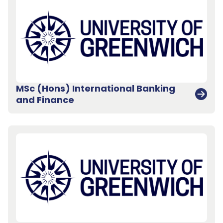
MSc (Hons) International Banking
and Finance