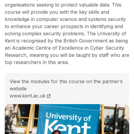
organisations seeking to protect valuable data. This
course will provide you with the key skills and
knowledge in computer science and systems security
to enhance your career prospects in identifying and
solving complex security problems. The University of
Kent is recognised by the British Government as being
an Academic Centre of Excellence in Cyber Security
Research, meaning you will be taught by staff who are
top researchers in this area.
View the modules for this course on the partner’s
website
MSc (Hons) Computer Science (Cyber Security) cour
www.kent.ac.uk