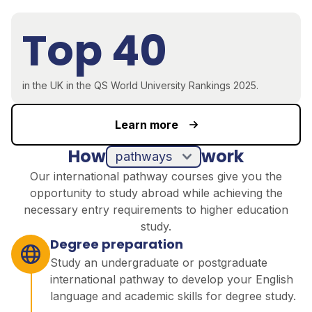
Top 40
in the UK in the QS World University Rankings 2025.
Learn more
How
work
pathways
Our international pathway courses give you the
opportunity to study abroad while achieving the
necessary entry requirements to higher education
study.
Degree preparation
Study an undergraduate or postgraduate
international pathway to develop your English
language and academic skills for degree study.