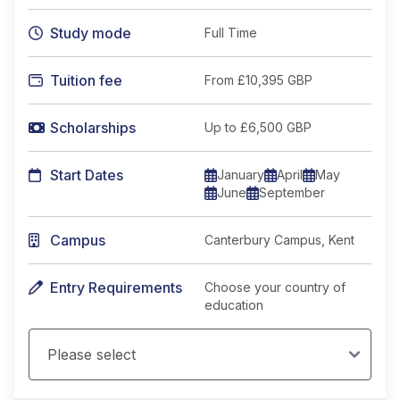
Study mode
Full Time
Tuition fee
From
£10,395 GBP
Scholarships
Up to £6,500 GBP
Start Dates
January
April
May
June
September
Campus
Canterbury Campus, Kent
Entry Requirements
Choose your country of
education