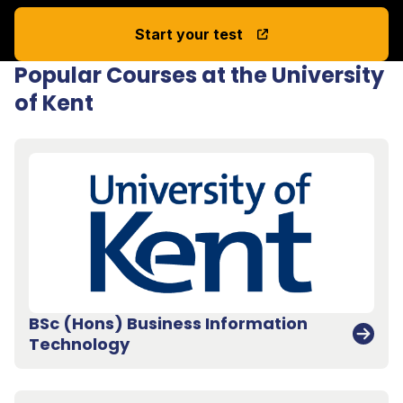
Start your test
Popular Courses at the University
of Kent
BSc (Hons) Business Information
Technology