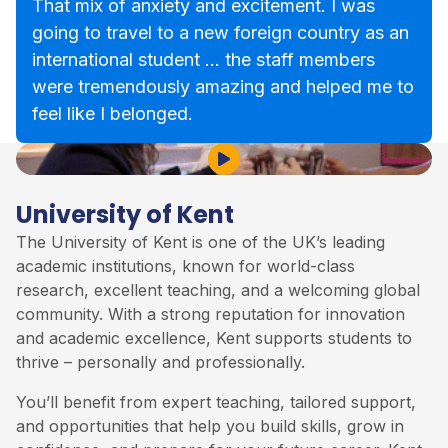
That mix of anxiety and excitement. I was
going to travel to a new foreign country as an
international student … the staff members
were tremendously amazing and helped me to
feel like I belonged.
Play Video
University of Kent
The
University of Kent
is one of the UK’s leading
academic institutions, known for world-class
research, excellent teaching, and a welcoming global
community. With a strong reputation for innovation
and academic excellence, Kent supports students to
thrive – personally and professionally.
You’ll benefit from expert teaching, tailored support,
and opportunities that help you build skills, grow in