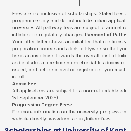
Fees are not inclusive of scholarships. Stated fees a
programme only and do not include tuition applicable
university. All pathway fees are subject to annual rev
inflation, or regulatory changes.
Payment of Pathway
Your offer letter shows an initial fee that confirms 
preparation course and a link to Flywire so that you 
fee is an instalment towards the overall cost of tuiti
and includes a one-time non-refundable administratio
issued, and before arrival or registration, you must pa
in full.
Admin Fee:
All applications are subject to a non-refundable adm
1st September 2026).
Progression Degree Fees:
For more information on the university progression deg
website directly:
www.kent.ac.uk/tuition-fees
Scholarships at University of Kent