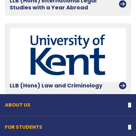
LLB (Hons) International Legal
Studies with a Year Abroad
Back to top
LLB (Hons) Law and Criminology
ABOUT US
Na
FOR STUDENTS
Na