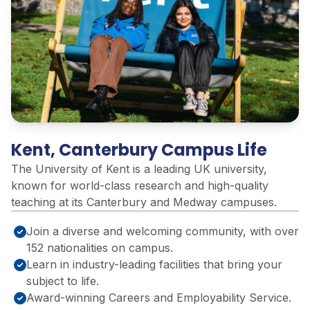
Kent, Canterbury Campus Life
The University of Kent is a leading UK university,
known for world-class research and high-quality
teaching at its Canterbury and Medway campuses.
Join a diverse and welcoming community, with over
152 nationalities on campus.
Learn in industry-leading facilities that bring your
subject to life.
Award-winning Careers and Employability Service.