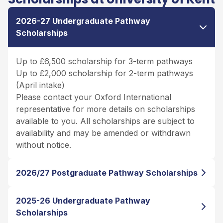
2026-27 Undergraduate Pathway
Scholarships
Up to £6,500 scholarship for 3-term pathways
Up to £2,000 scholarship for 2-term pathways
(April intake)
Please contact your Oxford International
representative for more details on scholarships
available to you. All scholarships are subject to
availability and may be amended or withdrawn
without notice.
2026/27 Postgraduate Pathway Scholarships
2025-26 Undergraduate Pathway
Scholarships