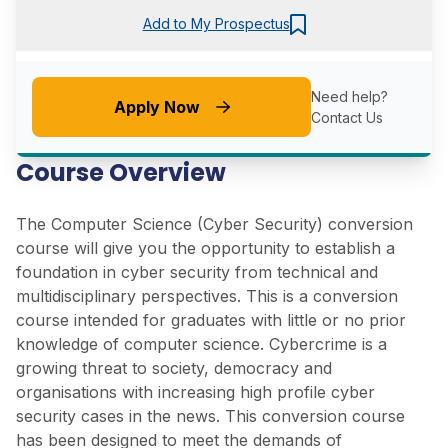
Add to My Prospectus
Need help?
Apply Now
Contact Us
Course Overview
The Computer Science (Cyber Security) conversion
course will give you the opportunity to establish a
foundation in cyber security from technical and
multidisciplinary perspectives. This is a conversion
course intended for graduates with little or no prior
knowledge of computer science. Cybercrime is a
growing threat to society, democracy and
organisations with increasing high profile cyber
security cases in the news. This conversion course
has been designed to meet the demands of