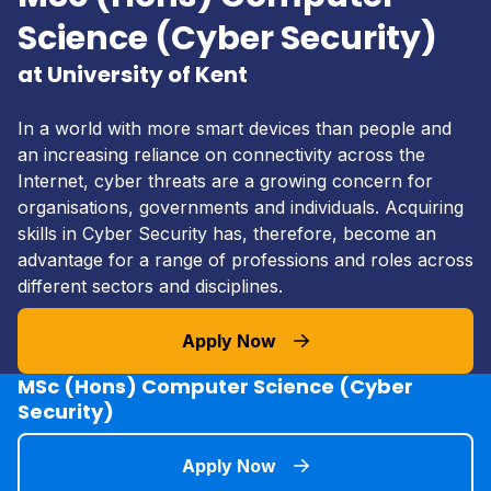
Science (Cyber Security)
at University of Kent
In a world with more smart devices than people and
an increasing reliance on connectivity across the
Internet, cyber threats are a growing concern for
organisations, governments and individuals. Acquiring
skills in Cyber Security has, therefore, become an
advantage for a range of professions and roles across
different sectors and disciplines.
Apply Now
MSc (Hons) Computer Science (Cyber
Security)
Apply Now