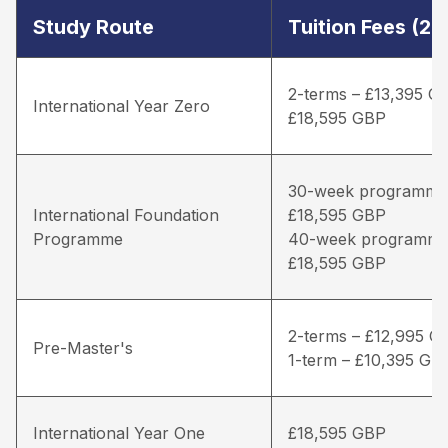
Study Route
Tuition Fees (2
2-terms – £13,395 G
International Year Zero
£18,595 GBP
30-week programme
International Foundation
£18,595 GBP
Programme
40-week programme
£18,595 GBP
2-terms – £12,995 G
Pre-Master's
1-term – £10,395 GB
International Year One
£18,595 GBP