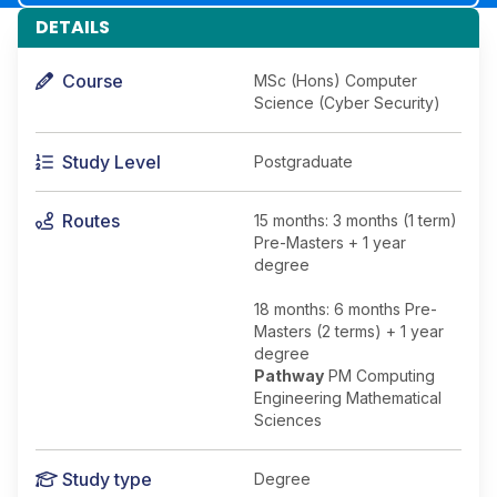
DETAILS
Course
MSc (Hons) Computer
Science (Cyber Security)
Study Level
Postgraduate
Routes
15 months: 3 months (1 term)
Pre-Masters + 1 year
degree
18 months: 6 months Pre-
Masters (2 terms) + 1 year
degree
Pathway
PM Computing
Engineering Mathematical
Sciences
Study type
Degree