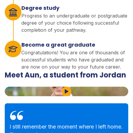
Degree study
Progress to an undergraduate or postgraduate
degree of your choice following successful
completion of your pathway.
Become a great graduate
Congratulations! You are one of thousands of
successful students who have graduated and
are now on your way to your future career.
Meet Aun, a student from Jordan
Play Video
I still remember the moment where I left home.