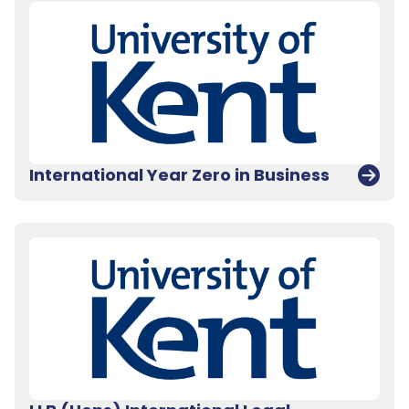
International Year Zero in Business