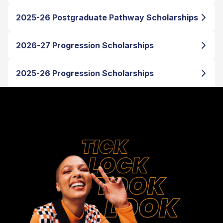
2025-26 Postgraduate Pathway Scholarships
2026-27 Progression Scholarships
2025-26 Progression Scholarships