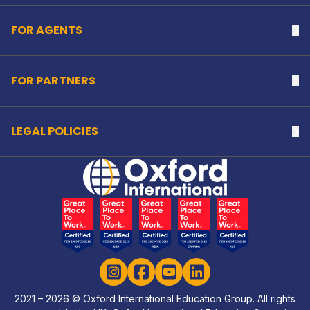
FOR AGENTS
Na
FOR PARTNERS
Na
LEGAL POLICIES
Na
Home Link Logo
Instagram
Facebook
YouTube
LinkedIn
2021 – 2026 © Oxford International Education Group. All rights