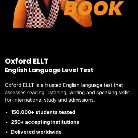
Oxford ELLT
English Language Level Test
Oxford ELLT is a trusted English language test that
assesses reading, listening, writing and speaking skills
for international study and admissions.
150,000+ students tested
250+ accepting institutions
Delivered worldwide