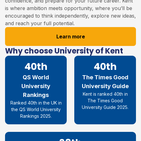
confidence, and prepare for your future career. Kent
is where ambition meets opportunity, where you’ll be
encouraged to think independently, explore new ideas,
and reach your full potential.
Learn more
Why choose University of Kent
40th
40th
QS World
The Times Good
University
University Guide
Kent is ranked 40th in
Rankings
The Times Good
Ranked 40th in the UK in
University Guide 2025.
the QS World University
Rankings 2025.