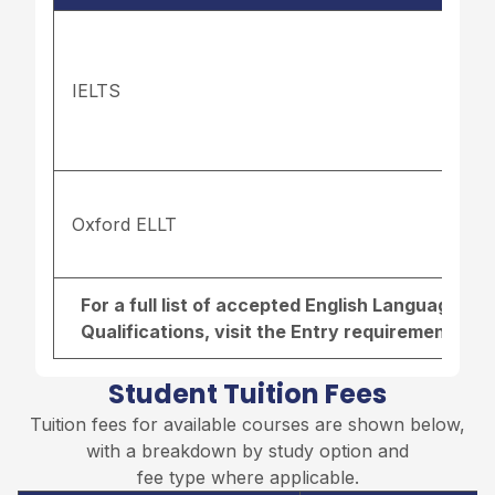
IELTS
Oxford ELLT
For a full list of accepted English Language r
Qualifications, visit the
Entry requirements pa
Student Tuition Fees
Tuition fees for available courses are shown below,
with a breakdown by study option and
fee type where applicable.