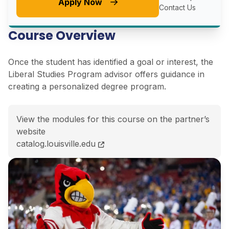
Apply Now
Contact Us
Course Overview
Once the student has identified a goal or interest, the
Liberal Studies Program advisor offers guidance in
creating a personalized degree program.
View the modules for this course on the partner’s
website
BA Individualized Major (Liberal Studies)<span class=
catalog.louisville.edu