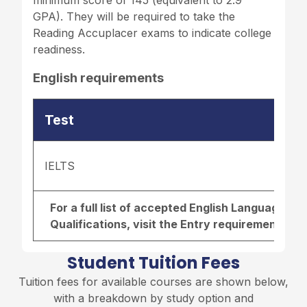
minimum score of 145 (equivalent to 2.9
GPA). They will be required to take the
Reading Accuplacer exams to indicate college
readiness.
English requirements
Test
IELTS
For a full list of accepted English Language r
Qualifications, visit the
Entry requirements pa
Student Tuition Fees
Tuition fees for available courses are shown below,
with a breakdown by study option and