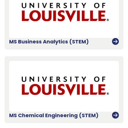
MS Business Analytics (STEM)
MS Chemical Engineering (STEM)