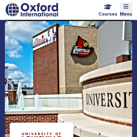
Home Link Logo
Mobi
Courses
Menu