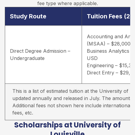
fee type where applicable.
Study Route
Tuition Fees (2
Accounting and Anal
(MSAA) – $28,000 
Direct Degree Admission –
Business Analytics –
Undergraduate
USD
Engineering – $15,3
Direct Entry – $29,
This is a list of estimated tuition at the University of Lou
updated annually and released in July. The amounts qu
Additional fees not shown here include international s
fees, etc.
Scholarships at University of
Louisville