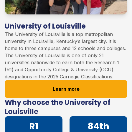
University of Louisville
The University of
Louisville
is
a
top
metropolitan
university in Louisville, Kentucky’s largest city. It is
home to three campuses and 12 schools and colleges
.
The University of Louisville
is one of only 21
universities nationwide to earn both the Research 1
(R1) and Opportunity College & University (OCU)
designations in the 2025 Carnegie Classifications
.
Learn more
Why choose the University of
Louisville
R1
84th