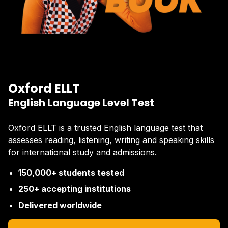
Oxford ELLT
English Language Level Test
Oxford ELLT is a trusted English language test that
assesses reading, listening, writing and speaking skills
for international study and admissions.
150,000+ students tested
250+ accepting institutions
Delivered worldwide