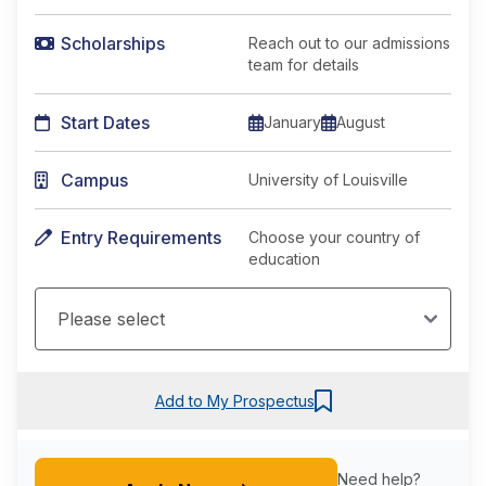
Scholarships
Reach out to our admissions
team for details
Start Dates
January
August
Campus
University of Louisville
Entry Requirements
Choose your country of
education
Add to My Prospectus
Need help?