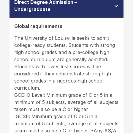
Direct Degree Admission –
Undergraduate
Global requirements
The University of Louisville seeks to admit
college-ready students. Students with strong
high school grades and a pre-college high
school curriculum are generally admitted.
Students with lower test scores will be
considered if they demonstrate strong high
school grades in a rigorous high school
curriculum.
GCE: O Level: Minimum grade of C or 5 in a
minimum of 5 subjects, average of all subjects
taken must also be a C or higher
IGCSE: Minimum grade of C or 5 in a
minimum of 5 subjects, average of all subjects
taken must also be a C or higher. *Any AS/A