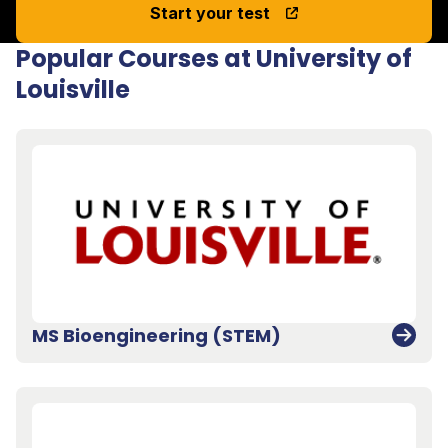
Start your test
Popular Courses at University of
Louisville
MS Bioengineering (STEM)