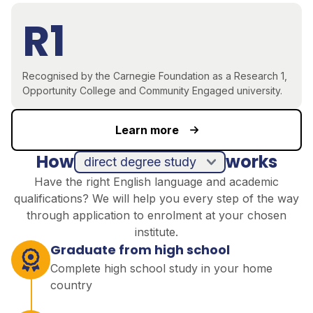
R1
Recognised by the Carnegie Foundation as a Research 1,
Opportunity College and Community Engaged university.
Learn more
How
works
direct degree study
Have the right English language and academic
qualifications? We will help you every step of the way
through application to enrolment at your chosen
institute.
Graduate from high school
Complete high school study in your home
country