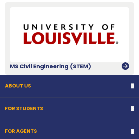
Back to top
MS Civil Engineering (STEM)
ABOUT US
Na
FOR STUDENTS
Na
FOR AGENTS
Na