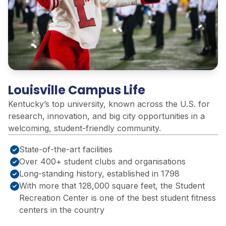
Louisville Campus Life
Kentucky’s top university, known across the U.S. for
research, innovation, and big city opportunities in a
welcoming, student-friendly community
.
State-of-the-art facilities
Over 400+ student clubs and organisations
Long-standing history, established in 1798
With more that 128,000 square feet, the Student
Recreation Center is one of the best student fitness
centers in the country