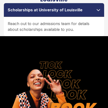
Scholarships at University of Louisville
Reach out to our admissions team for details
about scholarships available to you.