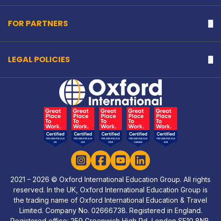
FOR PARTNERS
Na
LEGAL POLICIES
Na
Home Link Logo
Instagram
Facebook
YouTube
LinkedIn
2021 – 2026 © Oxford International Education Group. All rights
reserved. In the UK, Oxford International Education Group is
the trading name of Oxford International Education & Travel
Limited. Company No. 02666738. Registered in England.
Registered office: 259 Greenwich High Rd, London SE10 8NB,