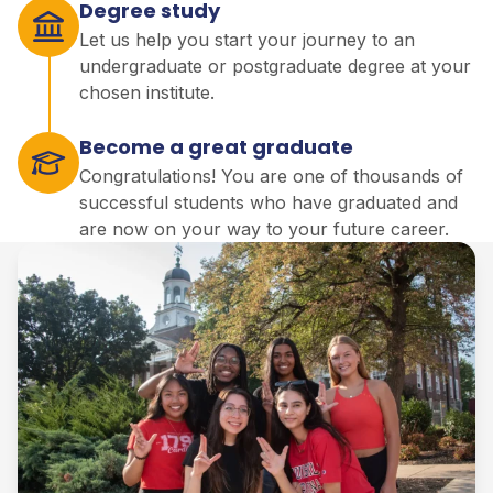
Degree study
Let us help you start your journey to an
undergraduate or postgraduate degree at your
chosen institute.
Become a great graduate
Congratulations! You are one of thousands of
successful students who have graduated and
are now on your way to your future career.