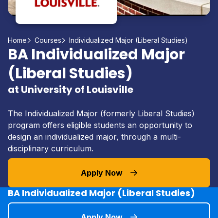
Home
Courses
Individualized Major (Liberal Studies)
BA Individualized Major
(Liberal Studies)
at University of Louisville
The Individualized Major (formerly Liberal Studies)
program offers eligible students an opportunity to
design an individualized major, through a multi-
disciplinary curriculum.
Apply Now
BA Individualized Major (Liberal Studies)
Apply Now