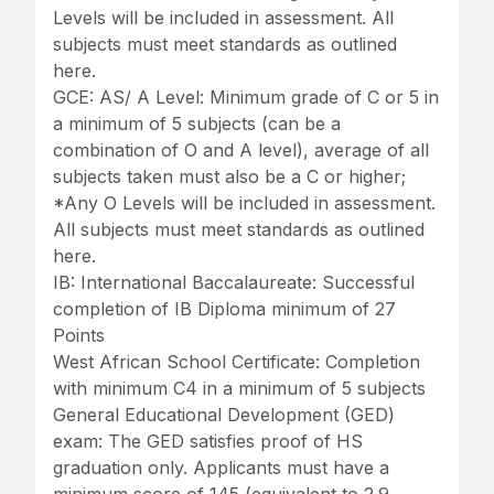
Levels will be included in assessment. All
subjects must meet standards as outlined
here.
GCE: AS/ A Level: Minimum grade of C or 5 in
a minimum of 5 subjects (can be a
combination of O and A level), average of all
subjects taken must also be a C or higher;
*Any O Levels will be included in assessment.
All subjects must meet standards as outlined
here.
IB: International Baccalaureate: Successful
completion of IB Diploma minimum of 27
Points
West African School Certificate: Completion
with minimum C4 in a minimum of 5 subjects
General Educational Development (GED)
exam: The GED satisfies proof of HS
graduation only. Applicants must have a