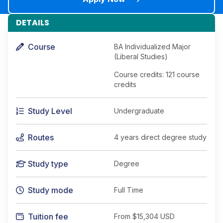
DETAILS
Course
BA Individualized Major
(Liberal Studies)
Course credits: 121 course
credits
Study Level
Undergraduate
Routes
4 years direct degree study
Study type
Degree
Study mode
Full Time
Tuition fee
From
$15,304 USD