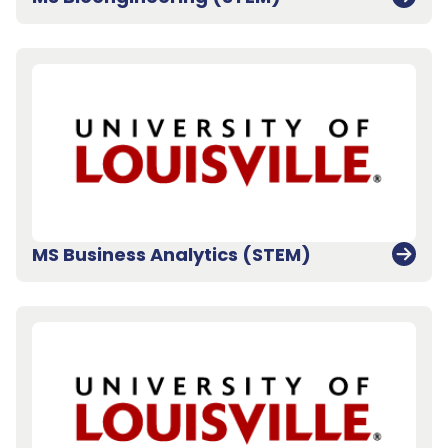
MS Business Analytics (STEM)