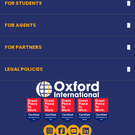
FOR STUDENTS
Na
FOR AGENTS
Na
FOR PARTNERS
Na
LEGAL POLICIES
Na
Home Link Logo
Instagram
Facebook
YouTube
LinkedIn