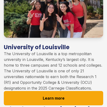
University of Louisville
The University of
Louisville
is
a
top
metropolitan
university in Louisville, Kentucky’s largest city. It is
home to three campuses and 12 schools and colleges
.
The University of Louisville
is one of only 21
universities nationwide to earn both the Research 1
(R1) and Opportunity College & University (OCU)
designations in the 2025 Carnegie Classifications
.
Learn more