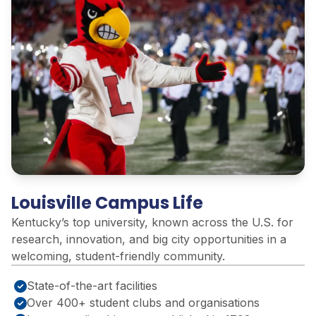
Louisville Campus Life
Kentucky’s top university, known across the U.S. for
research, innovation, and big city opportunities in a
welcoming, student-friendly community
.
State-of-the-art facilities
Over 400+ student clubs and organisations