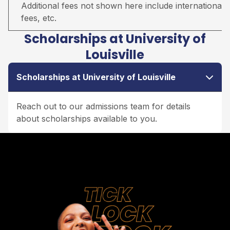
Additional fees not shown here include international s
fees, etc.
Scholarships at University of
Louisville
Scholarships at University of Louisville
Reach out to our admissions team for details
about scholarships available to you.