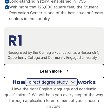
Long-standing history, established in 1798
With more that 128,000 square feet, the Student
Recreation Center is one of the best student fitness
centers in the country
R1
Recognised by the Carnegie Foundation as a Research 1,
Opportunity College and Community Engaged university.
Learn more
How
works
direct degree study
Have the right English language and academic
qualifications? We will help you every step of the way
through application to enrolment at your chosen
institute.