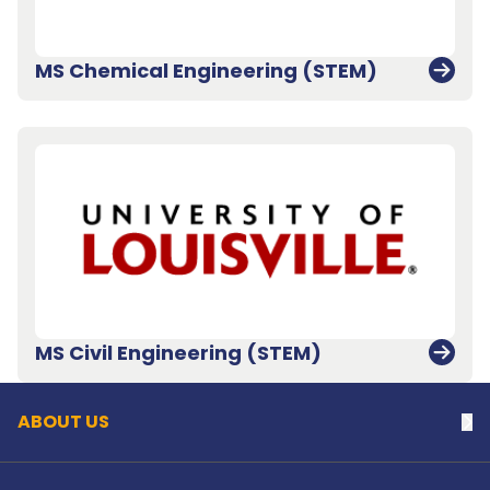
MS Chemical Engineering (STEM)
Back to top
MS Civil Engineering (STEM)
ABOUT US
Na