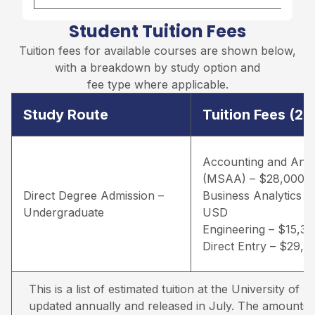
Student Tuition Fees
Tuition fees for available courses are shown below,
with a breakdown by study option and
fee type where applicable.
Study Route
Tuition Fees (2
Accounting and Anal
(MSAA) – $28,000 
Direct Degree Admission –
Business Analytics –
Undergraduate
USD
Engineering – $15,3
Direct Entry – $29,
This is a list of estimated tuition at the University of Lou
updated annually and released in July. The amounts qu