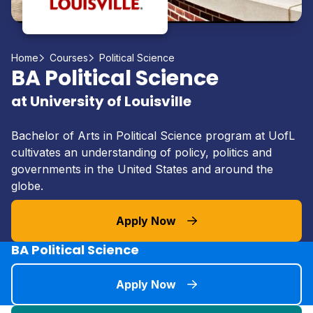
Home
Courses
Political Science
BA Political Science
at University of Louisville
Bachelor of Arts in Political Science program at UofL
cultivates an understanding of policy, politics and
governments in the United States and around the
globe.
Apply Now
BA Political Science
Apply Now