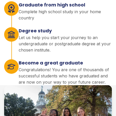
Graduate from high school
Complete high school study in your home
country
Degree study
Let us help you start your journey to an
undergraduate or postgraduate degree at your
chosen institute.
Become a great graduate
Congratulations! You are one of thousands of
successful students who have graduated and
are now on your way to your future career.