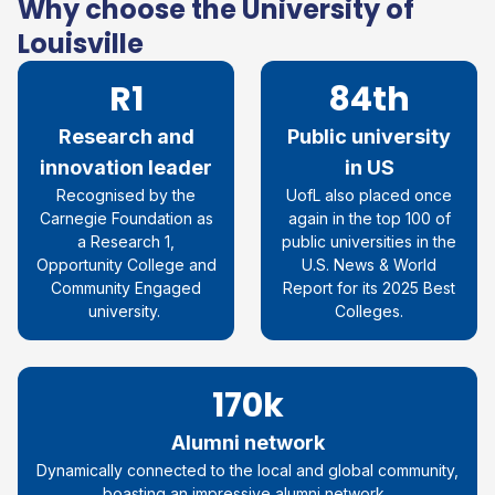
Why choose the University of
Louisville
R1
84th
Research and
Public university
innovation leader
in US
Recognised by the
UofL also placed once
Carnegie Foundation as
again in the top 100 of
a Research 1,
public universities in the
Opportunity College and
U.S. News & World
Community Engaged
Report for its 2025 Best
university.
Colleges.
170k
Alumni network
Dynamically connected to the local and global community,
boasting an impressive alumni network.