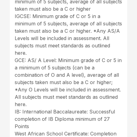
minimum of 5 subjects, average of all subjects
taken must also be a C or higher
IGCSE: Minimum grade of C or 5 in a
minimum of 5 subjects, average of all subjects
taken must also be a C or higher. *Any AS/A
Levels will be included in assessment. All
subjects must meet standards as outlined
here.
GCE: AS/ A Level: Minimum grade of C or 5 in
a minimum of 5 subjects (can be a
combination of O and A level), average of all
subjects taken must also be a C or higher;
*Any O Levels will be included in assessment.
All subjects must meet standards as outlined
here.
IB: International Baccalaureate: Successful
completion of IB Diploma minimum of 27
Points
West African School Certificate: Completion