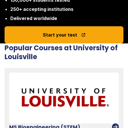
150,000+ students tested
250+ accepting institutions
Delivered worldwide
Start your test
Popular Courses at University of
Louisville
MS Bioengineering (STEM)