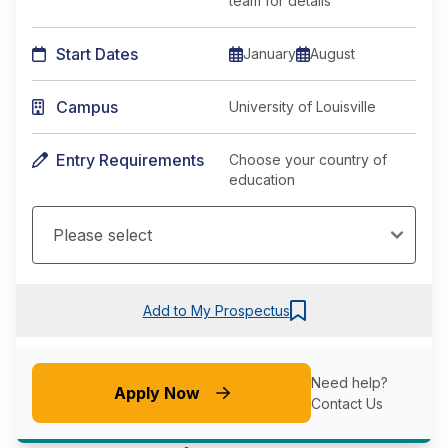
team for details
Start Dates
January
August
Campus
University of Louisville
Entry Requirements
Choose your country of
education
Add to My Prospectus
Need help?
Apply Now
Contact Us