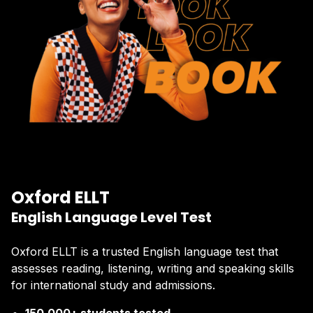
Oxford ELLT
English Language Level Test
Oxford ELLT is a trusted English language test that
assesses reading, listening, writing and speaking skills
for international study and admissions.