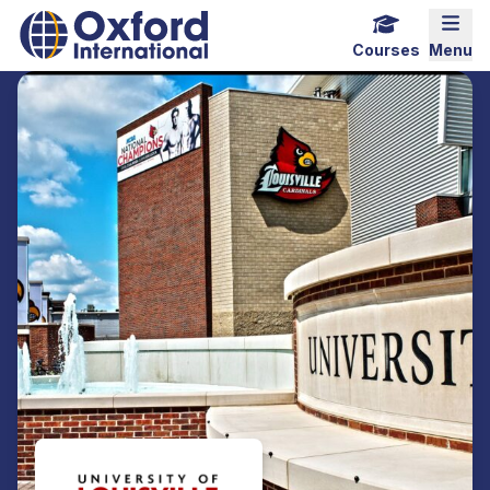
Home Link Logo
Mobi
Courses
Menu