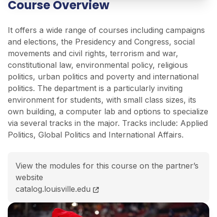
Course Overview
It offers a wide range of courses including campaigns
and elections, the Presidency and Congress, social
movements and civil rights, terrorism and war,
constitutional law, environmental policy, religious
politics, urban politics and poverty and international
politics. The department is a particularly inviting
environment for students, with small class sizes, its
own building, a computer lab and options to specialize
via several tracks in the major. Tracks include: Applied
Politics, Global Politics and International Affairs.
View the modules for this course on the partner’s
website
BA Political Science<span class="flex pt-4">Course c
catalog.louisville.edu