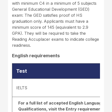
with minimum C4 in a minimum of 5 subjects
General Educational Development (GED)
exam: The GED satisfies proof of HS
graduation only. Applicants must have a
minimum score of 145 (equivalent to 2.9
GPA). They will be required to take the
Reading Accuplacer exams to indicate college
readiness.
English requirements
Test
IELTS
For a full list of accepted English Language r
Qualifications, visit the
Entry requirements pa