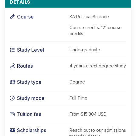
DETAILS
Course
BA Political Science
Course credits: 121 course
credits
Study Level
Undergraduate
Routes
4 years direct degree study
Study type
Degree
Study mode
Full Time
Tuition fee
From
$15,304 USD
Scholarships
Reach out to our admissions