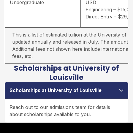
Undergraduate
USD
Engineering – $15,3
Direct Entry – $29,
This is a list of estimated tuition at the University of Lou
updated annually and released in July. The amounts qu
Additional fees not shown here include international s
fees, etc.
Scholarships at University of
Louisville
Scholarships at University of Louisville
Reach out to our admissions team for details
about scholarships available to you.