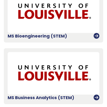
MS Bioengineering (STEM)
MS Business Analytics (STEM)