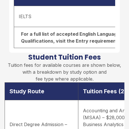
IELTS
For a full list of accepted English Language r
Qualifications, visit the
Entry requirements pa
Student Tuition Fees
Tuition fees for available courses are shown below,
with a breakdown by study option and
fee type where applicable.
Study Route
Tuition Fees (2
Accounting and Anal
(MSAA) – $28,000 
Direct Degree Admission –
Business Analytics –