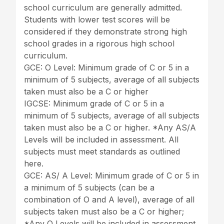
school curriculum are generally admitted.
Students with lower test scores will be
considered if they demonstrate strong high
school grades in a rigorous high school
curriculum.
GCE: O Level: Minimum grade of C or 5 in a
minimum of 5 subjects, average of all subjects
taken must also be a C or higher
IGCSE: Minimum grade of C or 5 in a
minimum of 5 subjects, average of all subjects
taken must also be a C or higher. *Any AS/A
Levels will be included in assessment. All
subjects must meet standards as outlined
here.
GCE: AS/ A Level: Minimum grade of C or 5 in
a minimum of 5 subjects (can be a
combination of O and A level), average of all
subjects taken must also be a C or higher;
*Any O Levels will be included in assessment.