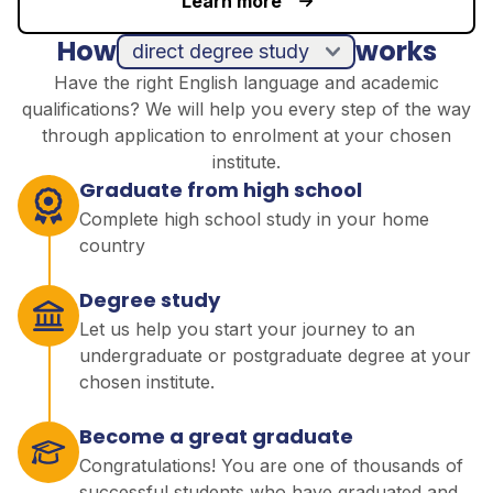
Learn more
How
works
direct degree study
Have the right English language and academic
qualifications? We will help you every step of the way
through application to enrolment at your chosen
institute.
Graduate from high school
Complete high school study in your home
country
Degree study
Let us help you start your journey to an
undergraduate or postgraduate degree at your
chosen institute.
Become a great graduate
Congratulations! You are one of thousands of
successful students who have graduated and