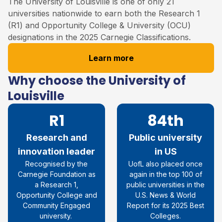
The University of Louisville
is one of only 21
universities nationwide to earn both the Research 1
(R1) and Opportunity College & University (OCU)
designations in the 2025 Carnegie Classifications
.
Learn more
Why choose the University of
Louisville
R1
84th
Research and
Public university
innovation leader
in US
Recognised by the
UofL also placed once
Carnegie Foundation as
again in the top 100 of
a Research 1,
public universities in the
Opportunity College and
U.S. News & World
Community Engaged
Report for its 2025 Best
university.
Colleges.