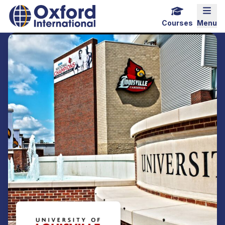
Home Link Logo
Mobi
Courses
Menu