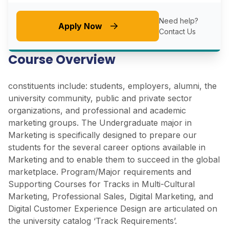
Need help?
Apply Now
Contact Us
Course Overview
constituents include: students, employers, alumni, the
university community, public and private sector
organizations, and professional and academic
marketing groups. The Undergraduate major in
Marketing is specifically designed to prepare our
students for the several career options available in
Marketing and to enable them to succeed in the global
marketplace. Program/Major requirements and
Supporting Courses for Tracks in Multi-Cultural
Marketing, Professional Sales, Digital Marketing, and
Digital Customer Experience Design are articulated on
the university catalog ‘Track Requirements’.