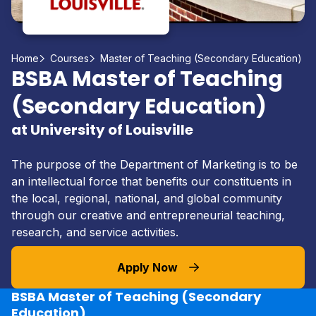
Home
Courses
Master of Teaching (Secondary Education)
BSBA Master of Teaching
(Secondary Education)
at University of Louisville
The purpose of the Department of Marketing is to be
an intellectual force that benefits our constituents in
the local, regional, national, and global community
through our creative and entrepreneurial teaching,
research, and service activities.
Apply Now
BSBA Master of Teaching (Secondary
Education)