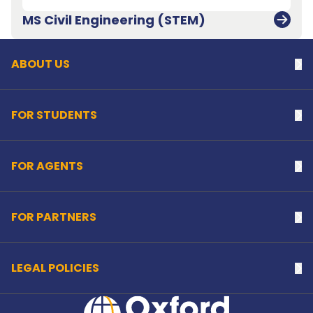
Back to top
MS Civil Engineering (STEM)
ABOUT US
Na
FOR STUDENTS
Na
FOR AGENTS
Na
FOR PARTNERS
Na
LEGAL POLICIES
Na
Home Link Logo