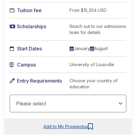
Tuition fee
From
$15,304 USD
Scholarships
Reach out to our admissions
team for details
Start Dates
January
August
Campus
University of Louisville
Entry Requirements
Choose your country of
education
Add to My Prospectus