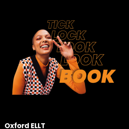
Oxford ELLT