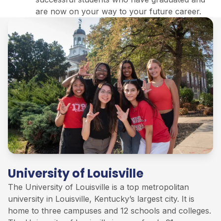
are now on your way to your future career.
University of Louisville
The University of
Louisville
is
a
top
metropolitan
university in Louisville, Kentucky’s largest city. It is
home to three campuses and 12 schools and colleges
.