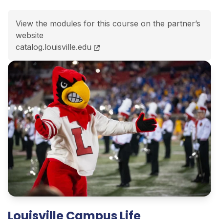
View the modules for this course on the partner’s
website
BSBA Master of Teaching (Secondary Education)<span 
catalog.louisville.edu
Louisville Campus Life