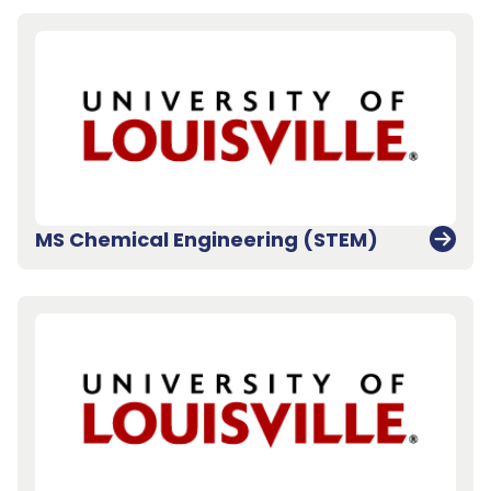
MS Chemical Engineering (STEM)