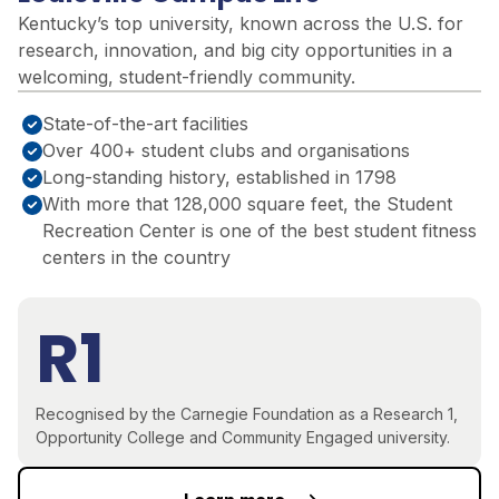
Kentucky’s top university, known across the U.S. for
research, innovation, and big city opportunities in a
welcoming, student-friendly community
.
State-of-the-art facilities
Over 400+ student clubs and organisations
Long-standing history, established in 1798
With more that 128,000 square feet, the Student
Recreation Center is one of the best student fitness
centers in the country
R1
Recognised by the Carnegie Foundation as a Research 1,
Opportunity College and Community Engaged university.