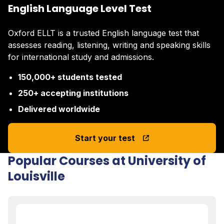
English Language Level Test
Oxford ELLT is a trusted English language test that
assesses reading, listening, writing and speaking skills
for international study and admissions.
150,000+ students tested
250+ accepting institutions
Delivered worldwide
Start your test
Popular Courses at University of
Louisville