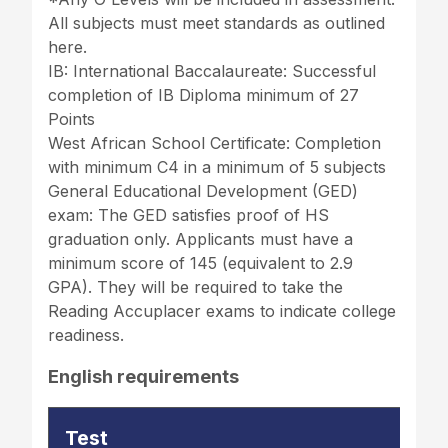
All subjects must meet standards as outlined
here.
IB: International Baccalaureate: Successful
completion of IB Diploma minimum of 27
Points
West African School Certificate: Completion
with minimum C4 in a minimum of 5 subjects
General Educational Development (GED)
exam: The GED satisfies proof of HS
graduation only. Applicants must have a
minimum score of 145 (equivalent to 2.9
GPA). They will be required to take the
Reading Accuplacer exams to indicate college
readiness.
English requirements
Test