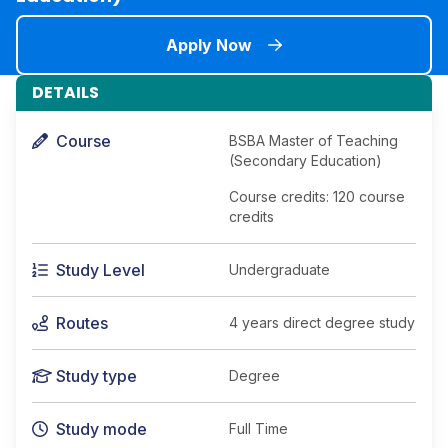
Apply Now
DETAILS
Course
BSBA Master of Teaching
(Secondary Education)
Course credits: 120 course
credits
Study Level
Undergraduate
Routes
4 years direct degree study
Study type
Degree
Study mode
Full Time