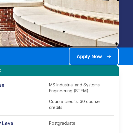
Apply Now
S
se
MS Industrial and Systems
Engineering (STEM)
Course credits: 30 course
credits
y Level
Postgraduate