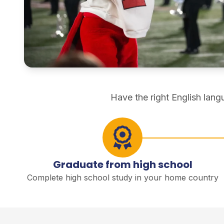
direct degree study
Have the right English lan
Graduate from high school
Complete high school study in your home country