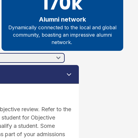
170k
Alumni network
Dynamically connected to the local and global
community, boasting an impressive alumni
network.
jective review. Refer to the
 student for Objective
ualify a student. Some
as part of your admissions