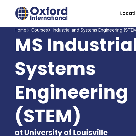
Home Link Logo
Locat
Home
Courses
Industrial and Systems Engineering (STE
MS Industria
Systems
Engineering
(STEM)
at University of Louisville