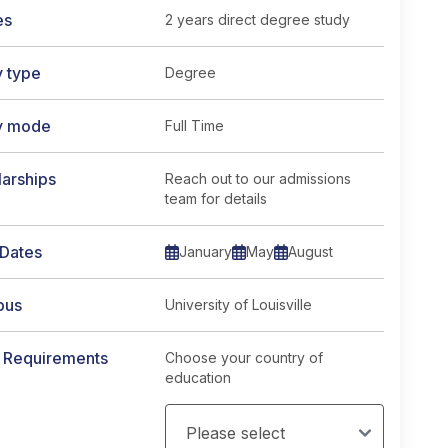
es
2 years direct degree study
y type
Degree
credits</span> course page
y mode
Full Time
arships
Reach out to our admissions
team for details
 Dates
January
May
August
pus
University of Louisville
y Requirements
Choose your country of
education