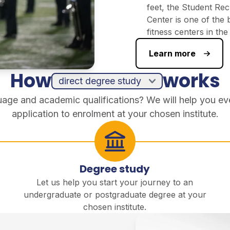
feet, the Student Rec
Center is one of the 
fitness centers in th
Learn more
How
works
guage and academic qualifications? We will help you ev
application to enrolment at your chosen institute.
Degree study
Let us help you start your journey to an
undergraduate or postgraduate degree at your
chosen institute.