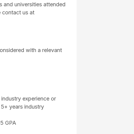
es and universities attended
 contact us at
onsidered with a relevant
 industry experience or
e 5+ years industry
.75 GPA