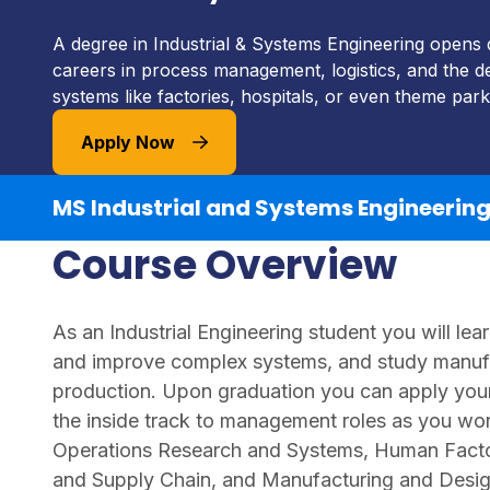
A degree in Industrial & Systems Engineering opens 
careers in process management, logistics, and the de
systems like factories, hospitals, or even theme park
Apply Now
MS Industrial and Systems Engineerin
Course Overview
As an Industrial Engineering student you will le
and improve complex systems, and study manufac
production. Upon graduation you can apply your 
the inside track to management roles as you wor
Operations Research and Systems, Human Facto
and Supply Chain, and Manufacturing and Desig