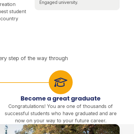
Engaged university.
reation
best student
e country
ery step of the way through
Become a great graduate
Congratulations! You are one of thousands of
successful students who have graduated and are
now on your way to your future career.