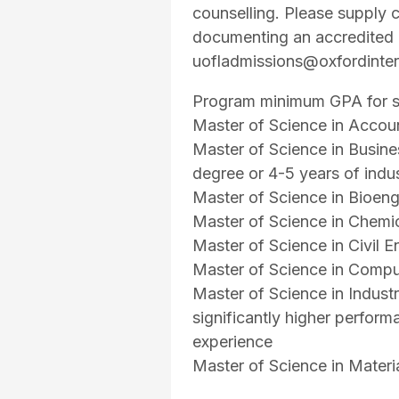
counselling. Please supply c
documenting an accredited 4
uofladmissions@oxfordinter
Program minimum GPA for su
Master of Science in Accou
Master of Science in Busin
degree or 4-5 years of indu
Master of Science in Bioe
Master of Science in Chemi
Master of Science in Civil
Master of Science in Comp
Master of Science in Indust
significantly higher perform
experience
Master of Science in Mater