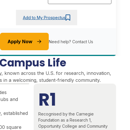
Add to My Prospectus
Apply Now
Need help?
Contact Us
e Campus Life
y, known across the U.S. for research, innovation,
es in a welcoming, student-friendly community
.
R1
ties
lubs and
, established
Recognised by the Carnegie
Foundation as a Research 1,
Opportunity College and Community
000 square