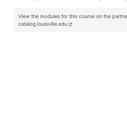
View the modules for this course on the partne
MS Industrial and Systems Engineering (STEM
catalog.louisville.edu