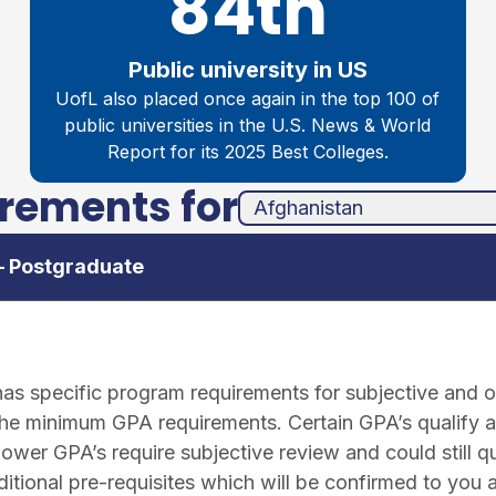
84th
Public university in US
UofL also placed once again in the top 100 of
public universities in the
U.S. News & World
Report for its 2025 Best Colleges.
irements for
unha
ands
– Postgraduate
 specific program requirements for subjective and ob
the minimum GPA requirements. Certain GPA’s qualify a
lower GPA’s require subjective review and could still q
tional pre-requisites which will be confirmed to you 