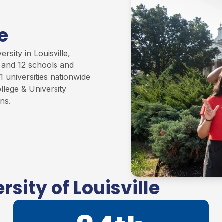
e
rsity in Louisville,
s and 12 schools and
1 universities nationwide
llege & University
ons
.
sity of Louisville