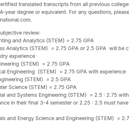
ertified translated transcripts from all previous colleg
-year degree or equivalent. For any questions, please
national.com.
bjective review:
nting and Analytics (STEM) = 2.75 GPA
ess Analytics (STEM) = 2.75 GPA or 2.5 GPA will be c
stry experience
ngineering (STEM) = 2.75 GPA
cal Engineering (STEM) = 2.75 GPA with experience
 Engineering (STEM) = 2.5 GPA
uter Science (STEM) = 2.75 GPA
rial and Systems Engineering (STEM) = 2.5 : 2.75 with
ance in their final 3-4 semester or 2.25 : 2.5 must hav
ials and Energy Science and Engineering (STEM) = 2