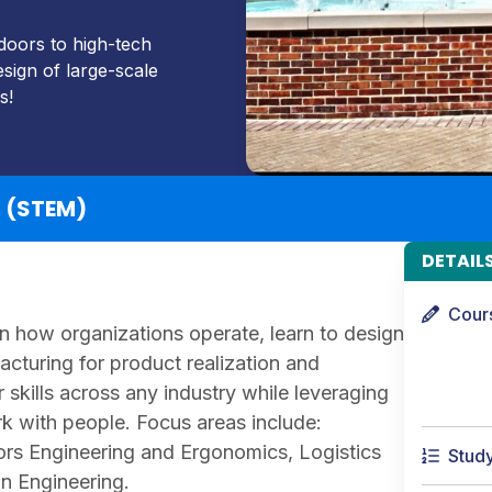
doors to high-tech
sign of large-scale
s!
g (STEM)
DETAIL
Cour
arn how organizations operate, learn to design
turing for product realization and
skills across any industry while leveraging
k with people. Focus areas include:
rs Engineering and Ergonomics, Logistics
Stud
n Engineering.