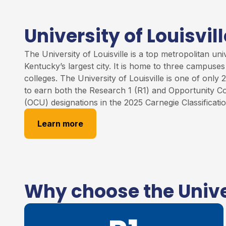
University of Louisvill
The University of
Louisville
is
a
top
metropolitan unive
Kentucky’s largest city. It is home to three campuse
colleges
.
The University of Louisville
is one of only 2
to earn both the Research 1 (R1) and Opportunity Co
(OCU) designations in the 2025 Carnegie Classificati
Learn more
Why choose the Univer