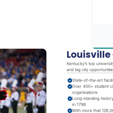
Louisvill
Kentucky’s top universit
and big city opportuniti
State-of-the-art facili
Over 400+ student c
organisations
Long-standing history
in 1798
With more that 128,