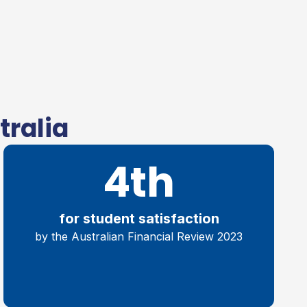
tralia
4th
for student satisfaction
by the Australian Financial Review 2023