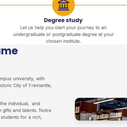
Degree study
Let us help you start your journey to an
undergraduate or postgraduate degree at your
chosen institute.
Dame
mpus university, with
storic City of Fremantle,
he individual, and
 gifts and talents. Notre
students for a rich,