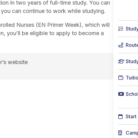
ion in two years of full-time study. You can
o you can continue to work while studying.
Enrolled Nurses (EN Primer Week), which will
Stud
n, you’ll be eligible to apply to become a
Rout
Stud
r’s website
lation Pathway)<span class="flex pt-4">Course code
Tuiti
Schol
Start
Cam