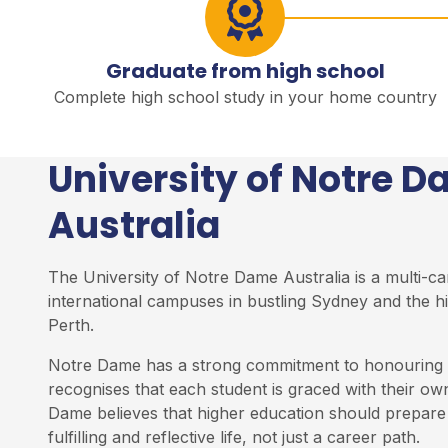
Graduate from high school
Complete high school study in your home country
University of Notre 
Australia
The University of Notre Dame Australia is a multi-ca
international campuses in bustling Sydney and the hi
Perth.
Notre Dame has a strong commitment to honouring t
recognises that each student is graced with their own
Dame believes that higher education should prepare 
fulfilling and reflective life, not just a career path.