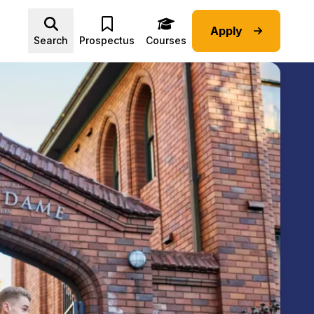
Apply
Advice submenu
Search
Prospectus
Courses