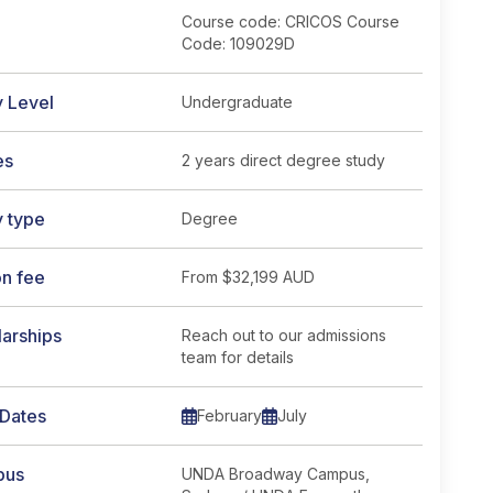
Course code: CRICOS Course
Code: 109029D
y Level
Undergraduate
es
2 years direct degree study
y type
Degree
: CRICOS Course Code: 109029D</span> course page
on fee
From
$32,199 AUD
arships
Reach out to our admissions
team for details
 Dates
February
July
pus
UNDA Broadway Campus,