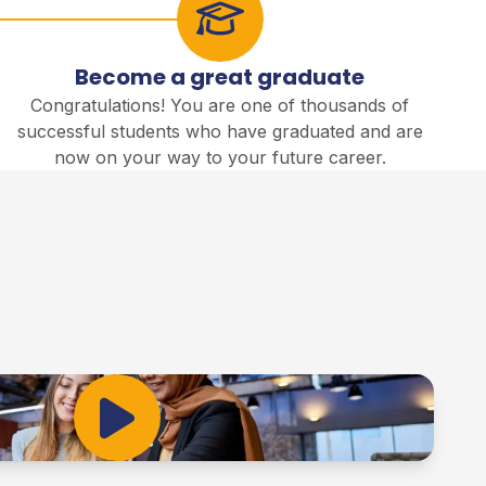
Become a great graduate
Congratulations! You are one of thousands of
successful students who have graduated and are
now on your way to your future career.
Play Video