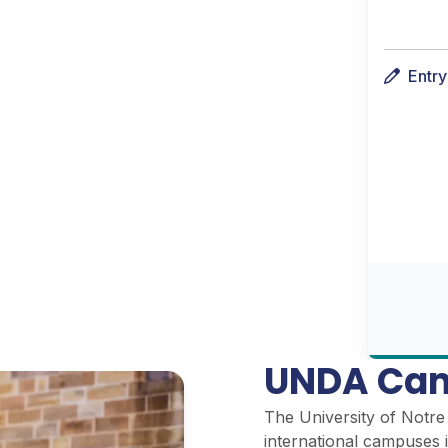
Entr
UNDA Cam
The University of Notre 
international campuses i