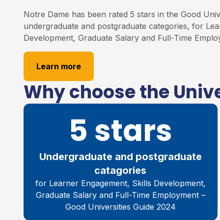
Notre Dame has been rated 5 stars in the Good Unive
undergraduate and postgraduate categories, for Lea
Development, Graduate Salary and Full-Time Emplo
Learn more
Why choose the Unive
5 stars
Undergraduate and postgraduate
catagories
for Learner Engagement, Skills Development,
Graduate Salary and Full-Time Employment –
Good Universities Guide 2024