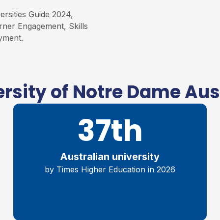
rsities Guide 2024,
rner Engagement, Skills
yment.
rsity of Notre Dame Aus
37th
Australian university
by Times Higher Education in 2026