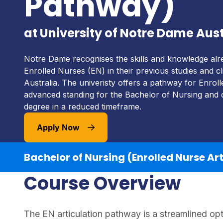
Pathway)
at University of Notre Dame Aust
Notre Dame recognises the skills and knowledge alr
Enrolled Nurses (EN) in their previous studies and cli
Australia. The univeristy offers a pathway for Enrol
advanced standing for the Bachelor of Nursing and 
degree in a reduced timeframe.
Apply Now
Bachelor of Nursing (Enrolled Nurse Ar
Course Overview
The EN articulation pathway is a streamlined opt