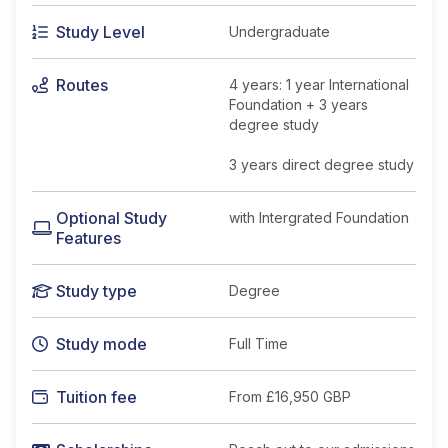
Study Level
Undergraduate
Routes
4 years: 1 year International
Foundation + 3 years
degree study
3 years direct degree study
Optional Study
with Intergrated Foundation
Features
Study type
Degree
Study mode
Full Time
Tuition fee
From
£16,950 GBP