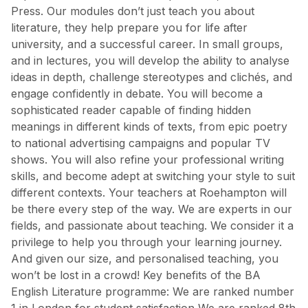
Press. Our modules don’t just teach you about
literature, they help prepare you for life after
university, and a successful career. In small groups,
and in lectures, you will develop the ability to analyse
ideas in depth, challenge stereotypes and clichés, and
engage confidently in debate. You will become a
sophisticated reader capable of finding hidden
meanings in different kinds of texts, from epic poetry
to national advertising campaigns and popular TV
shows. You will also refine your professional writing
skills, and become adept at switching your style to suit
different contexts. Your teachers at Roehampton will
be there every step of the way. We are experts in our
fields, and passionate about teaching. We consider it a
privilege to help you through your learning journey.
And given our size, and personalised teaching, you
won’t be lost in a crowd! Key benefits of the BA
English Literature programme: We are ranked number
1 in London for student satisfaction We are ranked 8th