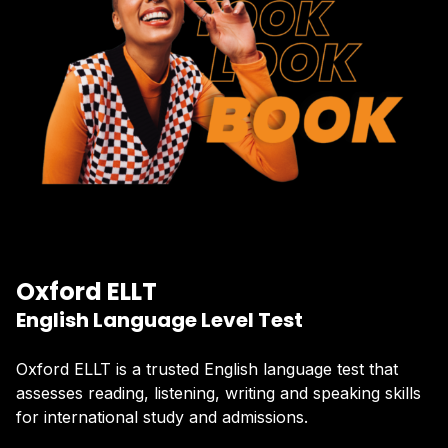
Oxford ELLT
English Language Level Test
Oxford ELLT is a trusted English language test that
assesses reading, listening, writing and speaking skills
for international study and admissions.