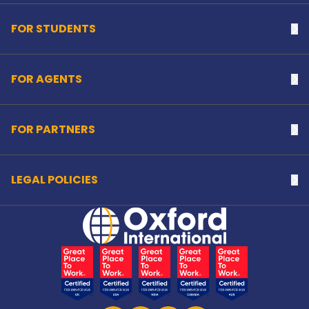
FOR STUDENTS
Na
FOR AGENTS
Na
FOR PARTNERS
Na
LEGAL POLICIES
Na
Home Link Logo