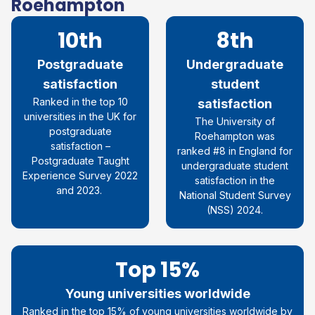
Roehampton
10th
8th
Postgraduate
Undergraduate
satisfaction
student
R
anked in the top 10
satisfaction
universities in the UK for
The University of
postgraduate
Roehampton was
satisfaction
–
ranked #8 in England for
Postgraduate Taught
undergraduate student
Experience Survey 2022
satisfaction in the
and 2023.
National Student Survey
(NSS) 2024.
Top 15%
Young universities worldwide
Ranked in the top 15% of young universities worldwide by