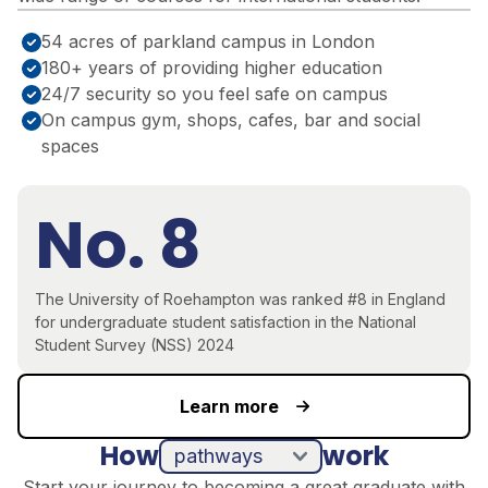
54 acres of parkland campus in London
180+ years of providing higher education
24/7 security so you feel safe on campus
On campus gym, shops, cafes, bar and social
spaces
No. 8
The University of Roehampton was ranked #8 in England
for undergraduate student satisfaction in the National
Student Survey (NSS) 2024
Learn more
How
work
pathways
direct entry
Start your journey to becoming a great graduate with