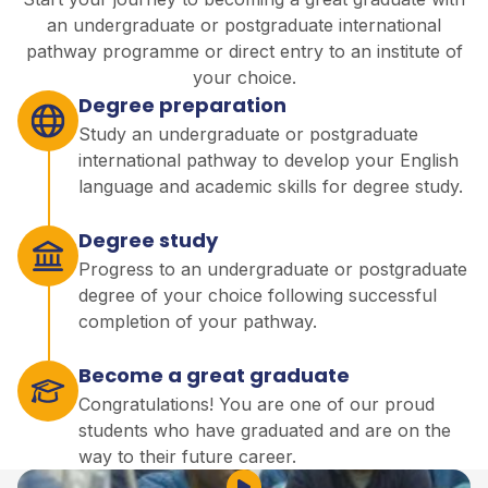
an undergraduate or postgraduate international
pathway programme or direct entry to an institute of
your choice.
Degree preparation
Study an undergraduate or postgraduate
international pathway to develop your English
language and academic skills for degree study.
Degree study
Progress to an undergraduate or postgraduate
degree of your choice following successful
completion of your pathway.
Become a great graduate
Congratulations! You are one of our proud
students who have graduated and are on the
way to their future career.