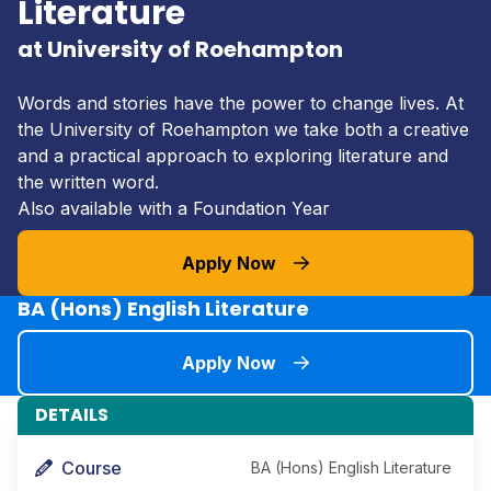
Literature
at University of Roehampton
Words and stories have the power to change lives. At
the University of Roehampton we take both a creative
and a practical approach to exploring literature and
the written word.
Also available with a Foundation Year
Apply Now
BA (Hons) English Literature
Apply Now
DETAILS
Course
BA (Hons) English Literature