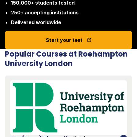
150,000+ students tested
250+ accepting institutions
Delivered worldwide
Start your test
Popular Courses at Roehampton
University London