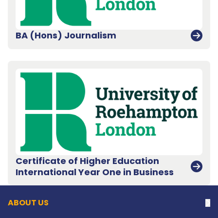
BA (Hons) Journalism
Certificate of Higher Education
Back to top
International Year One in Business
ABOUT US
Na