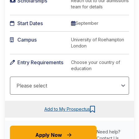
Scholarships
Reach out to our admissions
team for details
Start Dates
September
Campus
University of Roehampton
London
Entry Requirements
Choose your country of
education
Add to My Prospectus
Need help?
Apply Now
Contact Us