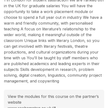
in the UK for graduate salaries You will have the
opportunity to take a work placement module or
choose to spend a full year out in industry We have a
warm and friendly community, with personalised
teaching A focus on literature’s relationship to the
wider world, making it meaningful outside of the
classroom Unique links with literary London, so you
can get involved with literary festivals, theatre
productions, and cultural organizations during your
time with us You’ll be taught by staff members who
are published academics and leading experts in their
subjects Skills development in research, problem
solving, digital creation, linguistics, community project
management, and copywriting
View the modules for this course on the partner’s
website
BA (Hons) English Literature course page
www.roehampton.ac.uk