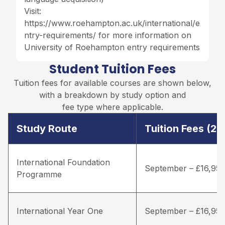
Visit:
https://www.roehampton.ac.uk/international/e
ntry-requirements/
for more information on
University of Roehampton entry requirements
Student Tuition Fees
Tuition fees for available courses are shown below,
with a breakdown by study option and
fee type where applicable.
Study Route
Tuition Fees (2
International Foundation
September – £16,95
Programme
International Year One
September – £16,95