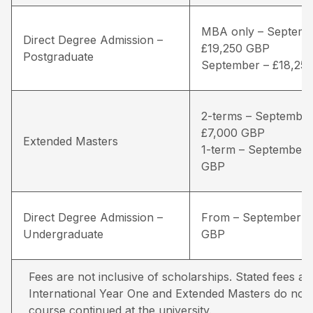
MBA only – Septemb
Direct Degree Admission –
£19,250 GBP
Postgraduate
September – £18,25
2-terms – September
£7,000 GBP
Extended Masters
1-term – September 
GBP
Direct Degree Admission –
From – September –
Undergraduate
GBP
Fees are not inclusive of scholarships. Stated fees ar
International Year One and Extended Masters do not in
course continued at the university.