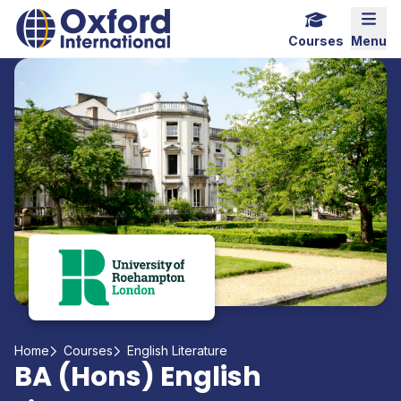
Home Link Logo
Mobi
Courses
Menu
Home
Courses
English Literature
BA (Hons) English