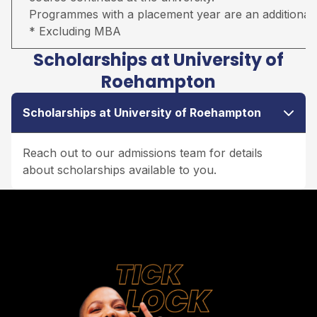
Programmes with a placement year are an additional 
* Excluding MBA
Scholarships at University of
Roehampton
Scholarships at University of Roehampton
Reach out to our admissions team for details
about scholarships available to you.