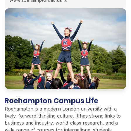
Roehampton Campus Life
Roehampton is a modern London university with a
lively, forward-thinking culture. It has strong links to
business and industry, world-class research, and a
wide range of courses for international students.