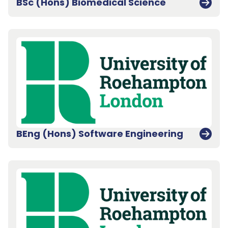
BSc (Hons) Biomedical Science
BEng (Hons) Software Engineering