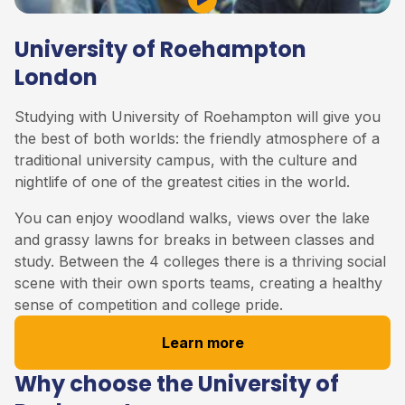
Play Video
University of Roehampton
London
Studying with University of Roehampton will give you
the best of both worlds: the friendly atmosphere of a
traditional university campus, with the culture and
nightlife of one of the greatest cities in the world.
You can enjoy woodland walks, views over the lake
and grassy lawns for breaks in between classes and
study. Between the 4 colleges there is a thriving social
scene with their own sports teams, creating a healthy
sense of competition and college pride.
Learn more
Why choose the University of