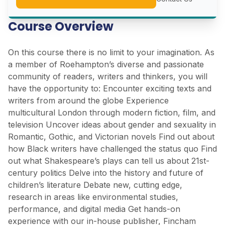
Course Overview
On this course there is no limit to your imagination. As
a member of Roehampton’s diverse and passionate
community of readers, writers and thinkers, you will
have the opportunity to: Encounter exciting texts and
writers from around the globe Experience
multicultural London through modern fiction, film, and
television Uncover ideas about gender and sexuality in
Romantic, Gothic, and Victorian novels Find out about
how Black writers have challenged the status quo Find
out what Shakespeare’s plays can tell us about 21st-
century politics Delve into the history and future of
children’s literature Debate new, cutting edge,
research in areas like environmental studies,
performance, and digital media Get hands-on
experience with our in-house publisher, Fincham