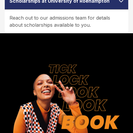
Scholarships at University of Roehampton
Reach out to our admissions team for details
about scholarships available to you.