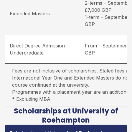
2-terms – September
£7,000 GBP
Extended Masters
1-term – September 
GBP
Direct Degree Admission –
From – September –
Undergraduate
GBP
Fees are not inclusive of scholarships. Stated fees ar
International Year One and Extended Masters do not in
course continued at the university.
Programmes with a placement year are an additional 
* Excluding MBA
Scholarships at University of
Roehampton