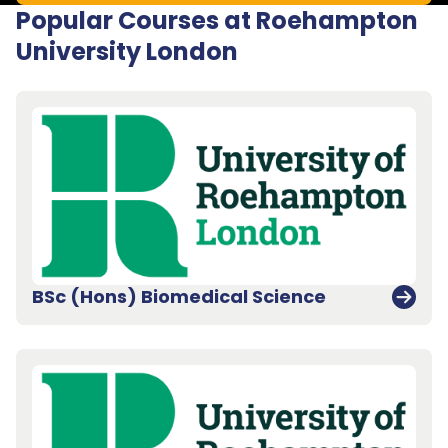
Popular Courses at Roehampton
University London
BSc (Hons) Biomedical Science