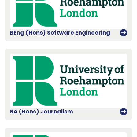
BEng (Hons) Software Engineering
BA (Hons) Journalism