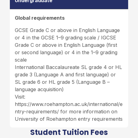
Undergraduate
Global requirements
GCSE Grade C or above in English Language
or 4 in the GCSE 1–9 grading scale / IGCSE
Grade C or above in English Language (first
or second language) or 4 in the 1–9 grading
scale
International Baccalaureate SL grade 4 or HL
grade 3 (Language A and first language) or
SL grade 6 or HL grade 5 (Language B –
language acquisition)
Visit:
https://www.roehampton.ac.uk/international/e
ntry-requirements/
for more information on
University of Roehampton entry requirements
Student Tuition Fees