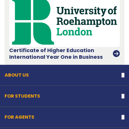
Certificate of Higher Education
Back to top
International Year One in Business
ABOUT US
Na
FOR STUDENTS
Na
FOR AGENTS
Na