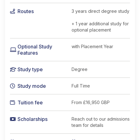
Routes
3 years direct degree study
+ 1 year additional study for
optional placement
Optional Study
with Placement Year
Features
Study type
Degree
Study mode
Full Time
Tuition fee
From
£16,950 GBP
Scholarships
Reach out to our admissions
team for details