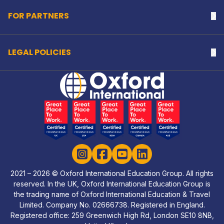
FOR PARTNERS
Na
LEGAL POLICIES
Na
Home Link Logo
Instagram
Facebook
YouTube
LinkedIn
2021 – 2026 © Oxford International Education Group. All rights
reserved. In the UK, Oxford International Education Group is
the trading name of Oxford International Education & Travel
Limited. Company No. 02666738. Registered in England.
Registered office: 259 Greenwich High Rd, London SE10 8NB,