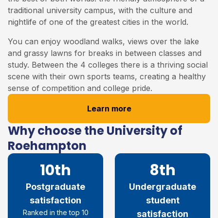
traditional university campus, with the culture and
nightlife of one of the greatest cities in the world.
You can enjoy woodland walks, views over the lake
and grassy lawns for breaks in between classes and
study. Between the 4 colleges there is a thriving social
scene with their own sports teams, creating a healthy
sense of competition and college pride.
Learn more
Why choose the University of
Roehampton
10th
8th
Postgraduate
Undergraduate
satisfaction
student
R
anked in the top 10
satisfaction