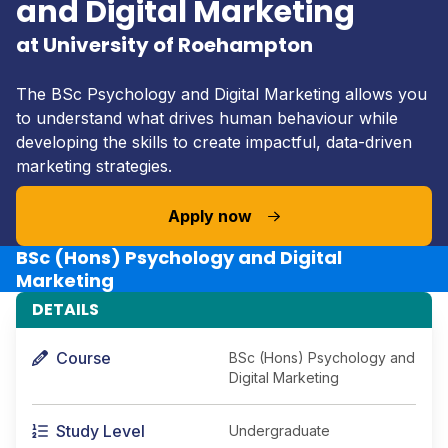
and Digital Marketing
at University of Roehampton
The BSc Psychology and Digital Marketing allows you
to understand what drives human behaviour while
developing the skills to create impactful, data-driven
marketing strategies.
Apply now
BSc (Hons) Psychology and Digital
Marketing
DETAILS
Course
BSc (Hons) Psychology and
Digital Marketing
Study Level
Undergraduate