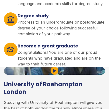
language and academic skills for degree study.
Degree study
Progress to an undergraduate or postgraduate
degree of your choice following successful
completion of your pathway.
Become a great graduate
Congratulations! You are one of our proud
students who have graduated and are on the
way to their future career.
Play Video
University of Roehampton
London
Studying with University of Roehampton will give you
the best of both worlds: the friendly atmosphere of a