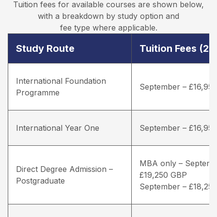
Tuition fees for available courses are shown below,
with a breakdown by study option and
fee type where applicable.
Study Route
Tuition Fees (2
International Foundation
September – £16,95
Programme
International Year One
September – £16,95
MBA only – Septemb
Direct Degree Admission –
£19,250 GBP
Postgraduate
September – £18,25