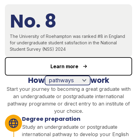
No. 8
The University of Roehampton was ranked #8 in England
for undergraduate student satisfaction in the National
Student Survey (NSS) 2024
Learn more
How
work
pathways
direct entry
Start your journey to becoming a great graduate with
an undergraduate or postgraduate international
pathway programme or direct entry to an institute of
your choice.
Degree preparation
Study an undergraduate or postgraduate
international pathway to develop your English