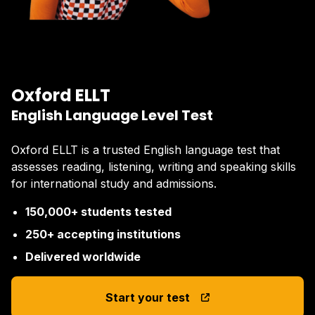
Oxford ELLT
English Language Level Test
Oxford ELLT is a trusted English language test that
assesses reading, listening, writing and speaking skills
for international study and admissions.
150,000+ students tested
250+ accepting institutions
Delivered worldwide
Start your test