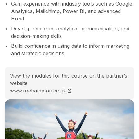
Gain experience with industry tools such as Google
Analytics, Mailchimp, Power BI, and advanced
Excel
Develop research, analytical, communication, and
decision-making skills
Build confidence in using data to inform marketing
and strategic decisions
View the modules for this course on the partner’s
website
BSc (Hons) Psychology and Digital Marketing course 
www.roehampton.ac.uk