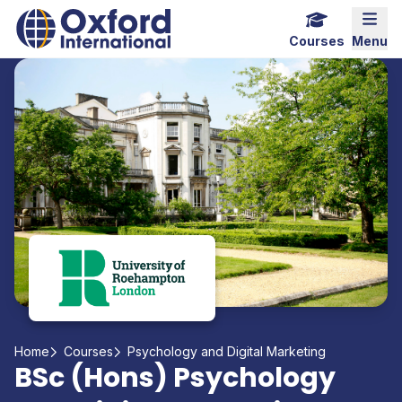
Home Link Logo
Mobi
Courses
Menu
Home
Courses
Psychology and Digital Marketing
BSc (Hons) Psychology