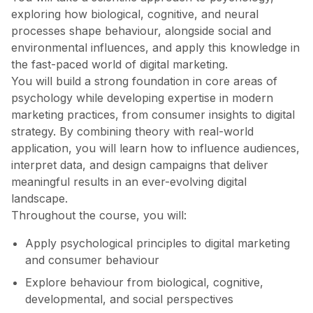
exploring how biological, cognitive, and neural
processes shape behaviour, alongside social and
environmental influences, and apply this knowledge in
the fast-paced world of digital marketing.
You will build a strong foundation in core areas of
psychology while developing expertise in modern
marketing practices, from consumer insights to digital
strategy. By combining theory with real-world
application, you will learn how to influence audiences,
interpret data, and design campaigns that deliver
meaningful results in an ever-evolving digital
landscape.
Throughout the course, you will:
Apply psychological principles to digital marketing
and consumer behaviour
Explore behaviour from biological, cognitive,
developmental, and social perspectives