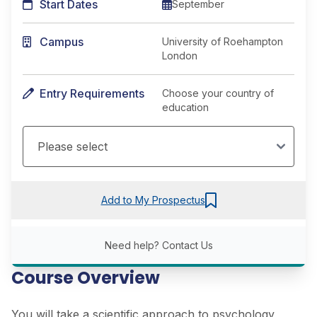
Start Dates
September
Campus
University of Roehampton
London
Entry Requirements
Choose your country of
education
Add to My Prospectus
Need help?
Contact Us
Course Overview
You will take a scientific approach to psychology,