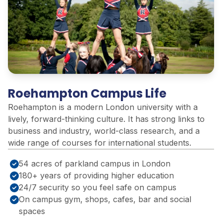
Roehampton Campus Life
Roehampton is a modern London university with a
lively, forward-thinking culture. It has strong links to
business and industry, world-class research, and a
wide range of courses for international students.
54 acres of parkland campus in London
180+ years of providing higher education
24/7 security so you feel safe on campus
On campus gym, shops, cafes, bar and social
spaces