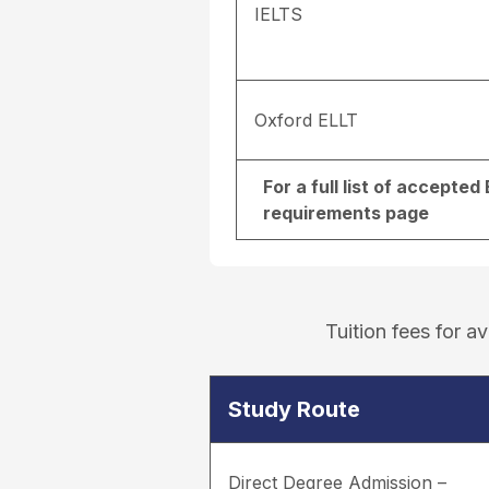
IELTS
Oxford ELLT
For a full list of accepte
requirements page
Tuition fees for 
Study Route
Direct Degree Admission –