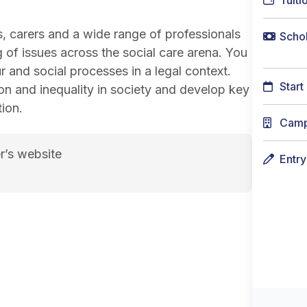
Tuiti
, carers and a wide range of professionals
Schol
 of issues across the social care arena. You
and social processes in a legal context.
Start
ion and inequality in society and develop key
tion.
Cam
r’s website
Entr