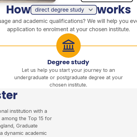
How
works
guage and academic qualifications? We will help you ev
application to enrolment at your chosen institute.
Degree study
Let us help you start your journey to an
undergraduate or postgraduate degree at your
chosen institute.
ter
al institution with a
ed among the Top 15 for
ngland, Graduate
a dynamic academic