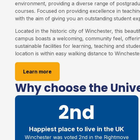
environment, providing a diverse range of postgrad
courses. Focused on providing excellence in teaching
with the aim of giving you an outstanding student ex
Located in the historic city of Winchester, this beauti
campus boasts a welcoming, community feel, offering
sustainable facilities for learning, teaching and studen
location is within easy walking distance to Winchester
Learn more
Why choose the Unive
2nd
Happiest place to live in the UK
Winchester was voted 2nd in the Rightmove