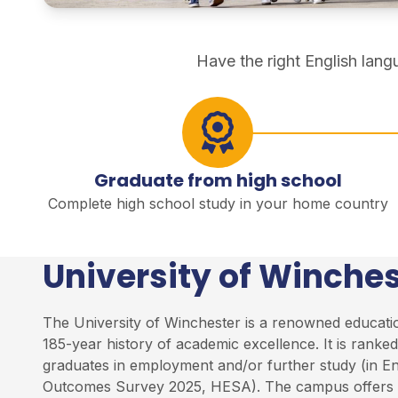
direct degree study
Have the right English lan
Graduate from high school
Complete high school study in your home country
University of Winches
The University of Winchester is a renowned education
185-year history of academic excellence. It is rank
graduates in employment and/or further study (in E
Outcomes Survey 2025, HESA). The campus offers 