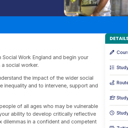
DETAIL
Cour
ith Social Work England and begin your
a social worker.
Stud
derstand the impact of the wider social
Rout
ge inequality and to intervene, support and
Stud
people of all ages who may be vulnerable
Stud
ur ability to develop critically reflective
ex dilemmas in a confident and competent