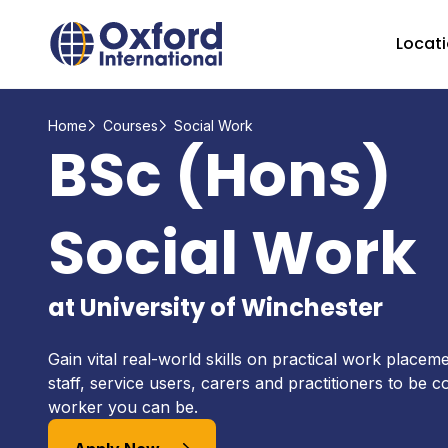
Home Link Logo
Locat
Home
Courses
Social Work
BSc (Hons)
Social Work
at University of Winchester
Gain vital real-world skills on practical work placem
staff, service users, carers and practitioners to be c
worker you can be.