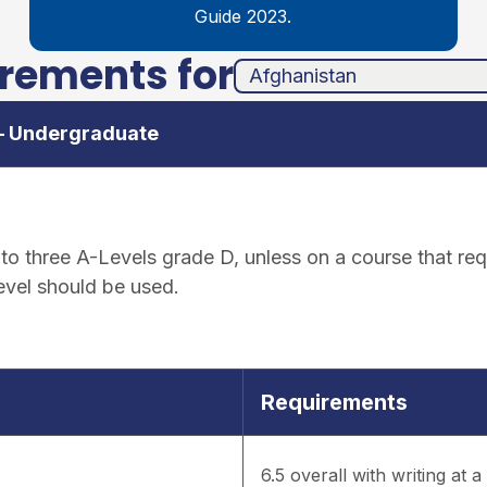
Guide 2023.
irements for
unha
ands
 – Undergraduate
o three A-Levels grade D, unless on a course that requ
level should be used.
Requirements
6.5 overall with writing at 