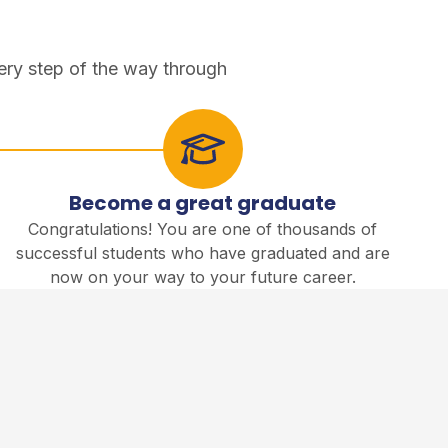
ery step of the way through
Become a great graduate
Congratulations! You are one of thousands of
successful students who have graduated and are
now on your way to your future career.