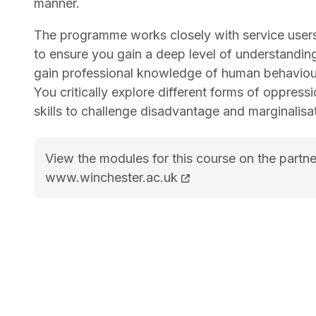
manner.
The programme works closely with service users
to ensure you gain a deep level of understanding
gain professional knowledge of human behaviour 
You critically explore different forms of oppress
skills to challenge disadvantage and marginalisa
View the modules for this course on the partne
BSc (Hons) Social Work course page
www.winchester.ac.uk