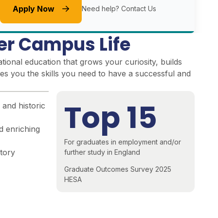
Apply Now
Need help?
Contact Us
er Campus Life
ional education that grows your curiosity, builds
es you the skills you need to have a successful and
Top 15
 and historic
d enriching
For graduates in employment and/or
story
further study in England
Graduate Outcomes Survey 2025
HESA