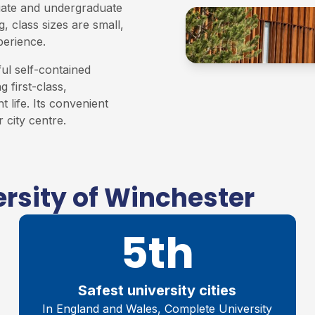
uate and undergraduate
, class sizes are small,
perience.
ful self-contained
 first-class,
t life. Its convenient
 city centre.
rsity of Winchester
5th
Safest university cities
In England and Wales, Complete University