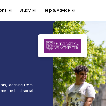
ions
Study
Help & Advice
Toggle Locations submenu
Toggle Study submenu
Toggle Help & 
ents, learning from
ome the best social