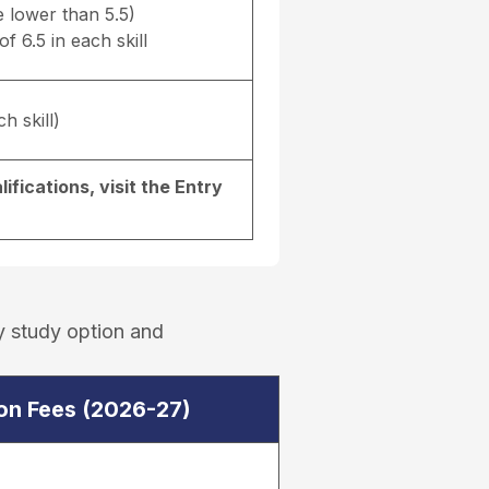
e lower than 5.5)
f 6.5 in each skill
h skill)
ifications, visit the
Entry
y study option and
ion Fees (2026-27)