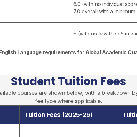
6.0 (with no individual scor
7.0 overall with a minimum o
6 (with no less than 5 in eac
d English Language requirements for Global Academic Qual
Student Tuition Fees
available courses are shown below, with a breakdown b
fee type where applicable.
Tuition Fees (2025-26)
Tuit