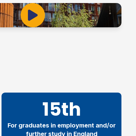
Play Video
15th
For graduates in employment and/or
further study in England