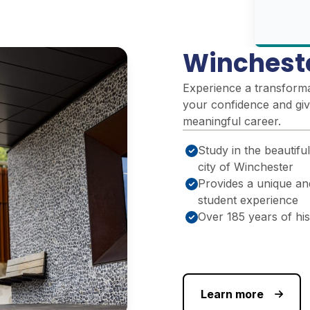
Winchest
Experience a transformat
your confidence and giv
meaningful career.
Study in the beautiful
city of Winchester
Provides a unique an
student experience
Over 185 years of hi
Learn more