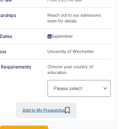
on fee
arships
Reach out to our admissions
team for details
 Dates
September
pus
University of Winchester
y Requirements
Choose your country of
education
Add to My Prospectus