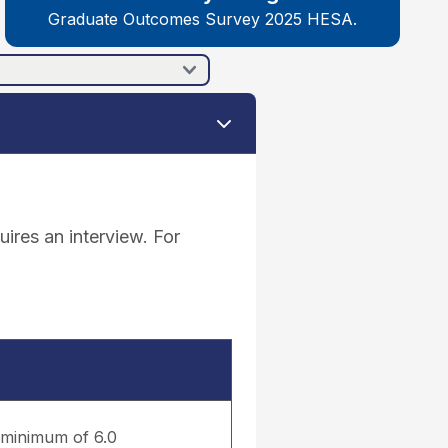
Graduate Outcomes Survey 2025 HESA.
ires an interview. For
a minimum of 6.0