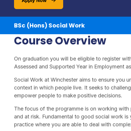
Apply Now
BSc (Hons) Social Work
Course Overview
On graduation you will be eligible to register w
Assessed and Supported Year in Employment as 
Social Work at Winchester aims to ensure you un
context in which people live. It seeks to challen
empower people to make positive decisions.
The focus of the programme is on working with 
and at risk. Fundamental to good social work is yo
practice where you are able to deal with compl