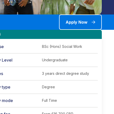
Apply Now
S
se
BSc (Hons) Social Work
y Level
Undergraduate
es
3 years direct degree study
y type
Degree
y mode
Full Time
From
£16,700 GBP